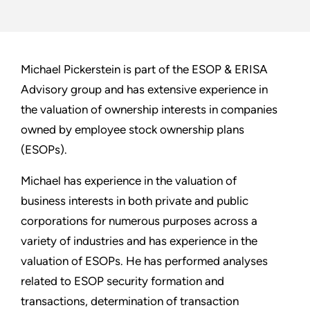
Michael Pickerstein is part of the ESOP & ERISA
Advisory group and has extensive experience in
the valuation of ownership interests in companies
owned by employee stock ownership plans
(ESOPs).
Michael has experience in the valuation of
business interests in both private and public
corporations for numerous purposes across a
variety of industries and has experience in the
valuation of ESOPs. He has performed analyses
related to ESOP security formation and
transactions, determination of transaction