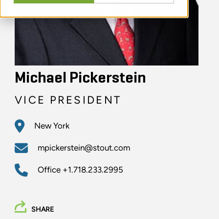
Michael Pickerstein
VICE PRESIDENT
New York
mpickerstein@stout.com
Office
+1.718.233.2995
SHARE