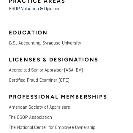
PRACTICE AREAS
ESOP Valuation & Opinions
EDUCATION
B.S., Accounting, Syracuse University
LICENSES & DESIGNATIONS
Accredited Senior Appraiser [ASA-BV]
Certified Fraud Examiner [CFE]
PROFESSIONAL MEMBERSHIPS
American Society of Appraisers
The ESOP Association
The National Center for Employee Ownership