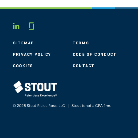
Glassdoor
LINKEDIN
SITEMAP
TERMS
PRIVACY POLICY
CODE OF CONDUCT
COOKIES
CONTACT
STOUT LOGO
© 2026 Stout Risius Ross, LLC | Stout is not a CPA firm.