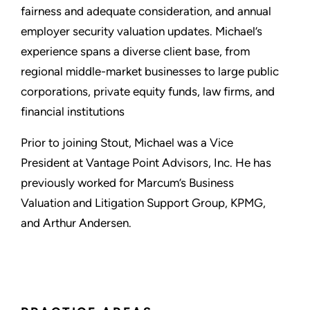
fairness and adequate consideration, and annual
employer security valuation updates. Michael’s
experience spans a diverse client base, from
regional middle-market businesses to large public
corporations, private equity funds, law firms, and
financial institutions
Prior to joining Stout, Michael was a Vice
President at Vantage Point Advisors, Inc. He has
previously worked for Marcum’s Business
Valuation and Litigation Support Group, KPMG,
and Arthur Andersen.