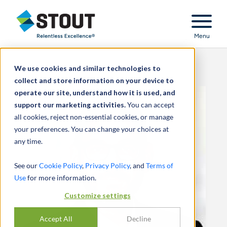
Stout Relentless Excellence
Menu
We use cookies and similar technologies to
collect and store information on your device to
operate our site, understand how it is used, and
support our marketing activities.
You can accept
all cookies, reject non-essential cookies, or manage
your preferences. You can change your choices at
any time.
See our
Cookie Policy
,
Privacy Policy
, and
Terms of
Use
for more information.
Customize settings
Accept All
Decline