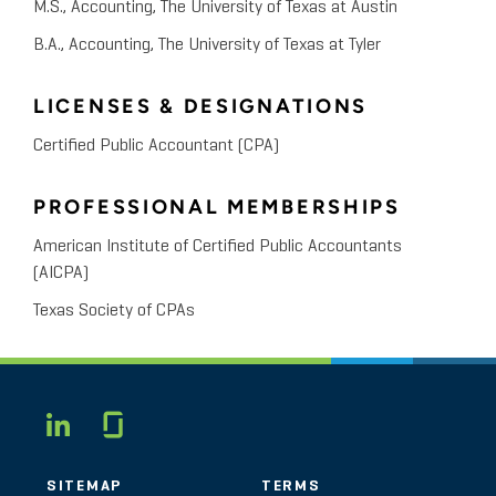
M.S., Accounting, The University of Texas at Austin
B.A., Accounting, The University of Texas at Tyler
LICENSES & DESIGNATIONS
Certified Public Accountant (CPA)
PROFESSIONAL MEMBERSHIPS
American Institute of Certified Public Accountants
(AICPA)
Texas Society of CPAs
Glassdoor
LINKEDIN
SITEMAP
TERMS