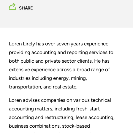
SHARE
Loren Lirely has over seven years experience
providing accounting and reporting services to
both public and private sector clients. He has
extensive experience across a broad range of
industries including energy, mining,
transportation, and real estate.
Loren advises companies on various technical
accounting matters, including fresh-start
accounting and restructuring, lease accounting,
business combinations, stock-based