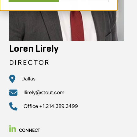
Loren Lirely
DIRECTOR
Dallas
llirely@stout.com
Office
+1.214.389.3499
CONNECT