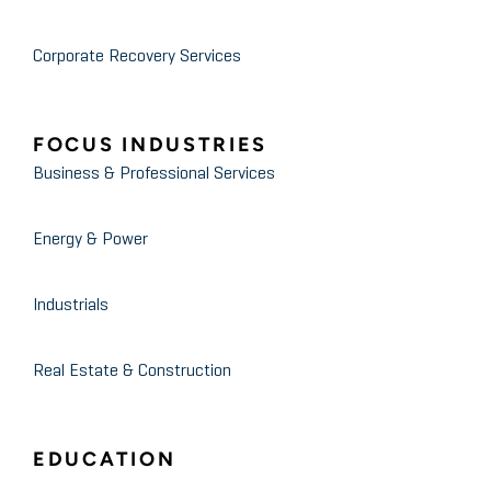
Corporate Recovery Services
FOCUS INDUSTRIES
Business & Professional Services
Energy & Power
Industrials
Real Estate & Construction
EDUCATION