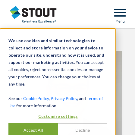
Stout Relentless Excellence
Menu
We use cookies and similar technologies to
collect and store information on your device to
operate our site, understand how it is used, and
support our marketing activities.
You can accept
all cookies, reject non-essential cookies, or manage
your preferences. You can change your choices at
any time.
See our
Cookie Policy
,
Privacy Policy
, and
Terms of
Use
for more information.
Customize settings
Accept All
Decline