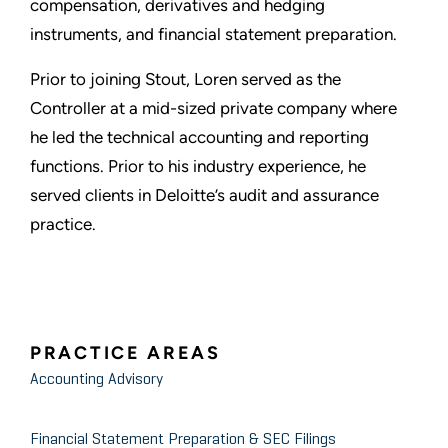
compensation, derivatives and hedging
instruments, and financial statement preparation.
Prior to joining Stout, Loren served as the
Controller at a mid-sized private company where
he led the technical accounting and reporting
functions. Prior to his industry experience, he
served clients in Deloitte’s audit and assurance
practice.
PRACTICE AREAS
Accounting Advisory
Financial Statement Preparation & SEC Filings