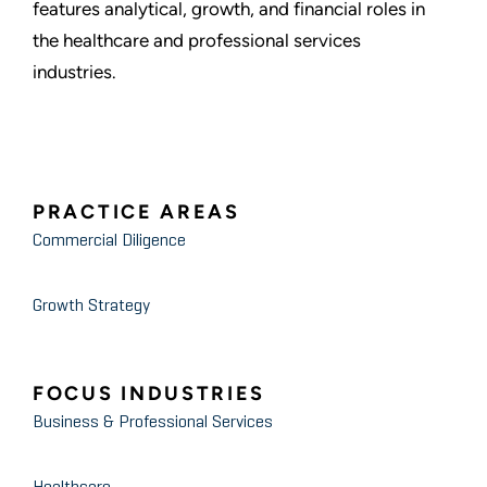
features analytical, growth, and financial roles in
the healthcare and professional services
industries.
PRACTICE AREAS
Commercial Diligence
Growth Strategy
FOCUS INDUSTRIES
Business & Professional Services