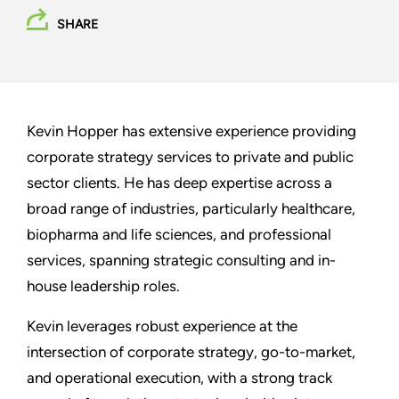
SHARE
Kevin Hopper has extensive experience providing
corporate strategy services to private and public
sector clients. He has deep expertise across a
broad range of industries, particularly healthcare,
biopharma and life sciences, and professional
services, spanning strategic consulting and in-
house leadership roles.
Kevin leverages robust experience at the
intersection of corporate strategy, go-to-market,
and operational execution, with a strong track