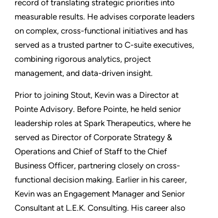
record of translating strategic priorities into
measurable results. He advises corporate leaders
on complex, cross-functional initiatives and has
served as a trusted partner to C-suite executives,
combining rigorous analytics, project
management, and data-driven insight.
Prior to joining Stout, Kevin was a Director at
Pointe Advisory. Before Pointe, he held senior
leadership roles at Spark Therapeutics, where he
served as Director of Corporate Strategy &
Operations and Chief of Staff to the Chief
Business Officer, partnering closely on cross-
functional decision making. Earlier in his career,
Kevin was an Engagement Manager and Senior
Consultant at L.E.K. Consulting. His career also