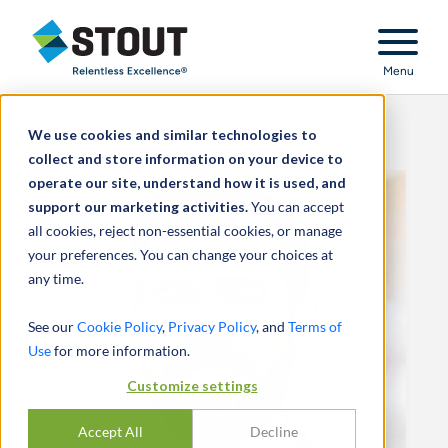
Stout Relentless Excellence
Menu
We use cookies and similar technologies to
collect and store information on your device to
operate our site, understand how it is used, and
support our marketing activities.
You can accept
all cookies, reject non-essential cookies, or manage
your preferences. You can change your choices at
any time.
See our
Cookie Policy
,
Privacy Policy
, and
Terms of
Use
for more information.
Customize settings
Accept All
Decline