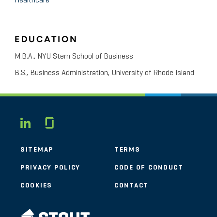
Healthcare
EDUCATION
M.B.A., NYU Stern School of Business
B.S., Business Administration, University of Rhode Island
Glassdoor
LINKEDIN
SITEMAP
TERMS
PRIVACY POLICY
CODE OF CONDUCT
COOKIES
CONTACT
STOUT LOGO