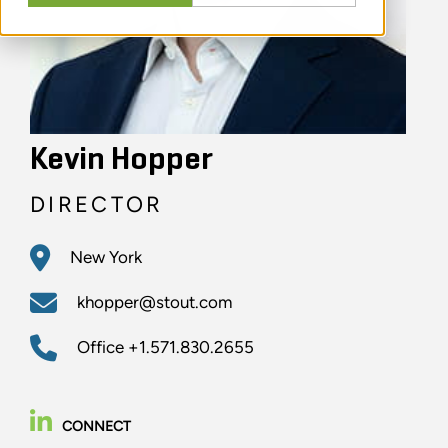
Kevin Hopper
DIRECTOR
New York
khopper@stout.com
Office
+1.571.830.2655
CONNECT