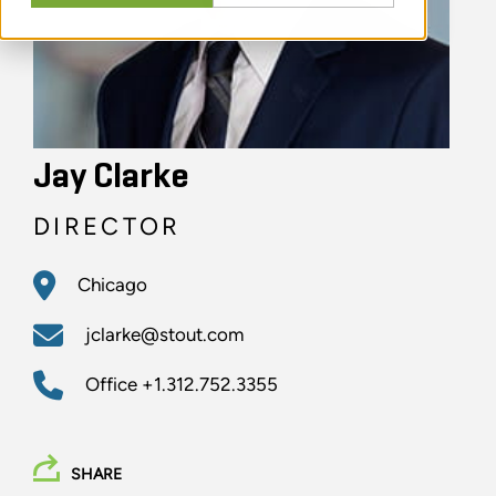
Jay Clarke
DIRECTOR
Chicago
jclarke@stout.com
Office
+1.312.752.3355
SHARE