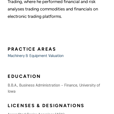
Trading, where he performed financial and risk
analyses trading commodities and financials on
electronic trading platforms.
PRACTICE AREAS
Machinery & Equipment Valuation
EDUCATION
B.B.A., Business Administration – Finance, University of
Iowa
LICENSES & DESIGNATIONS