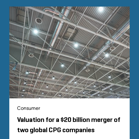
Consumer
Valuation for a $20 billion merger of
two global CPG companies