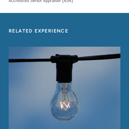
Accredited Senior Appraiser (ASA)
RELATED EXPERIENCE