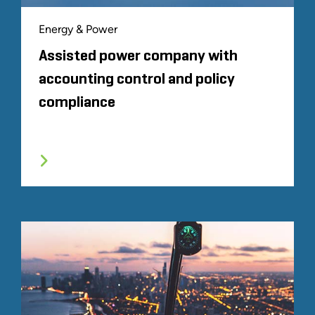
Energy & Power
Assisted power company with
accounting control and policy
compliance