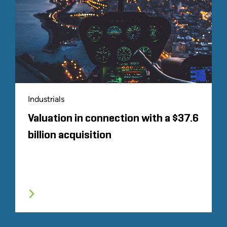
Industrials
Valuation in connection with a $37.6
billion acquisition