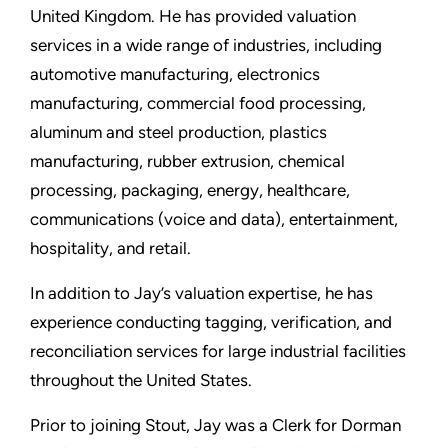
United Kingdom. He has provided valuation
services in a wide range of industries, including
automotive manufacturing, electronics
manufacturing, commercial food processing,
aluminum and steel production, plastics
manufacturing, rubber extrusion, chemical
processing, packaging, energy, healthcare,
communications (voice and data), entertainment,
hospitality, and retail.
In addition to Jay’s valuation expertise, he has
experience conducting tagging, verification, and
reconciliation services for large industrial facilities
throughout the United States.
Prior to joining Stout, Jay was a Clerk for Dorman