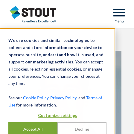
Stout Relentless Excellence
Menu
We use cookies and similar technologies to
collect and store information on your device to
operate our site, understand how it is used, and
support our marketing activities.
You can accept
all cookies, reject non-essential cookies, or manage
your preferences. You can change your choices at
any time.
See our
Cookie Policy
,
Privacy Policy
, and
Terms of
Use
for more information.
Customize settings
Accept All
Decline