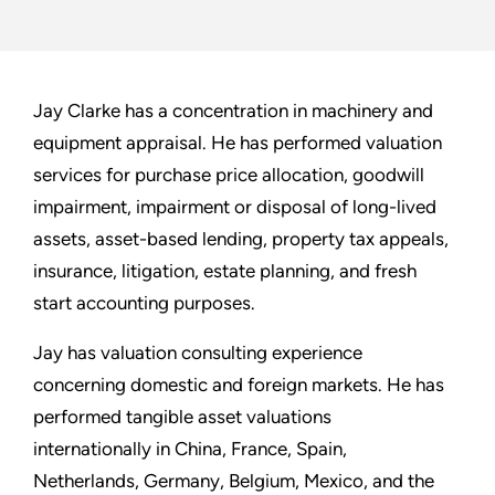
Jay Clarke has a concentration in machinery and
equipment appraisal. He has performed valuation
services for purchase price allocation, goodwill
impairment, impairment or disposal of long-lived
assets, asset-based lending, property tax appeals,
insurance, litigation, estate planning, and fresh
start accounting purposes.
Jay has valuation consulting experience
concerning domestic and foreign markets. He has
performed tangible asset valuations
internationally in China, France, Spain,
Netherlands, Germany, Belgium, Mexico, and the