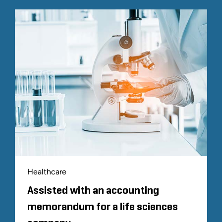
Healthcare
Assisted with an accounting
memorandum for a life sciences