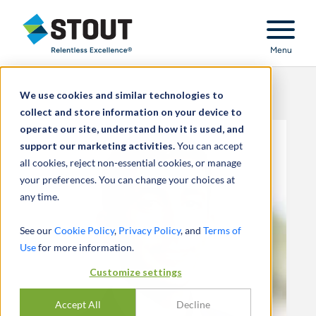
Stout Relentless Excellence
Menu
We use cookies and similar technologies to
collect and store information on your device to
operate our site, understand how it is used, and
support our marketing activities.
You can accept
all cookies, reject non-essential cookies, or manage
your preferences. You can change your choices at
any time.
See our
Cookie Policy
,
Privacy Policy
, and
Terms of
Use
for more information.
Customize settings
Accept All
Decline