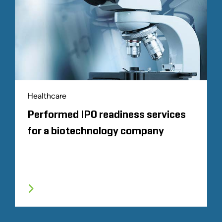
Healthcare
Performed IPO readiness services
for a biotechnology company