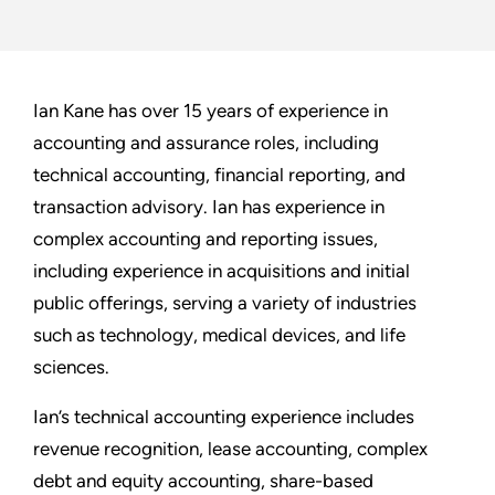
Ian Kane has over 15 years of experience in
accounting and assurance roles, including
technical accounting, financial reporting, and
transaction advisory. Ian has experience in
complex accounting and reporting issues,
including experience in acquisitions and initial
public offerings, serving a variety of industries
such as technology, medical devices, and life
sciences.
Ian’s technical accounting experience includes
revenue recognition, lease accounting, complex
debt and equity accounting, share-based