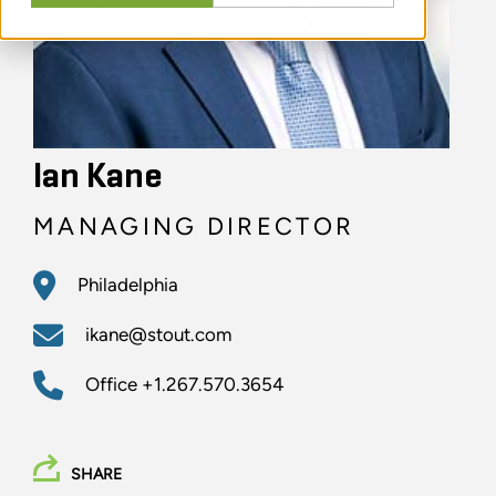
Ian Kane
MANAGING DIRECTOR
Philadelphia
ikane@stout.com
Office
+1.267.570.3654
SHARE