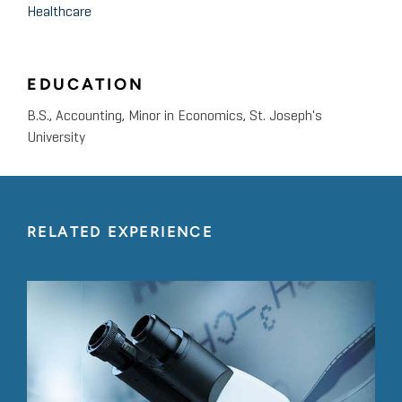
Healthcare
EDUCATION
B.S., Accounting, Minor in Economics, St. Joseph's
University
RELATED EXPERIENCE