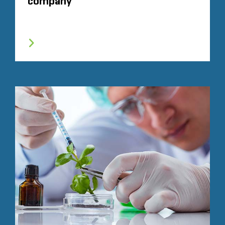
company