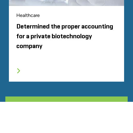
Healthcare
Determined the proper accounting
for a private biotechnology
company
ALL RELATED STOUT EXPERIENCE