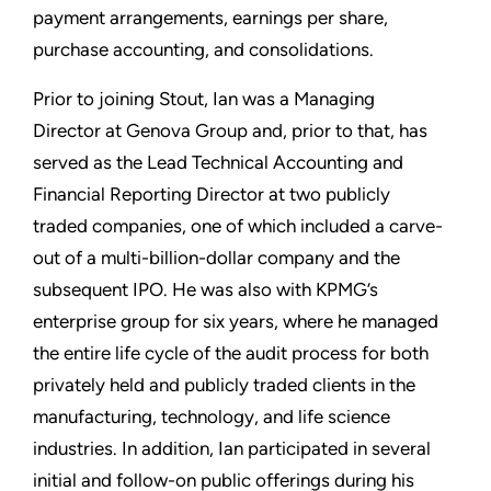
payment arrangements, earnings per share,
purchase accounting, and consolidations.
Prior to joining Stout, Ian was a Managing
Director at Genova Group and, prior to that, has
served as the Lead Technical Accounting and
Financial Reporting Director at two publicly
traded companies, one of which included a carve-
out of a multi-billion-dollar company and the
subsequent IPO. He was also with KPMG’s
enterprise group for six years, where he managed
the entire life cycle of the audit process for both
privately held and publicly traded clients in the
manufacturing, technology, and life science
industries. In addition, Ian participated in several
initial and follow-on public offerings during his