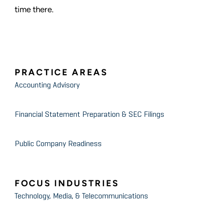
time there.
PRACTICE AREAS
Accounting Advisory
Financial Statement Preparation & SEC Filings
Public Company Readiness
FOCUS INDUSTRIES
Technology, Media, & Telecommunications