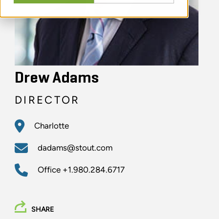
Drew Adams
DIRECTOR
Charlotte
dadams@stout.com
Office
+1.980.284.6717
SHARE