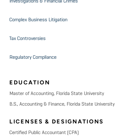
Investigations & Financial Crimes
Complex Business Litigation
Tax Controversies
Regulatory Compliance
EDUCATION
Master of Accounting, Florida State University
B.S., Accounting & Finance, Florida State University
LICENSES & DESIGNATIONS
Certified Public Accountant (CPA)