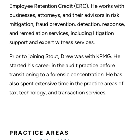
Employee Retention Credit (ERC). He works with
businesses, attorneys, and their advisors in risk
mitigation, fraud prevention, detection, response,
and remediation services, including litigation
support and expert witness services.
Prior to joining Stout, Drew was with KPMG. He
started his career in the audit practice before
transitioning to a forensic concentration. He has
also spent extensive time in the practice areas of
tax, technology, and transaction services.
PRACTICE AREAS