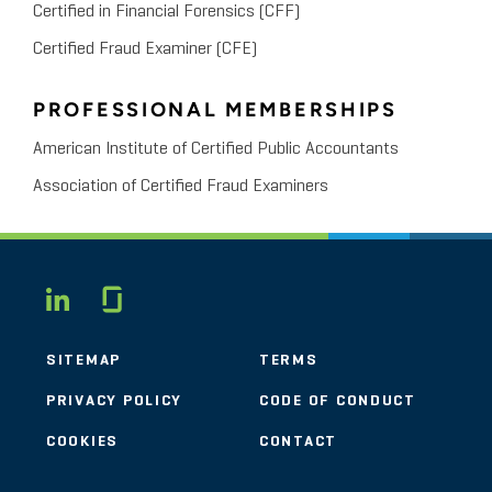
Certified in Financial Forensics (CFF)
Certified Fraud Examiner (CFE)
PROFESSIONAL MEMBERSHIPS
American Institute of Certified Public Accountants
Association of Certified Fraud Examiners
Glassdoor
LINKEDIN
SITEMAP
TERMS
PRIVACY POLICY
CODE OF CONDUCT
COOKIES
CONTACT