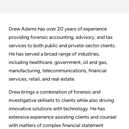
Drew Adams has over 20 years of experience
providing forensic accounting, advisory, and tax
services to both public and private-sector clients.
He has served a broad range of industries,
including healthcare, government, oil and gas,
manufacturing, telecommunications, financial
services, retail, and real estate.
Drew brings a combination of forensic and
investigative skillsets to clients while also driving
innovative solutions with technology. He has
extensive experience assisting clients and counsel
with matters of complex financial statement