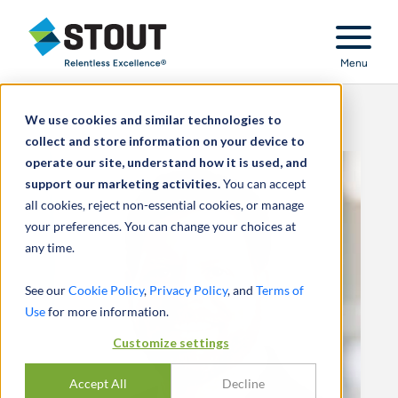
Stout Relentless Excellence
Menu
We use cookies and similar technologies to
collect and store information on your device to
operate our site, understand how it is used, and
support our marketing activities.
You can accept
all cookies, reject non-essential cookies, or manage
your preferences. You can change your choices at
any time.
See our
Cookie Policy
,
Privacy Policy
, and
Terms of
Use
for more information.
Customize settings
Accept All
Decline