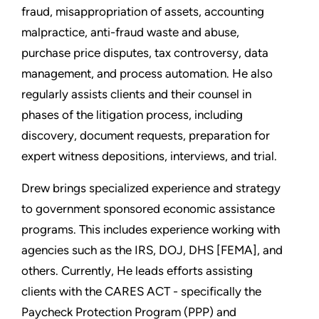
fraud, misappropriation of assets, accounting
malpractice, anti-fraud waste and abuse,
purchase price disputes, tax controversy, data
management, and process automation. He also
regularly assists clients and their counsel in
phases of the litigation process, including
discovery, document requests, preparation for
expert witness depositions, interviews, and trial.
Drew brings specialized experience and strategy
to government sponsored economic assistance
programs. This includes experience working with
agencies such as the IRS, DOJ, DHS [FEMA], and
others. Currently, He leads efforts assisting
clients with the CARES ACT - specifically the
Paycheck Protection Program (PPP) and