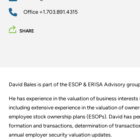
Office
+1.703.891.4315
SHARE
David Bales is part of the ESOP & ERISA Advisory grou
He has experience in the valuation of business interest
including extensive experience in the valuation of owne
employee stock ownership plans (ESOPs). David has per
formation and transactions, determination of transactio
annual employer security valuation updates.