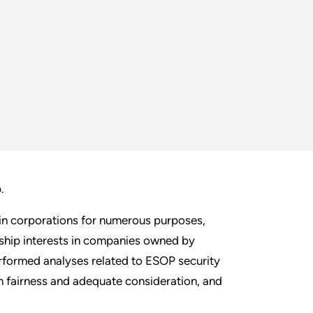
p.
s in corporations for numerous purposes,
rship interests in companies owned by
formed analyses related to ESOP security
n fairness and adequate consideration, and