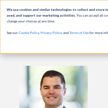
Abou
We use cookies and similar technologies to collect and store i
used, and support our marketing activities.
You can accept all co
change your choices at any time.
SERVICES
See our
Cookie Policy
,
Privacy Policy
, and
Terms of Use
for more inf
HOME
PROFESSIONALS
DAVID BALES