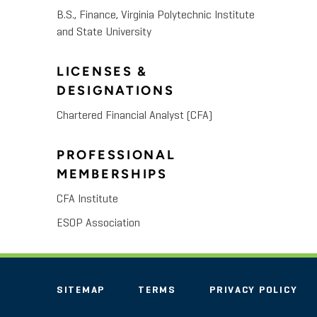
B.S., Finance, Virginia Polytechnic Institute
and State University
LICENSES &
DESIGNATIONS
Chartered Financial Analyst (CFA)
PROFESSIONAL
MEMBERSHIPS
CFA Institute
ESOP Association
SITEMAP
TERMS
PRIVACY POLICY