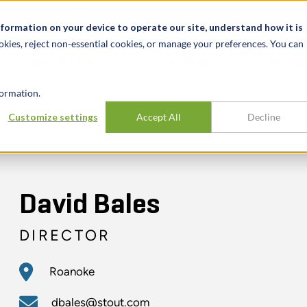
t
News & Events
Careers
Key Markets
Resources
nformation on your device to operate our site, understand how it is
okies, reject non-essential cookies, or manage your preferences. You can
INDUSTRIES
EXPERIENCE
INSIG
ormation.
Customize settings
Accept All
Decline
David Bales
DIRECTOR
Roanoke
dbales@stout.com