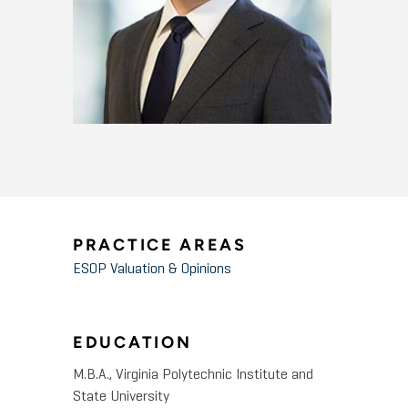
PRACTICE AREAS
ESOP Valuation & Opinions
EDUCATION
M.B.A., Virginia Polytechnic Institute and
State University