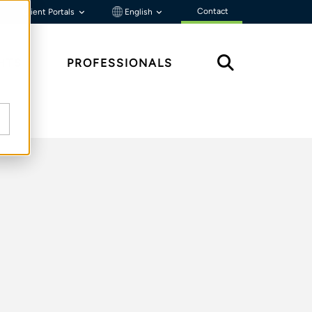
Contact
Client Portals
English
HTS
PROFESSIONALS