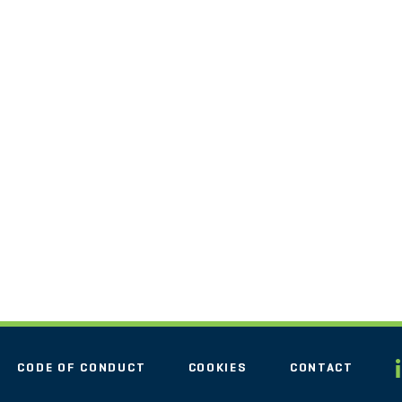
CODE OF CONDUCT
COOKIES
CONTACT