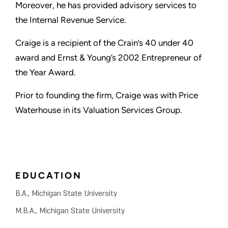
Moreover, he has provided advisory services to
the Internal Revenue Service.
Craige is a recipient of the Crain’s 40 under 40
award and Ernst & Young’s 2002 Entrepreneur of
the Year Award.
Prior to founding the firm, Craige was with Price
Waterhouse in its Valuation Services Group.
EDUCATION
B.A., Michigan State University
M.B.A., Michigan State University