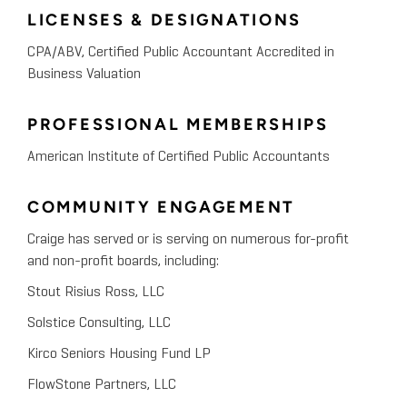
LICENSES & DESIGNATIONS
CPA/ABV, Certified Public Accountant Accredited in
Business Valuation
PROFESSIONAL MEMBERSHIPS
American Institute of Certified Public Accountants
COMMUNITY ENGAGEMENT
Craige has served or is serving on numerous for-profit
and non-profit boards, including:
Stout Risius Ross, LLC
Solstice Consulting, LLC
Kirco Seniors Housing Fund LP
FlowStone Partners, LLC