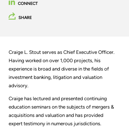
CONNECT
SHARE
Craige L. Stout serves as Chief Executive Officer.
Having worked on over 1,000 projects, his
experience is broad and diverse in the fields of
investment banking, litigation and valuation
advisory.
Craige has lectured and presented continuing
education seminars on the subjects of mergers &
acquisitions and valuation and has provided
expert testimony in numerous jurisdictions.