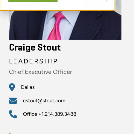
Craige Stout
LEADERSHIP
Chief Executive Officer
Dallas
cstout@stout.com
Office
+1.214.389.3488