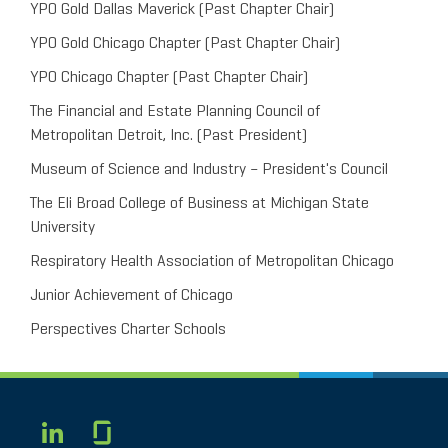
YPO Gold Dallas Maverick (Past Chapter Chair)
YPO Gold Chicago Chapter (Past Chapter Chair)
YPO Chicago Chapter (Past Chapter Chair)
The Financial and Estate Planning Council of
Metropolitan Detroit, Inc. (Past President)
Museum of Science and Industry – President's Council
The Eli Broad College of Business at Michigan State
University
Respiratory Health Association of Metropolitan Chicago
Junior Achievement of Chicago
Perspectives Charter Schools
Glassdoor
LINKEDIN