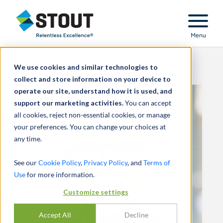
Stout Relentless Excellence
Menu
We use cookies and similar technologies to
collect and store information on your device to
operate our site, understand how it is used, and
support our marketing activities.
You can accept
all cookies, reject non-essential cookies, or manage
your preferences. You can change your choices at
any time.
See our
Cookie Policy
,
Privacy Policy
, and
Terms of
Use
for more information.
Customize settings
Accept All
Decline