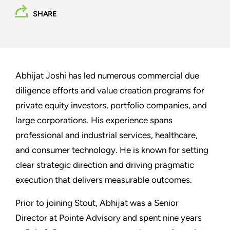
SHARE
Abhijat Joshi has led numerous commercial due
diligence efforts and value creation programs for
private equity investors, portfolio companies, and
large corporations. His experience spans
professional and industrial services, healthcare,
and consumer technology. He is known for setting
clear strategic direction and driving pragmatic
execution that delivers measurable outcomes.
Prior to joining Stout, Abhijat was a Senior
Director at Pointe Advisory and spent nine years