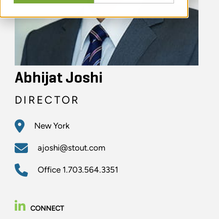
Abhijat Joshi
DIRECTOR
New York
ajoshi@stout.com
Office
1.703.564.3351
CONNECT