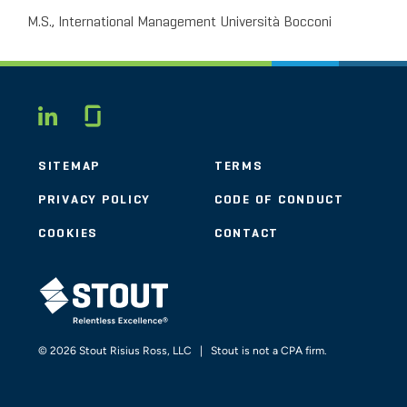
M.S., International Management Università Bocconi
Glassdoor
LINKEDIN
SITEMAP
TERMS
PRIVACY POLICY
CODE OF CONDUCT
COOKIES
CONTACT
STOUT LOGO
© 2026 Stout Risius Ross, LLC | Stout is not a CPA firm.