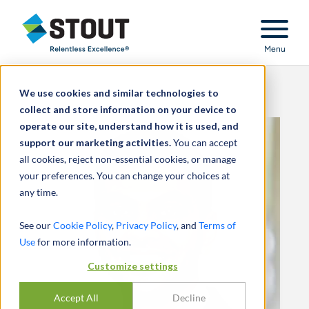
Stout Relentless Excellence
Menu
We use cookies and similar technologies to
collect and store information on your device to
operate our site, understand how it is used, and
support our marketing activities.
You can accept
all cookies, reject non-essential cookies, or manage
your preferences. You can change your choices at
any time.
See our
Cookie Policy
,
Privacy Policy
, and
Terms of
Use
for more information.
Customize settings
Accept All
Decline