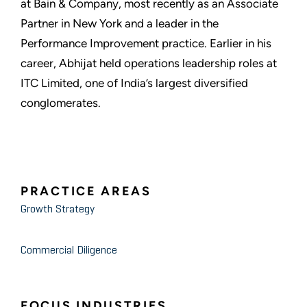
at Bain & Company, most recently as an Associate
Partner in New York and a leader in the
Performance Improvement practice. Earlier in his
career, Abhijat held operations leadership roles at
ITC Limited, one of India’s largest diversified
conglomerates.
PRACTICE AREAS
Growth Strategy
Commercial Diligence
FOCUS INDUSTRIES