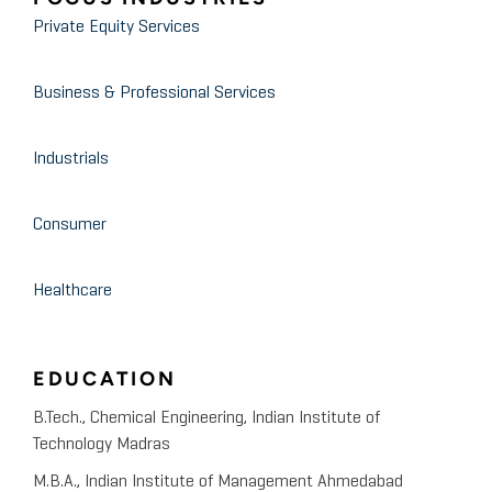
Private Equity Services
Business & Professional Services
Industrials
Consumer
Healthcare
EDUCATION
B.Tech., Chemical Engineering, Indian Institute of
Technology Madras
M.B.A., Indian Institute of Management Ahmedabad