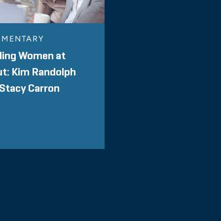
MENTARY
ding Women at
ut: Kim Randolph
Stacy Carron