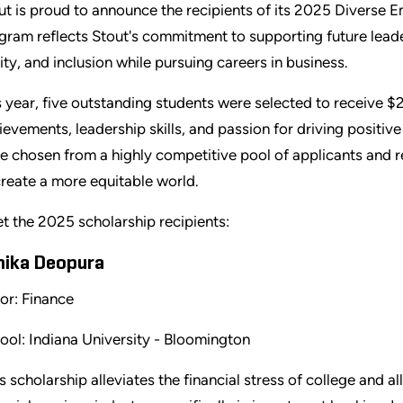
ut is proud to announce the recipients of its 2025 Diverse 
gram reflects Stout's commitment to supporting future leade
ity, and inclusion while pursuing careers in business.
s year, five outstanding students were selected to receive $
ievements, leadership skills, and passion for driving positiv
e chosen from a highly competitive pool of applicants and re
create a more equitable world.
t the 2025 scholarship recipients:
hika Deopura
or: Finance
ool: Indiana University - Bloomington
is scholarship alleviates the financial stress of college and 