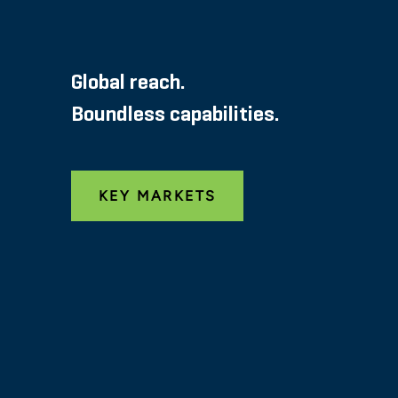
Global reach.
Boundless capabilities.
KEY MARKETS