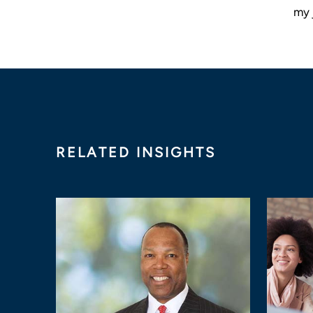
my 
RELATED INSIGHTS