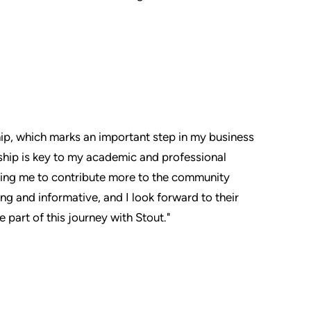
hip, which marks an important step in my business
rship is key to my academic and professional
owing me to contribute more to the community
g and informative, and I look forward to their
part of this journey with Stout."