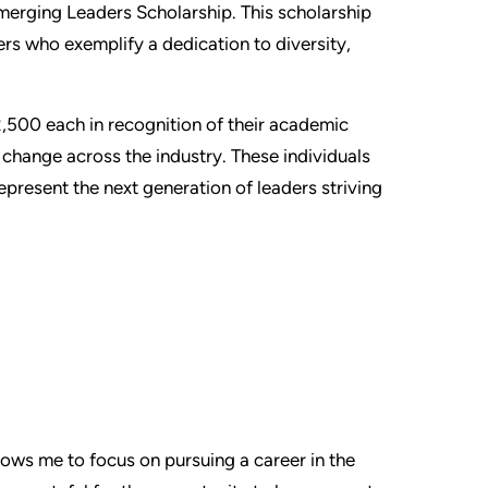
Emerging Leaders Scholarship. This scholarship
rs who exemplify a dedication to diversity,
2,500 each in recognition of their academic
e change across the industry. These individuals
present the next generation of leaders striving
allows me to focus on pursuing a career in the