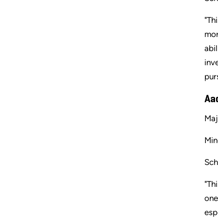
"Th
mor
abi
inv
pur
Aa
Maj
Min
Sch
"Th
one
esp