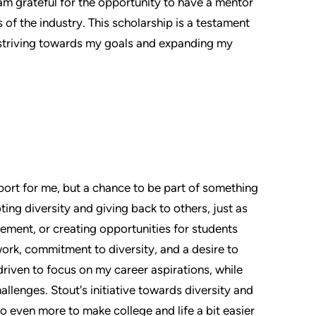
I am grateful for the opportunity to have a mentor
 of the industry. This scholarship is a testament
 striving towards my goals and expanding my
pport for me, but a chance to be part of something
ng diversity and giving back to others, just as
ment, or creating opportunities for students
ork, commitment to diversity, and a desire to
driven to focus on my career aspirations, while
allenges. Stout's initiative towards diversity and
do even more to make college and life a bit easier