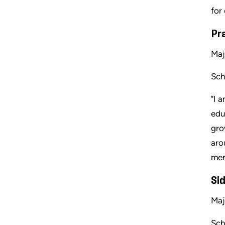
for
Pr
Maj
Sch
"I 
edu
gro
aro
men
Sid
Maj
Sch