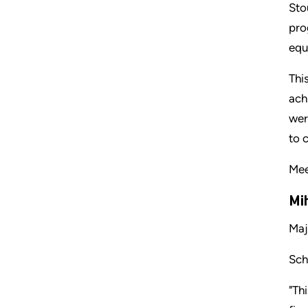
Sto
pro
equ
Thi
ach
wer
to 
Mee
Mi
Maj
Sch
"Th