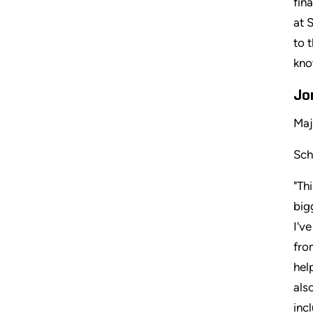
fin
at 
to 
kno
Jo
Maj
Sch
"Th
big
I'v
fro
hel
als
inc