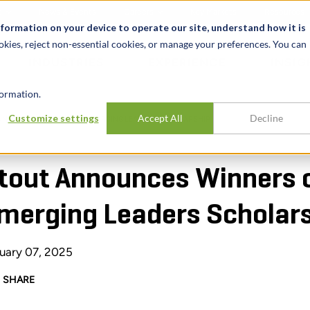
t
News & Events
Careers
Key Markets
Resources
nformation on your device to operate our site, understand how it is
okies, reject non-essential cookies, or manage your preferences. You can
INDUSTRIES
EXPERIENCE
INSIG
ormation.
Customize settings
Accept All
Decline
ERS OF 2025 DIVERSE EMERGING LEADERS SCHOLARSHIP
tout Announces Winners 
merging Leaders Scholar
uary 07, 2025
SHARE