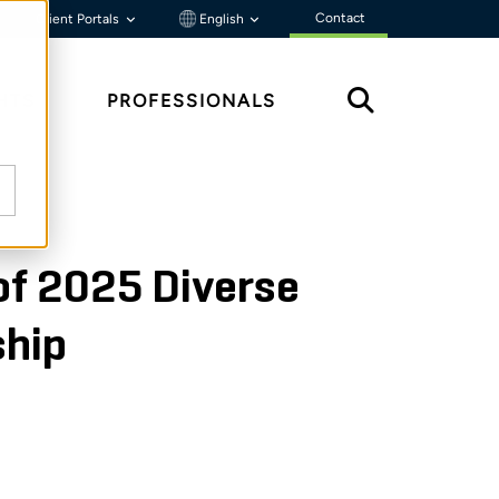
Contact
Client Portals
English
HTS
PROFESSIONALS
of 2025 Diverse
ship