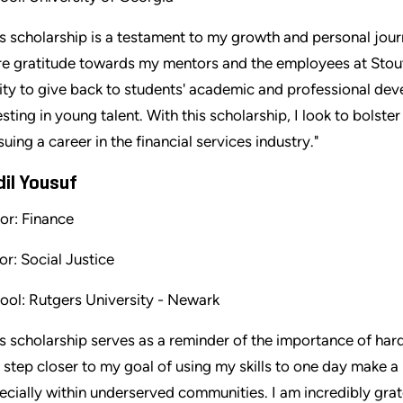
is scholarship is a testament to my growth and personal jou
e gratitude towards my mentors and the employees at Stout
lity to give back to students' academic and professional de
esting in young talent. With this scholarship, I look to bolste
suing a career in the financial services industry."
dil Yousuf
or: Finance
or: Social Justice
ool: Rutgers University - Newark
is scholarship serves as a reminder of the importance of har
 step closer to my goal of using my skills to one day make a 
ecially within underserved communities. I am incredibly grat