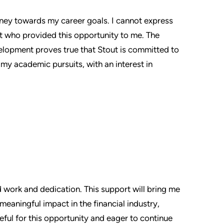
rney towards my career goals. I cannot express
 who provided this opportunity to me. The
velopment proves true that Stout is committed to
r my academic pursuits, with an interest in
d work and dedication. This support will bring me
meaningful impact in the financial industry,
eful for this opportunity and eager to continue