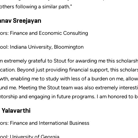
 others following a similar path."
anav Sreejayan
ors: Finance and Economic Consulting
ool: Indiana University, Bloomington
am extremely grateful to Stout for awarding me this scholars
cation. Beyond just providing financial support, this schola
wth, enabling me to study with less of a burden on me, all
und me. Meeting the Stout team was also extremely interestin
torship and engaging in future programs. I am honored to be 
 Yalavarthi
ors: Finance and International Business
ool: University of Georgia