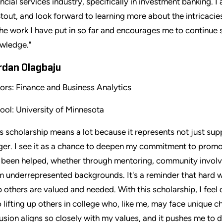
ancial services industry, specifically in investment banking. 
Stout, and look forward to learning more about the intricacies
the work I have put in so far and encourages me to continue
wledge."
rdan Olagbaju
ors: Finance and Business Analytics
ool: University of Minnesota
is scholarship means a lot because it represents not just su
ger. I see it as a chance to deepen my commitment to promoti
e been helped, whether through mentoring, community involve
m underrepresented backgrounds. It's a reminder that hard w
p others are valued and needed. With this scholarship, I feel 
o lifting up others in college who, like me, may face unique ch
lusion aligns so closely with my values, and it pushes me to 