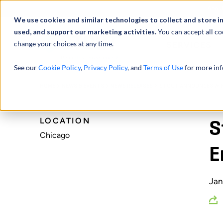
Abou
We use cookies and similar technologies to collect and store i
used, and support our marketing activities.
You can accept all co
change your choices at any time.
SERVICES
See our
Cookie Policy
,
Privacy Policy
, and
Terms of Use
for more inf
HOME
NEWS & EVENTS
NEWS RELEASES
STOUT ANNOUNCES WINN
LOCATION
S
Chicago
E
Jan