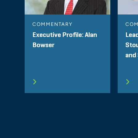
COMMENTARY
COM
Executive Profile: Alan
Lea
Bowser
Sto
and 