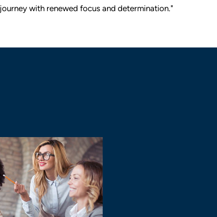
journey with renewed focus and determination."