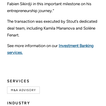
Fabien Sikirdji in this important milestone on his
entrepreneurship journey.”
The transaction was executed by Stout’s dedicated
deal team, including Kamila Mananova and Solène
Fenart.
See more information on our
Investment Banking
services.
SERVICES
M&A ADVISORY
INDUSTRY