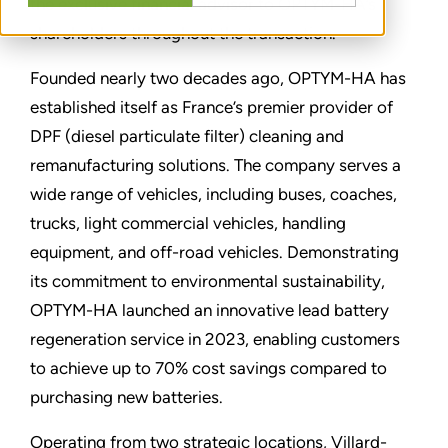
the exclusive financial advisor to OPTYM-HA’s
shareholders throughout the transaction.
Founded nearly two decades ago, OPTYM-HA has
established itself as France’s premier provider of
DPF (diesel particulate filter) cleaning and
remanufacturing solutions. The company serves a
wide range of vehicles, including buses, coaches,
trucks, light commercial vehicles, handling
equipment, and off-road vehicles. Demonstrating
its commitment to environmental sustainability,
OPTYM-HA launched an innovative lead battery
regeneration service in 2023, enabling customers
to achieve up to 70% cost savings compared to
purchasing new batteries.
Operating from two strategic locations, Villard-