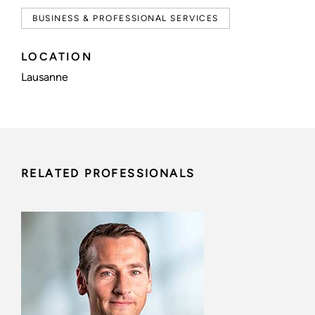
BUSINESS & PROFESSIONAL SERVICES
LOCATION
Lausanne
RELATED PROFESSIONALS