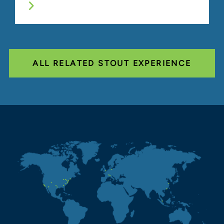
ALL RELATED STOUT EXPERIENCE