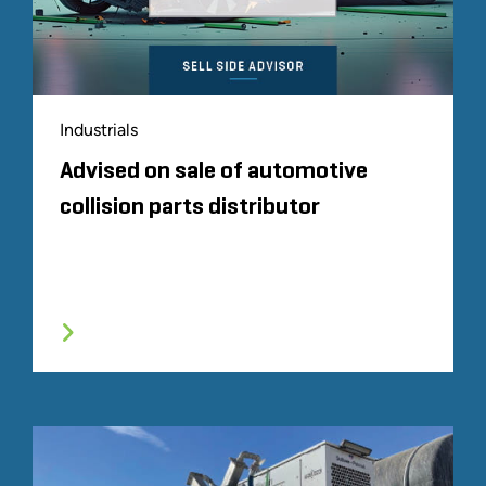
Industrials
Advised on sale of automotive
collision parts distributor