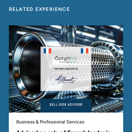
RELATED EXPERIENCE
Business & Professional Services