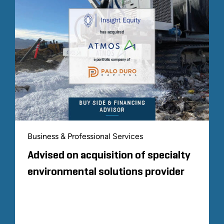
Business & Professional Services
Advised on acquisition of specialty
environmental solutions provider