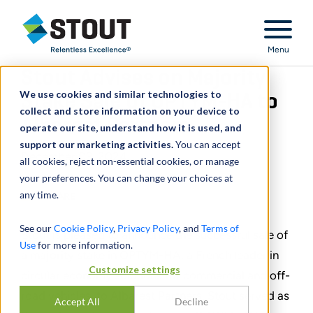
Stout Relentless Excellence
Menu
Stout Advises on Majority
We use cookies and similar technologies to
Stake Sale of OPTYM-HA to
collect and store information on your device to
Albarest Partners
operate our site, understand how it is used, and
support our marketing activities.
You can accept
December 03, 2024
all cookies, reject non-essential cookies, or manage
your preferences. You can change your choices at
any time.
SHARE
See our
Cookie Policy
,
Privacy Policy
, and
Terms of
Stout is pleased to announce the successful sale of
Use
for more information.
a majority stake in OPTYM-HA, a French leader in
Customize settings
circular economy solutions for commercial and off-
road vehicles, to Albarest Partners. Stout served as
Accept All
Decline