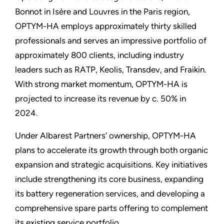
Bonnot in Isère and Louvres in the Paris region,
OPTYM-HA employs approximately thirty skilled
professionals and serves an impressive portfolio of
approximately 800 clients, including industry
leaders such as RATP, Keolis, Transdev, and Fraikin.
With strong market momentum, OPTYM-HA is
projected to increase its revenue by c. 50% in
2024.
Under Albarest Partners’ ownership, OPTYM-HA
plans to accelerate its growth through both organic
expansion and strategic acquisitions. Key initiatives
include strengthening its core business, expanding
its battery regeneration services, and developing a
comprehensive spare parts offering to complement
its existing service portfolio.