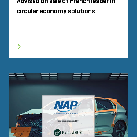
Advised on sale of French leader in
circular economy solutions