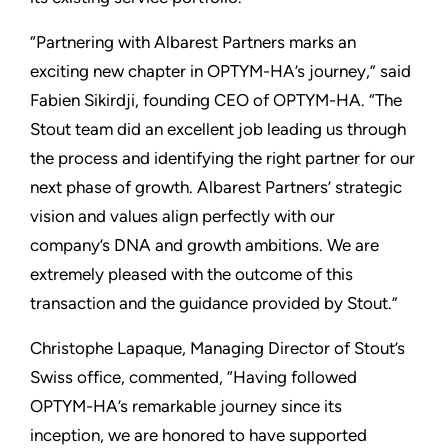
“Partnering with Albarest Partners marks an
exciting new chapter in OPTYM-HA’s journey,” said
Fabien Sikirdji, founding CEO of OPTYM-HA. “The
Stout team did an excellent job leading us through
the process and identifying the right partner for our
next phase of growth. Albarest Partners’ strategic
vision and values align perfectly with our
company’s DNA and growth ambitions. We are
extremely pleased with the outcome of this
transaction and the guidance provided by Stout.”
Christophe Lapaque, Managing Director of Stout’s
Swiss office, commented, “Having followed
OPTYM-HA’s remarkable journey since its
inception, we are honored to have supported