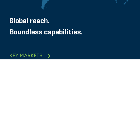
Global reach.
Boundless capabilities.
KEY MARKETS
Glassdoor
LINKEDIN
SITEMAP
TERMS
PRIVACY POLICY
CODE OF CONDUCT
COOKIES
CONTACT