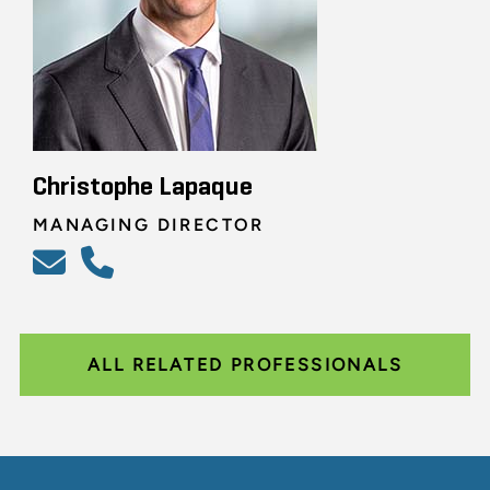
Christophe Lapaque
MANAGING DIRECTOR
ALL RELATED PROFESSIONALS