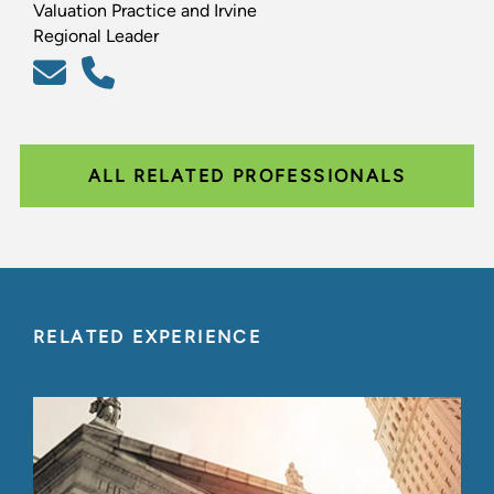
Valuation Practice and Irvine
Regional Leader
ALL RELATED PROFESSIONALS
RELATED EXPERIENCE