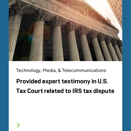
Technology, Media, & Telecommunications
Provided expert testimony in U.S.
Tax Court related to IRS tax dispute