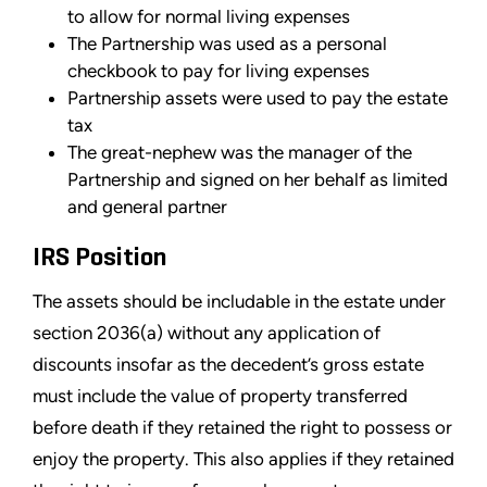
to allow for normal living expenses
The Partnership was used as a personal
checkbook to pay for living expenses
Partnership assets were used to pay the estate
tax
The great-nephew was the manager of the
Partnership and signed on her behalf as limited
and general partner
IRS Position
The assets should be includable in the estate under
section 2036(a) without any application of
discounts insofar as the decedent’s gross estate
must include the value of property transferred
before death if they retained the right to possess or
enjoy the property. This also applies if they retained