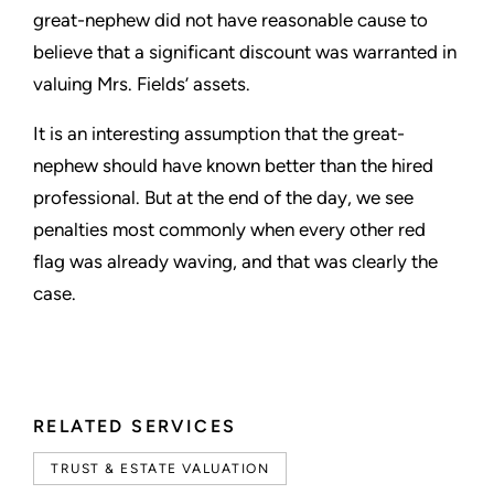
great-nephew did not have reasonable cause to
believe that a significant discount was warranted in
valuing Mrs. Fields’ assets.
It is an interesting assumption that the great-
nephew should have known better than the hired
professional. But at the end of the day, we see
penalties most commonly when every other red
flag was already waving, and that was clearly the
case.
RELATED SERVICES
TRUST & ESTATE VALUATION