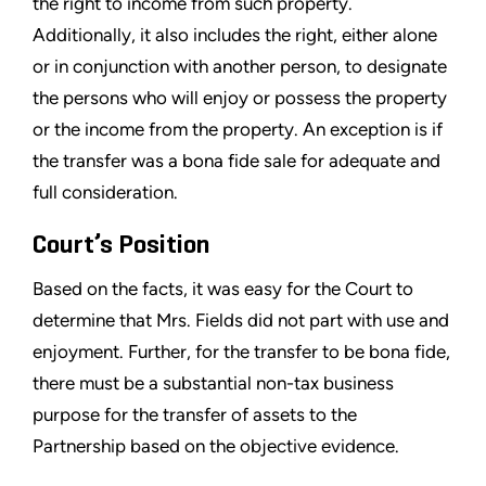
the right to income from such property.
Additionally, it also includes the right, either alone
or in conjunction with another person, to designate
the persons who will enjoy or possess the property
or the income from the property. An exception is if
the transfer was a bona fide sale for adequate and
full consideration.
Court’s Position
Based on the facts, it was easy for the Court to
determine that Mrs. Fields did not part with use and
enjoyment. Further, for the transfer to be bona fide,
there must be a substantial non-tax business
purpose for the transfer of assets to the
Partnership based on the objective evidence.