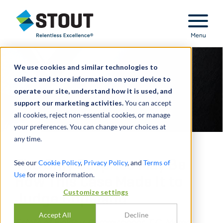
Stout Relentless Excellence
Menu
We use cookies and similar technologies to
collect and store information on your device to
operate our site, understand how it is used, and
support our marketing activities.
You can accept
all cookies, reject non-essential cookies, or manage
your preferences. You can change your choices at
any time.
The Only Surprise May Be
See our
Cookie Policy
,
Privacy Policy
, and
Terms of
Use
for more information.
How This Case Made It to
Customize settings
Judge Copeland
Accept All
Decline
Estate of Fields v. Commissioner, T.C. Memo