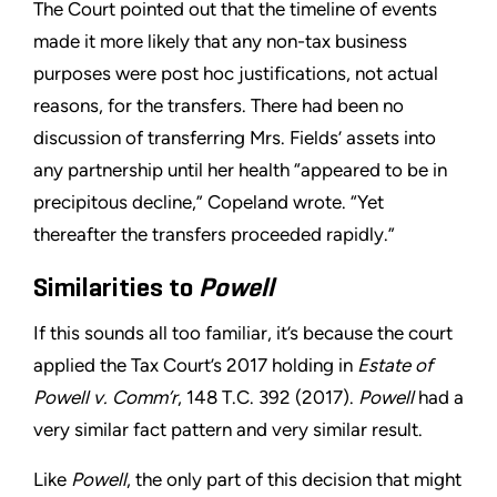
The Court pointed out that the timeline of events
made it more likely that any non-tax business
purposes were post hoc justifications, not actual
reasons, for the transfers. There had been no
discussion of transferring Mrs. Fields’ assets into
any partnership until her health “appeared to be in
precipitous decline,” Copeland wrote. “Yet
thereafter the transfers proceeded rapidly.”
Similarities to
Powell
If this sounds all too familiar, it’s because the court
applied the Tax Court’s 2017 holding in
Estate of
Powell v. Comm’r
, 148 T.C. 392 (2017).
Powell
had a
very similar fact pattern and very similar result.
Like
Powell
, the only part of this decision that might