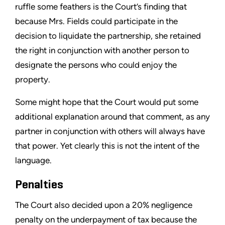
ruffle some feathers is the Court’s finding that
because Mrs. Fields could participate in the
decision to liquidate the partnership, she retained
the right in conjunction with another person to
designate the persons who could enjoy the
property.
Some might hope that the Court would put some
additional explanation around that comment, as any
partner in conjunction with others will always have
that power. Yet clearly this is not the intent of the
language.
Penalties
The Court also decided upon a 20% negligence
penalty on the underpayment of tax because the