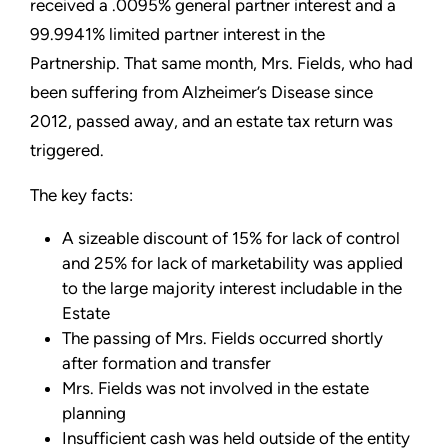
received a .0095% general partner interest and a
99.9941% limited partner interest in the
Partnership. That same month, Mrs. Fields, who had
been suffering from Alzheimer’s Disease since
2012, passed away, and an estate tax return was
triggered.
The key facts:
A sizeable discount of 15% for lack of control
and 25% for lack of marketability was applied
to the large majority interest includable in the
Estate
The passing of Mrs. Fields occurred shortly
after formation and transfer
Mrs. Fields was not involved in the estate
planning
Insufficient cash was held outside of the entity