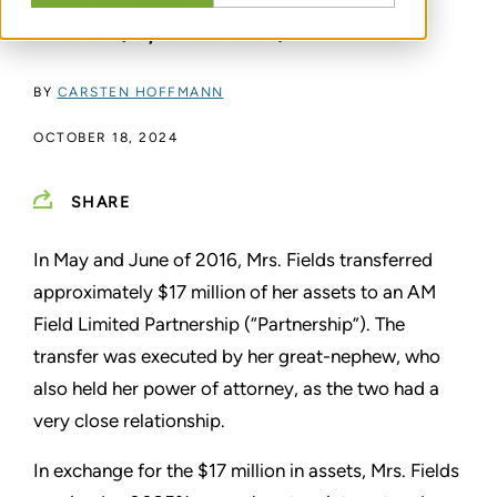
2024-90 (September 2024)
BY
CARSTEN HOFFMANN
OCTOBER 18, 2024
SHARE
In May and June of 2016, Mrs. Fields transferred
approximately $17 million of her assets to an AM
Field Limited Partnership (“Partnership”). The
transfer was executed by her great-nephew, who
also held her power of attorney, as the two had a
very close relationship.
In exchange for the $17 million in assets, Mrs. Fields