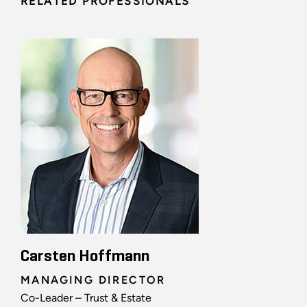
RELATED PROFESSIONALS
Carsten Hoffmann
MANAGING DIRECTOR
Co-Leader – Trust & Estate