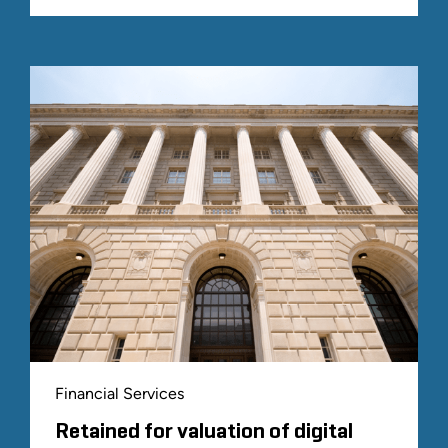
Financial Services
Retained for valuation of digital