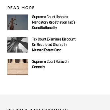
READ MORE
Supreme Court Upholds
Mandatory Repatriation Tax’s
Constitutionality
Tax Court Examines Discount
On Restricted Shares In
Massad Estate Case
Supreme Court Rules On
Connelly