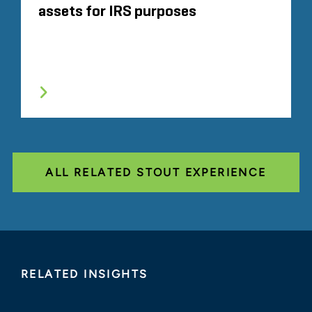
assets for IRS purposes
ALL RELATED STOUT EXPERIENCE
RELATED INSIGHTS