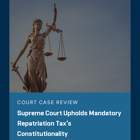
COURT CASE REVIEW
Supreme Court Upholds Mandatory
Repatriation Tax’s
Constitutionality