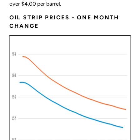
over $4.00 per barrel.
OIL STRIP PRICES - ONE MONTH
CHANGE