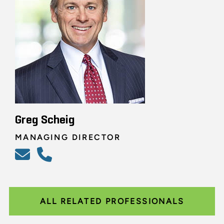
Greg Scheig
MANAGING DIRECTOR
ALL RELATED PROFESSIONALS