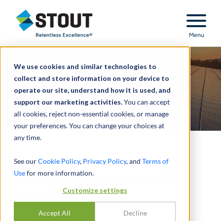
Stout Relentless Excellence
Menu
We use cookies and similar technologies to
collect and store information on your device to
operate our site, understand how it is used, and
support our marketing activities.
You can accept
all cookies, reject non-essential cookies, or manage
your preferences. You can change your choices at
any time.
Is Biden’s Goal of Carbon-
See our
Cookie Policy
,
Privacy Policy
, and
Terms of
Use
for more information.
Free Electricity by 2035
Customize settings
Possible?
Accept All
Decline
BY
GREG SCHEIG