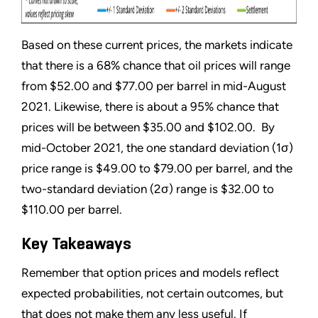
Based on these current prices, the markets indicate
that there is a 68% chance that oil prices will range
from $52.00 and $77.00 per barrel in mid-August
2021. Likewise, there is about a 95% chance that
prices will be between $35.00 and $102.00. By
mid-October 2021, the one standard deviation (1σ)
price range is $49.00 to $79.00 per barrel, and the
two-standard deviation (2σ) range is $32.00 to
$110.00 per barrel.
Key Takeaways
Remember that option prices and models reflect
expected probabilities, not certain outcomes, but
that does not make them any less useful. If