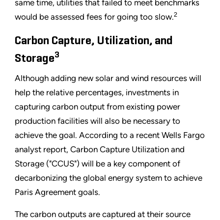
same time, utilities that failed to meet benchmarks
2
would be assessed fees for going too slow.
Carbon Capture, Utilization, and
3
Storage
Although adding new solar and wind resources will
help the relative percentages, investments in
capturing carbon output from existing power
production facilities will also be necessary to
achieve the goal. According to a recent Wells Fargo
analyst report, Carbon Capture Utilization and
Storage ("CCUS") will be a key component of
decarbonizing the global energy system to achieve
Paris Agreement goals.
The carbon outputs are captured at their source