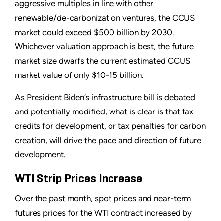
aggressive multiples in line with other
renewable/de-carbonization ventures, the CCUS
market could exceed $500 billion by 2030.
Whichever valuation approach is best, the future
market size dwarfs the current estimated CCUS
market value of only $10-15 billion.
As President Biden’s infrastructure bill is debated
and potentially modified, what is clear is that tax
credits for development, or tax penalties for carbon
creation, will drive the pace and direction of future
development.
WTI Strip Prices Increase
Over the past month, spot prices and near-term
futures prices for the WTI contract increased by