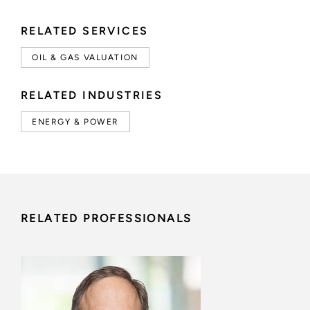
RELATED SERVICES
OIL & GAS VALUATION
RELATED INDUSTRIES
ENERGY & POWER
RELATED PROFESSIONALS