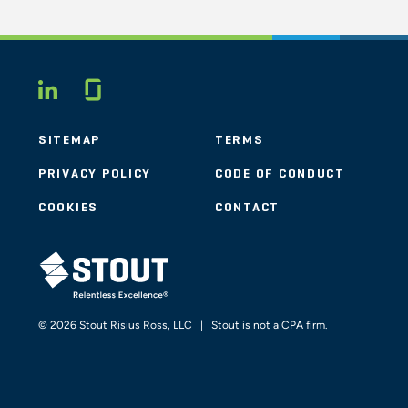
Glassdoor
LINKEDIN
SITEMAP
TERMS
PRIVACY POLICY
CODE OF CONDUCT
COOKIES
CONTACT
STOUT LOGO
© 2026 Stout Risius Ross, LLC | Stout is not a CPA firm.