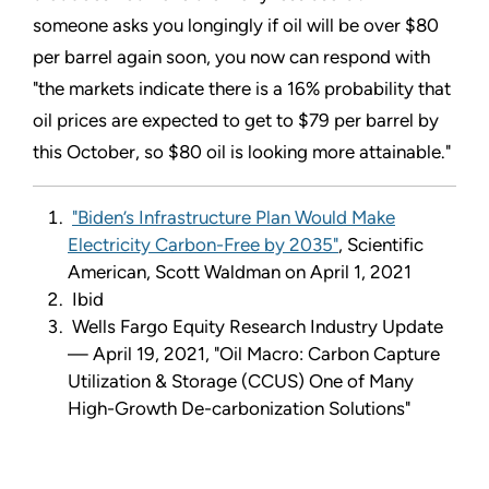
someone asks you longingly if oil will be over $80
per barrel again soon, you now can respond with
"the markets indicate there is a 16% probability that
oil prices are expected to get to $79 per barrel by
this October, so $80 oil is looking more attainable."
"Biden’s Infrastructure Plan Would Make
Electricity Carbon-Free by 2035"
, Scientific
American, Scott Waldman on April 1, 2021
Ibid
Wells Fargo Equity Research Industry Update
— April 19, 2021, "Oil Macro: Carbon Capture
Utilization & Storage (CCUS) One of Many
High-Growth De-carbonization Solutions"