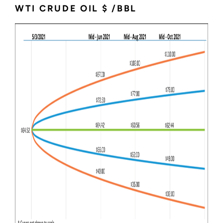
WTI CRUDE OIL $ /BBL