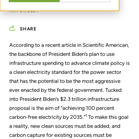
MAY 01, 2021
SHARE
According to a recent article in Scientific American,
the backbone of President Biden
’
s plan to use
infrastructure spending to advance climate policy is
a clean electricity standard for the power sector
that has the potential to be the most aggressive
ever enacted by the federal government. Tucked
into President Biden’s $2.3 trillion infrastructure
proposal is the aim of "achieving 100 percent
1
carbon-free electricity by 2035.
"
To make this goal
a reality, new clean sources must be added, and
carbon capture for existing sources must be