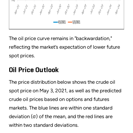
The oil price curve remains in "backwardation,"
reflecting the market’s expectation of lower future
spot prices.
Oil Price Outlook
The price distribution below shows the crude oil
spot price on May 3, 2021, as well as the predicted
crude oil prices based on options and futures
markets. The blue lines are within one standard
deviation (σ) of the mean, and the red lines are
within two standard deviations.