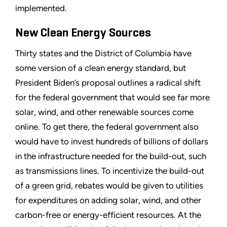
implemented.
New Clean Energy Sources
Thirty states and the District of Columbia have
some version of a clean energy standard, but
President Biden
’
s proposal outlines a radical shift
for the federal government that would see far more
solar, wind, and other renewable sources come
online. To get there, the federal government also
would have to invest hundreds of billions of dollars
in the infrastructure needed for the build-out, such
as transmissions lines. To incentivize the build-out
of a green grid, rebates would be given to utilities
for expenditures on adding solar, wind, and other
carbon-free or energy-efficient resources. At the