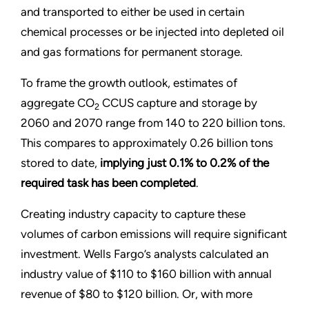
and transported to either be used in certain
chemical processes or be injected into depleted oil
and gas formations for permanent storage.
To frame the growth outlook, estimates of
aggregate CO
CCUS capture and storage by
2
2060 and 2070 range from 140 to 220 billion tons.
This compares to approximately 0.26 billion tons
stored to date,
implying just 0.1% to 0.2% of the
required task has been completed
.
Creating industry capacity to capture these
volumes of carbon emissions will require significant
investment. Wells Fargo’s analysts calculated an
industry value of $110 to $160 billion with annual
revenue of $80 to $120 billion. Or, with more