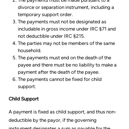
The payments must be made pursuant to a
divorce or separation instrument, including a
temporary support order.
The payments must not be designated as
includable in gross income under IRC §71 and
not deductible under IRC §215.
The parties may not be members of the same
household.
The payments must end on the death of the
payee and there must be no liability to make a
payment after the death of the payee.
The payments cannot be fixed for child
support.
Child Support
A payment is fixed as child support, and thus non-
deductible by the payor, if the governing
instrument designates a sum as payable for the