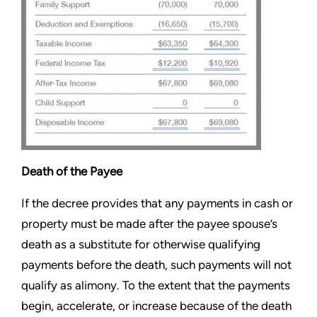
Death of the Payee
If the decree provides that any payments in cash or
property must be made after the payee spouse’s
death as a substitute for otherwise qualifying
payments before the death, such payments will not
qualify as alimony. To the extent that the payments
begin, accelerate, or increase because of the death