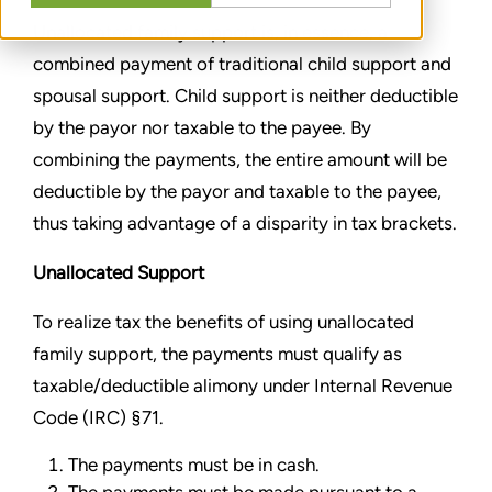
Unallocated family support is, in essence, a
combined payment of traditional child support and
spousal support. Child support is neither deductible
by the payor nor taxable to the payee. By
combining the payments, the entire amount will be
deductible by the payor and taxable to the payee,
thus taking advantage of a disparity in tax brackets.
Unallocated Support
To realize tax the benefits of using unallocated
family support, the payments must qualify as
taxable/deductible alimony under Internal Revenue
Code (IRC) §71.
The payments must be in cash.