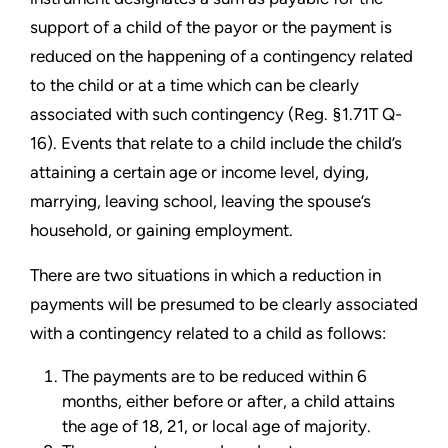
support of a child of the payor or the payment is
reduced on the happening of a contingency related
to the child or at a time which can be clearly
associated with such contingency (Reg. §1.71T Q-
16). Events that relate to a child include the child’s
attaining a certain age or income level, dying,
marrying, leaving school, leaving the spouse’s
household, or gaining employment.
There are two situations in which a reduction in
payments will be presumed to be clearly associated
with a contingency related to a child as follows:
The payments are to be reduced within 6
months, either before or after, a child attains
the age of 18, 21, or local age of majority.