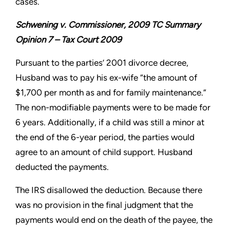
cases.
Schwening v. Commissioner, 2009 TC Summary
Opinion 7 – Tax Court 2009
Pursuant to the parties’ 2001 divorce decree,
Husband was to pay his ex-wife “the amount of
$1,700 per month as and for family maintenance.”
The non-modifiable payments were to be made for
6 years. Additionally, if a child was still a minor at
the end of the 6-year period, the parties would
agree to an amount of child support. Husband
deducted the payments.
The IRS disallowed the deduction. Because there
was no provision in the final judgment that the
payments would end on the death of the payee, the