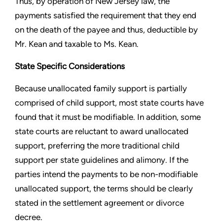
Thus, by operation of New Jersey law, the
payments satisfied the requirement that they end
on the death of the payee and thus, deductible by
Mr. Kean and taxable to Ms. Kean.
State Specific Considerations
Because unallocated family support is partially
comprised of child support, most state courts have
found that it must be modifiable. In addition, some
state courts are reluctant to award unallocated
support, preferring the more traditional child
support per state guidelines and alimony. If the
parties intend the payments to be non-modifiable
unallocated support, the terms should be clearly
stated in the settlement agreement or divorce
decree.