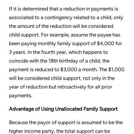
If it is determined that a reduction in payments is
associated to a contingency related to a child, only
the amount of the reduction will be considered
child support. For example, assume the payee has
been paying monthly family support of $4,000 for
3 years. In the fourth year, which happens to
coincide with the 18th birthday of a child, the
payment is reduced to $3,000 a month. The $1,000
will be considered child support, not only in the
year of reduction but retroactively for all prior
payments.
Advantage of Using Unallocated Family Support
Because the payor of support is assumed to be the
higher income party, the total support can be