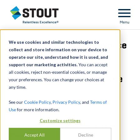
Stout Relentless Excellence
Menu
We use cookies and similar technologies to
The Taxing Side of Divorce
collect and store information on your device to
operate our site, understand how it is used, and
support our marketing activities.
You can accept
all cookies, reject non-essential cookies, or manage
The Taxing Side of Divorce
your preferences. You can change your choices at
any time.
SEPTEMBER 01, 2010
See our
Cookie Policy
,
Privacy Policy
, and
Terms of
Use
for more information.
SHARE
Customize settings
What is Unallocated Family Support and Why
Should I Use It?
Accept All
Decline