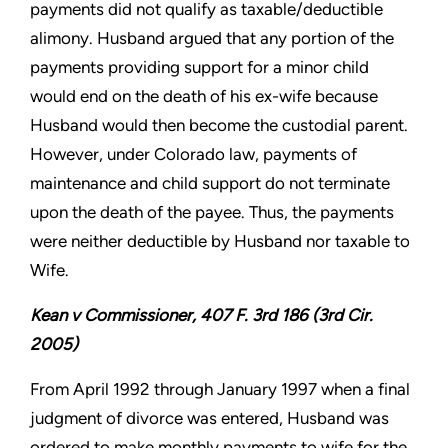
payments did not qualify as taxable/deductible
alimony. Husband argued that any portion of the
payments providing support for a minor child
would end on the death of his ex-wife because
Husband would then become the custodial parent.
However, under Colorado law, payments of
maintenance and child support do not terminate
upon the death of the payee. Thus, the payments
were neither deductible by Husband nor taxable to
Wife.
Kean v Commissioner, 407 F. 3rd 186 (3rd Cir.
2005)
From April 1992 through January 1997 when a final
judgment of divorce was entered, Husband was
ordered to make monthly payments to wife for the