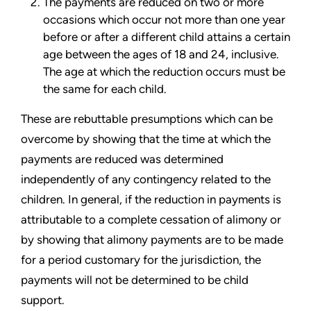
The payments are reduced on two or more
occasions which occur not more than one year
before or after a different child attains a certain
age between the ages of 18 and 24, inclusive.
The age at which the reduction occurs must be
the same for each child.
These are rebuttable presumptions which can be
overcome by showing that the time at which the
payments are reduced was determined
independently of any contingency related to the
children. In general, if the reduction in payments is
attributable to a complete cessation of alimony or
by showing that alimony payments are to be made
for a period customary for the jurisdiction, the
payments will not be determined to be child
support.