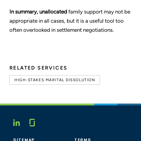
In summary, unallocated
family support may not be
appropriate in all cases, but it is a useful tool too
often overlooked in settlement negotiations.
RELATED SERVICES
HIGH-STAKES MARITAL DISSOLUTION
Glassdoor
LINKEDIN
SITEMAP
TERMS