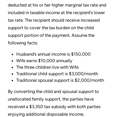
deducted at his or her higher marginal tax rate and
included in taxable income at the recipient’s lower
tax rate. The recipient should receive increased
support to cover the tax burden on the child
support portion of the payment. Assume the
following facts:
Husband’s annual income is $150,000
Wife earns $10,000 annually
The three children live with Wife
Traditional child support is $3,000/month
Traditional spousal support is $2,000/month
By converting the child and spousal support to
unallocated family support, the parties have
received a $3,350 tax subsidy with both parties
enjoying additional disposable income.