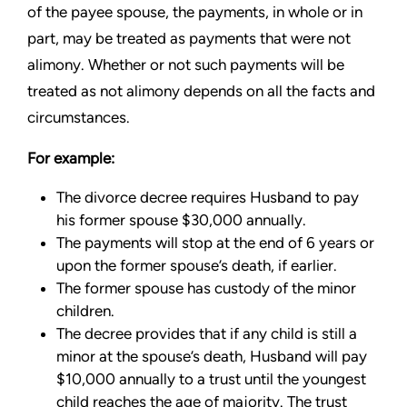
of the payee spouse, the payments, in whole or in
part, may be treated as payments that were not
alimony. Whether or not such payments will be
treated as not alimony depends on all the facts and
circumstances.
For example:
The divorce decree requires Husband to pay
his former spouse $30,000 annually.
The payments will stop at the end of 6 years or
upon the former spouse’s death, if earlier.
The former spouse has custody of the minor
children.
The decree provides that if any child is still a
minor at the spouse’s death, Husband will pay
$10,000 annually to a trust until the youngest
child reaches the age of majority. The trust