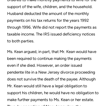
support of the wife, children, and the household.
Husband deducted the amount of the monthly
payments on his tax returns for the years 1992
through 1996. Wife did not report the payments as
taxable income. The IRS issued deficiency notices
to both parties.
Ms. Kean argued, in part, that Mr. Kean would have
been required to continue making the payments
even if she died. However, an order issued
pendente lite in a New Jersey divorce proceeding
does not survive the death of the payee. Although
Mr. Kean would still have a legal obligation to
support his children, he would have no obligation to
make further payments to Ms. Kean or her estate.