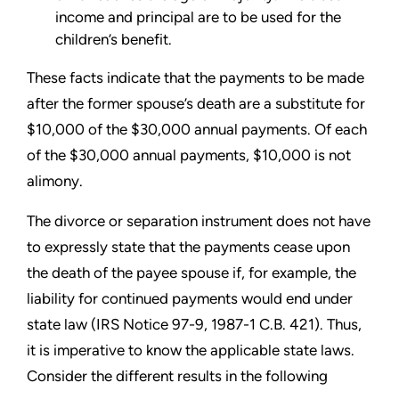
income and principal are to be used for the
children’s benefit.
These facts indicate that the payments to be made
after the former spouse’s death are a substitute for
$10,000 of the $30,000 annual payments. Of each
of the $30,000 annual payments, $10,000 is not
alimony.
The divorce or separation instrument does not have
to expressly state that the payments cease upon
the death of the payee spouse if, for example, the
liability for continued payments would end under
state law (IRS Notice 97-9, 1987-1 C.B. 421). Thus,
it is imperative to know the applicable state laws.
Consider the different results in the following