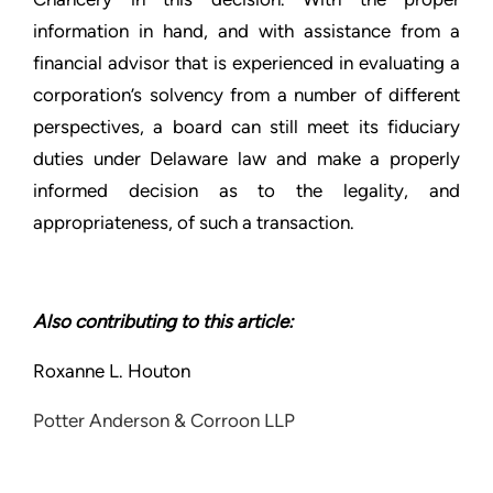
information in hand, and with assistance from a
financial advisor that is experienced in evaluating a
corporation’s solvency from a number of different
perspectives, a board can still meet its fiduciary
duties under Delaware law and make a properly
informed decision as to the legality, and
appropriateness, of such a transaction.
Also contributing to this article:
Roxanne L. Houton
Potter Anderson & Corroon LLP