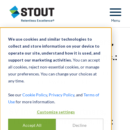
Stout Relentless Excellence
Menu
We use cookies and similar technologies to
SV Investment Partners,
collect and store information on your device to
operate our site, understand how it is used, and
LLC v. ThoughtWorks, Inc.:
support our marketing activities.
You can accept
all cookies, reject non-essential cookies, or manage
SURPLUS AND SOLVENCY IN THE
your preferences. You can change your choices at
any time.
DELAWARE COURTS
See our
Cookie Policy
,
Privacy Policy
, and
Terms of
Use
for more information.
SV Investment Partners,
Customize settings
LLC v. ThoughtWorks, Inc.:
Accept All
Decline