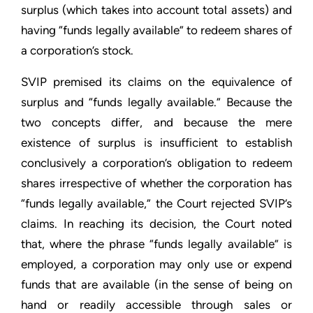
surplus (which takes into account total assets) and
having “funds legally available” to redeem shares of
a corporation’s stock.
SVIP premised its claims on the equivalence of
surplus and “funds legally available.” Because the
two concepts differ, and because the mere
existence of surplus is insufficient to establish
conclusively a corporation’s obligation to redeem
shares irrespective of whether the corporation has
“funds legally available,” the Court rejected SVIP’s
claims. In reaching its decision, the Court noted
that, where the phrase “funds legally available” is
employed, a corporation may only use or expend
funds that are available (in the sense of being on
hand or readily accessible through sales or