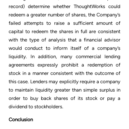
record) determine whether ThoughtWorks could
redeem a greater number of shares, the Company’s
failed attempts to raise a sufficient amount of
capital to redeem the shares in full are consistent
with the type of analysis that a financial advisor
would conduct to inform itself of a company’s
liquidity. In addition, many commercial lending
agreements expressly prohibit a redemption of
stock in a manner consistent with the outcome of
this case. Lenders may explicitly require a company
to maintain liquidity greater than simple surplus in
order to buy back shares of its stock or pay a
dividend to stockholders.
Conclusion