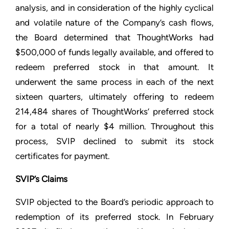
analysis, and in consideration of the highly cyclical
and volatile nature of the Company’s cash flows,
the Board determined that ThoughtWorks had
$500,000 of funds legally available, and offered to
redeem preferred stock in that amount. It
underwent the same process in each of the next
sixteen quarters, ultimately offering to redeem
214,484 shares of ThoughtWorks’ preferred stock
for a total of nearly $4 million. Throughout this
process, SVIP declined to submit its stock
certificates for payment.
SVIP’s Claims
SVIP objected to the Board’s periodic approach to
redemption of its preferred stock. In February