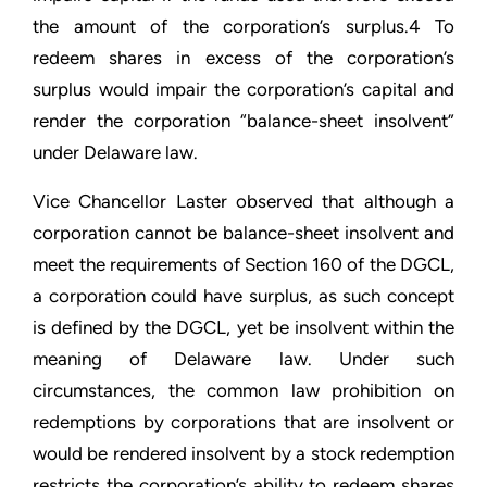
the amount of the corporation’s surplus.4 To
redeem shares in excess of the corporation’s
surplus would impair the corporation’s capital and
render the corporation “balance-sheet insolvent”
under Delaware law.
Vice Chancellor Laster observed that although a
corporation cannot be balance-sheet insolvent and
meet the requirements of Section 160 of the DGCL,
a corporation could have surplus, as such concept
is defined by the DGCL, yet be insolvent within the
meaning of Delaware law. Under such
circumstances, the common law prohibition on
redemptions by corporations that are insolvent or
would be rendered insolvent by a stock redemption
restricts the corporation’s ability to redeem shares