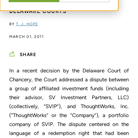
SURPLUS AND SOLVENCY IN THE
DELAWARE COURTS
BY
T. J. HOPE
MARCH 01, 2011
SHARE
In a recent decision by the Delaware Court of
Chancery, the Court addressed a dispute between
a group of affiliated investment funds (including
their advisor, SV Investment Partners, LLC)
(collectively, “SVIP”), and ThoughtWorks, Inc.
(“ThoughtWorks” or the “Company”), a portfolio
company of SVIP. The dispute centered on the
language of a redemption right that had been