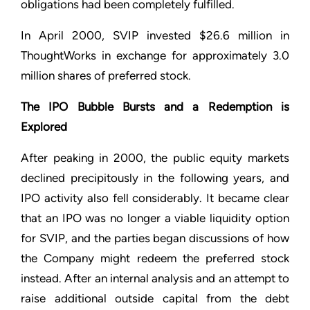
obligations had been completely fulfilled.
In April 2000, SVIP invested $26.6 million in
ThoughtWorks in exchange for approximately 3.0
million shares of preferred stock.
The IPO Bubble Bursts and a Redemption is
Explored
After peaking in 2000, the public equity markets
declined precipitously in the following years, and
IPO activity also fell considerably. It became clear
that an IPO was no longer a viable liquidity option
for SVIP, and the parties began discussions of how
the Company might redeem the preferred stock
instead. After an internal analysis and an attempt to
raise additional outside capital from the debt