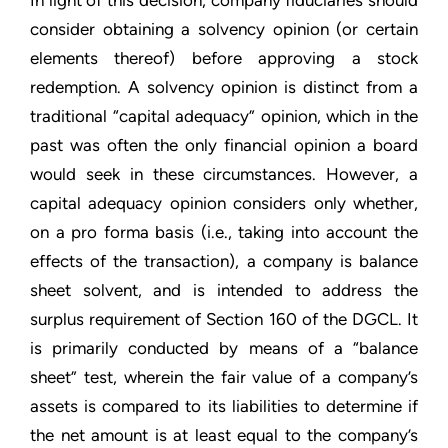
In light of this decision, company fiduciaries should
consider obtaining a solvency opinion (or certain
elements thereof) before approving a stock
redemption. A solvency opinion is distinct from a
traditional “capital adequacy” opinion, which in the
past was often the only financial opinion a board
would seek in these circumstances. However, a
capital adequacy opinion considers only whether,
on a pro forma basis (i.e., taking into account the
effects of the transaction), a company is balance
sheet solvent, and is intended to address the
surplus requirement of Section 160 of the DGCL. It
is primarily conducted by means of a “balance
sheet” test, wherein the fair value of a company’s
assets is compared to its liabilities to determine if
the net amount is at least equal to the company’s