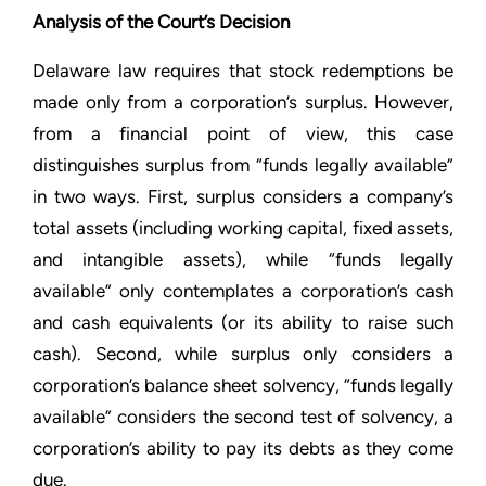
Analysis of the Court’s Decision
Delaware law requires that stock redemptions be
made only from a corporation’s surplus. However,
from a financial point of view, this case
distinguishes surplus from “funds legally available”
in two ways. First, surplus considers a company’s
total assets (including working capital, fixed assets,
and intangible assets), while “funds legally
available” only contemplates a corporation’s cash
and cash equivalents (or its ability to raise such
cash). Second, while surplus only considers a
corporation’s balance sheet solvency, “funds legally
available” considers the second test of solvency, a
corporation’s ability to pay its debts as they come
due.