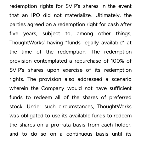
redemption rights for SVIP’s shares in the event
that an IPO did not materialize. Ultimately, the
parties agreed on a redemption right for cash after
five years, subject to, among other things,
ThoughtWorks’ having “funds legally available” at
the time of the redemption. The redemption
provision contemplated a repurchase of 100% of
SVIP’s shares upon exercise of its redemption
rights. The provision also addressed a scenario
wherein the Company would not have sufficient
funds to redeem all of the shares of preferred
stock. Under such circumstances, ThoughtWorks
was obligated to use its available funds to redeem
the shares on a pro-rata basis from each holder,
and to do so on a continuous basis until its