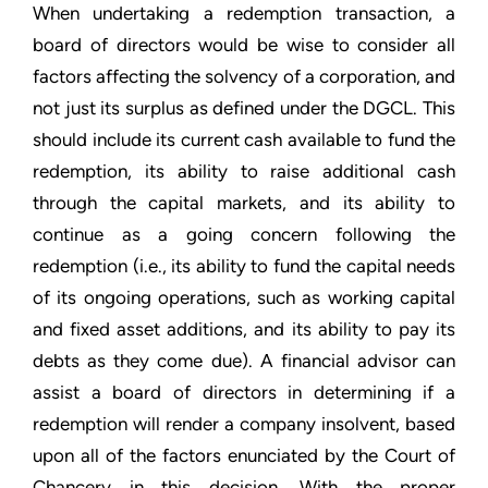
When undertaking a redemption transaction, a
board of directors would be wise to consider all
factors affecting the solvency of a corporation, and
not just its surplus as defined under the DGCL. This
should include its current cash available to fund the
redemption, its ability to raise additional cash
through the capital markets, and its ability to
continue as a going concern following the
redemption (i.e., its ability to fund the capital needs
of its ongoing operations, such as working capital
and fixed asset additions, and its ability to pay its
debts as they come due). A financial advisor can
assist a board of directors in determining if a
redemption will render a company insolvent, based
upon all of the factors enunciated by the Court of
Chancery in this decision. With the proper