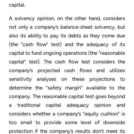
capital.
A solvency opinion, on the other hand, considers
not only a company’s balance-sheet solvency, but
also its ability to pay its debts as they come due
(the “cash flow” test) and the adequacy of its
capital to fund ongoing operations (the “reasonable
capital” test). The cash flow test considers the
company’s projected cash flows and utilizes
sensitivity analyses on these projections to
determine the “safety margin” available to the
company. The reasonable capital test goes beyond
a traditional capital adequacy opinion and
considers whether a company’s “equity cushion” is
too small to provide some level of downside
protection if the company’s results don’t meet its