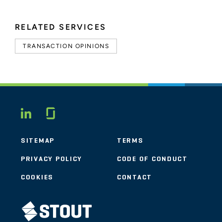
RELATED SERVICES
TRANSACTION OPINIONS
Glassdoor
LINKEDIN
SITEMAP
TERMS
PRIVACY POLICY
CODE OF CONDUCT
COOKIES
CONTACT
STOUT LOGO