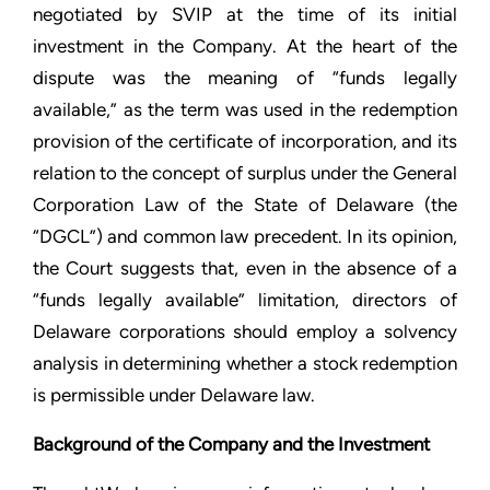
negotiated by SVIP at the time of its initial
investment in the Company. At the heart of the
dispute was the meaning of “funds legally
available,” as the term was used in the redemption
provision of the certificate of incorporation, and its
relation to the concept of surplus under the General
Corporation Law of the State of Delaware (the
“DGCL”) and common law precedent. In its opinion,
the Court suggests that, even in the absence of a
“funds legally available” limitation, directors of
Delaware corporations should employ a solvency
analysis in determining whether a stock redemption
is permissible under Delaware law.
Background of the Company and the Investment