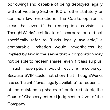
borrowing) and capable of being deployed legally
without violating Section 160 or other statutory or
common law restrictions. The Court’s opinion is
clear that even if the redemption provision in
ThoughtWorks’ certificate of incorporation did not
specifically refer to “funds legally available,” a
comparable limitation would nevertheless be
implied by law in the sense that a corporation may
not be able to redeem shares, even if it has surplus,
if such redemption would result in insolvency.
Because SVIP could not show that ThoughtWorks
had sufficient “funds legally available” to redeem all
of the outstanding shares of preferred stock, the
Court of Chancery entered judgment in favor of the
Company.