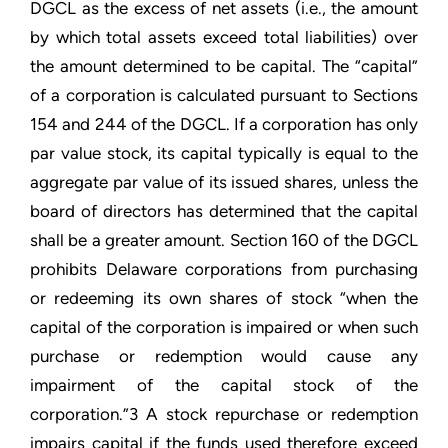
DGCL as the excess of net assets (i.e., the amount
by which total assets exceed total liabilities) over
the amount determined to be capital. The “capital”
of a corporation is calculated pursuant to Sections
154 and 244 of the DGCL. If a corporation has only
par value stock, its capital typically is equal to the
aggregate par value of its issued shares, unless the
board of directors has determined that the capital
shall be a greater amount. Section 160 of the DGCL
prohibits Delaware corporations from purchasing
or redeeming its own shares of stock “when the
capital of the corporation is impaired or when such
purchase or redemption would cause any
impairment of the capital stock of the
corporation.”3 A stock repurchase or redemption
impairs capital if the funds used therefore exceed