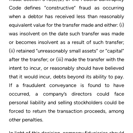
Code defines “constructive” fraud as occurring
when a debtor has received less than reasonably
equivalent value for the transfer made and either: (i)
was insolvent on the date such transfer was made
or becomes insolvent as a result of such transfer;
(ii) retained “unreasonably small assets” or “capital”
after the transfer; or (iii) made the transfer with the
intent to incur, or reasonably should have believed
that it would incur, debts beyond its ability to pay.
If a fraudulent conveyance is found to have
occurred, a company’s directors could face
personal liability and selling stockholders could be
forced to return the transaction proceeds, among
other penalties.