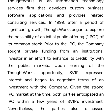
ThoughtWorks is an information technology
services firm that develops custom business
software applications and provides related
consulting services. In 1999, after a period of
significant growth, ThoughtWorks began to explore
the possibility of an initial public offering (“IPO”) of
its common stock. Prior to the IPO, the Company
sought private funding from an institutional
investor in an effort to enhance its credibility with
the public markets. Upon learning of the
ThoughtWorks opportunity, SVIP expressed
interest and began to negotiate terms of an
investment with the Company. Given the strong
IPO market at the time, both parties anticipated an
IPO within a few years of SVIP’s investment.
Nevertheless, the parties also discussed