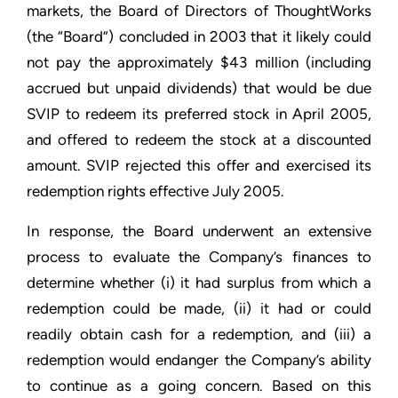
markets, the Board of Directors of ThoughtWorks
(the “Board”) concluded in 2003 that it likely could
not pay the approximately $43 million (including
accrued but unpaid dividends) that would be due
SVIP to redeem its preferred stock in April 2005,
and offered to redeem the stock at a discounted
amount. SVIP rejected this offer and exercised its
redemption rights effective July 2005.
In response, the Board underwent an extensive
process to evaluate the Company’s finances to
determine whether (i) it had surplus from which a
redemption could be made, (ii) it had or could
readily obtain cash for a redemption, and (iii) a
redemption would endanger the Company’s ability
to continue as a going concern. Based on this