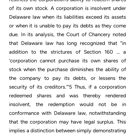
of its own stock. A corporation is insolvent under
Delaware law when its liabilities exceed its assets
or when it is unable to pay its debts as they come
due. In its analysis, the Court of Chancery noted
that Delaware law has long recognized that “in
addition to the strictures of Section 160 … a
‘corporation cannot purchase its own shares of
stock when the purchase diminishes the ability of
the company to pay its debts, or lessens the
security of its creditors.’”5 Thus, if a corporation
redeemed shares and was thereby rendered
insolvent, the redemption would not be in
conformance with Delaware law, notwithstanding
that the corporation may have legal surplus. This
implies a distinction between simply demonstrating