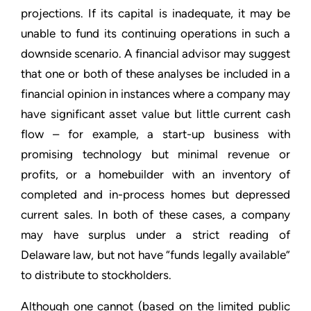
projections. If its capital is inadequate, it may be
unable to fund its continuing operations in such a
downside scenario. A financial advisor may suggest
that one or both of these analyses be included in a
financial opinion in instances where a company may
have significant asset value but little current cash
flow – for example, a start-up business with
promising technology but minimal revenue or
profits, or a homebuilder with an inventory of
completed and in-process homes but depressed
current sales. In both of these cases, a company
may have surplus under a strict reading of
Delaware law, but not have “funds legally available”
to distribute to stockholders.
Although one cannot (based on the limited public