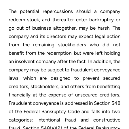
The potential repercussions should a company
redeem stock, and thereafter enter bankruptcy or
go out of business altogether, may be harsh. The
company and its directors may expect legal action
from the remaining stockholders who did not
benefit from the redemption, but were left holding
an insolvent company after the fact. In addition, the
company may be subject to fraudulent conveyance
laws, which are designed to prevent secured
creditors, stockholders, and others from benefitting
financially at the expense of unsecured creditors.
Fraudulent conveyance is addressed in Section 548
of the Federal Bankruptcy Code and falls into two
categories: intentional fraud and constructive
fraud. Section 548(a)(2) of the Federal Bankruptcy