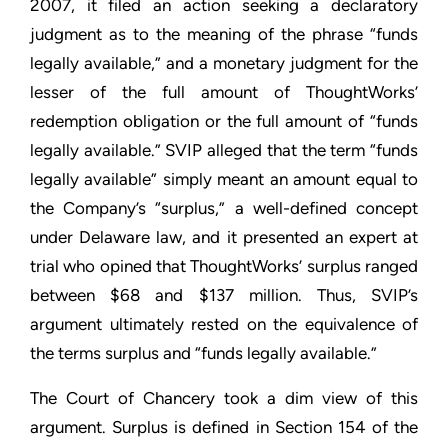
2007, it filed an action seeking a declaratory
judgment as to the meaning of the phrase “funds
legally available,” and a monetary judgment for the
lesser of the full amount of ThoughtWorks’
redemption obligation or the full amount of “funds
legally available.” SVIP alleged that the term “funds
legally available” simply meant an amount equal to
the Company’s “surplus,” a well-defined concept
under Delaware law, and it presented an expert at
trial who opined that ThoughtWorks’ surplus ranged
between $68 and $137 million. Thus, SVIP’s
argument ultimately rested on the equivalence of
the terms surplus and “funds legally available.”
The Court of Chancery took a dim view of this
argument. Surplus is defined in Section 154 of the