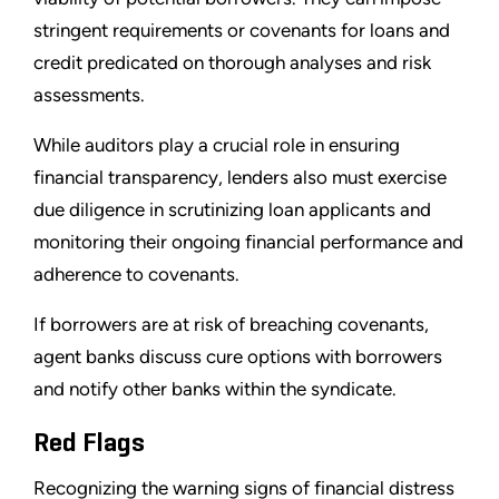
stringent requirements or covenants for loans and
credit predicated on thorough analyses and risk
assessments.
While auditors play a crucial role in ensuring
financial transparency, lenders also must exercise
due diligence in scrutinizing loan applicants and
monitoring their ongoing financial performance and
adherence to covenants.
If borrowers are at risk of breaching covenants,
agent banks discuss cure options with borrowers
and notify other banks within the syndicate.
Red Flags
Recognizing the warning signs of financial distress