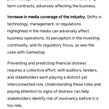
term contracts, adversely affecting the business.
Increase in media coverage of the industry.
Shifts in
technology, management, or regulations
highlighted in the media can adversely affect
business operations, its perception in the investing
community, and its regulatory focus, as was the
case with Gamestop.
Preventing and predicting financial distress
requires a collective effort, with auditors, lenders,
and stakeholders each playing a distinct yet
interconnected role. Understanding these roles and
paying attention to signs of distress can help
stakeholders identify risk of insolvency before it is
too late.