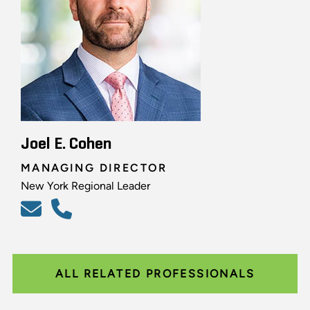
Joel E. Cohen
MANAGING DIRECTOR
New York Regional Leader
ALL RELATED PROFESSIONALS