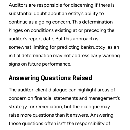
Auditors are responsible for discerning if there is
substantial doubt about an entity’s ability to
continue as a going concern. This determination
hinges on conditions existing at or preceding the
auditor’s report date. But this approach is
somewhat limiting for predicting bankruptcy, as an
initial determination may not address early warning
signs on future performance.
Answering Questions Raised
The auditor-client dialogue can highlight areas of
concern on financial statements and management’s
strategy for remediation, but the dialogue may
raise more questions than it answers. Answering
those questions often isn’t the responsibility of