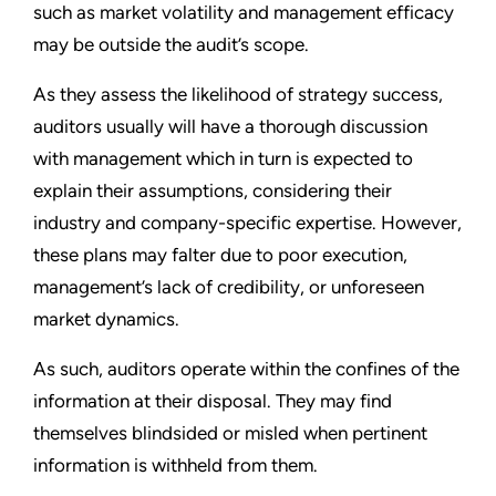
such as market volatility and management efficacy
may be outside the audit’s scope.
As they assess the likelihood of strategy success,
auditors usually will have a thorough discussion
with management which in turn is expected to
explain their assumptions, considering their
industry and company-specific expertise. However,
these plans may falter due to poor execution,
management’s lack of credibility, or unforeseen
market dynamics.
As such, auditors operate within the confines of the
information at their disposal. They may find
themselves blindsided or misled when pertinent
information is withheld from them.