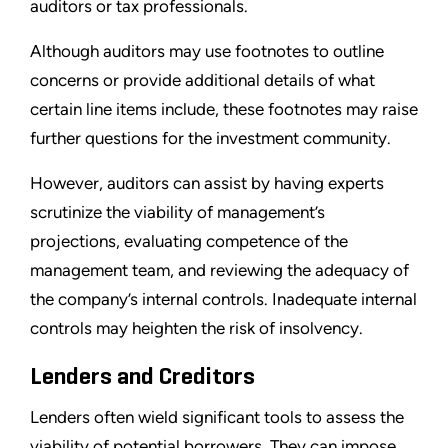
auditors or tax professionals.
Although auditors may use footnotes to outline
concerns or provide additional details of what
certain line items include, these footnotes may raise
further questions for the investment community.
However, auditors can assist by having experts
scrutinize the viability of management’s
projections, evaluating competence of the
management team, and reviewing the adequacy of
the company’s internal controls. Inadequate internal
controls may heighten the risk of insolvency.
Lenders and Creditors
Lenders often wield significant tools to assess the
viability of potential borrowers. They can impose