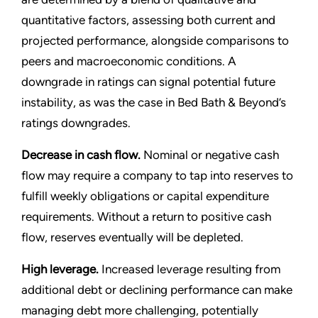
quantitative factors, assessing both current and
projected performance, alongside comparisons to
peers and macroeconomic conditions. A
downgrade in ratings can signal potential future
instability, as was the case in Bed Bath & Beyond’s
ratings downgrades.
Decrease in cash flow.
Nominal or negative cash
flow may require a company to tap into reserves to
fulfill weekly obligations or capital expenditure
requirements. Without a return to positive cash
flow, reserves eventually will be depleted.
High leverage.
Increased leverage resulting from
additional debt or declining performance can make
managing debt more challenging, potentially