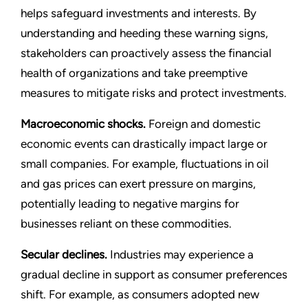
helps safeguard investments and interests. By
understanding and heeding these warning signs,
stakeholders can proactively assess the financial
health of organizations and take preemptive
measures to mitigate risks and protect investments.
Macroeconomic shocks.
Foreign and domestic
economic events can drastically impact large or
small companies. For example, fluctuations in oil
and gas prices can exert pressure on margins,
potentially leading to negative margins for
businesses reliant on these commodities.
Secular declines.
Industries may experience a
gradual decline in support as consumer preferences
shift. For example, as consumers adopted new