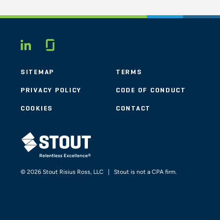
Glassdoor
LINKEDIN
SITEMAP
TERMS
PRIVACY POLICY
CODE OF CONDUCT
COOKIES
CONTACT
STOUT LOGO
© 2026 Stout Risius Ross, LLC | Stout is not a CPA firm.