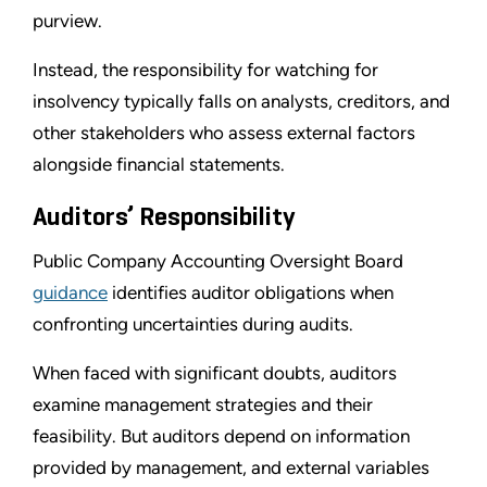
purview.
Instead, the responsibility for watching for
insolvency typically falls on analysts, creditors, and
other stakeholders who assess external factors
alongside financial statements.
Auditors’ Responsibility
Public Company Accounting Oversight Board
guidance
identifies auditor obligations when
confronting uncertainties during audits.
When faced with significant doubts, auditors
examine management strategies and their
feasibility. But auditors depend on information
provided by management, and external variables