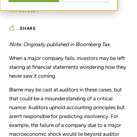
MAY 20, 2024
SHARE
Note: Originally published in Bloomberg Tax.
When a major company fails, investors may be left
staring at financial statements wondering how they
never saw it coming.
Blame may be cast at auditors in these cases, but
that could be a misunderstanding of a critical
nuance: Auditors uphold accounting principles but
aren’t responsible for predicting insolvency. For
example, the failure of a company due to a major
macroeconomic shock would lie beyond auditor