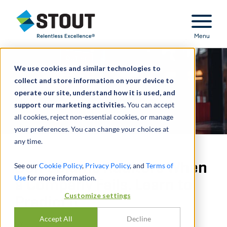
Stout Relentless Excellence
Menu
We use cookies and similar technologies to
collect and store information on your device to
operate our site, understand how it is used, and
support our marketing activities.
You can accept
all cookies, reject non-essential cookies, or manage
your preferences. You can change your choices at
any time.
Don’t Blame Auditors When
See our
Cookie Policy
,
Privacy Policy
, and
Terms of
Use
for more information.
a Company Fails. Learn to
Customize settings
Predict It
Accept All
Decline
BY
JOEL E. COHEN