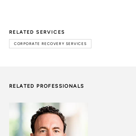
RELATED SERVICES
CORPORATE RECOVERY SERVICES
RELATED PROFESSIONALS