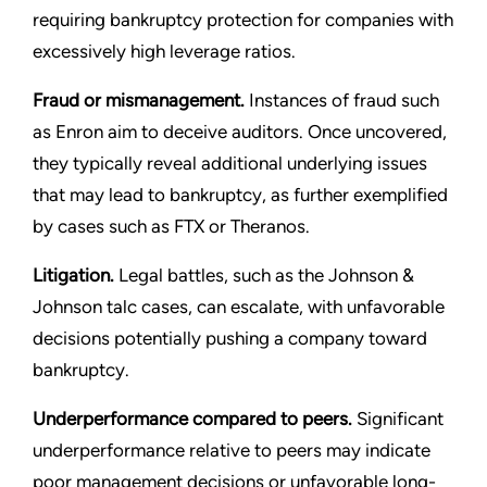
requiring bankruptcy protection for companies with
excessively high leverage ratios.
Fraud or mismanagement.
Instances of fraud such
as Enron aim to deceive auditors. Once uncovered,
they typically reveal additional underlying issues
that may lead to bankruptcy, as further exemplified
by cases such as FTX or Theranos.
Litigation.
Legal battles, such as the Johnson &
Johnson talc cases, can escalate, with unfavorable
decisions potentially pushing a company toward
bankruptcy.
Underperformance compared to peers.
Significant
underperformance relative to peers may indicate
poor management decisions or unfavorable long-