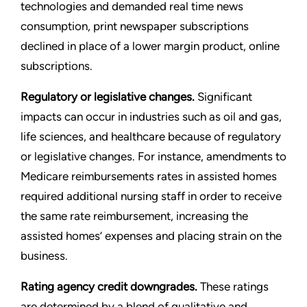
technologies and demanded real time news
consumption, print newspaper subscriptions
declined in place of a lower margin product, online
subscriptions.
Regulatory or legislative changes.
Significant
impacts can occur in industries such as oil and gas,
life sciences, and healthcare because of regulatory
or legislative changes. For instance, amendments to
Medicare reimbursements rates in assisted homes
required additional nursing staff in order to receive
the same rate reimbursement, increasing the
assisted homes
’
expenses and placing strain on the
business.
Rating agency credit downgrades.
These ratings
are determined by a blend of qualitative and