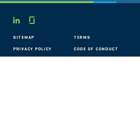
Glassdoor
LINKEDIN
SITEMAP
TERMS
PRIVACY POLICY
CODE OF CONDUCT
COOKIES
CONTACT
STOUT LOGO
© 2026 Stout Risius Ross, LLC | Stout is not a CPA firm.