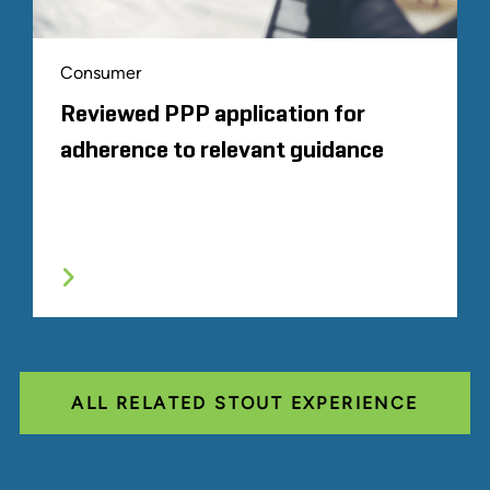
Consumer
Reviewed PPP application for
adherence to relevant guidance
ALL RELATED STOUT EXPERIENCE