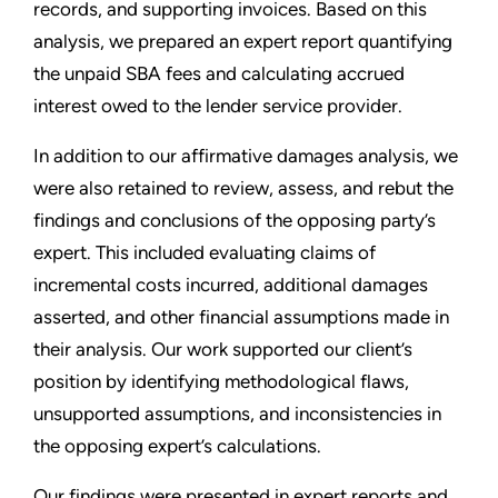
records, and supporting invoices. Based on this
analysis, we prepared an expert report quantifying
the unpaid SBA fees and calculating accrued
interest owed to the lender service provider.
In addition to our affirmative damages analysis, we
were also retained to review, assess, and rebut the
findings and conclusions of the opposing party’s
expert. This included evaluating claims of
incremental costs incurred, additional damages
asserted, and other financial assumptions made in
their analysis. Our work supported our client’s
position by identifying methodological flaws,
unsupported assumptions, and inconsistencies in
the opposing expert’s calculations.
Our findings were presented in expert reports and