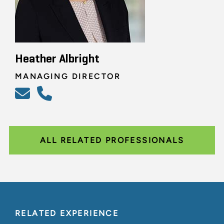
Heather Albright
MANAGING DIRECTOR
ALL RELATED PROFESSIONALS
RELATED EXPERIENCE