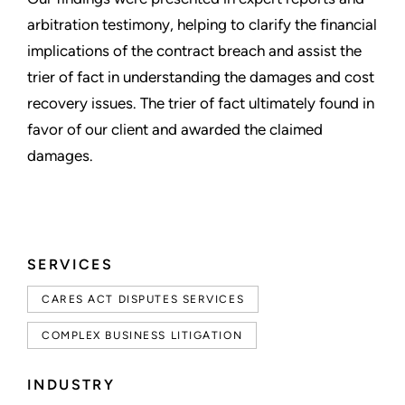
arbitration testimony, helping to clarify the financial
implications of the contract breach and assist the
trier of fact in understanding the damages and cost
recovery issues. The trier of fact ultimately found in
favor of our client and awarded the claimed
damages.
SERVICES
CARES ACT DISPUTES SERVICES
COMPLEX BUSINESS LITIGATION
INDUSTRY