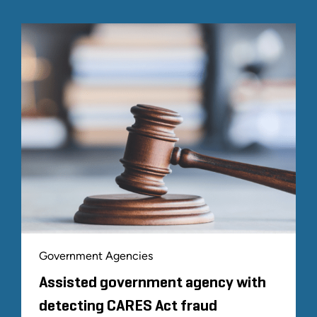
Government Agencies
Assisted government agency with
detecting CARES Act fraud