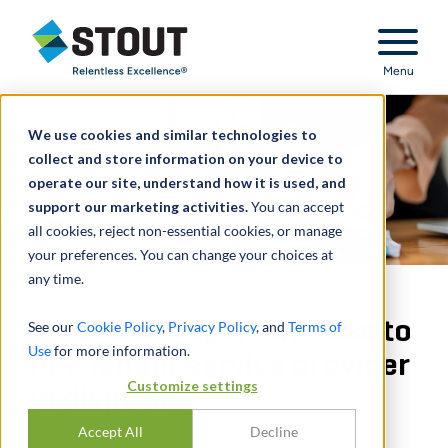
Stout Relentless Excellence
Menu
We use cookies and similar technologies to
collect and store information on your device to
operate our site, understand how it is used, and
support our marketing activities.
You can accept
all cookies, reject non-essential cookies, or manage
your preferences. You can change your choices at
any time.
Served as expert witness to
See our
Cookie Policy
,
Privacy Policy
, and
Terms of
Use
for more information.
PPP lender service provider
Customize settings
in dispute
Accept All
Decline