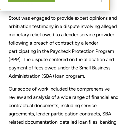
SHARE
Stout was engaged to provide expert opinions and
arbitration testimony in a dispute involving alleged
monetary relief owed to a lender service provider
following a breach of contract by a lender
participating in the Paycheck Protection Program
(PPP). The dispute centered on the allocation and
payment of fees owed under the Small Business
Administration (SBA) loan program.
Our scope of work included the comprehensive
review and analysis of a wide range of financial and
contractual documents, including service
agreements, lender participation contracts, SBA-
related documentation, detailed loan files, banking