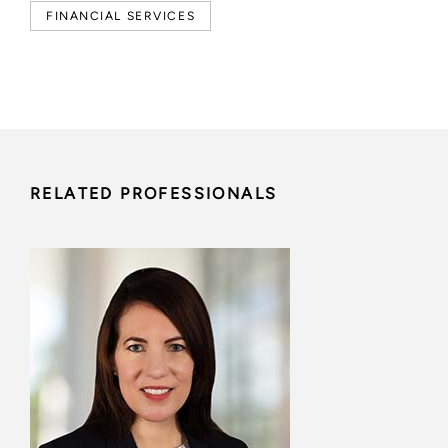
FINANCIAL SERVICES
RELATED PROFESSIONALS