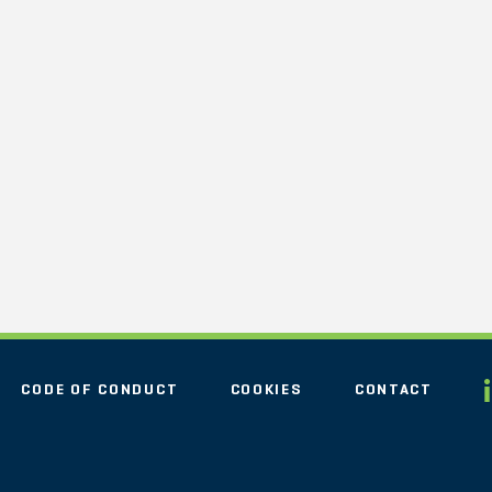
CODE OF CONDUCT
COOKIES
CONTACT