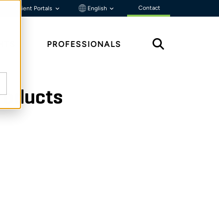
Contact
Client Portals
English
HTS
PROFESSIONALS
products