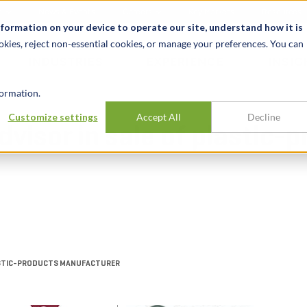
t
News & Events
Careers
Key Markets
Resources
nformation on your device to operate our site, understand how it is
okies, reject non-essential cookies, or manage your preferences. You can
INDUSTRIES
EXPERIENCE
INSIG
ormation.
Customize settings
Accept All
Decline
dvisor in sale of plastic-
PLASTIC-PRODUCTS MANUFACTURER