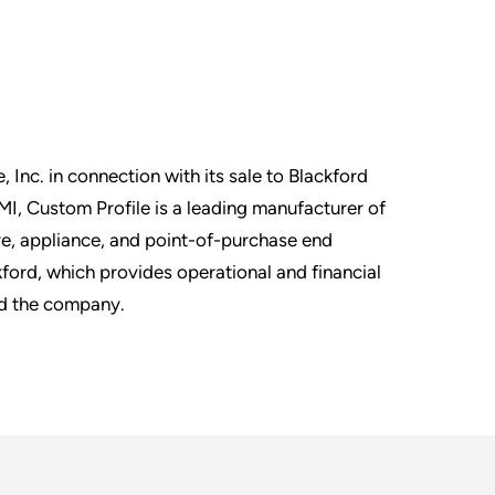
, Inc. in connection with its sale to Blackford
MI, Custom Profile is a leading manufacturer of
ture, appliance, and point-of-purchase end
ford, which provides operational and financial
nd the company.