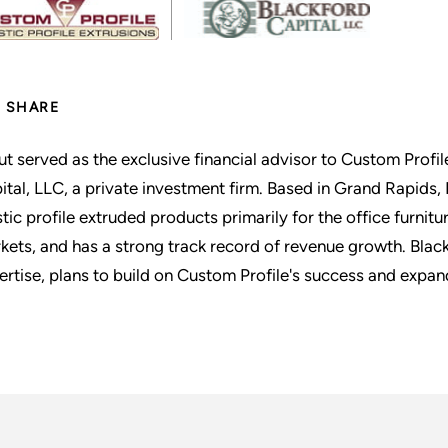
SHARE
ut served as the exclusive financial advisor to Custom Profile
ital, LLC, a private investment firm. Based in Grand Rapids, 
stic profile extruded products primarily for the office furni
kets, and has a strong track record of revenue growth. Black
ertise, plans to build on Custom Profile's success and expa