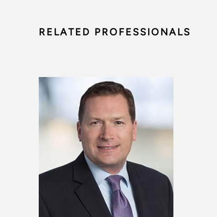
RELATED PROFESSIONALS