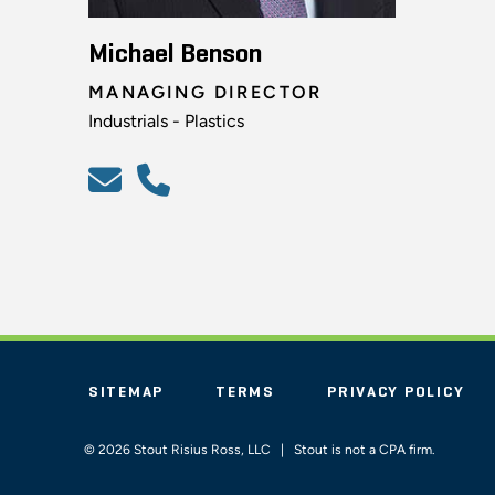
Michael Benson
MANAGING DIRECTOR
Industrials - Plastics
SITEMAP
TERMS
PRIVACY POLICY
© 2026 Stout Risius Ross, LLC | Stout is not a CPA firm.