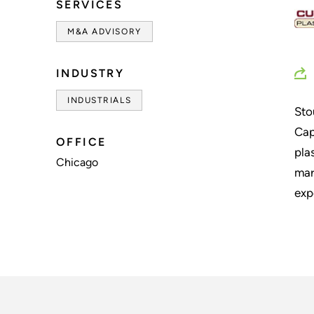
SERVICES
M&A ADVISORY
INDUSTRY
INDUSTRIALS
Sto
Cap
OFFICE
pla
Chicago
mar
exp