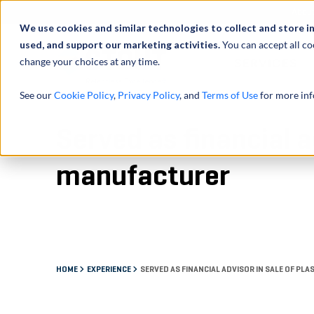
Abou
We use cookies and similar technologies to collect and store i
used, and support our marketing activities.
You can accept all co
change your choices at any time.
SERVICES
See our
Cookie Policy
,
Privacy Policy
, and
Terms of Use
for more inf
Served as financial a
manufacturer
HOME
EXPERIENCE
SERVED AS FINANCIAL ADVISOR IN SALE OF 