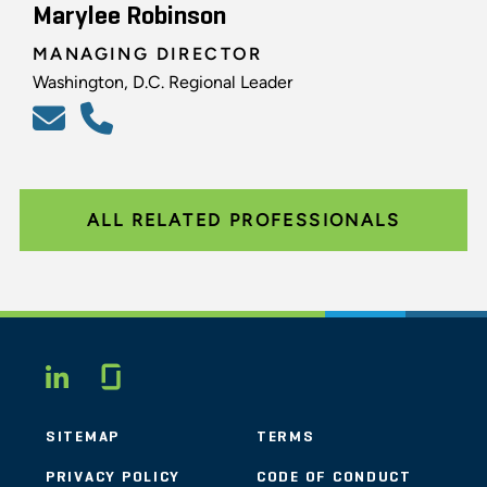
Marylee Robinson
MANAGING DIRECTOR
Washington, D.C. Regional Leader
ALL RELATED PROFESSIONALS
Glassdoor
LINKEDIN
SITEMAP
TERMS
PRIVACY POLICY
CODE OF CONDUCT