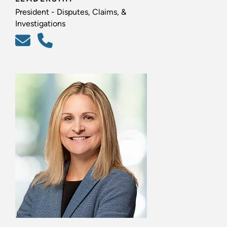
President - Disputes, Claims, &
Investigations