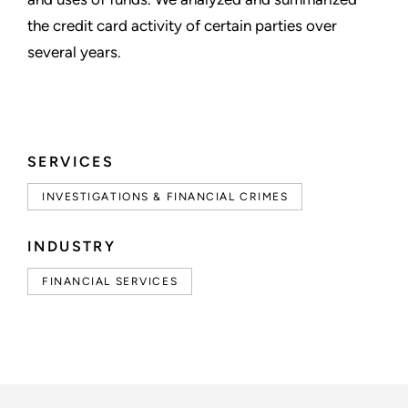
the credit card activity of certain parties over
several years.
SERVICES
INVESTIGATIONS & FINANCIAL CRIMES
INDUSTRY
FINANCIAL SERVICES