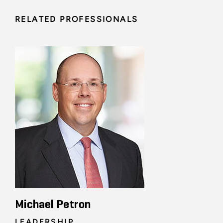
RELATED PROFESSIONALS
Michael Petron
LEADERSHIP