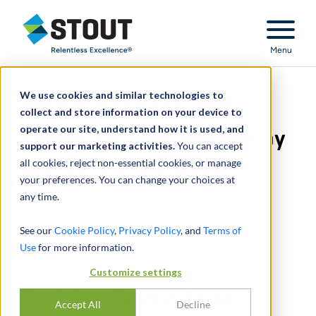
Stout Relentless Excellence
Menu
We use cookies and similar technologies to
Bank involved in False
collect and store information on your device to
operate our site, understand how it is used, and
Claims Act case brought by
support our marketing activities.
You can accept
all cookies, reject non-essential cookies, or manage
the U.S. government
your preferences. You can change your choices at
any time.
See our
Cookie Policy
,
Privacy Policy
, and
Terms of
Use
for more information.
Customize settings
Bank involved in False
Accept All
Decline