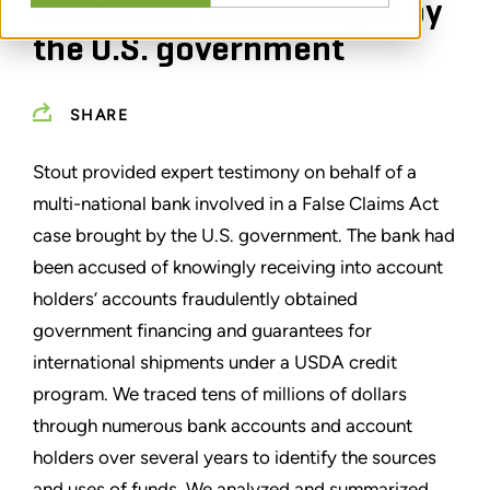
Claims Act case brought by
the U.S. government
SHARE
Stout provided expert testimony on behalf of a
multi-national bank involved in a False Claims Act
case brought by the U.S. government. The bank had
been accused of knowingly receiving into account
holders’ accounts fraudulently obtained
government financing and guarantees for
international shipments under a USDA credit
program. We traced tens of millions of dollars
through numerous bank accounts and account
holders over several years to identify the sources
and uses of funds. We analyzed and summarized