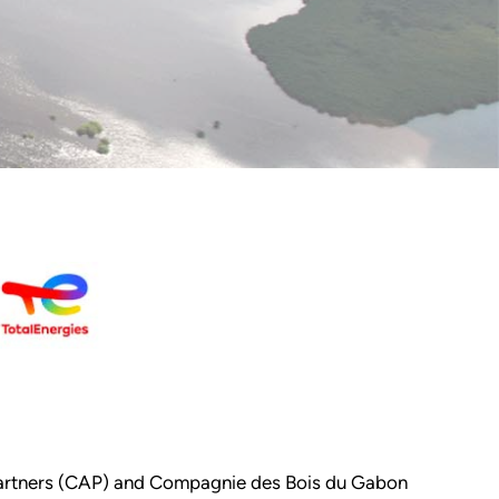
a Partners (CAP) and Compagnie des Bois du Gabon