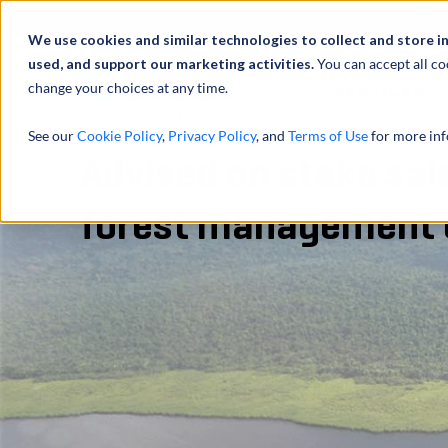
Abou
We use cookies and similar technologies to collect and store i
used, and support our marketing activities.
You can accept all co
change your choices at any time.
SERVICES
See our
Cookie Policy
,
Privacy Policy
, and
Terms of Use
for more inf
Advised on stake sal
forest management