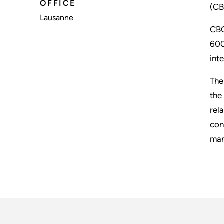
OFFICE
(CB
Lausanne
CBG
600
int
The
the
rel
con
man