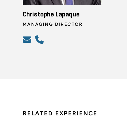
Christophe Lapaque
MANAGING DIRECTOR
RELATED EXPERIENCE