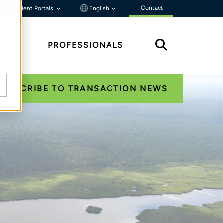
Contact
Client Portals
English
HTS
PROFESSIONALS
SUBSCRIBE TO TRANSACTION NEWS