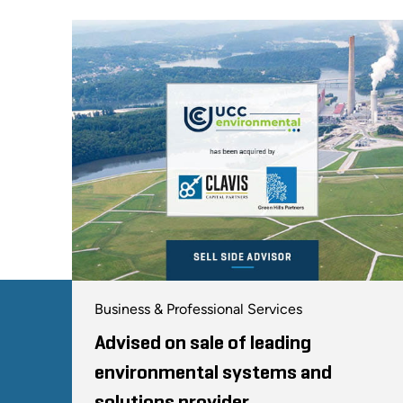
Business & Professional Services
Advised on sale of leading
environmental systems and
solutions provider