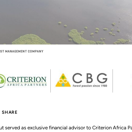
OREST MANAGEMENT COMPANY
SHARE
ut served as exclusive financial advisor to Criterion Afric