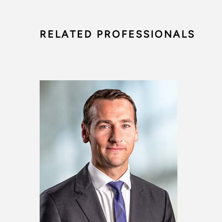
RELATED PROFESSIONALS