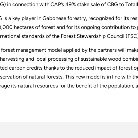
G) in connection with CAP’s 49% stake sale of CBG to Total
 is a key player in Gabonese forestry, recognized for its r
,000 hectares of forest and for its ongoing contribution to p
ernational standards of the Forest Stewardship Council (FSC)
 forest management model applied by the partners will make
 harvesting and local processing of sustainable wood combi
ated carbon credits thanks to the reduced impact of forest op
servation of natural forests. This new model is in line with 
age its natural resources for the benefit of the population, a