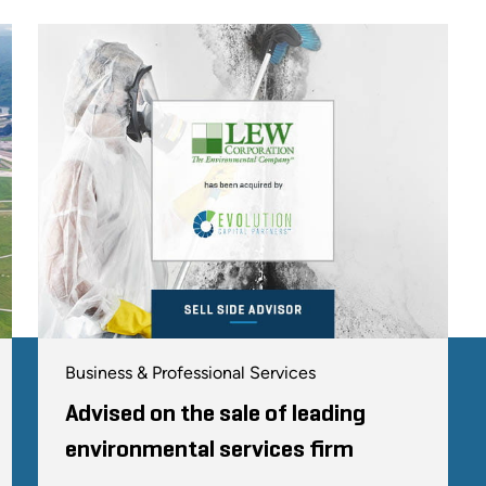
Business & Professional Services
Advised on the sale of leading
environmental services firm