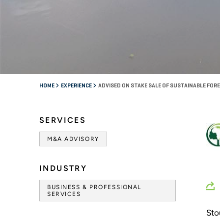
HOME
EXPERIENCE
ADVISED ON STAKE SALE OF SUSTAINABLE F
SERVICES
M&A ADVISORY
INDUSTRY
BUSINESS & PROFESSIONAL
SERVICES
Sto