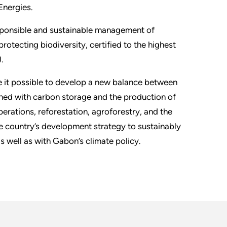
Energies.
esponsible and sustainable management of
rotecting biodiversity, certified to the highest
.
 it possible to develop a new balance between
ned with carbon storage and the production of
erations, reforestation, agroforestry, and the
the country’s development strategy to sustainably
s well as with Gabon’s climate policy.