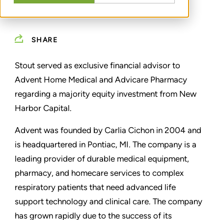
SHARE
Stout served as exclusive financial advisor to
Advent Home Medical and Advicare Pharmacy
regarding a majority equity investment from New
Harbor Capital.
Advent was founded by Carlia Cichon in 2004 and
is headquartered in Pontiac, MI. The company is a
leading provider of durable medical equipment,
pharmacy, and homecare services to complex
respiratory patients that need advanced life
support technology and clinical care. The company
has grown rapidly due to the success of its