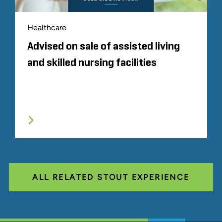
Healthcare
Advised on sale of assisted living
and skilled nursing facilities
ALL RELATED STOUT EXPERIENCE