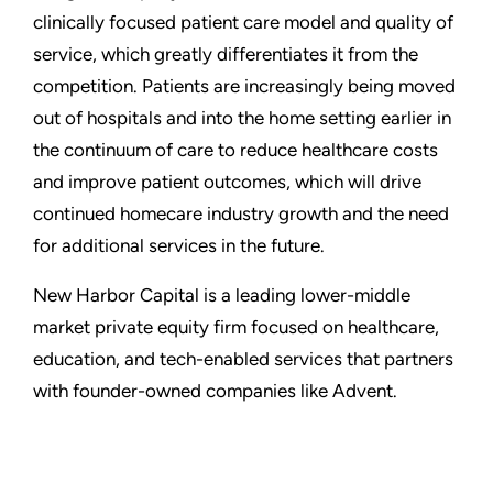
clinically focused patient care model and quality of
service, which greatly differentiates it from the
competition. Patients are increasingly being moved
out of hospitals and into the home setting earlier in
the continuum of care to reduce healthcare costs
and improve patient outcomes, which will drive
continued homecare industry growth and the need
for additional services in the future.
New Harbor Capital is a leading lower-middle
market private equity firm focused on healthcare,
education, and tech-enabled services that partners
with founder-owned companies like Advent.