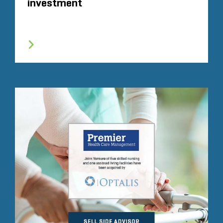
investment