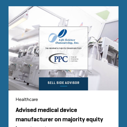
Healthcare
Advised medical device
manufacturer on majority equity