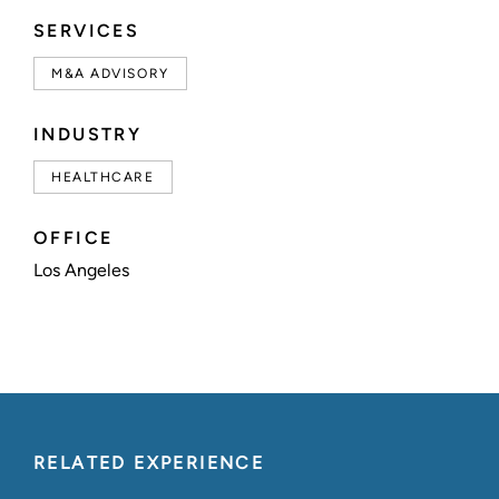
SERVICES
M&A ADVISORY
INDUSTRY
HEALTHCARE
OFFICE
Los Angeles
RELATED EXPERIENCE