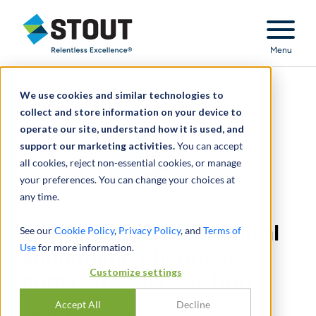
Stout Relentless Excellence
Menu
We use cookies and similar technologies to
collect and store information on your device to
operate our site, understand how it is used, and
support our marketing activities.
You can accept
all cookies, reject non-essential cookies, or manage
your preferences. You can change your choices at
any time.
Advised on sale of medical
See our
Cookie Policy
,
Privacy Policy
, and
Terms of
Use
for more information.
equipment, pharmacy,
Customize settings
homecare services firm
Accept All
Decline