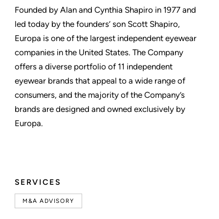
Founded by Alan and Cynthia Shapiro in 1977 and
led today by the founders’ son Scott Shapiro,
Europa is one of the largest independent eyewear
companies in the United States. The Company
offers a diverse portfolio of 11 independent
eyewear brands that appeal to a wide range of
consumers, and the majority of the Company’s
brands are designed and owned exclusively by
Europa.
SERVICES
M&A ADVISORY