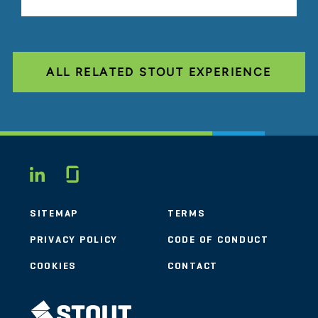
ALL RELATED STOUT EXPERIENCE
Glassdoor
LINKEDIN
SITEMAP
TERMS
PRIVACY POLICY
CODE OF CONDUCT
COOKIES
CONTACT
STOUT LOGO