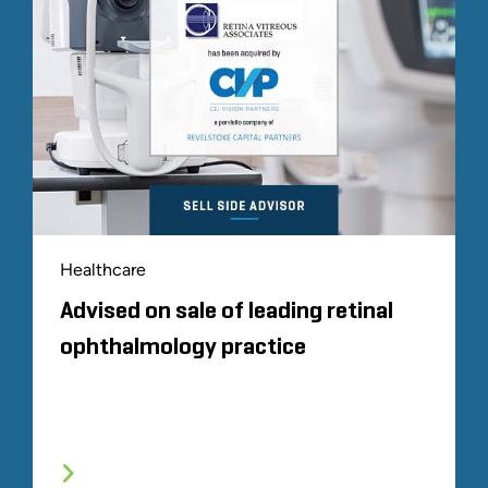
Healthcare
Advised on sale of leading retinal
ophthalmology practice