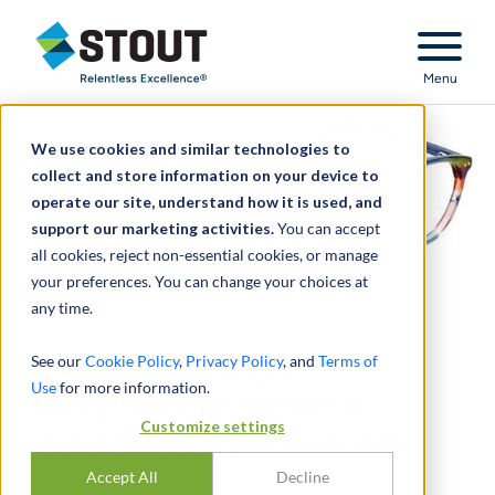
Stout Relentless Excellence
Menu
We use cookies and similar technologies to
collect and store information on your device to
operate our site, understand how it is used, and
support our marketing activities.
You can accept
all cookies, reject non-essential cookies, or manage
your preferences. You can change your choices at
any time.
Advised leading U.S.
See our
Cookie Policy
,
Privacy Policy
, and
Terms of
Use
for more information.
independent eyewear
Customize settings
company on partnership
Accept All
Decline