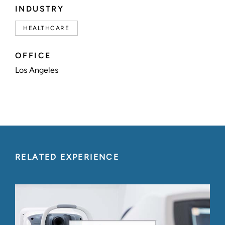
INDUSTRY
HEALTHCARE
OFFICE
Los Angeles
RELATED EXPERIENCE