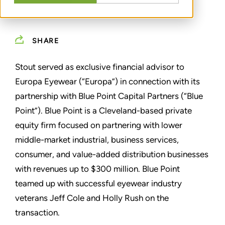
SHARE
Stout served as exclusive financial advisor to
Europa Eyewear (“Europa”) in connection with its
partnership with Blue Point Capital Partners (“Blue
Point”). Blue Point is a Cleveland-based private
equity firm focused on partnering with lower
middle-market industrial, business services,
consumer, and value-added distribution businesses
with revenues up to $300 million. Blue Point
teamed up with successful eyewear industry
veterans Jeff Cole and Holly Rush on the
transaction.