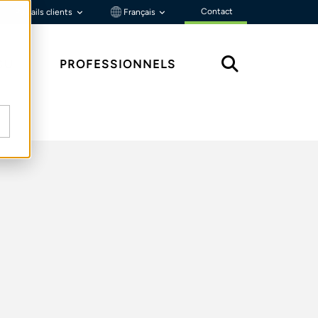
Contact
Portails clients
Français
ÇU
PROFESSIONNELS