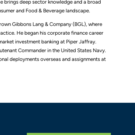
e brings deep sector knowledge and a broad
Consumer and Food & Beverage landscape.
t Brown Gibbons Lang & Company (BGL), where
actice. He began his corporate finance career
arket investment banking at Piper Jaffray.
ieutenant Commander in the United States Navy.
ional deployments overseas and assignments at