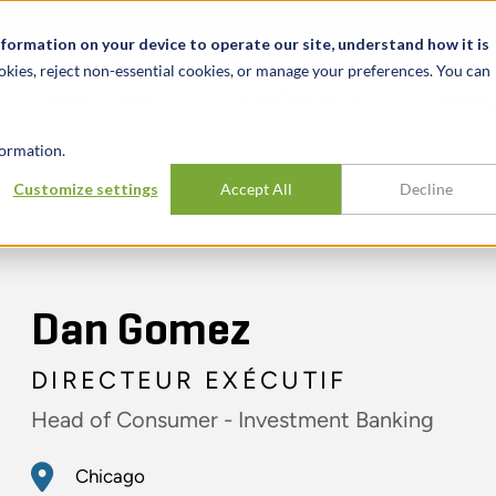
alité et événements
Carrières
Nos bureaux
Ressources
nformation on your device to operate our site, understand how it is
okies, reject non-essential cookies, or manage your preferences. You can
INDUSTRIES
EXPÉRIENCE
APER
ormation.
Customize settings
Accept All
Decline
Dan Gomez
DIRECTEUR EXÉCUTIF
Head of Consumer - Investment Banking
Chicago