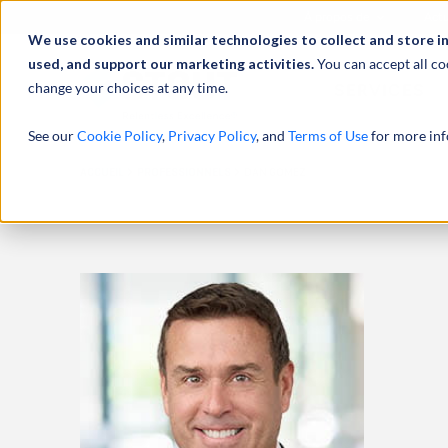
À propos de
Actu
We use cookies and similar technologies to collect and store i
used, and support our marketing activities.
You can accept all co
change your choices at any time.
SERVICES
See our
Cookie Policy
,
Privacy Policy
, and
Terms of Use
for more inf
ACCUEIL
PROFESSIONNELS
DAN GOMEZ