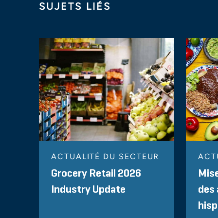
SUJETS LIÉS
ACTUALITÉ DU SECTEUR
ACT
Grocery Retail 2026
Mise
Industry Update
des 
his