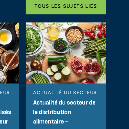
TOUS LES SUJETS LIÉS
TEUR
ACTUALITÉ DU SECTEUR
Actualité du secteur de
lisés
la distribution
teur
alimentaire –