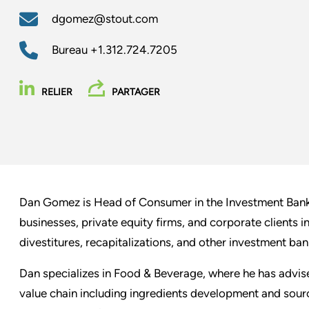
dgomez@stout.com
Bureau
+1.312.724.7205
RELIER
PARTAGER
Dan Gomez is Head of Consumer in the Investment Bank
businesses, private equity firms, and corporate clients 
divestitures, recapitalizations, and other investment ban
Dan specializes in Food & Beverage, where he has advis
value chain including ingredients development and sourc