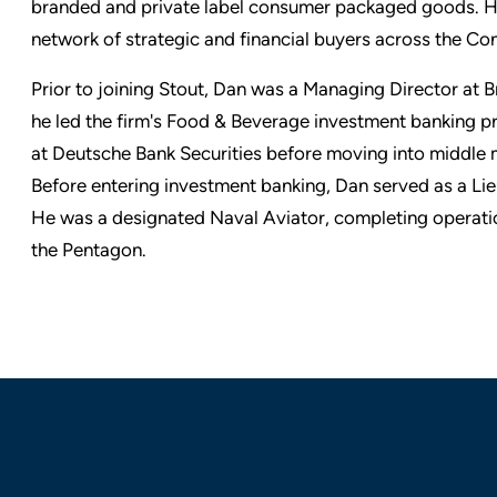
branded and private label consumer packaged goods. H
network of strategic and financial buyers across the 
Prior to joining Stout, Dan was a Managing Director a
he led the firm's Food & Beverage investment banking pr
at Deutsche Bank Securities before moving into middle m
Before entering investment banking, Dan served as a L
He was a designated Naval Aviator, completing operat
the Pentagon.