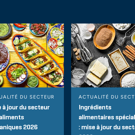
UALITÉ DU SECTEUR
ACTUALITÉ DU SEC
 à jour du secteur
Ingrédients
aliments
alimentaires spécia
paniques 2026
: mise à jour du sec