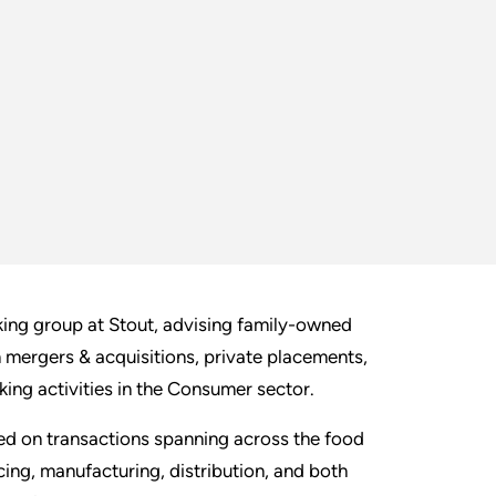
ing group at Stout, advising family-owned
in mergers & acquisitions, private placements,
king activities in the Consumer sector.
ed on transactions spanning across the food
ing, manufacturing, distribution, and both