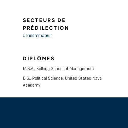
SECTEURS DE
PRÉDILECTION
Consommateur
DIPLÔMES
M.B.A., Kellogg School of Management
B.S., Political Science, United States Naval
Academy