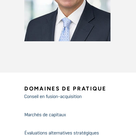
DOMAINES DE PRATIQUE
Conseil en fusion-acquisition
Marchés de capitaux
Évaluations alternatives stratégiques