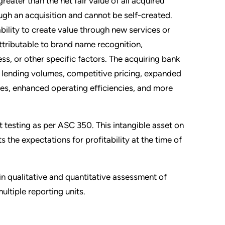
reater than the net fair value of all acquired
ough an acquisition and cannot be self-created.
bility to create value through new services or
ttributable to brand name recognition,
ss, or other specific factors. The acquiring bank
n lending volumes, competitive pricing, expanded
es, enhanced operating efficiencies, and more
 testing as per ASC 350. This intangible asset on
s the expectations for profitability at the time of
 in qualitative and quantitative assessment of
ltiple reporting units.