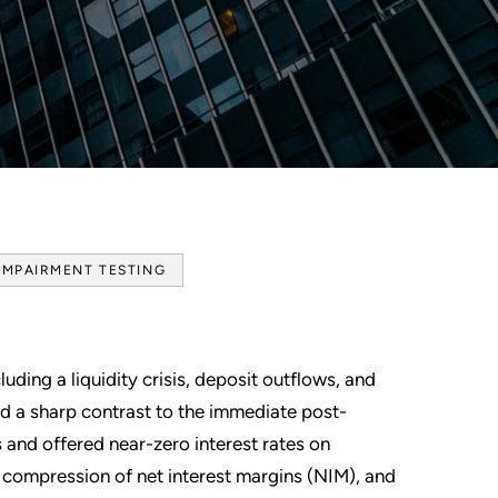
IMPAIRMENT TESTING
uding a liquidity crisis, deposit outflows, and
ed a sharp contrast to the immediate post-
and offered near-zero interest rates on
 compression of net interest margins (NIM), and