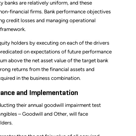
y banks are relatively uniform, and these
an non-financial firms. Bank performance objectives
ng credit losses and managing operational
 framework.
quity holders by executing on each of the drivers
s predicated on expectations of future performance
ium above the net asset value of the target bank
rong returns from the financial assets and
cquired in the business combination.
dance and Implementation
cting their annual goodwill impairment test
gibles – Goodwill and Other, will face
lders.