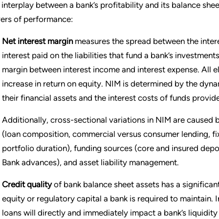
 interplay between a bank’s profitability and its balance she
vers of performance:
Net interest margin
measures the spread between the intere
interest paid on the liabilities that fund a bank’s investment
margin between interest income and interest expense. All e
increase in return on equity. NIM is determined by the dyna
their financial assets and the interest costs of funds prov
Additionally, cross-sectional variations in NIM are caused b
(loan composition, commercial versus consumer lending, fixe
portfolio duration), funding sources (core and insured dep
Bank advances), and asset liability management.
Credit quality
of bank balance sheet assets has a significant
equity or regulatory capital a bank is required to maintain.
loans will directly and immediately impact a bank’s liquidit