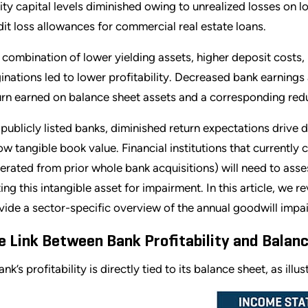
ity capital levels diminished owing to unrealized losses on l
dit loss allowances for commercial real estate loans.
 combination of lower yielding assets, higher deposit costs
ginations led to lower profitability. Decreased bank earnings 
urn earned on balance sheet assets and a corresponding reduc
 publicly listed banks, diminished return expectations drive 
ow tangible book value. Financial institutions that currently 
erated from prior whole bank acquisitions) will need to asse
ting this intangible asset for impairment. In this article, we 
vide a sector-specific overview of the annual goodwill impair
e Link Between Bank Profitability and Balan
nk’s profitability is directly tied to its balance sheet, as illu