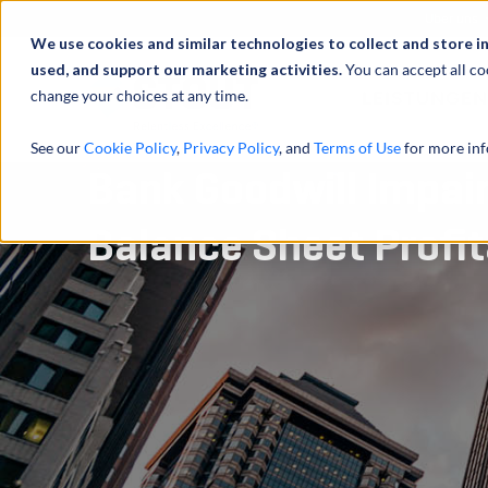
Über uns
We use cookies and similar technologies to collect and store i
used, and support our marketing activities.
You can accept all co
change your choices at any time.
LEISTUNGEN
See our
Cookie Policy
,
Privacy Policy
, and
Terms of Use
for more inf
Bank Goodwill Impai
Balance Sheet Profit