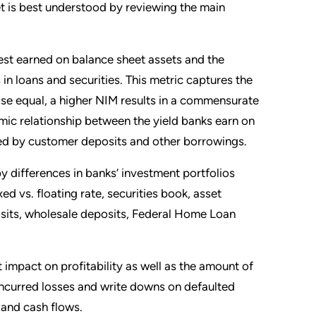
et is best understood by reviewing the main
st earned on balance sheet assets and the
s in loans and securities. This metric captures the
lse equal, a higher NIM results in a commensurate
mic relationship between the yield banks earn on
ided by customer deposits and other borrowings.
y differences in banks’ investment portfolios
d vs. floating rate, securities book, asset
osits, wholesale deposits, Federal Home Loan
 impact on profitability as well as the amount of
 Incurred losses and write downs on defaulted
y and cash flows.