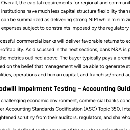
Overall, the capital requirements for regional and communit
institutions have much less capital structure flexibility th
can be summarized as delivering strong NIM while minimizi
expenses subject to constraints imposed by the regulatory
cessful commercial banks will deliver favorable returns to e
profitability. As discussed in the next sections, bank M&A i
 the metrics outlined above. The buyer typically pays a prem
ed on the belief that management will be able to generate st
bilities, operations and human capital, and franchise/brand a
odwill Impairment Testing – Accounting Gui
a challenging economic environment, commercial banks condu
er Accounting Standards Codification (ASC) Topic 350, Intan
ghtened scrutiny from their auditors, regulators, and shareho