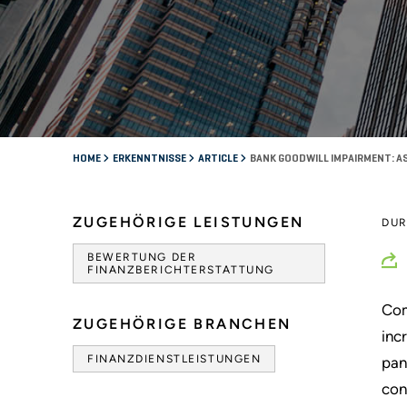
HOME
ERKENNTNISSE
ARTICLE
BANK GOODWILL IMPAIRMENT: AS
ZUGEHÖRIGE LEISTUNGEN
DU
BEWERTUNG DER
FINANZBERICHTERSTATTUNG
Com
ZUGEHÖRIGE BRANCHEN
inc
FINANZDIENSTLEISTUNGEN
pan
con