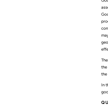
Goo
ass
Goo
pro
con
may
geo
eff
The
the
the
In 
goo
QU