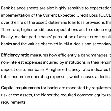
Bank balance sheets are also highly sensitive to expectation
implementation of the Current Expected Credit Loss (CECL) 
over the life of the asset) determine loan loss provisions t
Therefore, higher credit loss expectations act to reduce re
Finally, market participants’ perception of asset credit quali
banks and the values observed in M&A deals and secondary
Efficiency ratio
measures how efficiently a bank manages its
non-interest expenses incurred by institutions in their lendi
deposit customer base. A higher efficiency ratio indicates t
total income on operating expenses, which causes a decline 
Capital requirements
for banks are mandated by regulators b
riskier the assets, the higher the required common equity r
requirements.