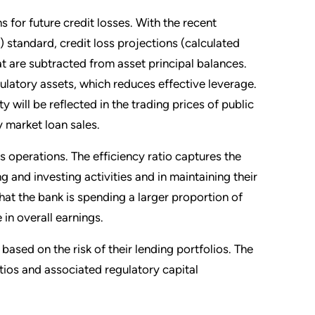
s for future credit losses. With the recent
standard, credit loss projections (calculated
hat are subtracted from asset principal balances.
gulatory assets, which reduces effective leverage.
ty will be reflected in the trading prices of public
 market loan sales.
 operations. The efficiency ratio captures the
ng and investing activities and in maintaining their
hat the bank is spending a larger proportion of
in overall earnings.
ased on the risk of their lending portfolios. The
atios and associated regulatory capital