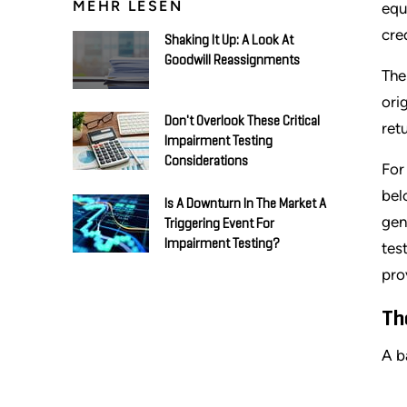
MEHR LESEN
equ
cre
Shaking It Up: A Look At
Goodwill Reassignments
The
ori
Don't Overlook These Critical
ret
Impairment Testing
Considerations
For
bel
Is A Downturn In The Market A
gen
Triggering Event For
Impairment Testing?
tes
pro
Th
A ba