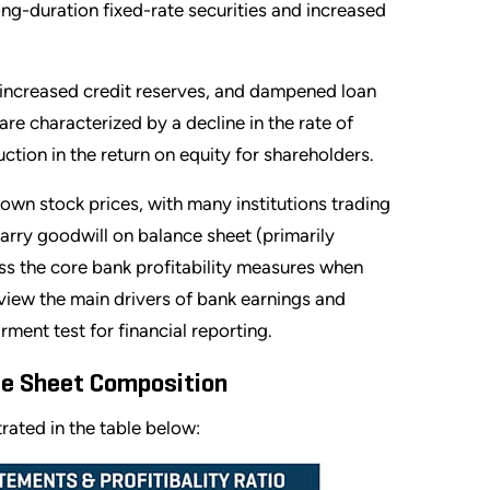
ong-duration fixed-rate securities and increased
, increased credit reserves, and dampened loan
are characterized by a decline in the rate of
tion in the return on equity for shareholders.
down stock prices, with many institutions trading
carry goodwill on balance sheet (primarily
ss the core bank profitability measures when
review the main drivers of bank earnings and
ment test for financial reporting.
ce Sheet Composition
strated in the table below: