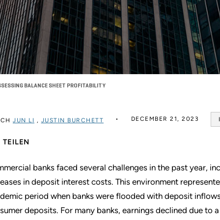
SESSING BALANCE SHEET PROFITABILITY
DECEMBER 21, 2023
RCH
JUN LI
,
JUSTIN BURCHETT
TEILEN
mercial banks faced several challenges in the past year, incl
reases in deposit interest costs. This environment represent
demic period when banks were flooded with deposit inflows 
sumer deposits. For many banks, earnings declined due to a