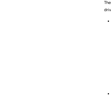
The
dri