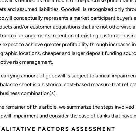
dwill is defined as the amount of the purchase price that is g
ets and assumed liabilities. Goodwill is recognized only thr
dwill conceptually represents a market participant buyer’s a
ducts and/or customer acquisitions that are not otherwise a
tractual arrangements, retention of existing customer busine
 expect to achieve greater profitability through increases i
graphic locations, cheaper and larger deposit funding sourc
ective risk management.
 carrying amount of goodwill is subject to annual impairment
 balance sheet is a historical cost-based measure that reflect
 business combination(s).
the remainer of this article, we summarize the steps involved
dwill impairment and consider the case of banks that have mu
ALITATIVE FACTORS ASSESSMENT