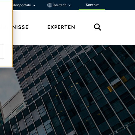
Kontakt
Kundenportale
Deutsch
ENNTNISSE
EXPERTEN