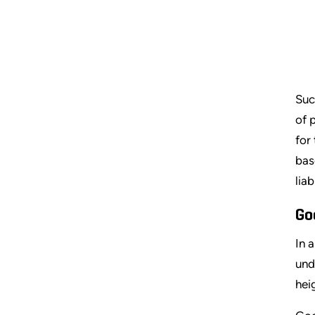
Suc
of 
for
bas
lia
Go
In 
und
hei