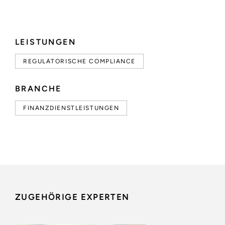
LEISTUNGEN
REGULATORISCHE COMPLIANCE
BRANCHE
FINANZDIENSTLEISTUNGEN
ZUGEHÖRIGE EXPERTEN