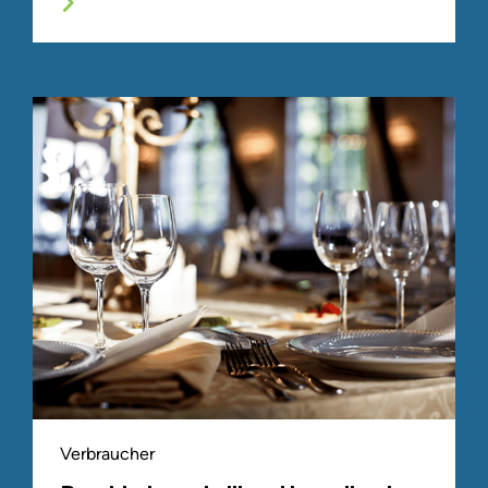
Verbraucher