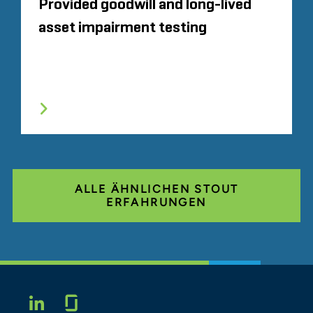
Provided goodwill and long-lived
asset impairment testing
ALLE ÄHNLICHEN STOUT
ERFAHRUNGEN
Glassdoor
LINKEDIN