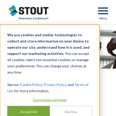
Stout Relentless Excellence
Menu
We use cookies and similar technologies to
collect and store information on your device to
operate our site, understand how it is used, and
support our marketing activities.
You can accept
all cookies, reject non-essential cookies, or manage
your preferences. You can change your choices at
any time.
Co-led credit union due
See our
Cookie Policy
,
Privacy Policy
, and
Terms of
Use
for more information.
diligence process and
Customize settings
impairment assessment
Accept All
Decline