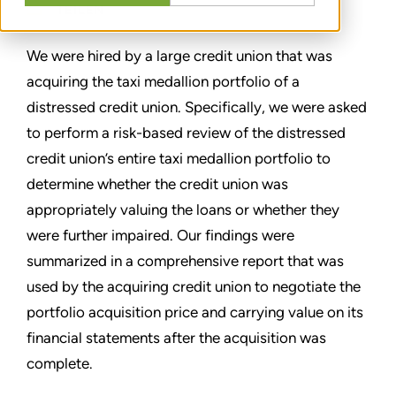
TEILEN
We were hired by a large credit union that was
acquiring the taxi medallion portfolio of a
distressed credit union. Specifically, we were asked
to perform a risk-based review of the distressed
credit union’s entire taxi medallion portfolio to
determine whether the credit union was
appropriately valuing the loans or whether they
were further impaired. Our findings were
summarized in a comprehensive report that was
used by the acquiring credit union to negotiate the
portfolio acquisition price and carrying value on its
financial statements after the acquisition was
complete.