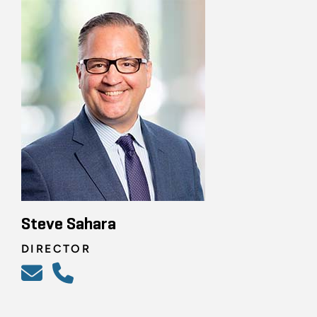
Steve Sahara
DIRECTOR