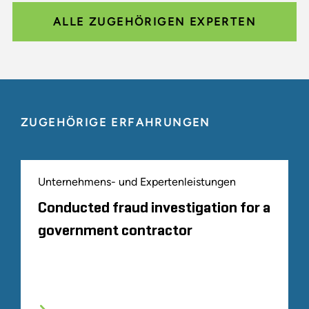
ALLE ZUGEHÖRIGEN EXPERTEN
ZUGEHÖRIGE ERFAHRUNGEN
Unternehmens- und Expertenleistungen
Conducted fraud investigation for a
government contractor