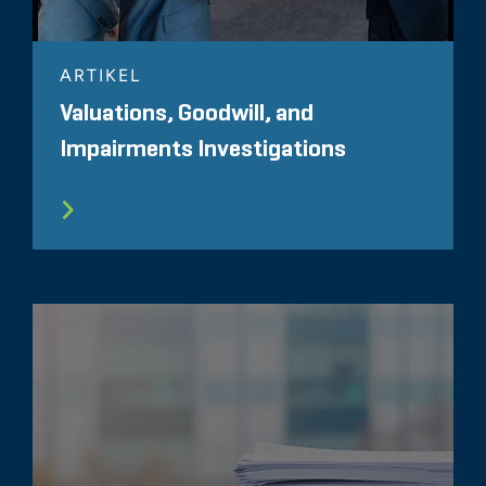
ARTIKEL
Valuations, Goodwill, and
Impairments Investigations