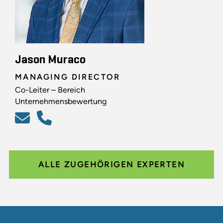
Jason Muraco
MANAGING DIRECTOR
Co-Leiter – Bereich
Unternehmensbewertung
ALLE ZUGEHÖRIGEN EXPERTEN