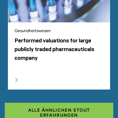
Gesundheitswesen
Performed valuations for large
publicly traded pharmaceuticals
company
ALLE ÄHNLICHEN STOUT
ERFAHRUNGEN