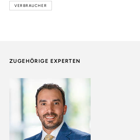
VERBRAUCHER
ZUGEHÖRIGE EXPERTEN