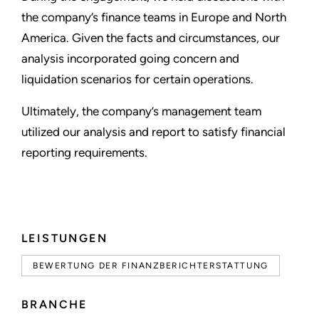
the company’s finance teams in Europe and North
America. Given the facts and circumstances, our
analysis incorporated going concern and
liquidation scenarios for certain operations.
Ultimately, the company’s management team
utilized our analysis and report to satisfy financial
reporting requirements.
LEISTUNGEN
BEWERTUNG DER FINANZBERICHTERSTATTUNG
BRANCHE