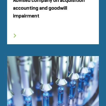
Advised company on acquisition
accounting and goodwill
impairment