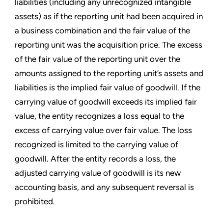
liabilities (including any unrecognized intangible
assets) as if the reporting unit had been acquired in
a business combination and the fair value of the
reporting unit was the acquisition price. The excess
of the fair value of the reporting unit over the
amounts assigned to the reporting unit’s
assets and
liabilities is the implied fair value of goodwill. If the
carrying value of goodwill exceeds its implied fair
value, the entity recognizes a loss equal to the
excess of carrying value over fair value. The loss
recognized is limited to the carrying value of
goodwill. After the entity records a loss, the
adjusted carrying value of goodwill is its new
accounting basis, and any subsequent reversal is
prohibited.