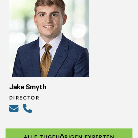
Jake Smyth
DIRECTOR
ALLE ZUGEHÖRIGEN EXPERTEN