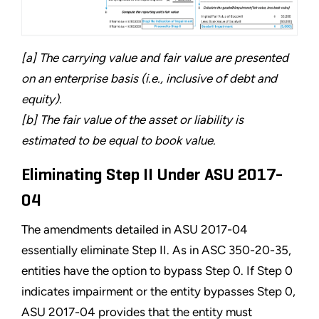
[a] The carrying value and fair value are presented
on an enterprise basis (i.e., inclusive of debt and
equity).
[b] The fair value of the asset or liability is
estimated to be equal to book value.
Eliminating Step II Under ASU 2017-
04
The amendments detailed in ASU 2017-04
essentially eliminate Step II. As in ASC 350-20-35,
entities have the option to bypass Step 0. If Step 0
indicates impairment or the entity bypasses Step 0,
ASU 2017-04 provides that the entity must