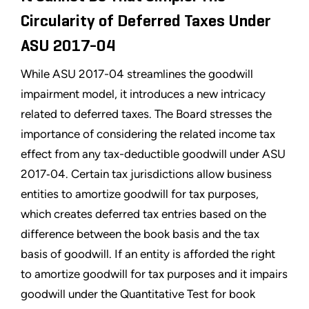
Circularity of Deferred Taxes Under
ASU 2017-04
While ASU 2017-04 streamlines the goodwill
impairment model, it introduces a new intricacy
related to deferred taxes. The Board stresses the
importance of considering the related income tax
effect from any tax-deductible goodwill under ASU
2017‑04. Certain tax jurisdictions allow business
entities to amortize goodwill for tax purposes,
which creates deferred tax entries based on the
difference between the book basis and the tax
basis of goodwill. If an entity is afforded the right
to amortize goodwill for tax purposes and it impairs
goodwill under the Quantitative Test for book