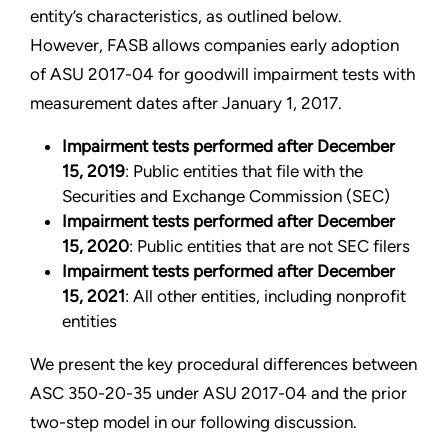
entity’s characteristics, as outlined below.
However, FASB allows companies early adoption
of ASU 2017-04 for goodwill impairment tests with
measurement dates after January 1, 2017.
Impairment tests performed after December
15, 2019
: Public entities that file with the
Securities and Exchange Commission (SEC)
Impairment tests performed after December
15, 2020
: Public entities that are not SEC filers
Impairment tests performed after December
15, 2021
: All other entities, including nonprofit
entities
We present the key procedural differences between
ASC 350-20-35 under ASU 2017-04 and the prior
two-step model in our following discussion.