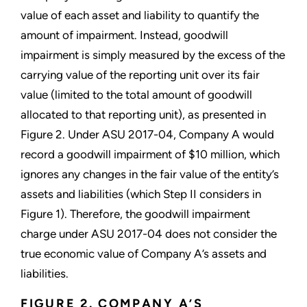
value of each asset and liability to quantify the
amount of impairment. Instead, goodwill
impairment is simply measured by the excess of the
carrying value of the reporting unit over its fair
value (limited to the total amount of goodwill
allocated to that reporting unit), as presented in
Figure 2. Under ASU 2017-04, Company A would
record a goodwill impairment of $10 million, which
ignores any changes in the fair value of the entity’s
assets and liabilities (which Step II considers in
Figure 1). Therefore, the goodwill impairment
charge under ASU 2017-04 does not consider the
true economic value of Company A’s assets and
liabilities.
FIGURE 2. COMPANY A’S