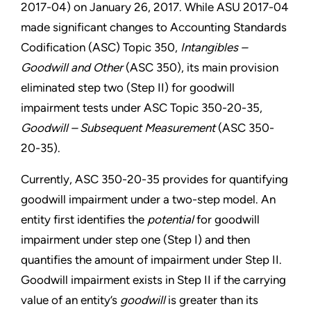
2017-04) on January 26, 2017. While ASU 2017-04
made significant changes to Accounting Standards
Codification (ASC) Topic 350,
Intangibles –
Goodwill and Other
(ASC 350), its main provision
eliminated step two (Step II) for goodwill
impairment tests under ASC Topic 350-20-35,
Goodwill – Subsequent Measurement
(ASC 350-
20-35).
Currently, ASC 350-20-35 provides for quantifying
goodwill impairment under a two-step model. An
entity first identifies the
potential
for goodwill
impairment under step one (Step I) and then
quantifies the amount of impairment under Step II.
Goodwill impairment exists in Step II if the carrying
value of an entity’s
goodwill
is greater than its