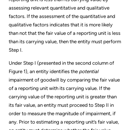
assessing relevant quantitative and qualitative
factors. If the assessment of the quantitative and
qualitative factors indicates that it is more likely
than not that the fair value of a reporting unit is less
than its carrying value, then the entity must perform
Step I.
Under Step I (presented in the second column of
Figure 1), an entity identifies the
potential
impairment of goodwill by comparing the fair value
of a reporting unit with its carrying value. If the
carrying value of the reporting unit is greater than
its fair value, an entity must proceed to Step II in
order to measure the magnitude of impairment, if
any. Prior to estimating a reporting unit’s fair value,