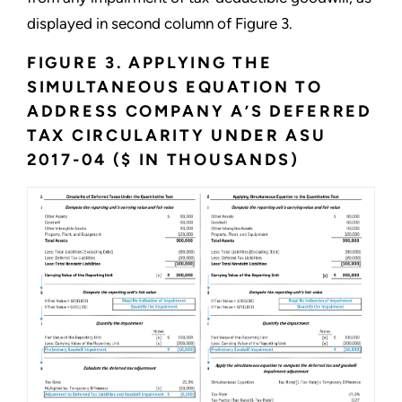
displayed in second column of Figure 3.
FIGURE 3. APPLYING THE
SIMULTANEOUS EQUATION TO
ADDRESS COMPANY A’S DEFERRED
TAX CIRCULARITY UNDER ASU
2017-04 ($ IN THOUSANDS)