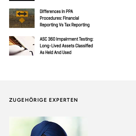
Differences In PPA
Procedures: Financial
Reporting Vs Tax Reporting
ASC 360 Impairment Testing:
Long-Lived Assets Classified
As Held And Used
ZUGEHÖRIGE EXPERTEN