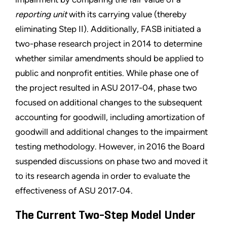
reporting unit
with its carrying value (thereby
eliminating Step II). Additionally, FASB initiated a
two-phase research project in 2014 to determine
whether similar amendments should be applied to
public and nonprofit entities. While phase one of
the project resulted in ASU 2017-04, phase two
focused on additional changes to the subsequent
accounting for goodwill, including amortization of
goodwill and additional changes to the impairment
testing methodology. However, in 2016 the Board
suspended discussions on phase two and moved it
to its research agenda in order to evaluate the
effectiveness of ASU 2017‑04.
The Current Two-Step Model Under