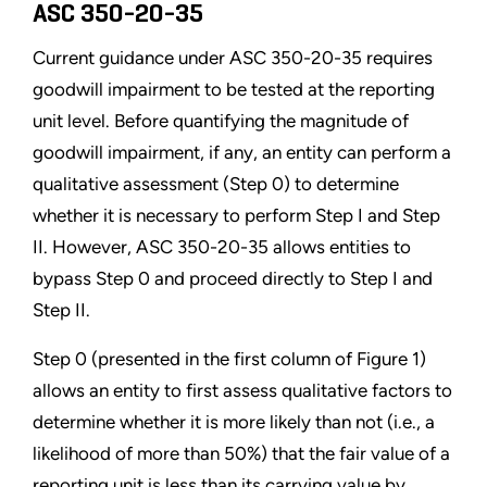
ASC 350-20-35
Current guidance under ASC 350-20-35 requires
goodwill impairment to be tested at the reporting
unit level. Before quantifying the magnitude of
goodwill impairment, if any, an entity can perform a
qualitative assessment (Step 0) to determine
whether it is necessary to perform Step I and Step
II. However, ASC 350-20-35 allows entities to
bypass Step 0 and proceed directly to Step I and
Step II.
Step 0 (presented in the first column of Figure 1)
allows an entity to first assess qualitative factors to
determine whether it is more likely than not (i.e., a
likelihood of more than 50%) that the fair value of a
reporting unit is less than its carrying value by