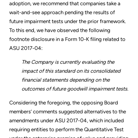
adoption, we recommend that companies take a
wait-and-see approach pending the results of
future impairment tests under the prior framework.
To this end, we have observed the following
footnote disclosure in a Form 10-K filing related to
ASU 2017-04:
The Company is currently evaluating the
impact of this standard on its consolidated
financial statements depending on the
outcomes of future goodwill impairment tests.
Considering the foregoing, the opposing Board
members’ comments suggested alternatives to the
amendments under ASU 2017-04, which included
requiring entities to perform the Quantitative Test