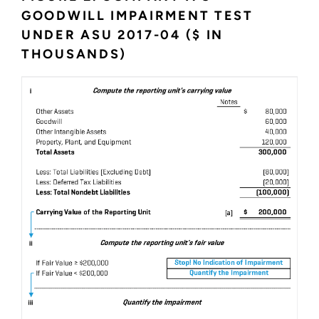
GOODWILL IMPAIRMENT TEST
UNDER ASU 2017-04 ($ IN
THOUSANDS)