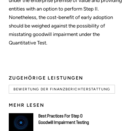
under the enterprise premise of value and providing
entities with an option to perform Step II.
Nonetheless, the cost-benefit of early adoption
should be weighed against the possibility of
misstating goodwill impairment under the
Quantitative Test.
ZUGEHÖRIGE LEISTUNGEN
BEWERTUNG DER FINANZBERICHTERSTATTUNG
MEHR LESEN
Best Practices For Step 0
Goodwill Impairment Testing