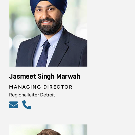
Jasmeet Singh Marwah
MANAGING DIRECTOR
Regionalleiter Detroit