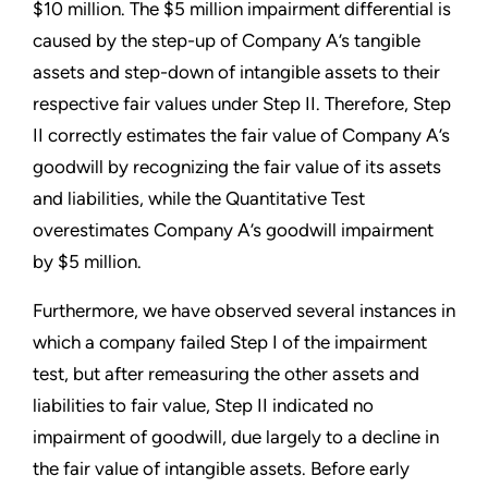
$10 million. The $5 million impairment differential is
caused by the step-up of Company A’s tangible
assets and step-down of intangible assets to their
respective fair values under Step II. Therefore, Step
II correctly estimates the fair value of Company A’s
goodwill by recognizing the fair value of its assets
and liabilities, while the Quantitative Test
overestimates Company A’s goodwill impairment
by $5 million.
Furthermore, we have observed several instances in
which a company failed Step I of the impairment
test, but after remeasuring the other assets and
liabilities to fair value, Step II indicated no
impairment of goodwill, due largely to a decline in
the fair value of intangible assets. Before early