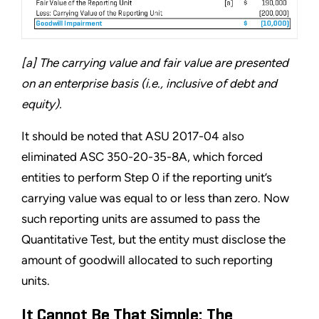
[a] The carrying value and fair value are presented
on an enterprise basis (i.e., inclusive of debt and
equity).
It should be noted that ASU 2017-04 also
eliminated ASC 350-20-35-8A, which forced
entities to perform Step 0 if the reporting unit’s
carrying value was equal to or less than zero. Now
such reporting units are assumed to pass the
Quantitative Test, but the entity must disclose the
amount of goodwill allocated to such reporting
units.
It Cannot Be That Simple: The