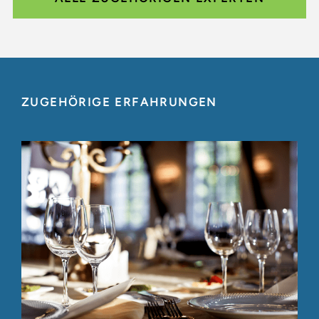
ZUGEHÖRIGE ERFAHRUNGEN