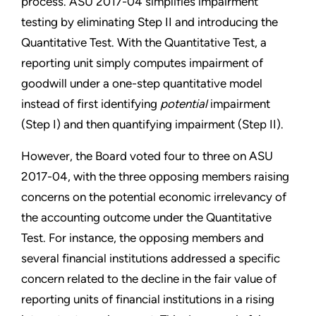
process. ASU 2017-04 simplifies impairment
testing by eliminating Step II and introducing the
Quantitative Test. With the Quantitative Test, a
reporting unit simply computes impairment of
goodwill under a one-step quantitative model
instead of first identifying
potential
impairment
(Step I) and then quantifying impairment (Step II).
However, the Board voted four to three on ASU
2017-04, with the three opposing members raising
concerns on the potential economic irrelevancy of
the accounting outcome under the Quantitative
Test. For instance, the opposing members and
several financial institutions addressed a specific
concern related to the decline in the fair value of
reporting units of financial institutions in a rising