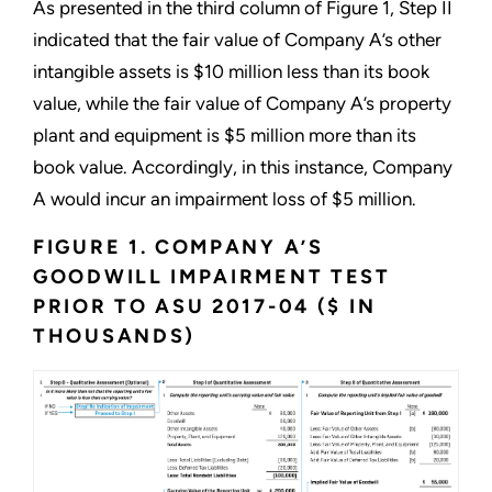
As presented in the third column of Figure 1, Step II
indicated that the fair value of Company A’s other
intangible assets is $10 million less than its book
value, while the fair value of Company A’s property
plant and equipment is $5 million more than its
book value. Accordingly, in this instance, Company
A would incur an impairment loss of $5 million.
FIGURE 1. COMPANY A’S
GOODWILL IMPAIRMENT TEST
PRIOR TO ASU 2017-04 ($ IN
THOUSANDS)