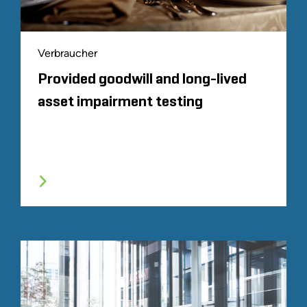
Verbraucher
Provided goodwill and long-lived
asset impairment testing