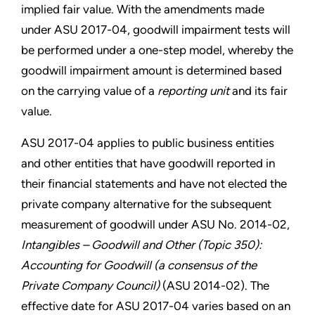
implied fair value. With the amendments made
under ASU 2017-04, goodwill impairment tests will
be performed under a one-step model, whereby the
goodwill impairment amount is determined based
on the carrying value of a
reporting unit
and its fair
value.
ASU 2017-04 applies to public business entities
and other entities that have goodwill reported in
their financial statements and have not elected the
private company alternative for the subsequent
measurement of goodwill under ASU No. 2014-02,
Intangibles – Goodwill and Other (Topic 350):
Accounting for Goodwill (a consensus of the
Private Company Council)
(ASU 2014-02). The
effective date for ASU 2017-04 varies based on an