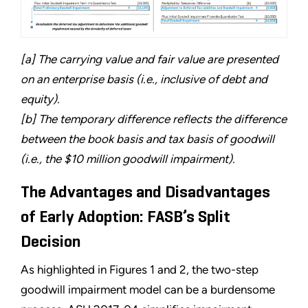
[a] The carrying value and fair value are presented
on an enterprise basis (i.e., inclusive of debt and
equity).
[b] The temporary difference reflects the difference
between the book basis and tax basis of goodwill
(i.e., the $10 million goodwill impairment).
The Advantages and Disadvantages
of Early Adoption: FASB’s Split
Decision
As highlighted in Figures 1 and 2, the two-step
goodwill impairment model can be a burdensome