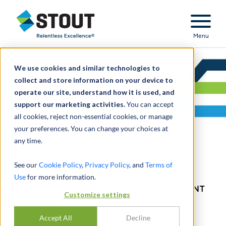
Stout Relentless Excellence
Menu
We use cookies and similar technologies to
collect and store information on your device to
operate our site, understand how it is used, and
support our marketing activities.
You can accept
all cookies, reject non-essential cookies, or manage
your preferences. You can change your choices at
any time.
Eliminating Step II
See our
Cookie Policy
,
Privacy Policy
, and
Terms of
Use
for more information.
STREAMLINING GOODWILL IMPAIRMENT
Customize settings
TESTING
Accept All
Decline
A streamlined quantitative test offers an