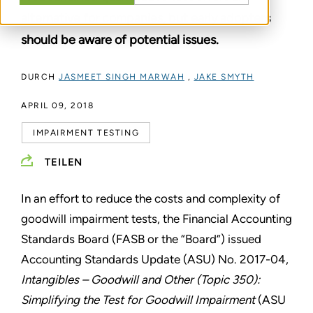
alternative for companies, but early adopters
should be aware of potential issues.
DURCH
JASMEET SINGH MARWAH
,
JAKE SMYTH
APRIL 09, 2018
IMPAIRMENT TESTING
TEILEN
In an effort to reduce the costs and complexity of
goodwill impairment tests, the Financial Accounting
Standards Board (FASB or the “Board”) issued
Accounting Standards Update (ASU) No. 2017-04,
Intangibles – Goodwill and Other (Topic 350):
Simplifying the Test for Goodwill Impairment
(ASU