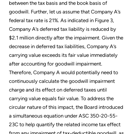
between the tax basis and the book basis of
goodwill. Further, let us assume that Company A’s
federal tax rate is 21%. As indicated in Figure 3,
Company A’s deferred tax liability is reduced by
$2.1 million directly after the impairment. Given the
decrease in deferred tax liabilities, Company A’s
carrying value exceeds its fair value immediately
after accounting for goodwill impairment.
Therefore, Company A would potentially need to
continuously calculate the goodwill impairment
charge and its effect on deferred taxes until
carrying value equals fair value. To address the
circular nature of this impact, the Board introduced
a simultaneous equation under ASC 350-20-55-
23C to help quantify the related income tax effect
from any impairment of tax-deductible goodwill, as