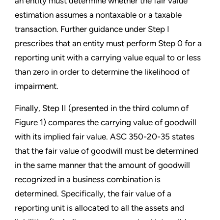
an entity must determine whether the fair value
estimation assumes a nontaxable or a taxable
transaction. Further guidance under Step I
prescribes that an entity must perform Step 0 for a
reporting unit with a carrying value equal to or less
than zero in order to determine the likelihood of
impairment.
Finally, Step II (presented in the third column of
Figure 1) compares the carrying value of goodwill
with its implied fair value. ASC 350-20-35 states
that the fair value of goodwill must be determined
in the same manner that the amount of goodwill
recognized in a business combination is
determined. Specifically, the fair value of a
reporting unit is allocated to all the assets and