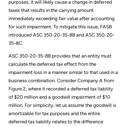
purposes, it will likely cause a change in deferred
taxes that results in the carrying amount
immediately exceeding fair value after accounting
for such impairment. To mitigate this issue, FASB
introduced ASC 350-20-35-8B and ASC 350-20-
35-8C.
ASC 350-20-35-8B provides that an entity must
calculate the deferred tax effect from the
impairment loss in a manner similar to that used in a
business combination. Consider Company A from
Figure 2, where it recorded a deferred tax liability
of $20 million and a goodwill impairment of $10
million. For simplicity, let us assume the goodwill is
amortizable for tax purposes and the entire
deferred tax liability relates to the difference