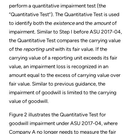
perform a quantitative
impairment test (the
“Quantitative Test”). The Quantitative Test is used
to identify both the
existence
and the
amount
of
impairment. Similar to Step I before ASU 2017-04,
the Quantitative Test compares the carrying value
of the
reporting unit
with its fair value. If the
carrying value of a reporting unit exceeds its fair
value, an impairment loss is recognized in an
amount equal to the excess of carrying value over
fair value. Similar to previous guidance, the
impairment of goodwill is limited to the carrying
value of goodwill.
Figure 2 illustrates the Quantitative Test for
goodwill impairment under ASU 2017-04, where
Company A no longer needs to measure the fair