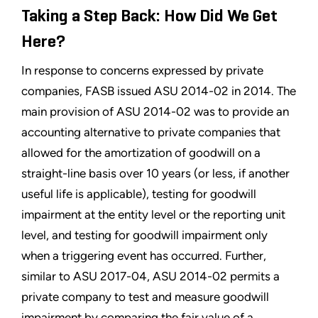
Taking a Step Back: How Did We Get
Here?
In response to concerns expressed by private
companies, FASB issued ASU 2014-02 in 2014. The
main provision of ASU 2014-02 was to provide an
accounting alternative to private companies that
allowed for the amortization of goodwill on a
straight-line basis over 10 years (or less, if another
useful life is applicable), testing for goodwill
impairment at the entity level or the reporting unit
level, and testing for goodwill impairment only
when a triggering event has occurred. Further,
similar to ASU 2017-04, ASU 2014-02 permits a
private company to test and measure goodwill
impairment by comparing the fair value of a