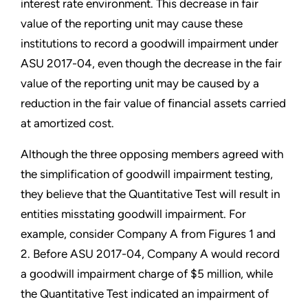
interest rate environment. This decrease in fair
value of the reporting unit may cause these
institutions to record a goodwill impairment under
ASU 2017-04, even though the decrease in the fair
value of the reporting unit may be caused by a
reduction in the fair value of financial assets carried
at amortized cost.
Although the three opposing members agreed with
the simplification of goodwill impairment testing,
they believe that the Quantitative Test will result in
entities misstating goodwill impairment. For
example, consider Company A from Figures 1 and
2. Before ASU 2017-04, Company A would record
a goodwill impairment charge of $5 million, while
the Quantitative Test indicated an impairment of