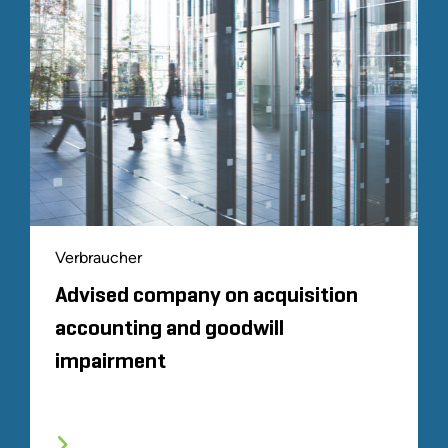
Verbraucher
Advised company on acquisition
accounting and goodwill
impairment