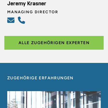
Jeremy Krasner
MANAGING DIRECTOR
ALLE ZUGEHÖRIGEN EXPERTEN
ZUGEHÖRIGE ERFAHRUNGEN