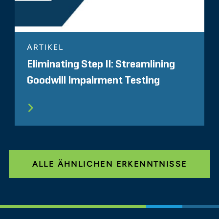
ARTIKEL
Eliminating Step II: Streamlining
Goodwill Impairment Testing
ALLE ÄHNLICHEN ERKENNTNISSE