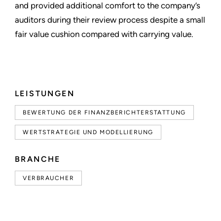
and provided additional comfort to the company’s
auditors during their review process despite a small
fair value cushion compared with carrying value.
LEISTUNGEN
BEWERTUNG DER FINANZBERICHTERSTATTUNG
WERTSTRATEGIE UND MODELLIERUNG
BRANCHE
VERBRAUCHER