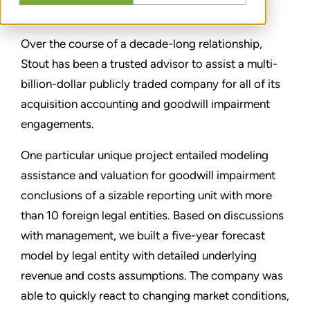
TEILEN
Over the course of a decade-long relationship,
Stout has been a trusted advisor to assist a multi-
billion-dollar publicly traded company for all of its
acquisition accounting and goodwill impairment
engagements.
One particular unique project entailed modeling
assistance and valuation for goodwill impairment
conclusions of a sizable reporting unit with more
than 10 foreign legal entities. Based on discussions
with management, we built a five-year forecast
model by legal entity with detailed underlying
revenue and costs assumptions. The company was
able to quickly react to changing market conditions,