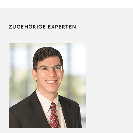
ZUGEHÖRIGE EXPERTEN