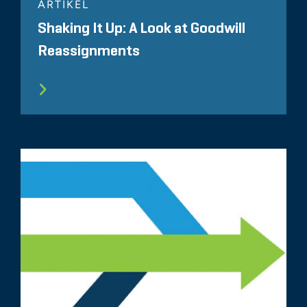
ARTIKEL
Shaking It Up: A Look at Goodwill
Reassignments