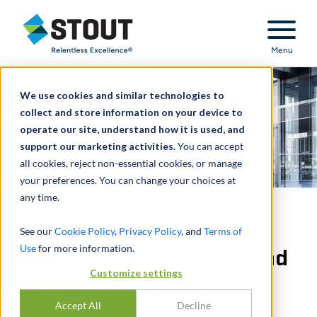
Stout Relentless Excellence
Menu
We use cookies and similar technologies to
collect and store information on your device to
operate our site, understand how it is used, and
support our marketing activities.
You can accept
all cookies, reject non-essential cookies, or manage
your preferences. You can change your choices at
any time.
Advised company on
See our
Cookie Policy
,
Privacy Policy
, and
Terms of
Use
for more information.
acquisition accounting and
Customize settings
goodwill impairment
Accept All
Decline