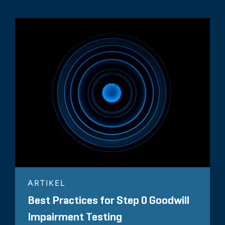
ARTIKEL
Best Practices for Step 0 Goodwill
Impairment Testing