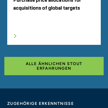
Purchase price allocations for
acquisitions of global targets
ALLE ÄHNLICHEN STOUT
ERFAHRUNGEN
ZUGEHÖRIGE ERKENNTNISSE