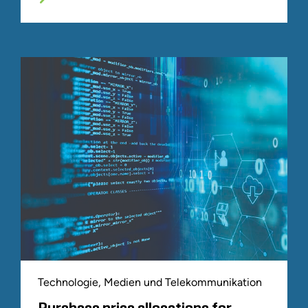
Technologie, Medien und Telekommunikation