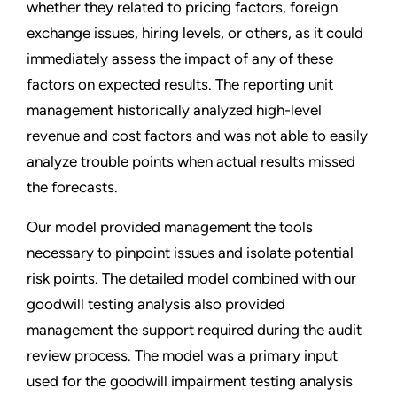
whether they related to pricing factors, foreign
exchange issues, hiring levels, or others, as it could
immediately assess the impact of any of these
factors on expected results. The reporting unit
management historically analyzed high-level
revenue and cost factors and was not able to easily
analyze trouble points when actual results missed
the forecasts.
Our model provided management the tools
necessary to pinpoint issues and isolate potential
risk points. The detailed model combined with our
goodwill testing analysis also provided
management the support required during the audit
review process. The model was a primary input
used for the goodwill impairment testing analysis