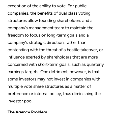
exception of the ability to vote. For public
companies, the benefits of dual class voting
structures allow founding shareholders and a
company’s management team to maintain the
freedom to focus on long-term goals and a
company’s strategic direction, rather than
contending with the threat of a hostile takeover, or
influence exerted by shareholders that are more
concerned with short-term goals, such as quarterly
earnings targets. One detriment, however, is that
some investors may not invest in companies with
multiple vote share structures as a matter of
preference or internal policy, thus diminishing the
investor pool.
The Agency Problem