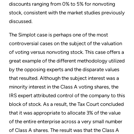
discounts ranging from 0% to 5% for nonvoting
stock, consistent with the market studies previously
discussed.
The Simplot case is perhaps one of the most
controversial cases on the subject of the valuation
of voting versus nonvoting stock. This case offers a
great example of the different methodology utilized
by the opposing experts and the disparate values
that resulted. Although the subject interest was a
minority interest in the Class A voting shares, the
IRS expert attributed control of the company to this
block of stock. As a result, the Tax Court concluded
that it was appropriate to allocate 3% of the value
of the entire enterprise across a very small number
of Class A shares. The result was that the Class A