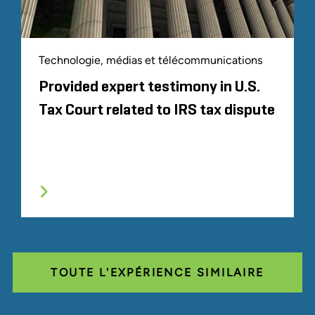
Technologie, médias et télécommunications
Provided expert testimony in U.S.
Tax Court related to IRS tax dispute
TOUTE L'EXPÉRIENCE SIMILAIRE