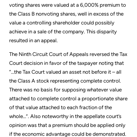
voting shares were valued at a 6,000% premium to
the Class B nonvoting shares, well in excess of the
value a controlling shareholder could possibly
achieve in a sale of the company. This disparity
resulted in an appeal.
The Ninth Circuit Court of Appeals reversed the Tax
Court decision in favor of the taxpayer noting that
“…the Tax Court valued an asset not before it – all
the Class A stock representing complete control.
There was no basis for supposing whatever value
attached to complete control a proportionate share
of that value attached to each fraction of the
whole…”. Also noteworthy in the appellate court’s
opinion was that a premium should be applied only
if the economic advantage could be demonstrated.