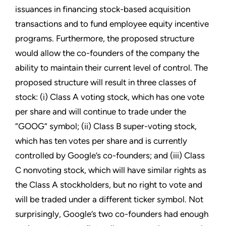
issuances in financing stock-based acquisition
transactions and to fund employee equity incentive
programs. Furthermore, the proposed structure
would allow the co-founders of the company the
ability to maintain their current level of control. The
proposed structure will result in three classes of
stock: (i) Class A voting stock, which has one vote
per share and will continue to trade under the
“GOOG” symbol; (ii) Class B super-voting stock,
which has ten votes per share and is currently
controlled by Google’s co-founders; and (iii) Class
C nonvoting stock, which will have similar rights as
the Class A stockholders, but no right to vote and
will be traded under a different ticker symbol. Not
surprisingly, Google’s two co-founders had enough