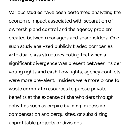
Various studies have been performed analyzing the
economic impact associated with separation of
ownership and control and the agency problem
created between managers and shareholders. One
such study analyzed publicly traded companies
with dual class structures noting that when a
significant divergence was present between insider
voting rights and cash flow rights, agency conflicts
1
were more prevalent.
Insiders were more prone to
waste corporate resources to pursue private
benefits at the expense of shareholders through
activities such as empire building, excessive
compensation and perquisites, or subsidizing
unprofitable projects or divisions.