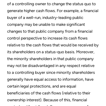
of a controlling owner to change the status quo to
generate higher cash flows. For example, a financial
buyer of a well-run, industry-leading public
company may be unable to make significant
changes to that public company from a financial
control perspective to increase its cash flows
relative to the cash flows that would be received by
its shareholders on a status-quo basis. Moreover,
the minority shareholders in that public company
may not be disadvantaged in any respect relative
to a controlling buyer since minority shareholders
generally have equal access to information, have
certain legal protections, and are equal
beneficiaries of the cash flows (relative to their
ownership interest). Because of this, financial