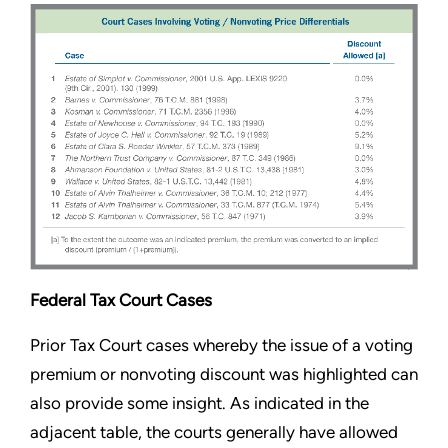
Federal Tax Court Cases
Prior Tax Court cases whereby the issue of a voting
premium or nonvoting discount was highlighted can
also provide some insight. As indicated in the
adjacent table, the courts generally have allowed