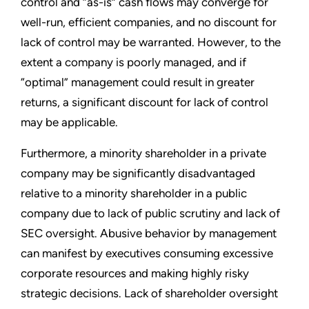
control and “as-is” cash flows may converge for
well-run, efficient companies, and no discount for
lack of control may be warranted. However, to the
extent a company is poorly managed, and if
“optimal” management could result in greater
returns, a significant discount for lack of control
may be applicable.
Furthermore, a minority shareholder in a private
company may be significantly disadvantaged
relative to a minority shareholder in a public
company due to lack of public scrutiny and lack of
SEC oversight. Abusive behavior by management
can manifest by executives consuming excessive
corporate resources and making highly risky
strategic decisions. Lack of shareholder oversight