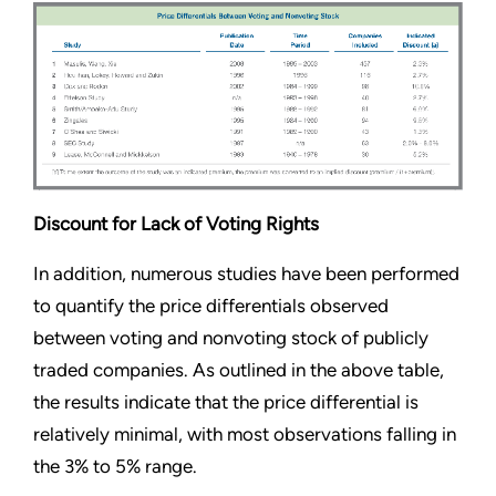
Discount for Lack of Voting Rights
In addition, numerous studies have been performed
to quantify the price differentials observed
between voting and nonvoting stock of publicly
traded companies. As outlined in the above table,
the results indicate that the price differential is
relatively minimal, with most observations falling in
the 3% to 5% range.