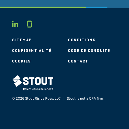
Glassdoor
LINKEDIN
SITEMAP
CONDITIONS
CONFIDENTIALITÉ
CODE DE CONDUITE
COOKIES
CONTACT
STOUT LOGO
© 2026 Stout Risius Ross, LLC | Stout is not a CPA firm.