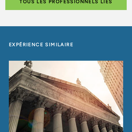
TOUS LES PROFESSIONNELS LIÉS
EXPÉRIENCE SIMILAIRE