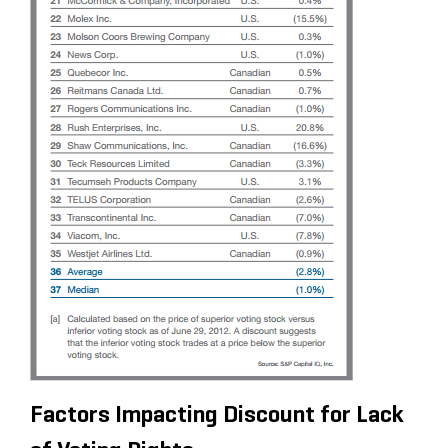
Factors Impacting Discount for Lack