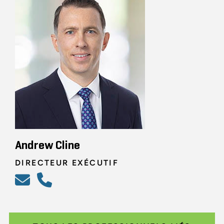
Andrew Cline
DIRECTEUR EXÉCUTIF