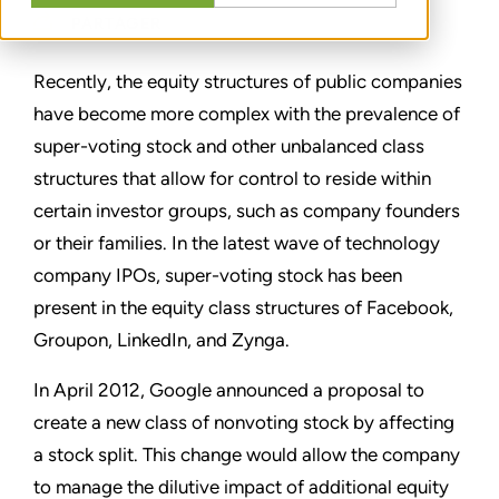
PARTAGER
Recently, the equity structures of public companies
have become more complex with the prevalence of
super-voting stock and other unbalanced class
structures that allow for control to reside within
certain investor groups, such as company founders
or their families. In the latest wave of technology
company IPOs, super-voting stock has been
present in the equity class structures of Facebook,
Groupon, LinkedIn, and Zynga.
In April 2012, Google announced a proposal to
create a new class of nonvoting stock by affecting
a stock split. This change would allow the company
to manage the dilutive impact of additional equity