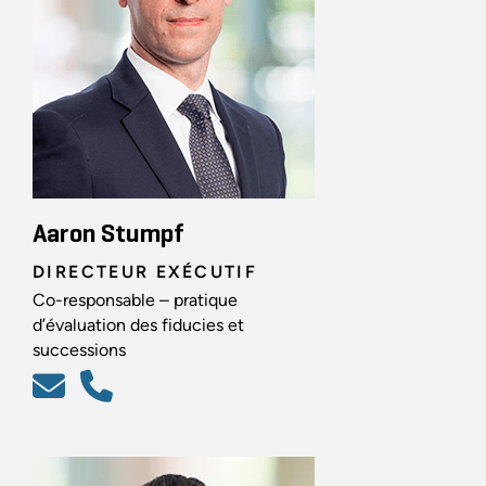
Aaron Stumpf
DIRECTEUR EXÉCUTIF
Co-responsable – pratique
d’évaluation des fiducies et
successions