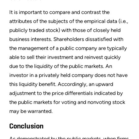
It is important to compare and contrast the
attributes of the subjects of the empirical data (i.e.,
publicly traded stock) with those of closely held
business interests. Shareholders dissatisfied with
the management of a public company are typically
able to sell their investment and reinvest quickly
due to the liquidity of the public markets. An
investor in a privately held company does not have
this liquidity benefit. Accordingly, an upward
adjustment to the price differentials indicated by
the public markets for voting and nonvoting stock
may be warranted.
Conclusion
As demonstrated by the public markets, when firms