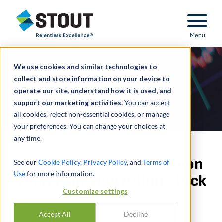
Stout Relentless Excellence
Menu
We use cookies and similar technologies to
collect and store information on your device to
operate our site, understand how it is used, and
support our marketing activities.
You can accept
all cookies, reject non-essential cookies, or manage
your preferences. You can change your choices at
any time.
Price Differentials Between
See our
Cookie Policy
,
Privacy Policy
, and
Terms of
Use
for more information.
Voting and Nonvoting Stock
Customize settings
PAR
AARON STUMPF
,
ANDREW CLINE
Accept All
Decline