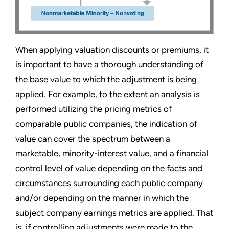
When applying valuation discounts or premiums, it
is important to have a thorough understanding of
the base value to which the adjustment is being
applied. For example, to the extent an analysis is
performed utilizing the pricing metrics of
comparable public companies, the indication of
value can cover the spectrum between a
marketable, minority-interest value, and a financial
control level of value depending on the facts and
circumstances surrounding each public company
and/or depending on the manner in which the
subject company earnings metrics are applied. That
is, if controlling adjustments were made to the