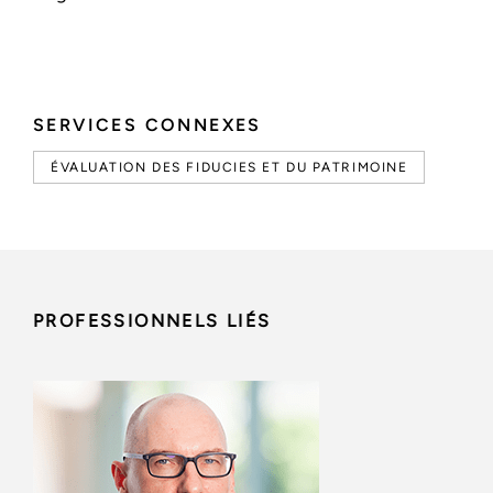
SERVICES CONNEXES
ÉVALUATION DES FIDUCIES ET DU PATRIMOINE
PROFESSIONNELS LIÉS