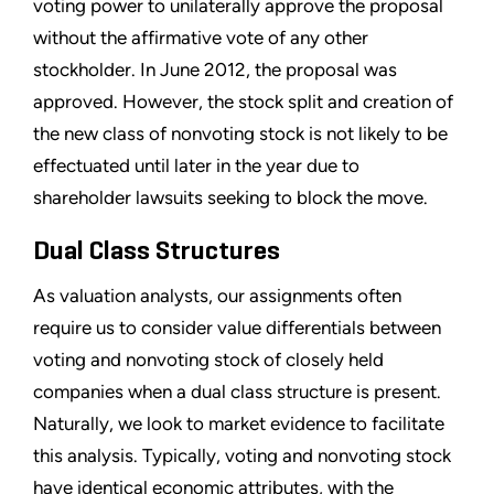
voting power to unilaterally approve the proposal
without the affirmative vote of any other
stockholder. In June 2012, the proposal was
approved. However, the stock split and creation of
the new class of nonvoting stock is not likely to be
effectuated until later in the year due to
shareholder lawsuits seeking to block the move.
Dual Class Structures
As valuation analysts, our assignments often
require us to consider value differentials between
voting and nonvoting stock of closely held
companies when a dual class structure is present.
Naturally, we look to market evidence to facilitate
this analysis. Typically, voting and nonvoting stock
have identical economic attributes, with the