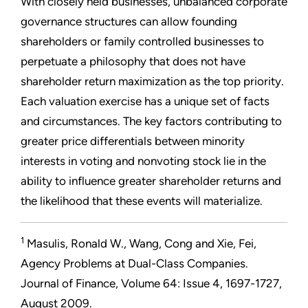
With closely held businesses, unbalanced corporate
governance structures can allow founding
shareholders or family controlled businesses to
perpetuate a philosophy that does not have
shareholder return maximization as the top priority.
Each valuation exercise has a unique set of facts
and circumstances. The key factors contributing to
greater price differentials between minority
interests in voting and nonvoting stock lie in the
ability to influence greater shareholder returns and
the likelihood that these events will materialize.
1
Masulis, Ronald W., Wang, Cong and Xie, Fei,
Agency Problems at Dual-Class Companies.
Journal of Finance, Volume 64: Issue 4, 1697-1727,
August 2009.