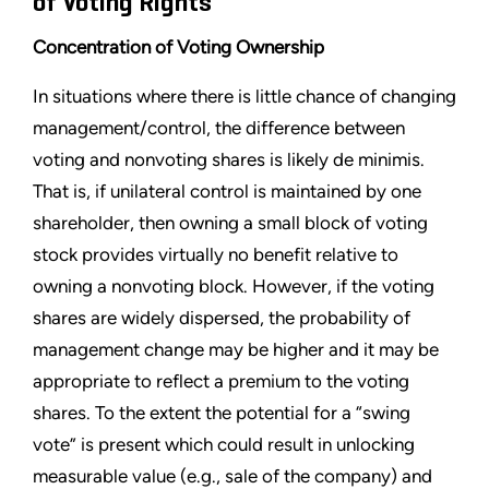
of Voting Rights
Concentration of Voting Ownership
In situations where there is little chance of changing
management/control, the difference between
voting and nonvoting shares is likely de minimis.
That is, if unilateral control is maintained by one
shareholder, then owning a small block of voting
stock provides virtually no benefit relative to
owning a nonvoting block. However, if the voting
shares are widely dispersed, the probability of
management change may be higher and it may be
appropriate to reflect a premium to the voting
shares. To the extent the potential for a “swing
vote” is present which could result in unlocking
measurable value (e.g., sale of the company) and