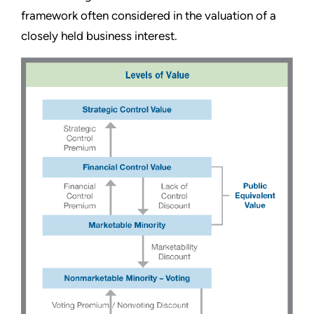
framework often considered in the valuation of a
closely held business interest.