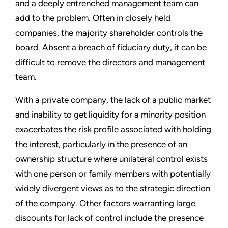
and a deeply entrenched management team can
add to the problem. Often in closely held
companies, the majority shareholder controls the
board. Absent a breach of fiduciary duty, it can be
difficult to remove the directors and management
team.
With a private company, the lack of a public market
and inability to get liquidity for a minority position
exacerbates the risk profile associated with holding
the interest, particularly in the presence of an
ownership structure where unilateral control exists
with one person or family members with potentially
widely divergent views as to the strategic direction
of the company. Other factors warranting large
discounts for lack of control include the presence