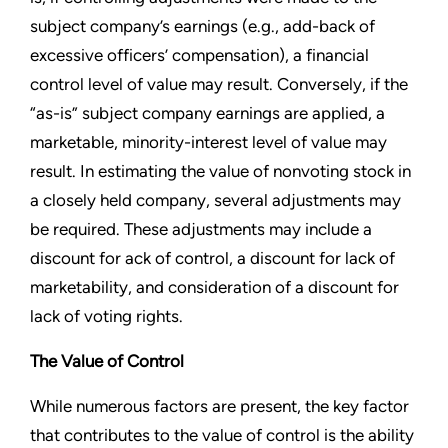
subject company’s earnings (e.g., add-back of
excessive officers’ compensation), a financial
control level of value may result. Conversely, if the
“as-is” subject company earnings are applied, a
marketable, minority-interest level of value may
result. In estimating the value of nonvoting stock in
a closely held company, several adjustments may
be required. These adjustments may include a
discount for ack of control, a discount for lack of
marketability, and consideration of a discount for
lack of voting rights.
The Value of Control
While numerous factors are present, the key factor
that contributes to the value of control is the ability