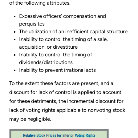
of the following attributes.
Excessive officers’ compensation and
perquisites
The utilization of an inefficient capital structure
Inability to control the timing of a sale,
acquisition, or divestiture
Inability to control the timing of
dividends/distributions
Inability to prevent irrational acts
To the extent these factors are present, and a
discount for lack of control is applied to account
for these detriments, the incremental discount for
lack of voting rights applicable to nonvoting stock
may be negligible.