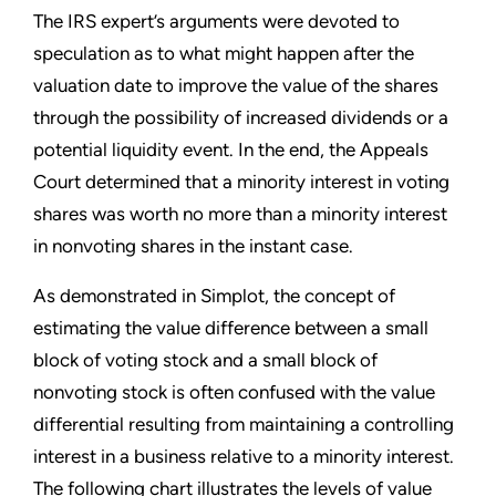
The IRS expert’s arguments were devoted to
speculation as to what might happen after the
valuation date to improve the value of the shares
through the possibility of increased dividends or a
potential liquidity event. In the end, the Appeals
Court determined that a minority interest in voting
shares was worth no more than a minority interest
in nonvoting shares in the instant case.
As demonstrated in Simplot, the concept of
estimating the value difference between a small
block of voting stock and a small block of
nonvoting stock is often confused with the value
differential resulting from maintaining a controlling
interest in a business relative to a minority interest.
The following chart illustrates the levels of value