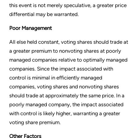
this event is not merely speculative, a greater price
differential may be warranted.
Poor Management
All else held constant, voting shares should trade at
a greater premium to nonvoting shares at poorly
managed companies relative to optimally managed
companies. Since the impact associated with
control is minimal in efficiently managed
companies, voting shares and nonvoting shares
should trade at approximately the same price. In a
poorly managed company, the impact associated
with control is likely higher, warranting a greater
voting share premium.
Other Factors