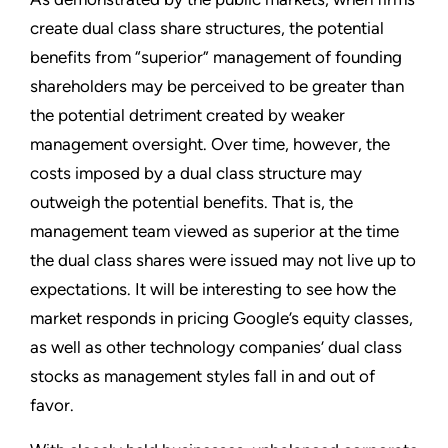
create dual class share structures, the potential
benefits from “superior” management of founding
shareholders may be perceived to be greater than
the potential detriment created by weaker
management oversight. Over time, however, the
costs imposed by a dual class structure may
outweigh the potential benefits. That is, the
management team viewed as superior at the time
the dual class shares were issued may not live up to
expectations. It will be interesting to see how the
market responds in pricing Google’s equity classes,
as well as other technology companies’ dual class
stocks as management styles fall in and out of
favor.