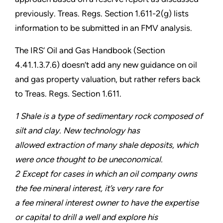
previously. Treas. Regs. Section 1.611-2(g) lists
information to be submitted in an FMV analysis.
The IRS’ Oil and Gas Handbook (Section
4.41.1.3.7.6) doesn’t add any new guidance on oil
and gas property valuation, but rather refers back
to Treas. Regs. Section 1.611.
1 Shale is a type of sedimentary rock composed of
silt and clay. New technology has
allowed extraction of many shale deposits, which
were once thought to be uneconomical.
2 Except for cases in which an oil company owns
the fee mineral interest, it’s very rare for
a fee mineral interest owner to have the expertise
or capital to drill a well and explore his