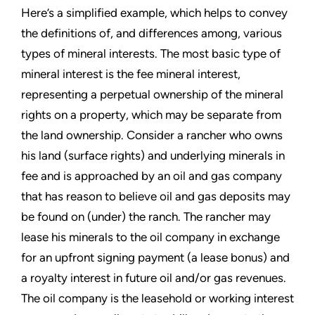
Here’s a simplified example, which helps to convey
the definitions of, and differences among, various
types of mineral interests. The most basic type of
mineral interest is the fee mineral interest,
representing a perpetual ownership of the mineral
rights on a property, which may be separate from
the land ownership. Consider a rancher who owns
his land (surface rights) and underlying minerals in
fee and is approached by an oil and gas company
that has reason to believe oil and gas deposits may
be found on (under) the ranch. The rancher may
lease his minerals to the oil company in exchange
for an upfront signing payment (a lease bonus) and
a royalty interest in future oil and/or gas revenues.
The oil company is the leasehold or working interest