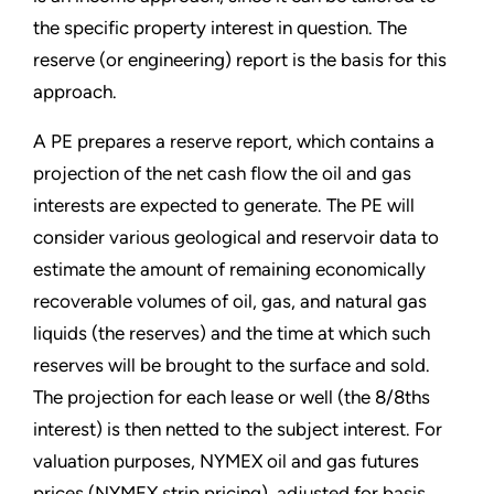
the specific property interest in question. The
reserve (or engineering) report is the basis for this
approach.
A PE prepares a reserve report, which contains a
projection of the net cash flow the oil and gas
interests are expected to generate. The PE will
consider various geological and reservoir data to
estimate the amount of remaining economically
recoverable volumes of oil, gas, and natural gas
liquids (the reserves) and the time at which such
reserves will be brought to the surface and sold.
The projection for each lease or well (the 8/8ths
interest) is then netted to the subject interest. For
valuation purposes, NYMEX oil and gas futures
prices (NYMEX strip pricing), adjusted for basis