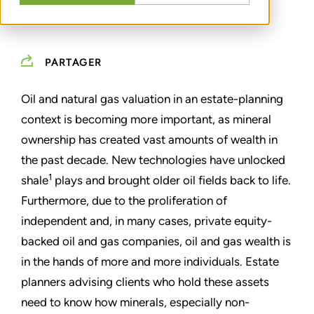
MARCH 01, 2013
PARTAGER
Oil and natural gas valuation in an estate-planning
context is becoming more important, as mineral
ownership has created vast amounts of wealth in
the past decade. New technologies have unlocked
1
shale
plays and brought older oil fields back to life.
Furthermore, due to the proliferation of
independent and, in many cases, private equity-
backed oil and gas companies, oil and gas wealth is
in the hands of more and more individuals. Estate
planners advising clients who hold these assets
need to know how minerals, especially non-