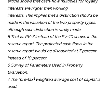
article shows that cash-flow multiples for royalty
interests are higher than working
interests. This implies that a distinction should be
made in the valuation of the two property types,
although such distinction is rarely made.
5 That is, PV-7 instead of the PV-10 shown in the
reserve report. The projected cash flows in the
reserve report would be discounted at 7 percent
instead of 10 percent.
6 Survey of Parameters Used in Property
Evaluation.
7 The (pre-tax) weighted average cost of capital is
used.