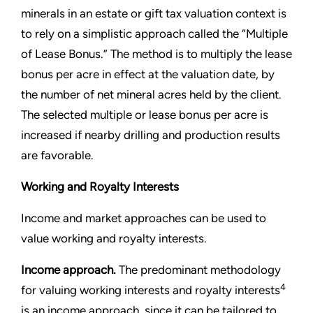
minerals in an estate or gift tax valuation context is
to rely on a simplistic approach called the “Multiple
of Lease Bonus.” The method is to multiply the lease
bonus per acre in effect at the valuation date, by
the number of net mineral acres held by the client.
The selected multiple or lease bonus per acre is
increased if nearby drilling and production results
are favorable.
Working and Royalty Interests
Income and market approaches can be used to
value working and royalty interests.
Income approach.
The predominant methodology
4
for valuing working interests and royalty interests
is an income approach, since it can be tailored to