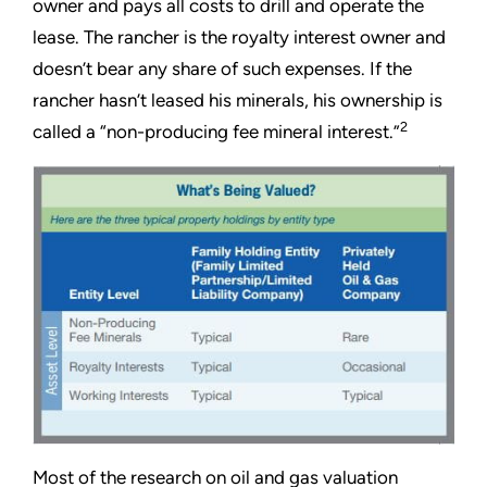
owner and pays all costs to drill and operate the
lease. The rancher is the royalty interest owner and
doesn’t bear any share of such expenses. If the
rancher hasn’t leased his minerals, his ownership is
2
called a “non-producing fee mineral interest.”
Most of the research on oil and gas valuation