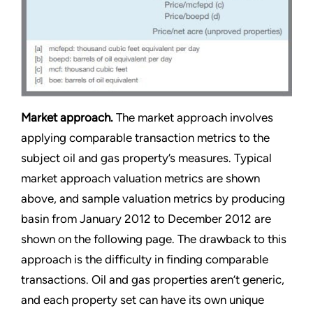
Market approach.
The market approach involves
applying comparable transaction metrics to the
subject oil and gas property’s measures. Typical
market approach valuation metrics are shown
above, and sample valuation metrics by producing
basin from January 2012 to December 2012 are
shown on the following page. The drawback to this
approach is the difficulty in finding comparable
transactions. Oil and gas properties aren’t generic,
and each property set can have its own unique