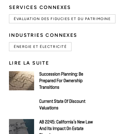
SERVICES CONNEXES
ÉVALUATION DES FIDUCIES ET DU PATRIMOINE
INDUSTRIES CONNEXES
ÉNERGIE ET ÉLECTRICITÉ
LIRE LA SUITE
Succession Planning: Be
Prepared For Ownership
Transitions
Current State Of Discount
Valuations
AB 2245: California’s New Law
And Its Impact On Estate