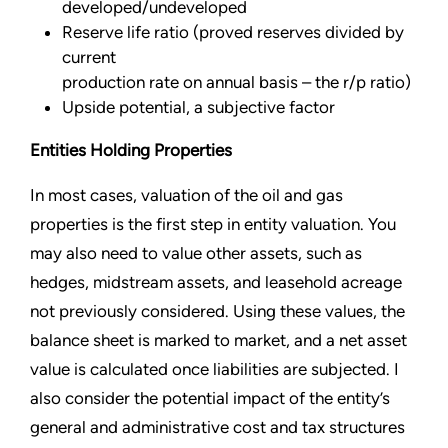
developed/undeveloped
Reserve life ratio (proved reserves divided by
current
production rate on annual basis – the r/p ratio)
Upside potential, a subjective factor
Entities Holding Properties
In most cases, valuation of the oil and gas
properties is the first step in entity valuation. You
may also need to value other assets, such as
hedges, midstream assets, and leasehold acreage
not previously considered. Using these values, the
balance sheet is marked to market, and a net asset
value is calculated once liabilities are subjected. I
also consider the potential impact of the entity’s
general and administrative cost and tax structures