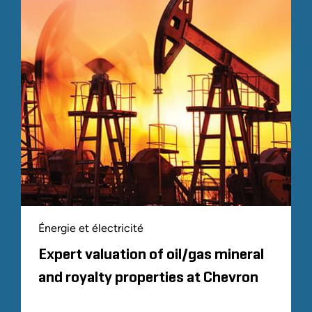
Énergie et électricité
Expert valuation of oil/gas mineral
and royalty properties at Chevron