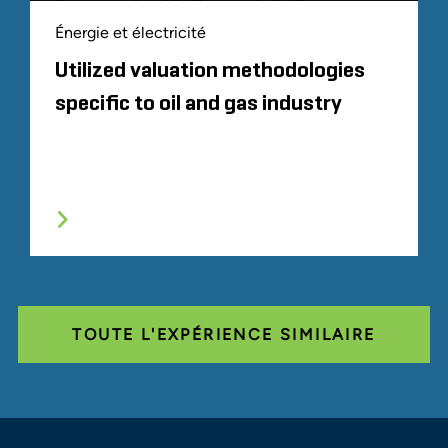
Énergie et électricité
Utilized valuation methodologies
specific to oil and gas industry
TOUTE L'EXPÉRIENCE SIMILAIRE