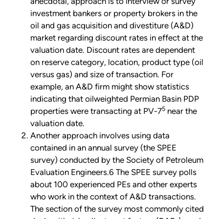
anecdotal, approach is to interview or survey
investment bankers or property brokers in the
oil and gas acquisition and divestiture (A&D)
market regarding discount rates in effect at the
valuation date. Discount rates are dependent
on reserve category, location, product type (oil
versus gas) and size of transaction. For
example, an A&D firm might show statistics
indicating that oilweighted Permian Basin PDP
5
properties were transacting at PV-7
near the
valuation date.
Another approach involves using data
contained in an annual survey (the SPEE
survey) conducted by the Society of Petroleum
Evaluation Engineers.6 The SPEE survey polls
about 100 experienced PEs and other experts
who work in the context of A&D transactions.
The section of the survey most commonly cited