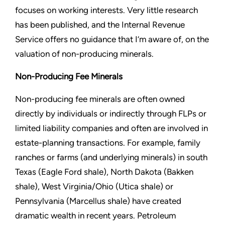
focuses on working interests. Very little research
has been published, and the Internal Revenue
Service offers no guidance that I’m aware of, on the
valuation of non-producing minerals.
Non-Producing Fee Minerals
Non-producing fee minerals are often owned
directly by individuals or indirectly through FLPs or
limited liability companies and often are involved in
estate-planning transactions. For example, family
ranches or farms (and underlying minerals) in south
Texas (Eagle Ford shale), North Dakota (Bakken
shale), West Virginia/Ohio (Utica shale) or
Pennsylvania (Marcellus shale) have created
dramatic wealth in recent years. Petroleum