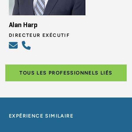
Alan Harp
DIRECTEUR EXÉCUTIF
TOUS LES PROFESSIONNELS LIÉS
EXPÉRIENCE SIMILAIRE