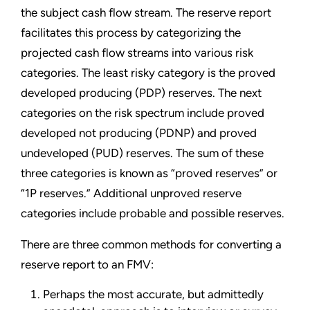
the subject cash flow stream. The reserve report
facilitates this process by categorizing the
projected cash flow streams into various risk
categories. The least risky category is the proved
developed producing (PDP) reserves. The next
categories on the risk spectrum include proved
developed not producing (PDNP) and proved
undeveloped (PUD) reserves. The sum of these
three categories is known as “proved reserves” or
“1P reserves.” Additional unproved reserve
categories include probable and possible reserves.
There are three common methods for converting a
reserve report to an FMV:
Perhaps the most accurate, but admittedly