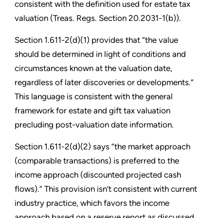
consistent with the definition used for estate tax
valuation (Treas. Regs. Section 20.2031-1(b)).
Section 1.611-2(d)(1) provides that “the value
should be determined in light of conditions and
circumstances known at the valuation date,
regardless of later discoveries or developments.”
This language is consistent with the general
framework for estate and gift tax valuation
precluding post-valuation date information.
Section 1.611-2(d)(2) says “the market approach
(comparable transactions) is preferred to the
income approach (discounted projected cash
flows).” This provision isn’t consistent with current
industry practice, which favors the income
approach based on a reserve report as discussed