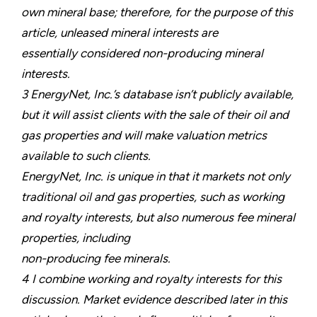
own mineral base; therefore, for the purpose of this
article, unleased mineral interests are
essentially considered non-producing mineral
interests.
3 EnergyNet, Inc.’s database isn’t publicly available,
but it will assist clients with the sale of their oil and
gas properties and will make valuation metrics
available to such clients.
EnergyNet, Inc. is unique in that it markets not only
traditional oil and gas properties, such as working
and royalty interests, but also numerous fee mineral
properties, including
non-producing fee minerals.
4 I combine working and royalty interests for this
discussion. Market evidence described later in this