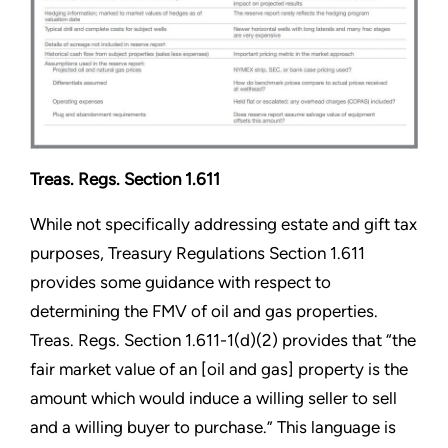
Treas. Regs. Section 1.611
While not specifically addressing estate and gift tax
purposes, Treasury Regulations Section 1.611
provides some guidance with respect to
determining the FMV of oil and gas properties.
Treas. Regs. Section 1.611-1(d)(2) provides that “the
fair market value of an [oil and gas] property is the
amount which would induce a willing seller to sell
and a willing buyer to purchase.” This language is