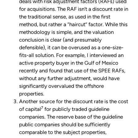
deals with risk adjustment factors (RAFs) used
for acquisitions. The RAF isn’t a discount rate in
the traditional sense, as used in the first
method, but rather a “haircut” factor. While this
methodology is simple, and the valuation
conclusion is clear (and presumably
defensible), it can be overused as a one-size-
fits-all solution. For example, I interviewed an
active property buyer in the Gulf of Mexico
recently and found that use of the SPEE RAFs,
without any further adjustment, would have
significantly overvalued the offshore
properties.
Another source for the discount rate is the cost
7
of capital
for publicly traded guideline
companies. The reserve base of the guideline
public companies should be sufficiently
comparable to the subject properties,