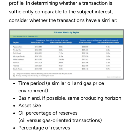
profile. In determining whether a transaction is
sufficiently comparable to the subject interest,
consider whether the transactions have a similar:
Time period (a similar oil and gas price
environment)
Basin and, if possible, same producing horizon
Asset size
Oil percentage of reserves
(oil versus gas-oriented transactions)
Percentage of reserves