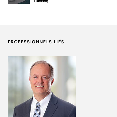
Planning
PROFESSIONNELS LIÉS