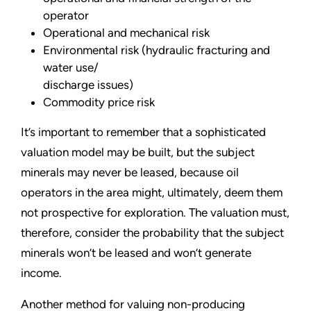
operator
Operational and mechanical risk
Environmental risk (hydraulic fracturing and
water use/
discharge issues)
Commodity price risk
It’s important to remember that a sophisticated
valuation model may be built, but the subject
minerals may never be leased, because oil
operators in the area might, ultimately, deem them
not prospective for exploration. The valuation must,
therefore, consider the probability that the subject
minerals won’t be leased and won’t generate
income.
Another method for valuing non-producing