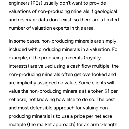
engineers (PEs) usually don’t want to provide
valuations of non-producing minerals if geological
and reservoir data don’t exist, so there are a limited
number of valuation experts in this area.
In some cases, non-producing minerals are simply
included with producing minerals in a valuation. For
example, if the producing minerals (royalty
interests) are valued using a cash flow multiple, the
non-producing minerals often get overlooked and
are implicitly assigned no value. Some clients will
value the non-producing minerals at a token $1 per
net acre, not knowing how else to do so. The best
and most defensible approach for valuing non-
producing minerals is to use a price per net acre
multiple (the market approach) for an arm’s-length