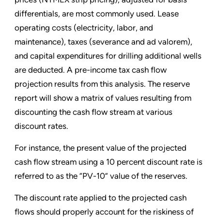
differentials, are most commonly used. Lease
operating costs (electricity, labor, and
maintenance), taxes (severance and ad valorem),
and capital expenditures for drilling additional wells
are deducted. A pre-income tax cash flow
projection results from this analysis. The reserve
report will show a matrix of values resulting from
discounting the cash flow stream at various
discount rates.
For instance, the present value of the projected
cash flow stream using a 10 percent discount rate is
referred to as the “PV-10” value of the reserves.
The discount rate applied to the projected cash
flows should properly account for the riskiness of