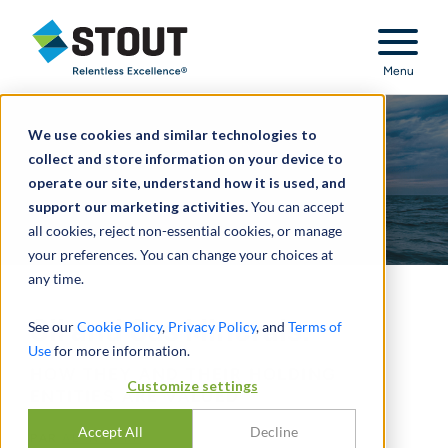
Stout Relentless Excellence
Menu
We use cookies and similar technologies to
collect and store information on your device to
operate our site, understand how it is used, and
support our marketing activities.
You can accept
all cookies, reject non-essential cookies, or manage
your preferences. You can change your choices at
any time.
Oil and Gas Minerals:
See our
Cookie Policy
,
Privacy Policy
, and
Terms of
Use
for more information.
HOW THEY AND THEIR HOLDING
Customize settings
ENTITIES ARE VALUED
Accept All
Decline
PAR
ALAN HARP