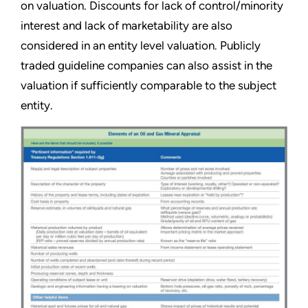
on valuation. Discounts for lack of control/minority
interest and lack of marketability are also
considered in an entity level valuation. Publicly
traded guideline companies can also assist in the
valuation if sufficiently comparable to the subject
entity.