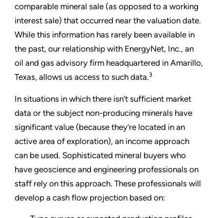
comparable mineral sale (as opposed to a working
interest sale) that occurred near the valuation date.
While this information has rarely been available in
the past, our relationship with EnergyNet, Inc., an
oil and gas advisory firm headquartered in Amarillo,
3
Texas, allows us access to such data.
In situations in which there isn’t sufficient market
data or the subject non-producing minerals have
significant value (because they’re located in an
active area of exploration), an income approach
can be used. Sophisticated mineral buyers who
have geoscience and engineering professionals on
staff rely on this approach. These professionals will
develop a cash flow projection based on: