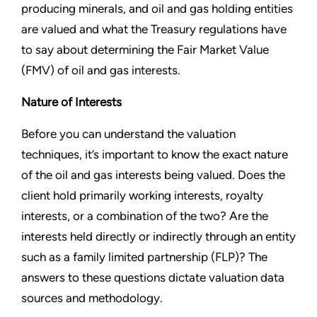
producing minerals, and oil and gas holding entities
are valued and what the Treasury regulations have
to say about determining the Fair Market Value
(FMV) of oil and gas interests.
Nature of Interests
Before you can understand the valuation
techniques, it’s important to know the exact nature
of the oil and gas interests being valued. Does the
client hold primarily working interests, royalty
interests, or a combination of the two? Are the
interests held directly or indirectly through an entity
such as a family limited partnership (FLP)? The
answers to these questions dictate valuation data
sources and methodology.