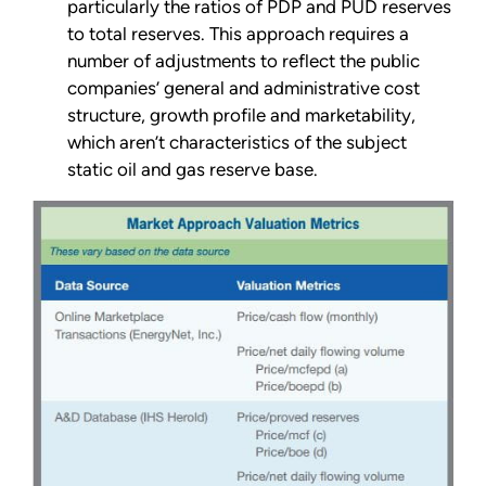
particularly the ratios of PDP and PUD reserves
to total reserves. This approach requires a
number of adjustments to reflect the public
companies’ general and administrative cost
structure, growth profile and marketability,
which aren’t characteristics of the subject
static oil and gas reserve base.