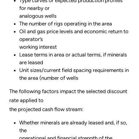
Type curves or expected production profiles
for nearby or
analogous wells
The number of rigs operating in the area
Oil and gas price levels and economic return to
operator’s
working interest
Lease terms in area or actual terms, if minerals
are leased
Unit sizes/current field spacing requirements in
the area (number of wells
The following factors impact the selected discount
rate applied to
the projected cash flow stream:
Whether minerals are already leased and, if so,
the
operational and financial strength of the