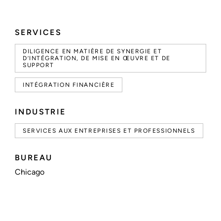
SERVICES
DILIGENCE EN MATIÈRE DE SYNERGIE ET
D’INTÉGRATION, DE MISE EN ŒUVRE ET DE
SUPPORT
INTÉGRATION FINANCIÈRE
INDUSTRIE
SERVICES AUX ENTREPRISES ET PROFESSIONNELS
BUREAU
Chicago