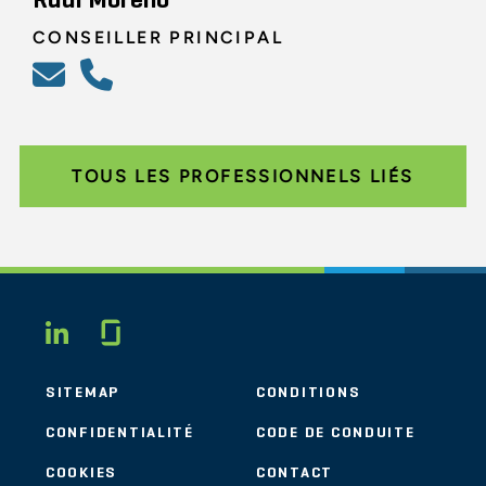
Rudi Moreno
CONSEILLER PRINCIPAL
TOUS LES PROFESSIONNELS LIÉS
Glassdoor
LINKEDIN
SITEMAP
CONDITIONS
CONFIDENTIALITÉ
CODE DE CONDUITE
COOKIES
CONTACT