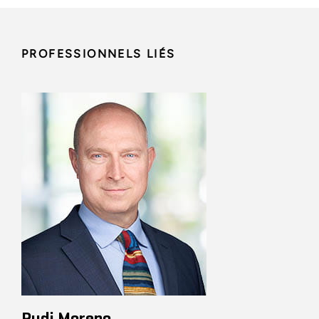
PROFESSIONNELS LIÉS