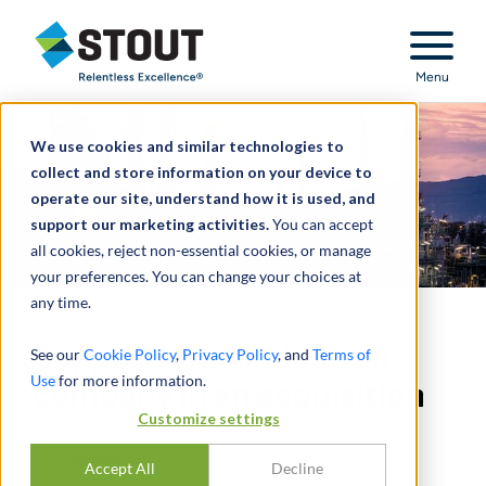
Stout Relentless Excellence
Menu
We use cookies and similar technologies to
collect and store information on your device to
operate our site, understand how it is used, and
support our marketing activities.
You can accept
all cookies, reject non-essential cookies, or manage
your preferences. You can change your choices at
any time.
Supported an industrial
See our
Cookie Policy
,
Privacy Policy
, and
Terms of
Use
for more information.
company in an acquisition
Customize settings
PARTAGER
Accept All
Decline