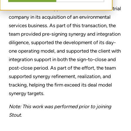
Rudi and his team supported a diversified industrial
company in its acquisition of an environmental
services business. As part of this transaction, the
team provided pre-signing synergy and integration
diligence, supported the development of its day-
one operating model, and supported the client with
integration support in both the sign-to-close and
post-close period. As part of the effort, the team
supported synergy refinement, realization, and
tracking, helping the firm exceed its deal model
synergy targets.
Note: This work was performed prior to joining
Stout.