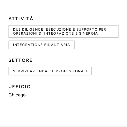
ATTIVITÀ
DUE DILIGENCE, ESECUZIONE E SUPPORTO PER
OPERAZIONI DI INTEGRAZIONE E SINERGIA
INTEGRAZIONE FINANZIARIA
SETTORE
SERVIZI AZIENDALI E PROFESSIONALI
UFFICIO
Chicago