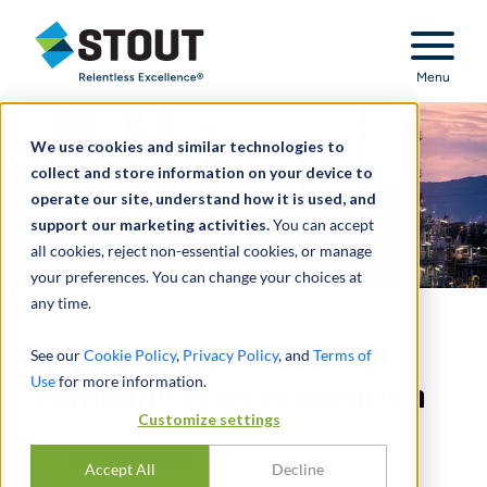
Stout Relentless Excellence
Menu
We use cookies and similar technologies to
collect and store information on your device to
operate our site, understand how it is used, and
support our marketing activities.
You can accept
all cookies, reject non-essential cookies, or manage
your preferences. You can change your choices at
any time.
Supported an industrial
See our
Cookie Policy
,
Privacy Policy
, and
Terms of
Use
for more information.
company in an acquisition
Customize settings
CONDIVIDERE
Accept All
Decline