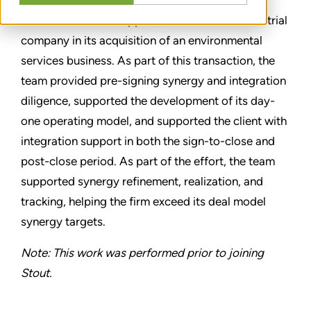
Rudi and his team supported a diversified industrial
company in its acquisition of an environmental
services business. As part of this transaction, the
team provided pre-signing synergy and integration
diligence, supported the development of its day-
one operating model, and supported the client with
integration support in both the sign-to-close and
post-close period. As part of the effort, the team
supported synergy refinement, realization, and
tracking, helping the firm exceed its deal model
synergy targets.
Note: This work was performed prior to joining
Stout.