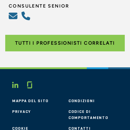
CONSULENTE SENIOR
TUTTI I PROFESSIONISTI CORRELATI
Glassdoor
LINKEDIN
MAPPA DEL SITO
CONDIZIONI
PRIVACY
CODICE DI
COMPORTAMENTO
COOKIE
CONTATTI