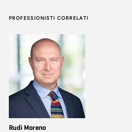
PROFESSIONISTI CORRELATI
Rudi Moreno