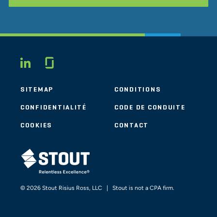
Glassdoor
LINKEDIN
SITEMAP
CONDITIONS
CONFIDENTIALITÉ
CODE DE CONDUITE
COOKIES
CONTACT
STOUT LOGO
© 2026 Stout Risius Ross, LLC | Stout is not a CPA firm.