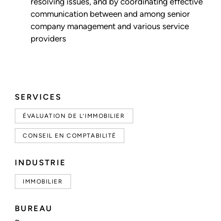
resolving issues, and by coordinating effective
communication between and among senior
company management and various service
providers
SERVICES
ÉVALUATION DE L’IMMOBILIER
CONSEIL EN COMPTABILITÉ
INDUSTRIE
IMMOBILIER
BUREAU