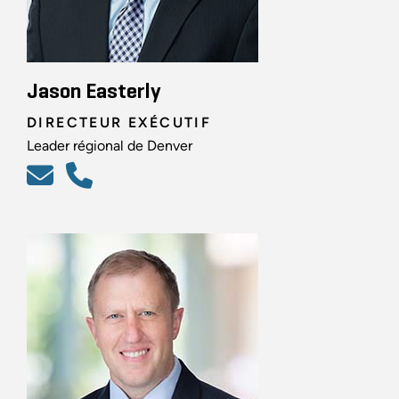
Jason Easterly
DIRECTEUR EXÉCUTIF
Leader régional de Denver