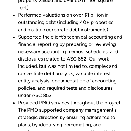
property valued and over 50 million square
feet)
Performed valuations on over $1 billion in
outstanding debt (including 40+ properties
and multiple corporate debt instruments)
Supported the client's technical accounting and
financial reporting by preparing or reviewing
necessary accounting memos, schedules, and
disclosures related to ASC 852. Our work
included, but was not limited to, complex and
convertible debt analysis, variable interest
entity analysis, documentation of accounting
policies, and required tests and disclosures
under ASC 852
Provided PMO services throughout the project.
The PMO supported company management's
strategic direction by ensuring adherence to
plans, by identifying, remediating, and