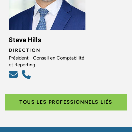
Steve Hills
DIRECTION
Président - Conseil en Comptabilité
et Reporting
TOUS LES PROFESSIONNELS LIÉS