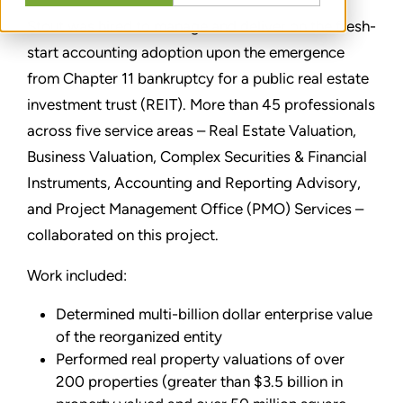
Stout was hired to manage and deliver on the fresh-
start accounting adoption upon the emergence
from Chapter 11 bankruptcy for a public real estate
investment trust (REIT). More than 45 professionals
across five service areas – Real Estate Valuation,
Business Valuation, Complex Securities & Financial
Instruments, Accounting and Reporting Advisory,
and Project Management Office (PMO) Services –
collaborated on this project.
Work included:
Determined multi-billion dollar enterprise value
of the reorganized entity
Performed real property valuations of over
200 properties (greater than $3.5 billion in