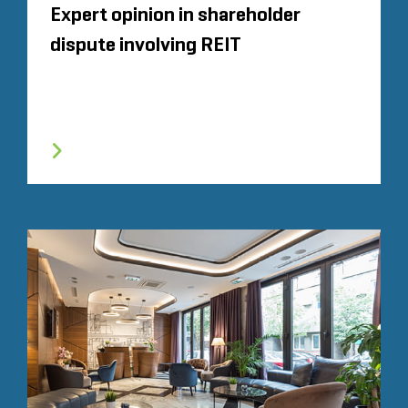
Expert opinion in shareholder
dispute involving REIT