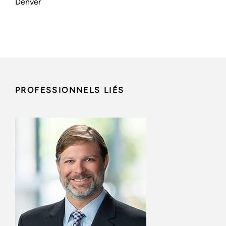
Denver
PROFESSIONNELS LIÉS