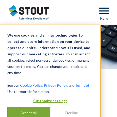
Stout Relentless Excellence
Menu
We use cookies and similar technologies to
collect and store information on your device to
operate our site, understand how it is used, and
support our marketing activities.
You can accept
all cookies, reject non-essential cookies, or manage
your preferences. You can change your choices at
any time.
Fresh-start accounting
See our
Cookie Policy
,
Privacy Policy
, and
Terms of
Use
for more information.
adoption for public REIT
Customize settings
PARTAGER
Accept All
Decline