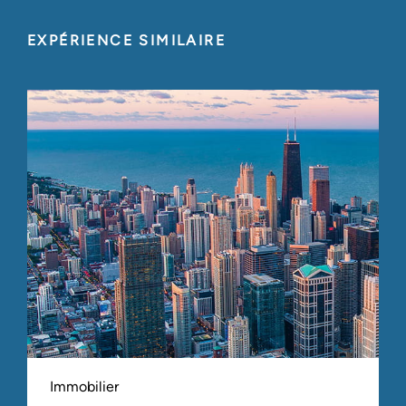
EXPÉRIENCE SIMILAIRE
Immobilier