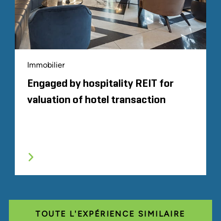
Immobilier
Engaged by hospitality REIT for
valuation of hotel transaction
TOUTE L'EXPÉRIENCE SIMILAIRE