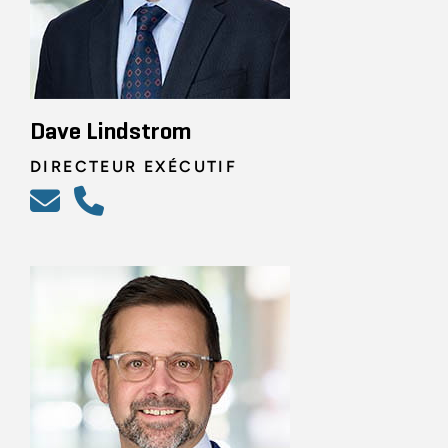
Dave Lindstrom
DIRECTEUR EXÉCUTIF