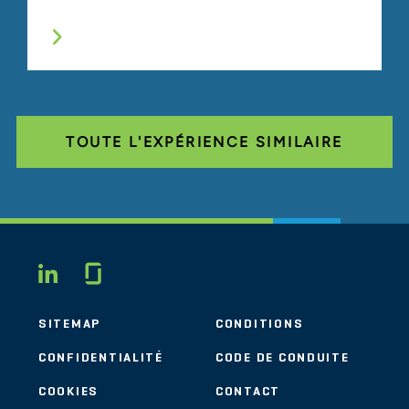
TOUTE L'EXPÉRIENCE SIMILAIRE
Glassdoor
LINKEDIN
SITEMAP
CONDITIONS
CONFIDENTIALITÉ
CODE DE CONDUITE
COOKIES
CONTACT