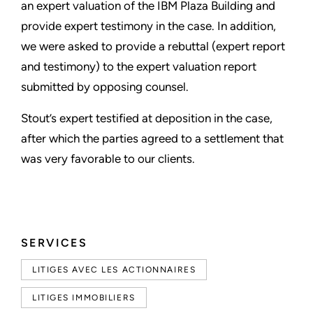
an expert valuation of the IBM Plaza Building and
provide expert testimony in the case. In addition,
we were asked to provide a rebuttal (expert report
and testimony) to the expert valuation report
submitted by opposing counsel.
Stout’s expert testified at deposition in the case,
after which the parties agreed to a settlement that
was very favorable to our clients.
SERVICES
LITIGES AVEC LES ACTIONNAIRES
LITIGES IMMOBILIERS