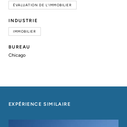
ÉVALUATION DE L’IMMOBILIER
INDUSTRIE
IMMOBILIER
BUREAU
Chicago
EXPÉRIENCE SIMILAIRE