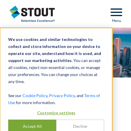
Stout Relentless Excellence
Menu
We use cookies and similar technologies to
collect and store information on your device to
operate our site, understand how it is used, and
support our marketing activities.
You can accept
all cookies, reject non-essential cookies, or manage
your preferences. You can change your choices at
any time.
Expert opinion in
See our
Cookie Policy
,
Privacy Policy
, and
Terms of
Use
for more information.
shareholder dispute
Customize settings
involving REIT
Accept All
Decline