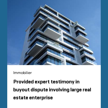
Immobilier
Provided expert testimony in
buyout dispute involving large real
estate enterprise