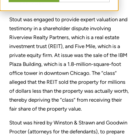
PARTAGER
Stout was engaged to provide expert valuation and
testimony in a shareholder dispute involving
Riverview Realty Partners, which is a real estate
investment trust (REIT), and Five Mile, which is a
private equity firm. At issue was the sale of the IBM
Plaza Building, which is a 1.8-million-square-foot
office tower in downtown Chicago. The “class”
alleged that the REIT sold the property for millions
of dollars less than the property was actually worth,
thereby depriving the “class” from receiving their
fair share of the property value.
Stout was hired by Winston & Strawn and Goodwin
Procter (attorneys for the defendants), to prepare