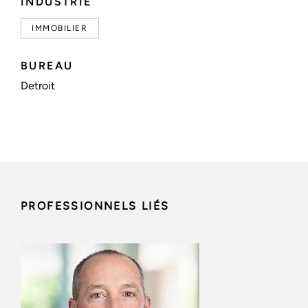
INDUSTRIE
IMMOBILIER
BUREAU
Detroit
PROFESSIONNELS LIÉS