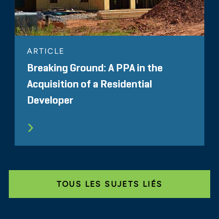
ARTICLE
Breaking Ground: A PPA in the
Acquisition of a Residential
Developer
TOUS LES SUJETS LIÉS