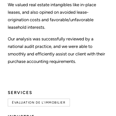
We valued real estate intangibles like in-place
leases, and also opined on avoided lease-
origination costs and favorable/unfavorable
leasehold interests.
Our analysis was successfully reviewed by a
national audit practice, and we were able to
smoothly and efficiently assist our client with their
purchase accounting requirements.
SERVICES
ÉVALUATION DE L’IMMOBILIER