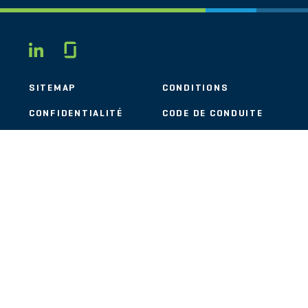
Glassdoor
LINKEDIN
SITEMAP
CONDITIONS
CONFIDENTIALITÉ
CODE DE CONDUITE
COOKIES
CONTACT
STOUT LOGO
© 2026 Stout Risius Ross, LLC | Stout is not a CPA firm.