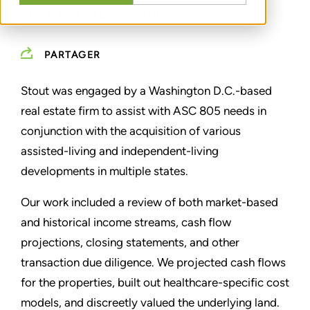
REAL ESTATE ASC 805
PARTAGER
Stout was engaged by a Washington D.C.-based
real estate firm to assist with ASC 805 needs in
conjunction with the acquisition of various
assisted-living and independent-living
developments in multiple states.
Our work included a review of both market-based
and historical income streams, cash flow
projections, closing statements, and other
transaction due diligence. We projected cash flows
for the properties, built out healthcare-specific cost
models, and discreetly valued the underlying land.