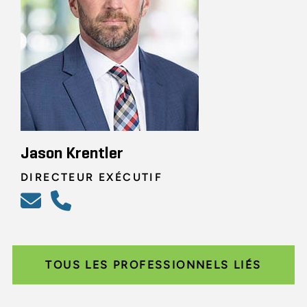
Jason Krentler
DIRECTEUR EXÉCUTIF
TOUS LES PROFESSIONNELS LIÉS