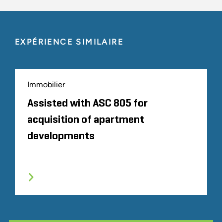
EXPÉRIENCE SIMILAIRE
Immobilier
Assisted with ASC 805 for
acquisition of apartment
developments