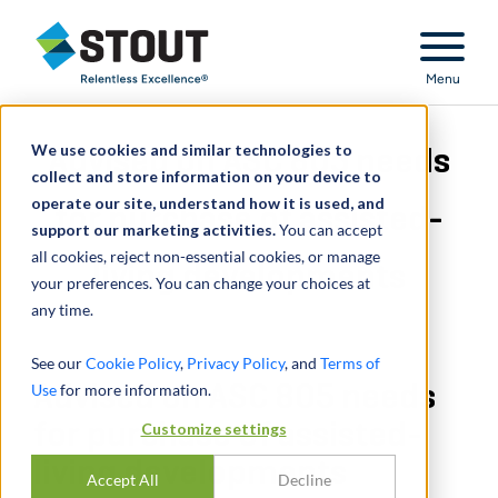
Stout Relentless Excellence
Menu
We use cookies and similar technologies to
Advised on ASC 805 needs
collect and store information on your device to
operate our site, understand how it is used, and
for purchase of assisted-
support our marketing activities.
You can accept
all cookies, reject non-essential cookies, or manage
living developments
your preferences. You can change your choices at
any time.
See our
Cookie Policy
,
Privacy Policy
, and
Terms of
Use
Advised on ASC 805 needs
for more information.
for purchase of assisted-
Customize settings
living developments
Accept All
Decline