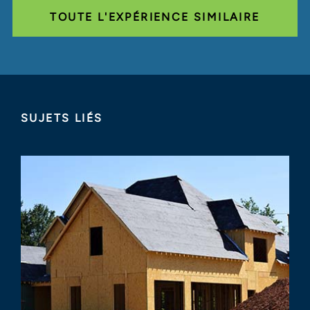
TOUTE L'EXPÉRIENCE SIMILAIRE
SUJETS LIÉS