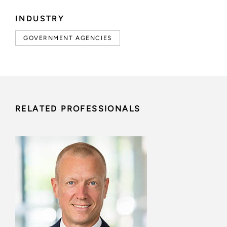
INDUSTRY
GOVERNMENT AGENCIES
RELATED PROFESSIONALS