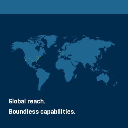
Global reach.
Boundless capabilities.