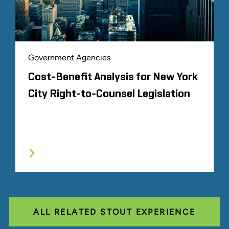
Government Agencies
Cost-Benefit Analysis for New York
City Right-to-Counsel Legislation
ALL RELATED STOUT EXPERIENCE