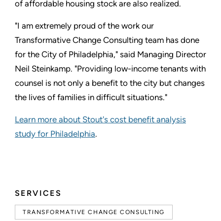
of affordable housing stock are also realized.
"I am extremely proud of the work our
Transformative Change Consulting team has done
for the City of Philadelphia," said Managing Director
Neil Steinkamp. "Providing low-income tenants with
counsel is not only a benefit to the city but changes
the lives of families in difficult situations."
Learn more about Stout's cost benefit analysis
study for Philadelphia
.
SERVICES
TRANSFORMATIVE CHANGE CONSULTING