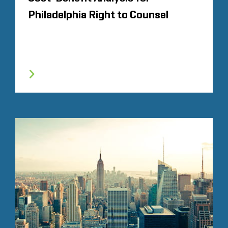
Philadelphia Right to Counsel