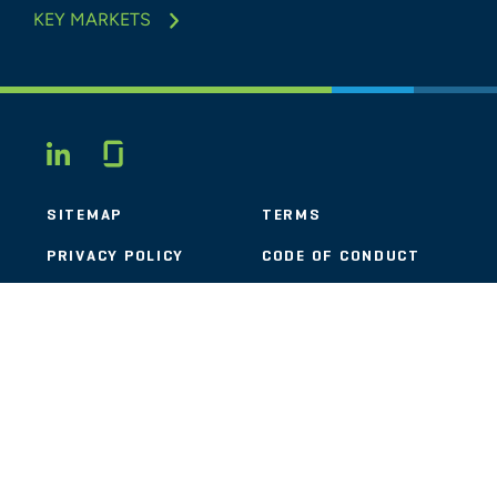
KEY MARKETS
Glassdoor
LINKEDIN
SITEMAP
TERMS
PRIVACY POLICY
CODE OF CONDUCT
COOKIES
CONTACT
STOUT LOGO
© 2026 Stout Risius Ross, LLC | Stout is not a CPA firm.