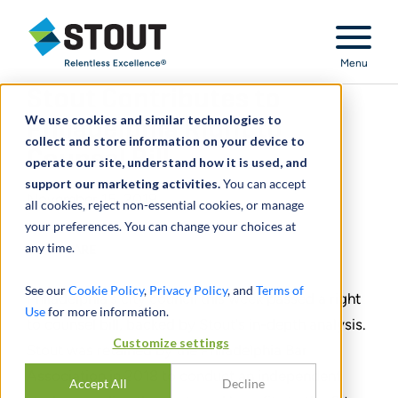
Stout Relentless Excellence
Menu
Stout Contributes to
We use cookies and similar technologies to
Philadelphia Right to
collect and store information on your device to
Counsel Bill
operate our site, understand how it is used, and
support our marketing activities.
You can accept
November 15, 2019
all cookies, reject non-essential cookies, or manage
your preferences. You can change your choices at
any time.
SHARE
See our
Cookie Policy
,
Privacy Policy
, and
Terms of
Philadelphia's city council this week passed a right
Use
for more information.
to counsel bill, backed by Stout's in-depth analysis.
Customize settings
Stout was retained by the Philadelphia Bar
Association in 2018 to conduct an independent
Accept All
Decline