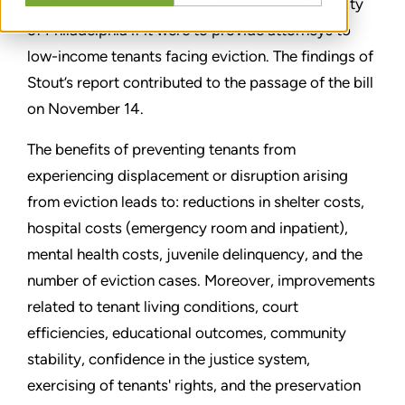
study regarding the costs and benefits to the City
of Philadelphia if it were to provide attorneys to
low-income tenants facing eviction. The findings of
Stout’s report contributed to the passage of the bill
on November 14.
The benefits of preventing tenants from
experiencing displacement or disruption arising
from eviction leads to: reductions in shelter costs,
hospital costs (emergency room and inpatient),
mental health costs, juvenile delinquency, and the
number of eviction cases. Moreover, improvements
related to tenant living conditions, court
efficiencies, educational outcomes, community
stability, confidence in the justice system,
exercising of tenants' rights, and the preservation