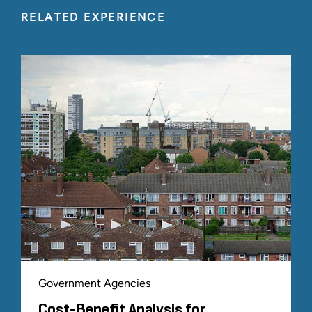
RELATED EXPERIENCE
Government Agencies
Cost-Benefit Analysis for