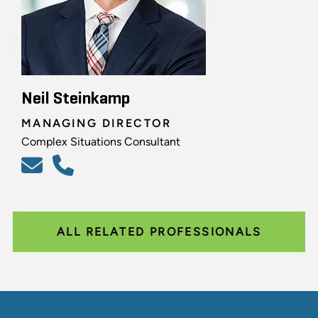
Neil Steinkamp
MANAGING DIRECTOR
Complex Situations Consultant
ALL RELATED PROFESSIONALS