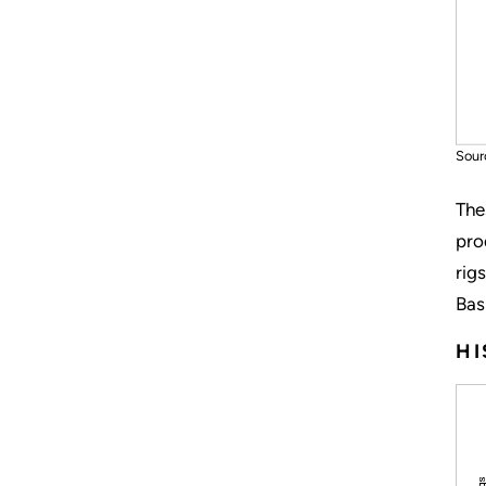
Sour
The
pro
rig
Bas
HI