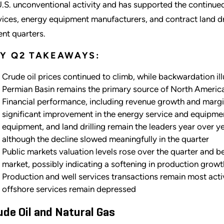
U.S. unconventional activity and has supported the continue
vices, energy equipment manufacturers, and contract land dril
ent quarters.
Y Q2 TAKEAWAYS:
Crude oil prices continued to climb, while backwardation ill
Permian Basin remains the primary source of North America
Financial performance, including revenue growth and margin
significant improvement in the energy service and equipme
equipment, and land drilling remain the leaders year over y
although the decline slowed meaningfully in the quarter
Public markets valuation levels rose over the quarter and b
market, possibly indicating a softening in production grow
Production and well services transactions remain most activ
offshore services remain depressed
ude Oil and Natural Gas