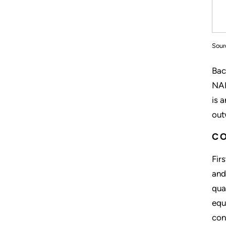
Sour
Bac
NAM
is 
out
CO
Fir
and
qua
equ
con