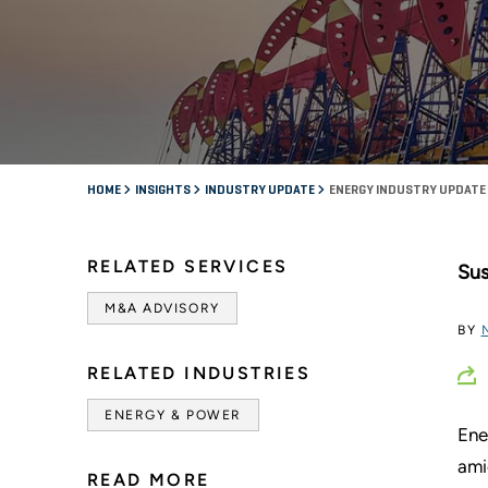
HOME
INSIGHTS
INDUSTRY UPDATE
ENERGY INDUSTRY UPDATE 
RELATED SERVICES
Sus
M&A ADVISORY
BY
RELATED INDUSTRIES
ENERGY & POWER
Ene
ami
READ MORE