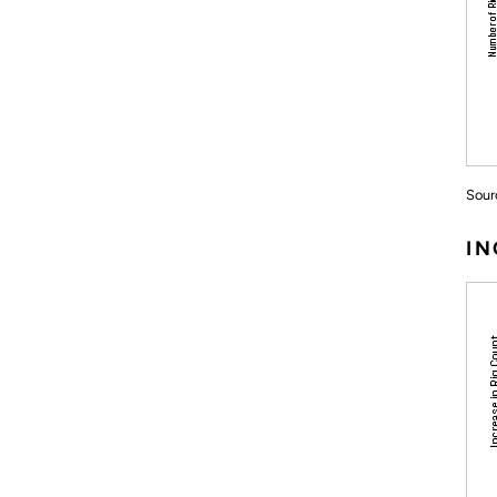
Sour
IN