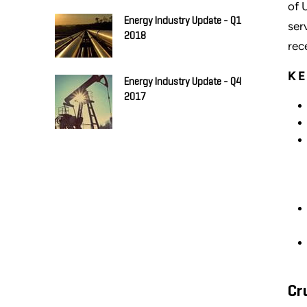
of 
Energy Industry Update - Q1
ser
2018
rec
KE
Energy Industry Update - Q4
2017
Cr