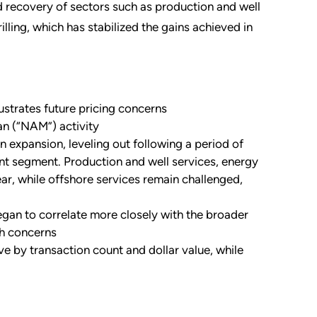
d recovery of sectors such as production and well
ling, which has stabilized the gains achieved in
ustrates future pricing concerns
n (“NAM”) activity
 expansion, leveling out following a period of
nt segment. Production and well services, energy
ear, while offshore services remain challenged,
egan to correlate more closely with the broader
th concerns
e by transaction count and dollar value, while