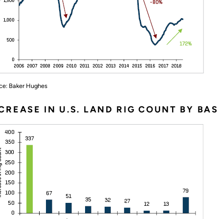
ce: Baker Hughes
CREASE IN U.S. LAND RIG COUNT BY BAS