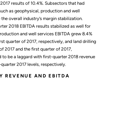
 2017 results of 10.4%. Subsectors that had
 such as geophysical, production and well
 the overall industry’s margin stabilization.
rter 2018 EBITDA results stabilized as well for
. Production and well services EBITDA grew 8.4%
t quarter of 2017, respectively, and land drilling
 2017 and the first quarter of 2017,
d to be a laggard with first-quarter 2018 revenue
quarter 2017 levels, respectively.
Y REVENUE AND EBITDA