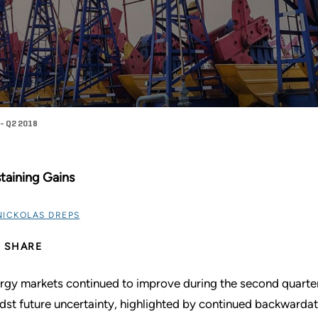
- Q2 2018
taining Gains
NICKOLAS DREPS
SHARE
rgy markets continued to improve during the second quarter
dst future uncertainty, highlighted by continued backwardati