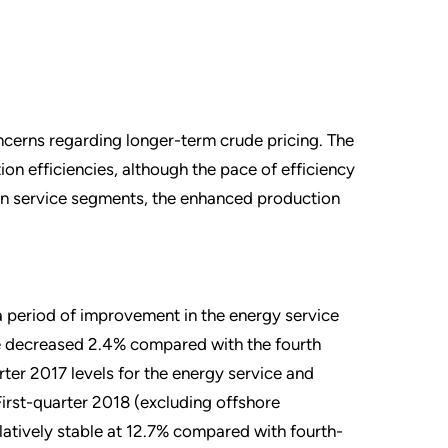
ncerns regarding longer-term crude pricing. The
on efficiencies, although the pace of efficiency
tain service segments, the enhanced production
a period of improvement in the energy service
e decreased 2.4% compared with the fourth
ter 2017 levels for the energy service and
irst-quarter 2018 (excluding offshore
latively stable at 12.7% compared with fourth-