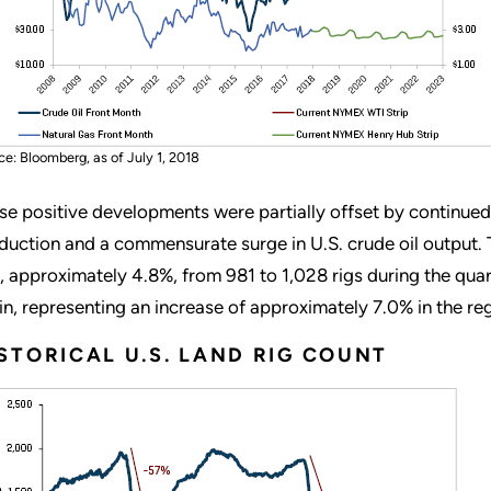
ce: Bloomberg, as of July 1, 2018
se positive developments were partially offset by continue
duction and a commensurate surge in U.S. crude oil output. 
s, approximately 4.8%, from 981 to 1,028 rigs during the qua
in, representing an increase of approximately 7.0% in the re
STORICAL U.S. LAND RIG COUNT