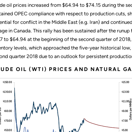
de oil prices increased from $64.94 to $74.15 during the se
tained OPEC compliance with respect to production cuts, sho
ential for conflict in the Middle East (e.g. Iran) and continu
age in Canada. This rally has been sustained after the runup
7 to $64.94 at the beginning of the second quarter of 2018
entory levels, which approached the five-year historical low,
ond quarter 2018 due to an outlook for persistent productio
UDE OIL (WTI) PRICES AND NATURAL GA