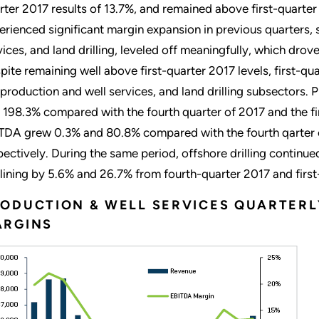
rter 2017 results of 13.7%, and remained above first-quarter
erienced significant margin expansion in previous quarters,
vices, and land drilling, leveled off meaningfully, which drove
pite remaining well above first-quarter 2017 levels, first-qua
 production and well services, and land drilling subsectors
 198.3% compared with the fourth quarter of 2017 and the firs
TDA grew 0.3% and 80.8% compared with the fourth qarter of
pectively. During the same period, offshore drilling continue
lining by 5.6% and 26.7% from fourth-quarter 2017 and first-
ODUCTION & WELL SERVICES QUARTERL
ARGINS