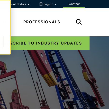
Contact
Client Portals
English
HTS
PROFESSIONALS
SUBSCRIBE TO INDUSTRY UPDATES