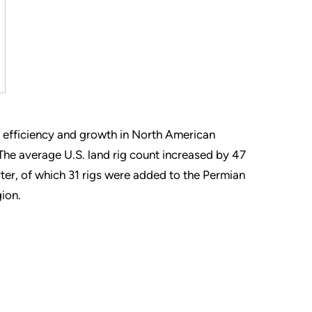
d efficiency and growth in North American
The average U.S. land rig count increased by 47
rter, of which 31 rigs were added to the Permian
gion.