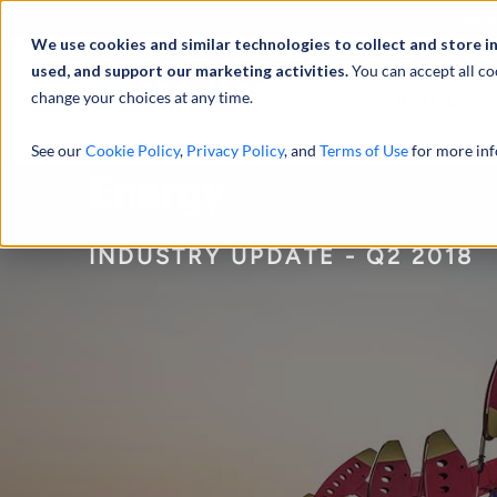
Abou
We use cookies and similar technologies to collect and store i
used, and support our marketing activities.
You can accept all co
change your choices at any time.
SERVICES
See our
Cookie Policy
,
Privacy Policy
, and
Terms of Use
for more inf
Energy
INDUSTRY UPDATE - Q2 2018