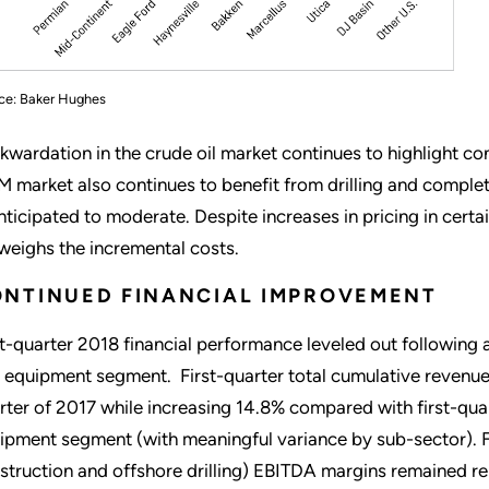
ce: Baker Hughes
kwardation in the crude oil market continues to highlight co
 market also continues to benefit from drilling and completi
anticipated to moderate. Despite increases in pricing in cer
weighs the incremental costs.
NTINUED FINANCIAL IMPROVEMENT
st-quarter 2018 financial performance leveled out following 
 equipment segment. First-quarter total cumulative revenu
rter of 2017 while increasing 14.8% compared with first-quar
ipment segment (with meaningful variance by sub-sector). F
struction and offshore drilling) EBITDA margins remained re