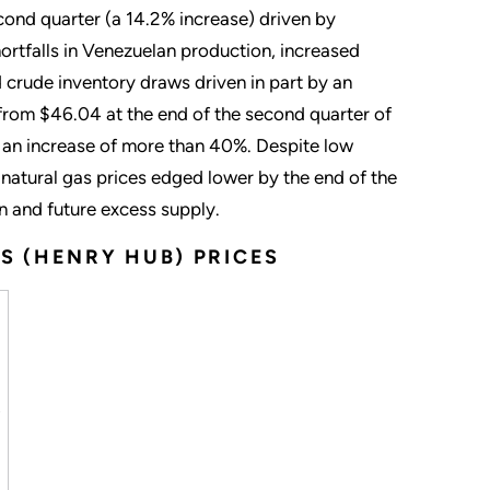
cond quarter (a 14.2% increase) driven by
rtfalls in Venezuelan production, increased
ed crude inventory draws driven in part by an
 from $46.04 at the end of the second quarter of
, an increase of more than 40%. Despite low
 natural gas prices edged lower by the end of the
n and future excess supply.
S (HENRY HUB) PRICES