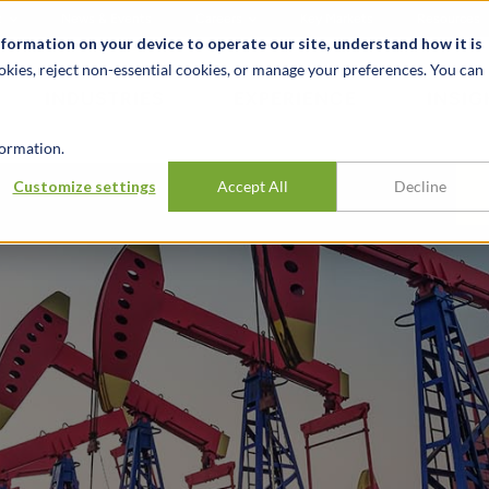
t
News & Events
Careers
Key Markets
Resources
nformation on your device to operate our site, understand how it is
okies, reject non-essential cookies, or manage your preferences. You can
INDUSTRIES
EXPERIENCE
INSIG
ormation.
Customize settings
Accept All
Decline