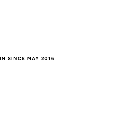
IN SINCE MAY 2016