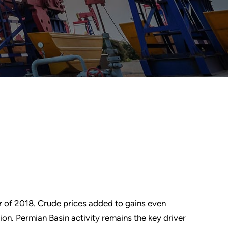
 of 2018. Crude prices added to gains even
on. Permian Basin activity remains the key driver