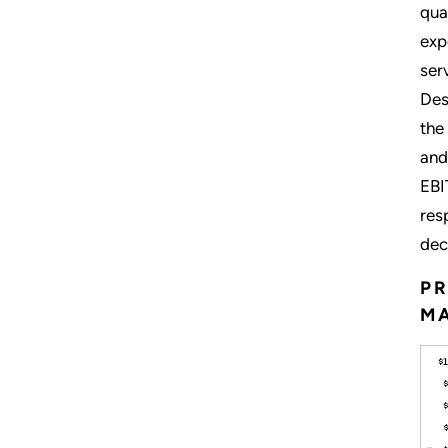
qua
exp
ser
Des
the
and
EBI
res
dec
PR
M