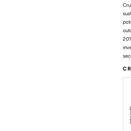
Cru
sus
pot
out
201
inv
sec
CR