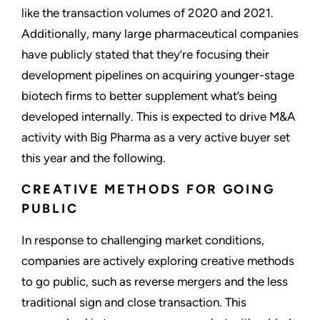
like the transaction volumes of 2020 and 2021.
Additionally, many large pharmaceutical companies
have publicly stated that they’re focusing their
development pipelines on acquiring younger-stage
biotech firms to better supplement what’s being
developed internally. This is expected to drive M&A
activity with Big Pharma as a very active buyer set
this year and the following.
CREATIVE METHODS FOR GOING
PUBLIC
In response to challenging market conditions,
companies are actively exploring creative methods
to go public, such as reverse mergers and the less
traditional sign and close transaction. This