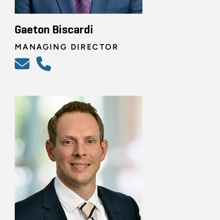
Gaeton Biscardi
MANAGING DIRECTOR