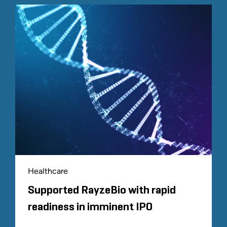
Healthcare
Supported RayzeBio with rapid
readiness in imminent IPO