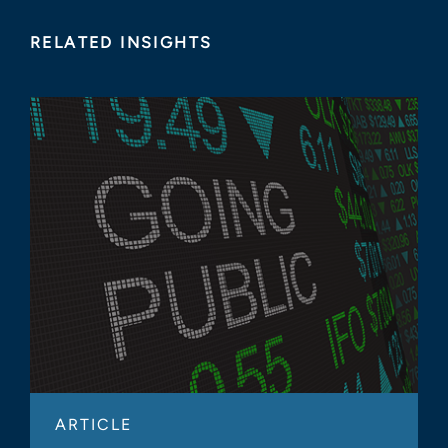
RELATED INSIGHTS
ARTICLE