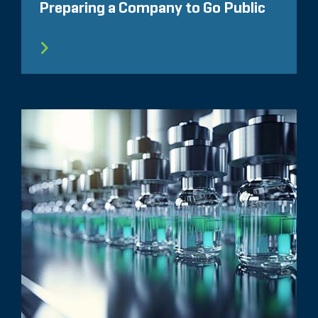
Preparing a Company to Go Public