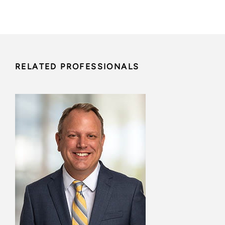
RELATED PROFESSIONALS