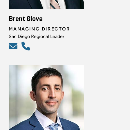
Brent Glova
MANAGING DIRECTOR
San Diego Regional Leader