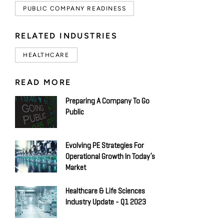
PUBLIC COMPANY READINESS
RELATED INDUSTRIES
HEALTHCARE
READ MORE
Preparing A Company To Go
Public
Evolving PE Strategies For
Operational Growth In Today’s
Market
Healthcare & Life Sciences
Industry Update - Q1 2023