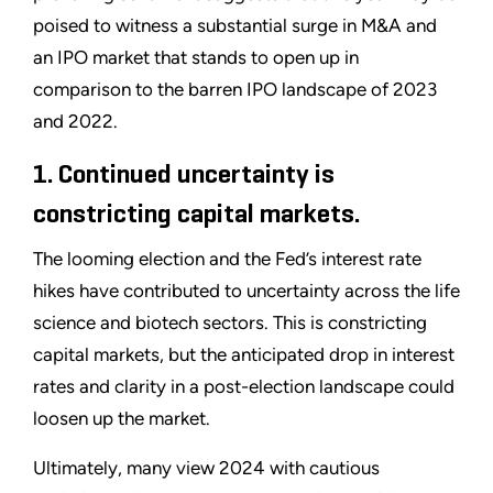
poised to witness a substantial surge in M&A and
an IPO market that stands to open up in
comparison to the barren IPO landscape of 2023
and 2022.
1. Continued uncertainty is
constricting capital markets.
The looming election and the Fed’s interest rate
hikes have contributed to uncertainty across the life
science and biotech sectors. This is constricting
capital markets, but the anticipated drop in interest
rates and clarity in a post-election landscape could
loosen up the market.
Ultimately, many view 2024 with cautious