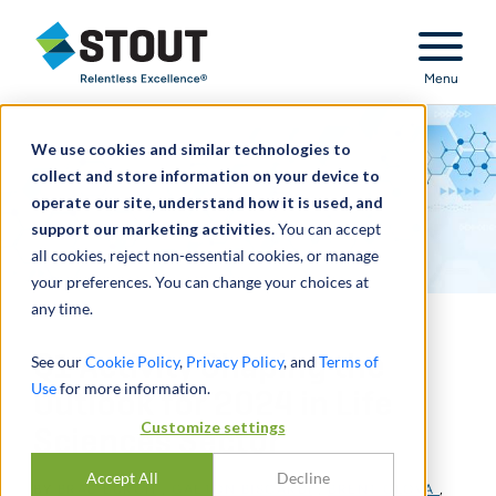
Stout Relentless Excellence
Menu
We use cookies and similar technologies to
collect and store information on your device to
operate our site, understand how it is used, and
support our marketing activities.
You can accept
all cookies, reject non-essential cookies, or manage
your preferences. You can change your choices at
any time.
Q1 Activity Shaping the
See our
Cookie Policy
,
Privacy Policy
, and
Terms of
Use
for more information.
Outlook for 2024 in Life
Customize settings
Sciences Sector
Accept All
Decline
BY
BRAD BURCH
,
GAETON BISCARDI
,
BRENT GLOVA
,