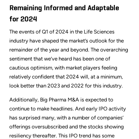
Remaining Informed and Adaptable
for 2024
The events of Q1 of 2024 in the Life Sciences
industry have shaped the market’s outlook for the
remainder of the year and beyond. The overarching
sentiment that we’ve heard has been one of
cautious optimism, with market players feeling
relatively confident that 2024 will, at a minimum,
look better than 2023 and 2022 for this industry.
Additionally, Big Pharma M&A is expected to
continue to make headlines. And early IPO activity
has surprised many, with a number of companies’
offerings oversubscribed and the stocks showing
resiliency thereafter. This IPO trend has some