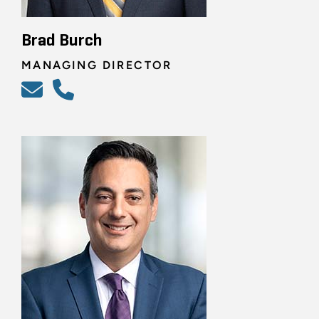
Brad Burch
MANAGING DIRECTOR