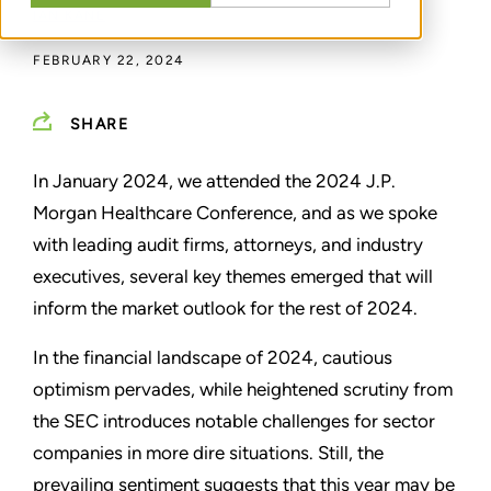
IAN KANE
FEBRUARY 22, 2024
SHARE
In January 2024, we attended the 2024 J.P.
Morgan Healthcare Conference, and as we spoke
with leading audit firms, attorneys, and industry
executives, several key themes emerged that will
inform the market outlook for the rest of 2024.
In the financial landscape of 2024, cautious
optimism pervades, while heightened scrutiny from
the SEC introduces notable challenges for sector
companies in more dire situations. Still, the
prevailing sentiment suggests that this year may be