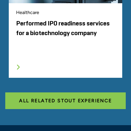
Healthcare
Performed IPO readiness services
for a biotechnology company
ALL RELATED STOUT EXPERIENCE