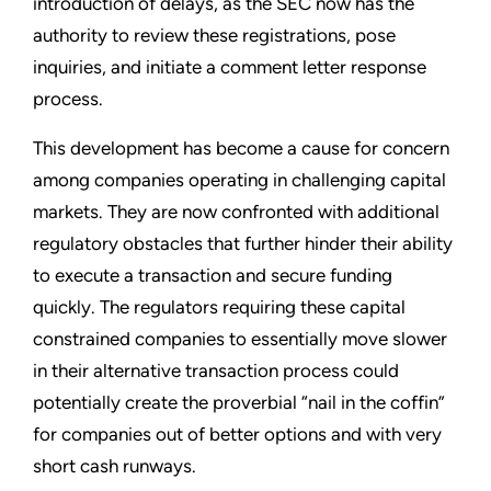
introduction of delays, as the SEC now has the
authority to review these registrations, pose
inquiries, and initiate a comment letter response
process.
This development has become a cause for concern
among companies operating in challenging capital
markets. They are now confronted with additional
regulatory obstacles that further hinder their ability
to execute a transaction and secure funding
quickly. The regulators requiring these capital
constrained companies to essentially move slower
in their alternative transaction process could
potentially create the proverbial “nail in the coffin”
for companies out of better options and with very
short cash runways.