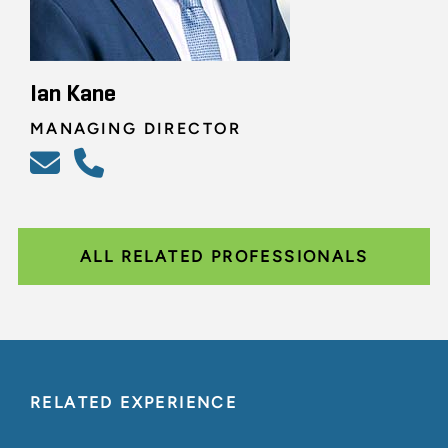
Ian Kane
MANAGING DIRECTOR
ALL RELATED PROFESSIONALS
RELATED EXPERIENCE