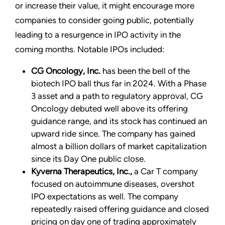
or increase their value, it might encourage more
companies to consider going public, potentially
leading to a resurgence in IPO activity in the
coming months. Notable IPOs included:
CG Oncology, Inc.
has been the bell of the
biotech IPO ball thus far in 2024. With a Phase
3 asset and a path to regulatory approval, CG
Oncology debuted well above its offering
guidance range, and its stock has continued an
upward ride since. The company has gained
almost a billion dollars of market capitalization
since its Day One public close.
Kyverna Therapeutics, Inc.,
a Car T company
focused on autoimmune diseases, overshot
IPO expectations as well. The company
repeatedly raised offering guidance and closed
pricing on day one of trading approximately