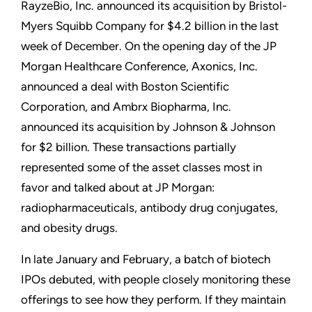
RayzeBio, Inc. announced its acquisition by Bristol-
Myers Squibb Company for $4.2 billion in the last
week of December. On the opening day of the JP
Morgan Healthcare Conference, Axonics, Inc.
announced a deal with Boston Scientific
Corporation, and Ambrx Biopharma, Inc.
announced its acquisition by Johnson & Johnson
for $2 billion. These transactions partially
represented some of the asset classes most in
favor and talked about at JP Morgan:
radiopharmaceuticals, antibody drug conjugates,
and obesity drugs.
In late January and February, a batch of biotech
IPOs debuted, with people closely monitoring these
offerings to see how they perform. If they maintain