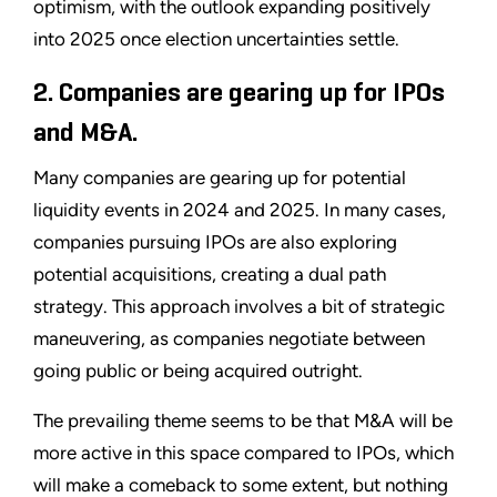
optimism, with the outlook expanding positively
into 2025 once election uncertainties settle.
2. Companies are gearing up for IPOs
and M&A.
Many companies are gearing up for potential
liquidity events in 2024 and 2025. In many cases,
companies pursuing IPOs are also exploring
potential acquisitions, creating a dual path
strategy. This approach involves a bit of strategic
maneuvering, as companies negotiate between
going public or being acquired outright.
The prevailing theme seems to be that M&A will be
more active in this space compared to IPOs, which
will make a comeback to some extent, but nothing