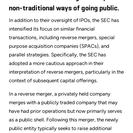
non-traditional ways of going public.
In addition to their oversight of IPOs, the SEC has
intensified its focus on similar financial
transactions, including reverse mergers, special
purpose acquisition companies (SPACs), and
parallel strategies. Specifically, the SEC has
adopted a more cautious approach in their
interpretation of reverse mergers, particularly in the
context of subsequent capital offerings.
In a reverse merger, a privately held company
merges with a publicly traded company that may
have had prior operations but now primarily serves
as a public shell. Following this merger, the newly
public entity typically seeks to raise additional