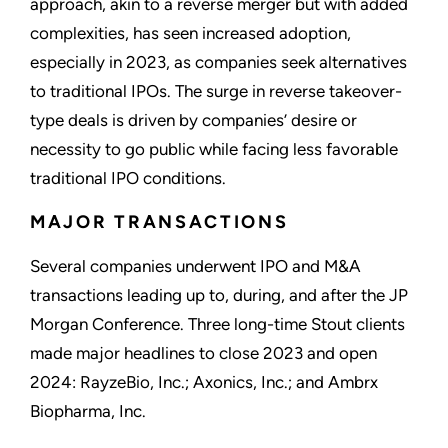
approach, akin to a reverse merger but with added
complexities, has seen increased adoption,
especially in 2023, as companies seek alternatives
to traditional IPOs. The surge in reverse takeover-
type deals is driven by companies’ desire or
necessity to go public while facing less favorable
traditional IPO conditions.
MAJOR TRANSACTIONS
Several companies underwent IPO and M&A
transactions leading up to, during, and after the JP
Morgan Conference. Three long-time Stout clients
made major headlines to close 2023 and open
2024: RayzeBio, Inc.; Axonics, Inc.; and Ambrx
Biopharma, Inc.