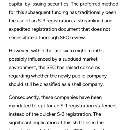
capital by issuing securities. The preferred method
for this subsequent funding has traditionally been
the use of an S-3 registration, a streamlined and
expedited registration document that does not
necessitate a thorough SEC review.
However, within the last six to eight months,
possibly influenced by a subdued market
environment, the SEC has raised concerns
regarding whether the newly public company
should still be classified as a shell company.
Consequently, these companies have been
mandated to opt for an S-1 registration statement
instead of the quicker S-3 registration. The
significant implication of this shift lies in the