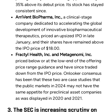
35% above its debut price. Its stock has stayed
consistent since.
ArriVent BioPharma, Inc.,
a clinical-stage
company dedicated to accelerating the global
development of innovative biopharmaceutical
therapeutics, priced an upsized IPO in late
January, and their shares have remained above
the IPO price of $18.00.
Fractyl Health, Inc. and Metagenomi, Inc.
priced below or at the low-end of the offering
price range guidance and have since traded
down from the IPO price. Onlooker consensus
has been that these two are case studies that
the public markets in 2024 may not have the
same appetite for preclinical asset companies
as was displayed in 2020 and 2021.
3. The SEC is increasing scrutiny on