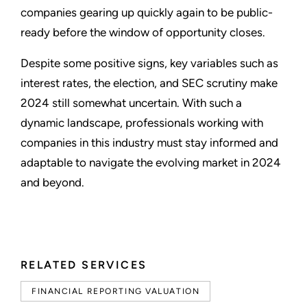
companies gearing up quickly again to be public-
ready before the window of opportunity closes.
Despite some positive signs, key variables such as
interest rates, the election, and SEC scrutiny make
2024 still somewhat uncertain. With such a
dynamic landscape, professionals working with
companies in this industry must stay informed and
adaptable to navigate the evolving market in 2024
and beyond.
RELATED SERVICES
FINANCIAL REPORTING VALUATION