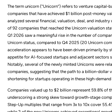
The term unicorn (“Unicorn”) refers to venture capital-
companies that have achieved $1 billion post-money va
analyzed several financial, valuation, deal, and industry 
of 92 companies that reached the Unicorn valuation stat
Q1 2026 saw a meaningful rise in the number of compan
Unicorn status, compared to Q4 2025 (20 Unicorn comp
acceleration appears to have been driven primarily by s
appetite for AI-focused startups and adjacent sectors s
Notably, several of the newly minted Unicorns were rel
companies, suggesting that the path to a billion-dollar 
shortening for startups operating in these high-demand
Companies valued up to $2 billion represent 59.8% of 
underscoring a strong skew toward growth-stage compa
Step-Up multiples that range from 3x to 10x cover 55.4
while 2 of the new Unicorns achieved exceptional grow