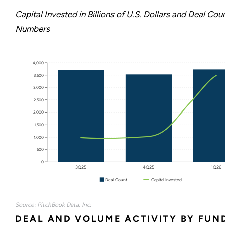
Capital Invested in Billions of U.S. Dollars and Deal Cou
Numbers
4,000
3,500
3,000
2,500
2,000
1,500
1,000
500
0
3Q25
4Q25
1Q26
Deal Count
Capital Invested
Source: PitchBook Data, Inc.
DEAL AND VOLUME ACTIVITY BY FUN