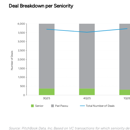
Deal Breakdown per Seniority
4,000
3,500
3,000
2,500
Number of Deals
2,000
1,500
1,000
500
0
3Q25
4Q25
1Q2
Senior
Pari Passu
Total Number of Deals
Source: PitchBook Data, Inc. Based on VC transactions for which seniority det