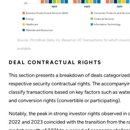
0%
3Q25
4Q25
1Q26
Business Products and Services (B2B)
Consumer Products and Service
Energy
Financial Services
Healthcare
Information Technology
Materials and Resources
Source: PitchBook Data, Inc. Based on VC transactions for which investo
available.
DEAL CONTRACTUAL RIGHTS
This section presents a breakdown of deals categorized 
respective security contractual rights. The accompanyi
classify transactions based on key factors such as water
and conversion rights (convertible or participating).
Notably, the peak in strong investor rights observed in 
2022 and 2023 coincided with the transition from the r