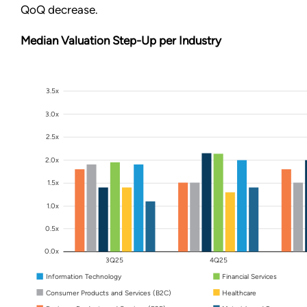
QoQ decrease.
Median Valuation Step-Up per Industry
3.5x
3.0x
2.5x
2.0x
1.5x
1.0x
0.5x
0.0x
3Q25
4Q25
Information Technology
Financial Services
Consumer Products and Services (B2C)
Healthcare