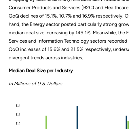
Consumer Products and Services (B2C) and Healthcare
QoQ declines of 15.1%, 10.7% and 16.9% respectively. O
hand, the Energy sector posted particularly strong grow
median deal size increasing by 149.1%. Meanwhile, the F
Services and Information Technology sectors recorde
QoQ increases of 15.6% and 21.5% respectively, unders
divergent trends across industries.
Median Deal Size per Industry
In Millions of U.S. Dollars
$14
$12
$10