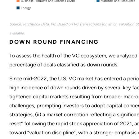
Business Products and Services (B2B)
Materials and Resources
Energy
Source: PitchBook Data, Inc. Based on VC transactions for which Valuation S
available.
DOWN ROUND FINANCING
To assess the health of the VC ecosystem, we analyzed t
percentage of deals classified as down rounds.
Since mid-2022, the U.S. VC market has entered a peri
high incidence of down rounds driven by several key fact
tightened capital markets resulting from broader mac
challenges, prompting investors to adopt capital conce
strategies, (ii) a market correction reflecting a significa
reset” following the rapid stock appreciation of 2021, and 
toward “valuation discipline”, with a stronger emphasis o