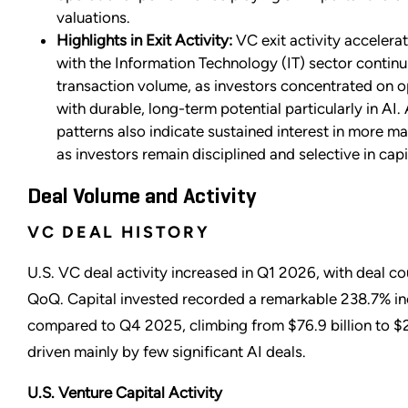
valuations.
Highlights in Exit Activity:
VC exit activity accelera
with the Information Technology (IT) sector continu
transaction volume, as investors concentrated on o
with durable, long-term potential particularly in AI. 
patterns also indicate sustained interest in more 
as investors remain disciplined and selective in cap
Deal Volume and Activity
VC DEAL HISTORY
U.S. VC deal activity increased in Q1 2026, with deal co
QoQ. Capital invested recorded a remarkable 238.7% i
compared to Q4 2025, climbing from $76.9 billion to $2
driven mainly by few significant AI deals.
U.S. Venture Capital Activity