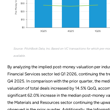
Pre-Money Valuation
$30
$20
$10
$0
3Q25
4Q25
1Q26
Source: PitchBook Data, Inc. Based on VC transactions for which pre-mo
available.
By analyzing the implied post-money valuation per indus
Financial Services sector led Q1 2026, continuing the t
Q4 2025. In comparison with the prior quarter, the me
valuation of total deals increased by 14.5% QoQ, acco
significant 62.0% increase in the median post-money va
the Materials and Resources sector continuing the upw
observed in the prior quarter. Additionally, the Informa