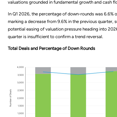
valuations grounded in fundamental growth and cash fl
In Q1 2026, the percentage of down-rounds was 6.6% of
marking a decrease from 9.6% in the previous quarter, 
potential easing of valuation pressure heading into 20
quarter is insufficient to confirm a trend reversal.
Total Deals and Percentage of Down Rounds
4,000
3,500
3,000
2,500
Number of Deals
2,000
1,500
1,000