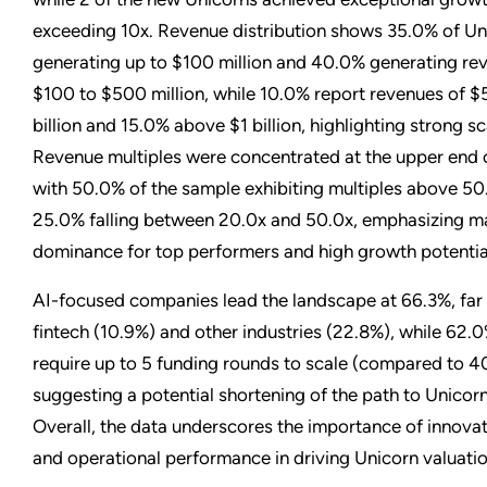
exceeding 10x. Revenue distribution shows 35.0% of Un
generating up to $100 million and 40.0% generating re
$100 to $500 million, while 10.0% report revenues of $5
billion and 15.0% above $1 billion, highlighting strong sca
Revenue multiples were concentrated at the upper end o
with 50.0% of the sample exhibiting multiples above 50.
25.0% falling between 20.0x and 50.0x, emphasizing m
dominance for top performers and high growth potentia
AI-focused companies lead the landscape at 66.3%, far
fintech (10.9%) and other industries (22.8%), while 62.
require up to 5 funding rounds to scale (compared to 
suggesting a potential shortening of the path to Unicorn
Overall, the data underscores the importance of innovati
and operational performance in driving Unicorn valuatio