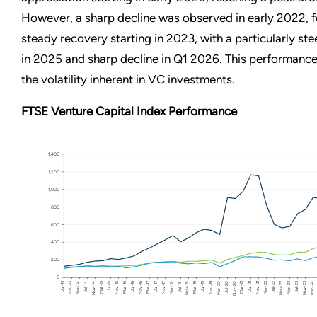
However, a sharp decline was observed in early 2022, 
steady recovery starting in 2023, with a particularly st
in 2025 and sharp decline in Q1 2026. This performanc
the volatility inherent in VC investments.
FTSE Venture Capital Index Performance
1,400
1,200
1,000
800
600
400
200
0
Jul-15
Mar-19
Mar-15
Jul-16
Mar-16
Nov-19
Nov-15
Nov-16
Jul-19
Jul-18
Mar-22
Mar-23
Jul-14
Mar-18
Nov-20
Nov-21
Mar-14
Nov-17
Nov-18
Jul-20
Jul-21
Mar-24
Nov-13
Nov-14
Jul-17
Mar-20
Mar-21
Nov-22
Nov-23
Jul-13
Mar-17
Jul-22
Jul-23