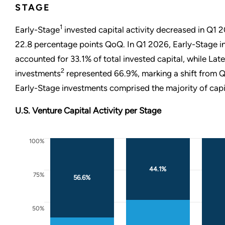
STAGE
1
Early-Stage
invested capital activity decreased in Q1 
22.8 percentage points QoQ. In Q1 2026, Early-Stage 
accounted for 33.1% of total invested capital, while Lat
2
investments
represented 66.9%, marking a shift from
Early-Stage investments comprised the majority of capi
U.S. Venture Capital Activity per Stage
100%
44.1%
75%
56.6%
50%