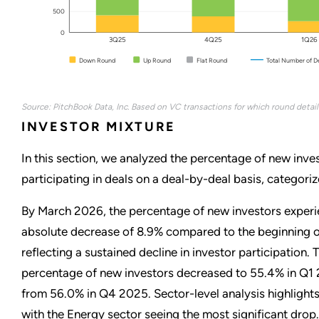
500
0
3Q25
4Q25
1Q26
Down Round
Up Round
Flat Round
Total Number of D
Source: PitchBook Data, Inc. Based on VC transactions for which round detail
INVESTOR MIXTURE
In this section, we analyzed the percentage of new inve
participating in deals on a deal-by-deal basis, categoriz
By March 2026, the percentage of new investors exper
absolute decrease of 8.9% compared to the beginning 
reflecting a sustained decline in investor participation. 
percentage of new investors decreased to 55.4% in Q1
from 56.0% in Q4 2025. Sector-level analysis highlights
with the Energy sector seeing the most significant drop