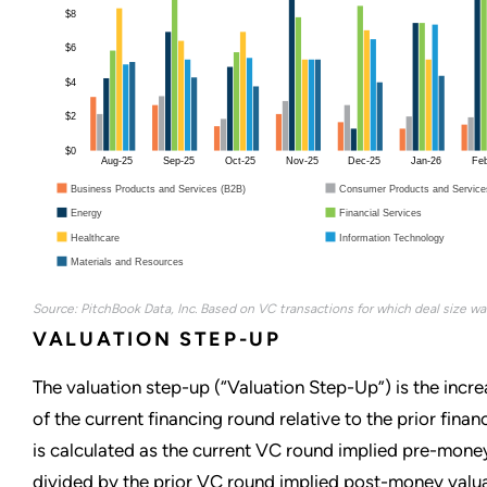
$8
$6
$4
$2
$0
Aug-25
Sep-25
Oct-25
Nov-25
Dec-25
Jan-26
Fe
Business Products and Services (B2B)
Consumer Products and Service
Energy
Financial Services
Healthcare
Information Technology
Materials and Resources
Source: PitchBook Data, Inc. Based on VC transactions for which deal size was
VALUATION STEP-UP
The valuation step-up (“Valuation Step-Up”) is the incre
of the current financing round relative to the prior fina
is calculated as the current VC round implied pre-mone
divided by the prior VC round implied post-money valua