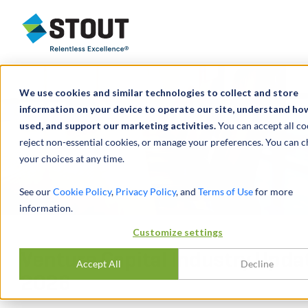
Stout Relentless Excellence
We use cookies and similar technologies to collect and store
information on your device to operate our site, understand how 
used, and support our marketing activities.
You can accept all co
reject non-essential cookies, or manage your preferences. You can 
your choices at any time.
See our
Cookie Policy
,
Privacy Policy
, and
Terms of Use
for more
information.
Customize settings
Venture Capital Industry Upda
Accept All
Decline
2026