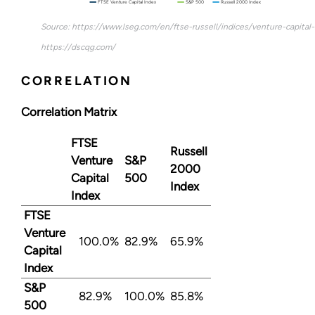
FTSE Venture Capital Index
S&P 500
Russell 2000 Index
Source: https://www.lseg.com/en/ftse-russell/indices/venture-capital
https://dscqg.com/
CORRELATION
Correlation Matrix
FTSE
Russell
Venture
S&P
2000
Capital
500
Index
Index
FTSE
Venture
100.0%
82.9%
65.9%
Capital
Index
S&P
82.9%
100.0%
85.8%
500