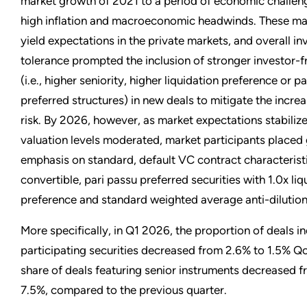
market growth of 2021 to a period of economic challen
high inflation and macroeconomic headwinds. These mar
yield expectations in the private markets, and overall inv
tolerance prompted the inclusion of stronger investor-fr
(i.e., higher seniority, higher liquidation preference or p
preferred structures) in new deals to mitigate the incr
risk. By 2026, however, as market expectations stabiliz
valuation levels moderated, market participants placed 
emphasis on standard, default VC contract characteristi
convertible, pari passu preferred securities with 1.0x liq
preference and standard weighted average anti-dilution
More specifically, in Q1 2026, the proportion of deals i
participating securities decreased from 2.6% to 1.5% Qo
share of deals featuring senior instruments decreased f
7.5%, compared to the previous quarter.