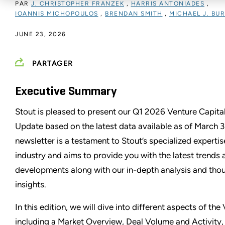
PAR
J. CHRISTOPHER FRANZEK
,
HARRIS ANTONIADES
,
IOANNIS MICHOPOULOS
,
BRENDAN SMITH
,
MICHAEL J. BU
JUNE 23, 2026
PARTAGER
Executive Summary
Stout is pleased to present our Q1 2026 Venture Capital
Update based on the latest data available as of March 3
newsletter is a testament to Stout’s specialized experti
industry and aims to provide you with the latest trends
developments along with our in-depth analysis and tho
insights.
In this edition, we will dive into different aspects of th
including a Market Overview, Deal Volume and Activity, 