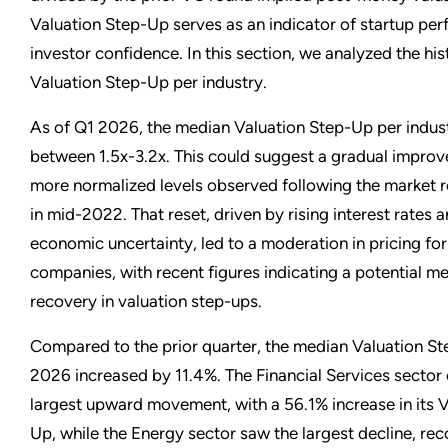
Valuation Step-Up serves as an indicator of startup pe
investor confidence. In this section, we analyzed the hi
Valuation Step-Up per industry.
As of Q1 2026, the median Valuation Step-Up per indus
between 1.5x-3.2x. This could suggest a gradual impro
more normalized levels observed following the market r
in mid-2022. That reset, driven by rising interest rates
economic uncertainty, led to a moderation in pricing f
companies, with recent figures indicating a potential m
recovery in valuation step-ups.
Compared to the prior quarter, the median Valuation St
2026 increased by 11.4%. The Financial Services sector
largest upward movement, with a 56.1% increase in its 
Up, while the Energy sector saw the largest decline, re