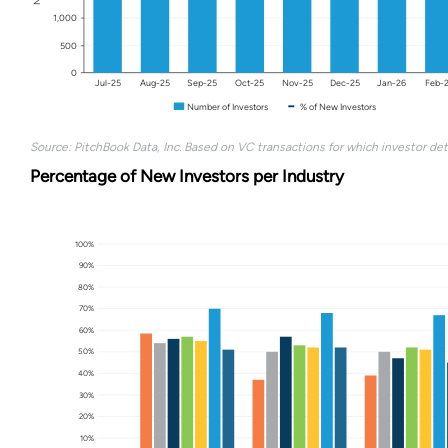
1,000
500
0
Jul-25
Aug-25
Sep-25
Oct-25
Nov-25
Dec-25
Jan-26
Feb-
Number of Investors
% of New Investors
Source: PitchBook Data, Inc. Based on VC transactions for which investor deta
Percentage of New Investors per Industry
100%
90%
80%
70%
60%
50%
40%
30%
20%
10%