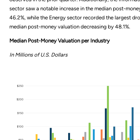
sector saw a notable increase in the median post-mone
46.2%, while the Energy sector recorded the largest dro
median post-money valuation decreasing by 48.1%.
Median Post-Money Valuation per Industry
In Millions of U.S. Dollars
$250
$200
$150
$100
$50