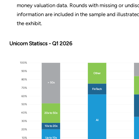
money valuation data. Rounds with missing or undis
information are included in the sample and illustrated
the exhibit.
Unicorn Statiscs - Q1 2026
100%
90%
Other
80%
> 50x
70%
FinTech
60%
50%
40%
20x to 50x
AI
30%
10x to 20x
20%
10%
Up to 10x