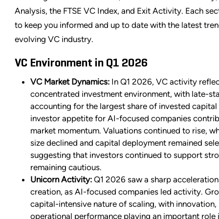
Analysis, the FTSE VC Index, and Exit Activity. Each sec
to keep you informed and up to date with the latest tren
evolving VC industry.
VC Environment in Q1 2026
VC Market Dynamics:
In Q1 2026, VC activity refle
concentrated investment environment, with late-st
accounting for the largest share of invested capital
investor appetite for AI-focused companies contrib
market momentum. Valuations continued to rise, wh
size declined and capital deployment remained sele
suggesting that investors continued to support stro
remaining cautious.
Unicorn Activity:
Q1 2026 saw a sharp acceleration
creation, as AI-focused companies led activity. Gro
capital-intensive nature of scaling, with innovation, 
operational performance playing an important role i