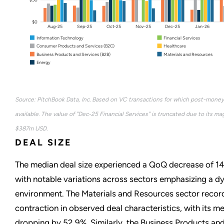
$0
Aug-25
Sep-25
Oct-25
Nov-25
Dec-25
Jan-26
Information Technology
Financial Services
Consumer Products and Services (B2C)
Healthcare
Business Products and Services (B2B)
Materials and Resources
Energy
Source: PitchBook Data, Inc. Based on VC transactions for which post-money
available. The value of "Dec-25 Financial Services" is truncated due to its ma
$387m USD.
DEAL SIZE
The median deal size experienced a QoQ decrease of 14
with notable variations across sectors emphasizing a 
environment. The Materials and Resources sector recor
contraction in observed deal characteristics, with its me
dropping by 52.9%. Similarly, the Business Products and