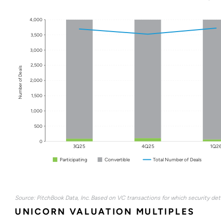
4,000
3,500
3,000
2,500
Number of Deals
2,000
1,500
1,000
500
0
3Q25
4Q25
1Q2
Participating
Convertible
Total Number of Deals
Source: PitchBook Data, Inc. Based on VC transactions for which security deta
UNICORN VALUATION MULTIPLES