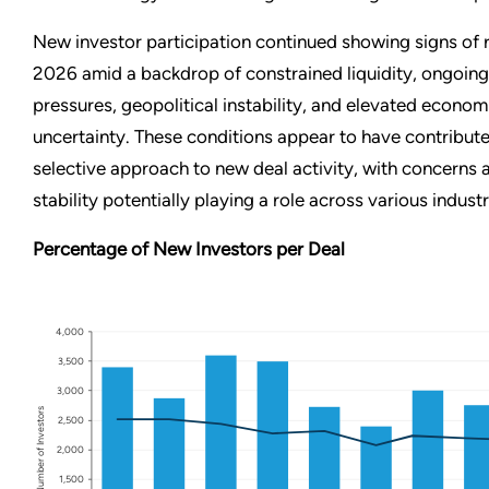
New investor participation continued showing signs of r
2026 amid a backdrop of constrained liquidity, ongoing 
pressures, geopolitical instability, and elevated econom
uncertainty. These conditions appear to have contribut
selective approach to new deal activity, with concern
stability potentially playing a role across various indust
Percentage of New Investors per Deal
4,000
3,500
3,000
Number of Investors
2,500
2,000
1,500