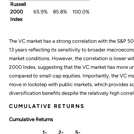
Russell
2000
65.9%
85.8%
100.0%
Index
The VC market has a strong correlation with the S&P 50
13 years reflecting its sensitivity to broader macroecon
market conditions. However, the correlation is lower wit
2000 Index, suggesting that the VC market has more un
compared to small-cap equities. Importantly, the VC m
move in lockstep with public markets, which provides 
diversification benefits despite the relatively high correl
CUMULATIVE RETURNS
Cumulative Returns
1-
2-
5-