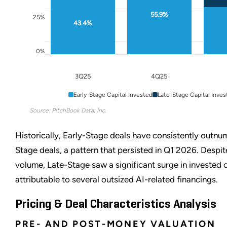
55.9%
25%
43.4%
0%
3Q25
4Q25
Early-Stage Capital Invested
Late-Stage Capital Inves
Source: PitchBook Data, Inc.
Historically, Early-Stage deals have consistently outn
Stage deals, a pattern that persisted in Q1 2026. Despite
volume, Late-Stage saw a significant surge in invested c
attributable to several outsized AI-related financings.
Pricing & Deal Characteristics Analysis
PRE- AND POST-MONEY VALUATION