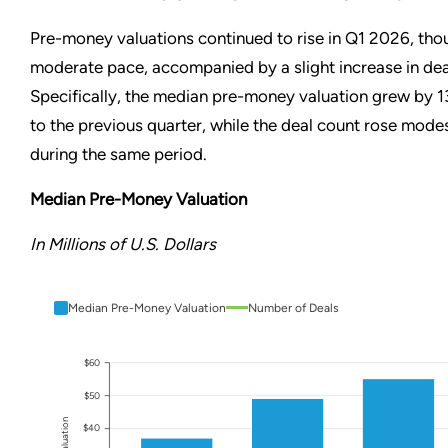
Pre-money valuations continued to rise in Q1 2026, tho
moderate pace, accompanied by a slight increase in deal
Specifically, the median pre-money valuation grew by
to the previous quarter, while the deal count rose mode
during the same period.
Median Pre-Money Valuation
In Millions of U.S. Dollars
Median Pre-Money Valuation
Number of Deals
$60
$50
$40