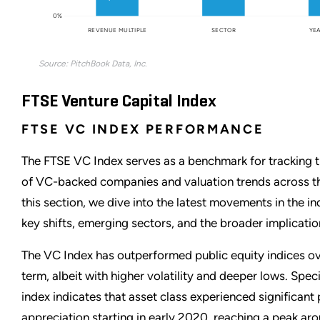
0%
REVENUE MULTIPLE
SECTOR
YEA
Source: PitchBook Data, Inc.
FTSE Venture Capital Index
FTSE VC INDEX PERFORMANCE
The FTSE VC Index serves as a benchmark for tracking 
of VC-backed companies and valuation trends across t
this section, we dive into the latest movements in the in
key shifts, emerging sectors, and the broader implicatio
The VC Index has outperformed public equity indices ov
term, albeit with higher volatility and deeper lows. Speci
index indicates that asset class experienced significant 
appreciation starting in early 2020, reaching a peak aro