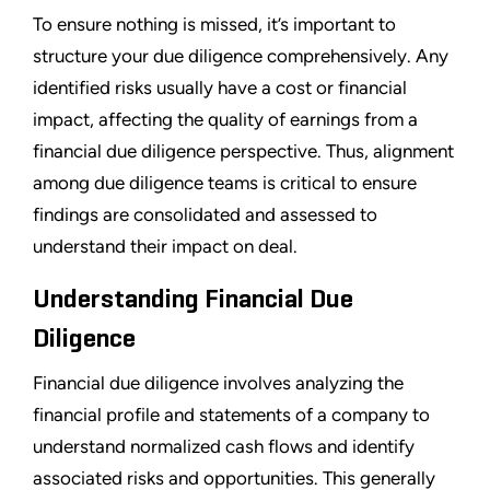
To ensure nothing is missed, it’s important to
structure your due diligence comprehensively. Any
identified risks usually have a cost or financial
impact, affecting the quality of earnings from a
financial due diligence perspective. Thus, alignment
among due diligence teams is critical to ensure
findings are consolidated and assessed to
understand their impact on deal.
Understanding Financial Due
Diligence
Financial due diligence involves analyzing the
financial profile and statements of a company to
understand normalized cash flows and identify
associated risks and opportunities. This generally