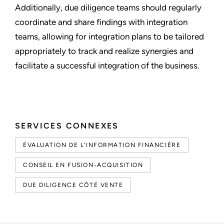
Additionally, due diligence teams should regularly
coordinate and share findings with integration
teams, allowing for integration plans to be tailored
appropriately to track and realize synergies and
facilitate a successful integration of the business.
SERVICES CONNEXES
ÉVALUATION DE L’INFORMATION FINANCIÈRE
CONSEIL EN FUSION-ACQUISITION
DUE DILIGENCE CÔTÉ VENTE