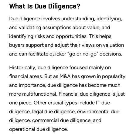
What Is Due Diligence?
Due diligence involves understanding, identifying,
and validating assumptions about value, and
identifying risks and opportunities. This helps
buyers support and adjust their views on valuation
and can facilitate quicker “go or no-go” decisions.
Historically, due diligence focused mainly on
financial areas. But as M&A has grown in popularity
and importance, due diligence has become much
more multifunctional. Financial due diligence is just
one piece. Other crucial types include IT due
diligence, legal due diligence, environmental due
diligence, commercial due diligence, and
operational due diligence.