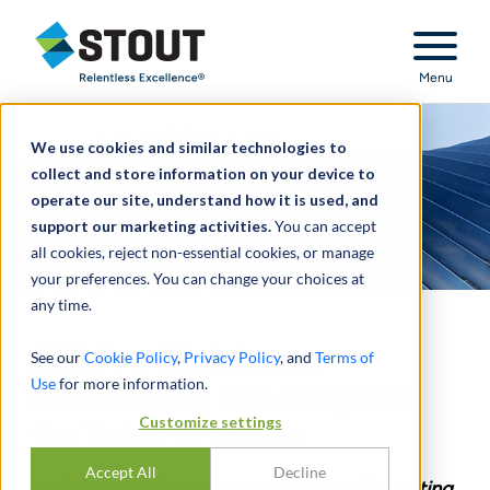
Stout Relentless Excellence
Menu
We use cookies and similar technologies to
collect and store information on your device to
operate our site, understand how it is used, and
support our marketing activities.
You can accept
all cookies, reject non-essential cookies, or manage
your preferences. You can change your choices at
any time.
SEC Pro Q2 Atlanta:
See our
Cookie Policy
,
Privacy Policy
, and
Terms of
Use
for more information.
Structuring Due Diligence
Customize settings
for Value Creation
Accept All
Decline
During the SEC Pro Atlanta Chapter Q2 Meeting,