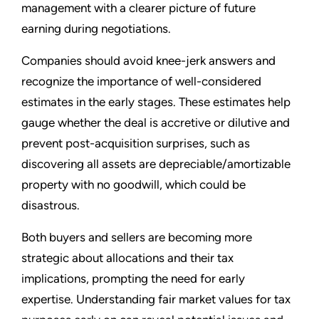
management with a clearer picture of future
earning during negotiations.
Companies should avoid knee-jerk answers and
recognize the importance of well-considered
estimates in the early stages. These estimates help
gauge whether the deal is accretive or dilutive and
prevent post-acquisition surprises, such as
discovering all assets are depreciable/amortizable
property with no goodwill, which could be
disastrous.
Both buyers and sellers are becoming more
strategic about allocations and their tax
implications, prompting the need for early
expertise. Understanding fair market values for tax