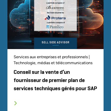
Services aux entreprises et professionnels |
Technologie, médias et télécommunications
Conseil sur la vente d’un
fournisseur de premier plan de
services techniques gérés pour SAP