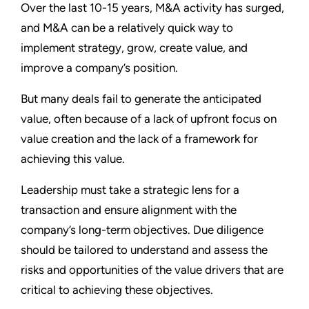
Over the last 10-15 years, M&A activity has surged,
and M&A can be a relatively quick way to
implement strategy, grow, create value, and
improve a company’s position.
But many deals fail to generate the anticipated
value, often because of a lack of upfront focus on
value creation and the lack of a framework for
achieving this value.
Leadership must take a strategic lens for a
transaction and ensure alignment with the
company’s long-term objectives. Due diligence
should be tailored to understand and assess the
risks and opportunities of the value drivers that are
critical to achieving these objectives.