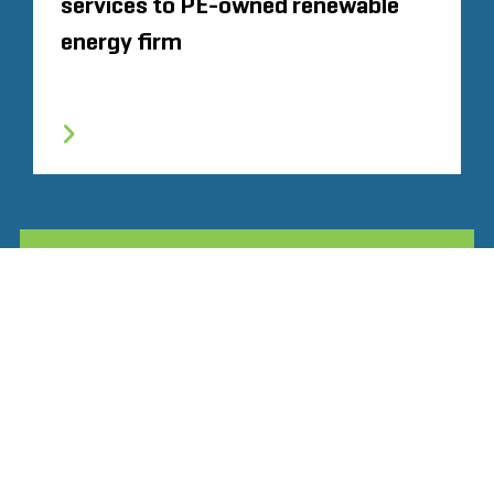
services to PE-owned renewable
energy firm
TOUTE L'EXPÉRIENCE SIMILAIRE
Glassdoor
LINKEDIN
SITEMAP
CONDITIONS