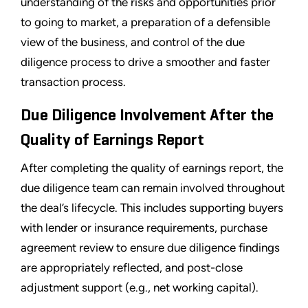
understanding of the risks and opportunities prior
to going to market, a preparation of a defensible
view of the business, and control of the due
diligence process to drive a smoother and faster
transaction process.
Due Diligence Involvement After the
Quality of Earnings Report
After completing the quality of earnings report, the
due diligence team can remain involved throughout
the deal’s lifecycle. This includes supporting buyers
with lender or insurance requirements, purchase
agreement review to ensure due diligence findings
are appropriately reflected, and post-close
adjustment support (e.g., net working capital).