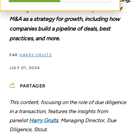
industry leaders discussed the importance of
M&A as a strategy for growth, including how
companies build a pipeline of deals, best
practices, and more.
PAR
HARRY GRUITS
JULY 01, 2024
PARTAGER
This content, focusing on the role of due diligence
in a transaction, features the insights from
panelist
Harry Gruits
, Managing Director, Due
Diligence, Stout.