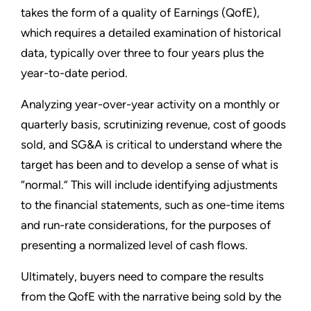
takes the form of a quality of Earnings (QofE),
which requires a detailed examination of historical
data, typically over three to four years plus the
year-to-date period.
Analyzing year-over-year activity on a monthly or
quarterly basis, scrutinizing revenue, cost of goods
sold, and SG&A is critical to understand where the
target has been and to develop a sense of what is
“normal.” This will include identifying adjustments
to the financial statements, such as one-time items
and run-rate considerations, for the purposes of
presenting a normalized level of cash flows.
Ultimately, buyers need to compare the results
from the QofE with the narrative being sold by the