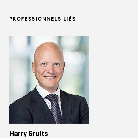
PROFESSIONNELS LIÉS
Harry Gruits