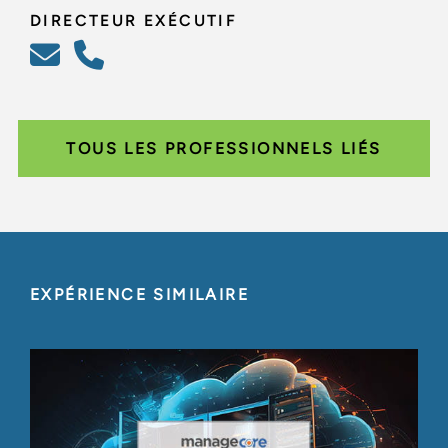
DIRECTEUR EXÉCUTIF
TOUS LES PROFESSIONNELS LIÉS
EXPÉRIENCE SIMILAIRE