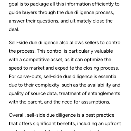
goal is to package all this information efficiently to
guide buyers through the due diligence process,
answer their questions, and ultimately close the
deal.
Sell-side due diligence also allows sellers to control
the process. This control is particularly valuable
with a competitive asset, as it can optimize the
speed to market and expedite the closing process.
For carve-outs, sell-side due diligence is essential
due to their complexity, such as the availability and
quality of source data, treatment of entanglements
with the parent, and the need for assumptions.
Overall, sell-side due diligence is a best practice
that offers significant benefits, including an upfront