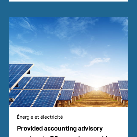
Énergie et électricité
Provided accounting advisory