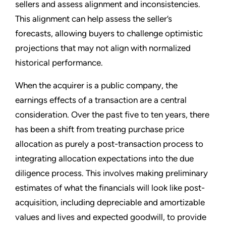
sellers and assess alignment and inconsistencies.
This alignment can help assess the seller’s
forecasts, allowing buyers to challenge optimistic
projections that may not align with normalized
historical performance.
When the acquirer is a public company, the
earnings effects of a transaction are a central
consideration. Over the past five to ten years, there
has been a shift from treating purchase price
allocation as purely a post-transaction process to
integrating allocation expectations into the due
diligence process. This involves making preliminary
estimates of what the financials will look like post-
acquisition, including depreciable and amortizable
values and lives and expected goodwill, to provide