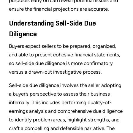
purposes early on can reveal potential issues and
ensure the financial projections are accurate.
Understanding Sell-Side Due
Diligence
Buyers expect sellers to be prepared, organized,
and able to present cohesive financial statements,
so sell-side due diligence is more confirmatory
versus a drawn-out investigative process.
Sell-side due diligence involves the seller adopting
a buyer’s perspective to assess their business
internally. This includes performing quality-of-
earnings analysis and comprehensive due diligence
to identify problem areas, highlight strengths, and
craft a compelling and defensible narrative. The