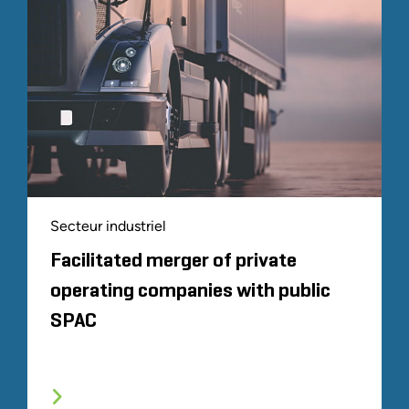
Secteur industriel
Facilitated merger of private
operating companies with public
SPAC