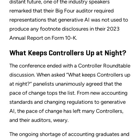
distant future, one of the industry speakers
remarked that their Big Four auditor required
representations that generative AI was not used to
produce any footnote disclosures in their 2023
Annual Report on Form 10-K.
What Keeps Controllers Up at Night?
The conference ended with a Controller Roundtable
discussion. When asked “What keeps Controllers up
at night?” panelists unanimously agreed that the
pace of change tops the list. From new accounting
standards and changing regulations to generative
AI, the pace of change has left many Controllers,
and their auditors, weary.
The ongoing shortage of accounting graduates and