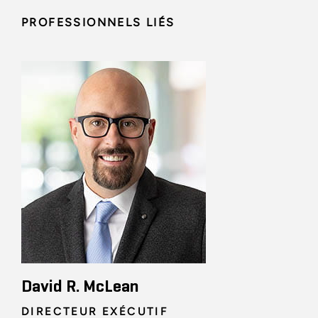
PROFESSIONNELS LIÉS
David R. McLean
DIRECTEUR EXÉCUTIF