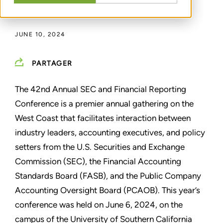
PAR
DAVID R. MCLEAN
JUNE 10, 2024
PARTAGER
The 42nd Annual SEC and Financial Reporting
Conference is a premier annual gathering on the
West Coast that facilitates interaction between
industry leaders, accounting executives, and policy
setters from the U.S. Securities and Exchange
Commission (SEC), the Financial Accounting
Standards Board (FASB), and the Public Company
Accounting Oversight Board (PCAOB). This year’s
conference was held on June 6, 2024, on the
campus of the University of Southern California