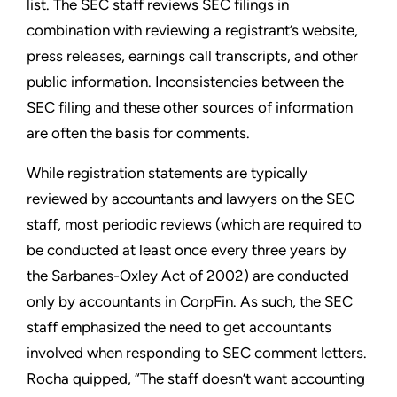
list. The SEC staff reviews SEC filings in
combination with reviewing a registrant’s website,
press releases, earnings call transcripts, and other
public information. Inconsistencies between the
SEC filing and these other sources of information
are often the basis for comments.
While registration statements are typically
reviewed by accountants and lawyers on the SEC
staff, most periodic reviews (which are required to
be conducted at least once every three years by
the Sarbanes-Oxley Act of 2002) are conducted
only by accountants in CorpFin. As such, the SEC
staff emphasized the need to get accountants
involved when responding to SEC comment letters.
Rocha quipped, “The staff doesn’t want accounting