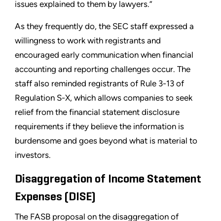
issues explained to them by lawyers.”
As they frequently do, the SEC staff expressed a
willingness to work with registrants and
encouraged early communication when financial
accounting and reporting challenges occur. The
staff also reminded registrants of Rule 3-13 of
Regulation S-X, which allows companies to seek
relief from the financial statement disclosure
requirements if they believe the information is
burdensome and goes beyond what is material to
investors.
Disaggregation of Income Statement
Expenses (DISE)
The FASB proposal on the disaggregation of