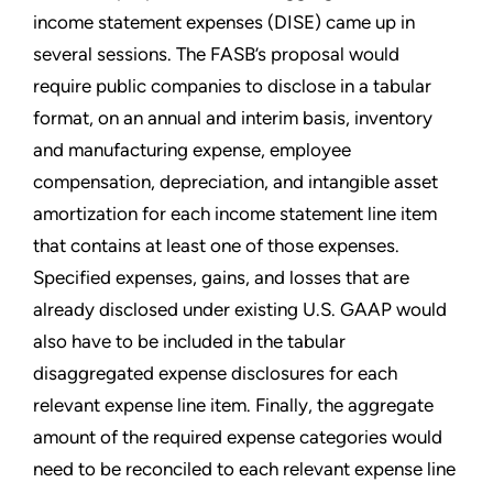
income statement expenses (DISE) came up in
several sessions. The FASB’s proposal would
require public companies to disclose in a tabular
format, on an annual and interim basis, inventory
and manufacturing expense, employee
compensation, depreciation, and intangible asset
amortization for each income statement line item
that contains at least one of those expenses.
Specified expenses, gains, and losses that are
already disclosed under existing U.S. GAAP would
also have to be included in the tabular
disaggregated expense disclosures for each
relevant expense line item. Finally, the aggregate
amount of the required expense categories would
need to be reconciled to each relevant expense line