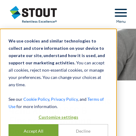
Stout Relentless Excellence
Menu
We use cookies and similar technologies to
collect and store information on your device to
operate our site, understand how it is used, and
support our marketing activities.
You can accept
all cookies, reject non-essential cookies, or manage
your preferences. You can change your choices at
any time.
Key Takeaways From the
See our
Cookie Policy
,
Privacy Policy
, and
Terms of
Use
for more information.
42nd Annual SEC &
Customize settings
Financial Reporting
Conference
Accept All
Decline