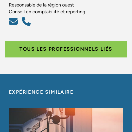
Responsable de la région ouest –
Conseil en comptabilité et reporting
TOUS LES PROFESSIONNELS LIÉS
EXPÉRIENCE SIMILAIRE