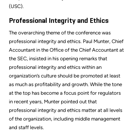
(USC).
Professional Integrity and Ethics
The overarching theme of the conference was
professional integrity and ethics. Paul Munter, Chief
Accountant in the Office of the Chief Accountant at
the SEC, insisted in his opening remarks that
professional integrity and ethics within an
organization’s culture should be promoted at least
as much as profitability and growth. While the tone
at the top has become a focus point for regulators
in recent years, Munter pointed out that
professional integrity and ethics matter at all levels
of the organization, including middle management
and staff levels.