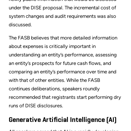
under the DISE proposal. The incremental cost of
system changes and audit requirements was also
discussed.
The FASB believes that more detailed information
about expenses is critically important in
understanding an entity’s performance, assessing
an entity’s prospects for future cash flows, and
comparing an entity’s performance over time and
with that of other entities. While the FASB
continues deliberations, speakers roundly
recommended that registrants start performing dry
runs of DISE disclosures.
Generative Artificial Intelligence (AI)