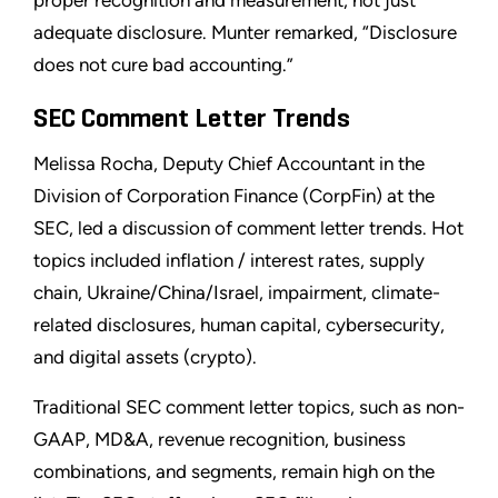
proper recognition and measurement, not just
adequate disclosure. Munter remarked, “Disclosure
does not cure bad accounting.”
SEC Comment Letter Trends
Melissa Rocha, Deputy Chief Accountant in the
Division of Corporation Finance (CorpFin) at the
SEC, led a discussion of comment letter trends. Hot
topics included inflation / interest rates, supply
chain, Ukraine/China/Israel, impairment, climate-
related disclosures, human capital, cybersecurity,
and digital assets (crypto).
Traditional SEC comment letter topics, such as non-
GAAP, MD&A, revenue recognition, business
combinations, and segments, remain high on the