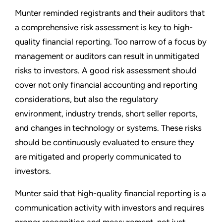
Munter reminded registrants and their auditors that
a comprehensive risk assessment is key to high-
quality financial reporting. Too narrow of a focus by
management or auditors can result in unmitigated
risks to investors. A good risk assessment should
cover not only financial accounting and reporting
considerations, but also the regulatory
environment, industry trends, short seller reports,
and changes in technology or systems. These risks
should be continuously evaluated to ensure they
are mitigated and properly communicated to
investors.
Munter said that high-quality financial reporting is a
communication activity with investors and requires