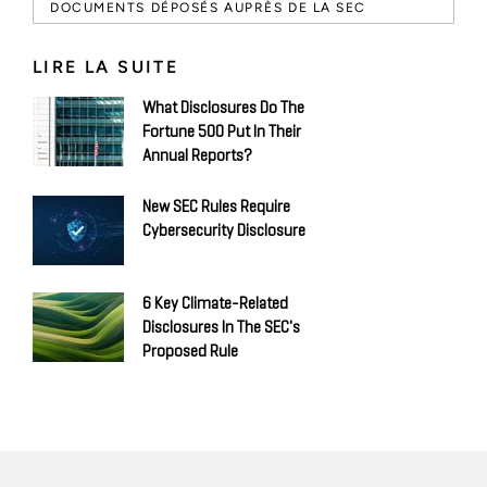
DOCUMENTS DÉPOSÉS AUPRÈS DE LA SEC
LIRE LA SUITE
What Disclosures Do The
Fortune 500 Put In Their
Annual Reports?
New SEC Rules Require
Cybersecurity Disclosure
6 Key Climate-Related
Disclosures In The SEC's
Proposed Rule