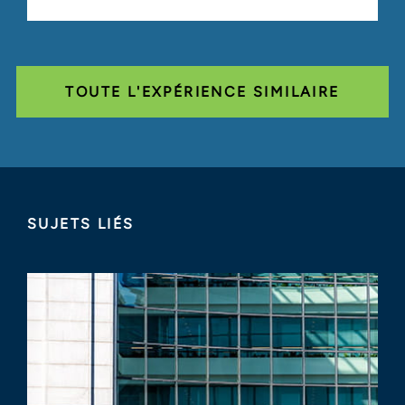
TOUTE L'EXPÉRIENCE SIMILAIRE
SUJETS LIÉS