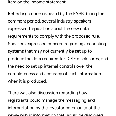
item on the income statement.
Reflecting concerns heard by the FASB during the
comment period, several industry speakers
expressed trepidation about the new data
requirements to comply with the proposed rule.
Speakers expressed concern regarding accounting
systems that may not currently be set up to
produce the data required for DISE disclosures, and
the need to set up internal controls over the
completeness and accuracy of such information
when it is produced.
There was also discussion regarding how
registrants could manage the messaging and
interpretation by the investor community of the
newly public information that would be disclosed