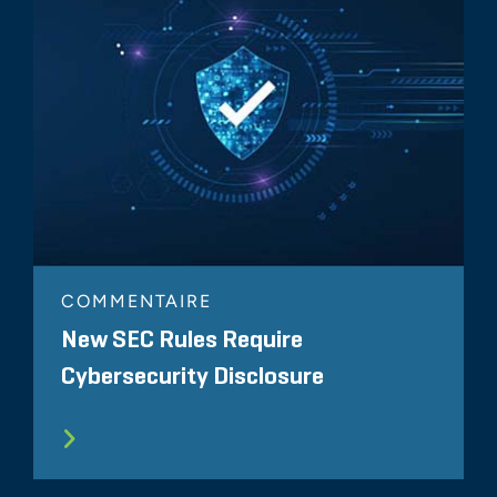
COMMENTAIRE
New SEC Rules Require
Cybersecurity Disclosure