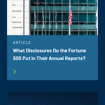
ARTICLE
What Disclosures Do the Fortune
500 Put in Their Annual Reports?