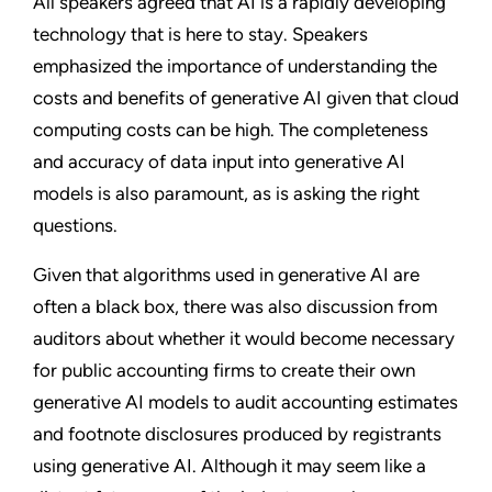
All speakers agreed that AI is a rapidly developing
technology that is here to stay. Speakers
emphasized the importance of understanding the
costs and benefits of generative AI given that cloud
computing costs can be high. The completeness
and accuracy of data input into generative AI
models is also paramount, as is asking the right
questions.
Given that algorithms used in generative AI are
often a black box, there was also discussion from
auditors about whether it would become necessary
for public accounting firms to create their own
generative AI models to audit accounting estimates
and footnote disclosures produced by registrants
using generative AI. Although it may seem like a