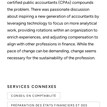
certified public accountants (CPAs) compounds
the problem. There was passionate discussion
about inspiring a new generation of accountants by
leveraging technology to focus on more analytical
work, providing rotations within an organization to
enrich experiences, and adjusting compensation to
align with other professions in finance. While the
pace of change can be demanding, change seems
necessary for the sustainability of the profession.
SERVICES CONNEXES
CONSEIL EN COMPTABILITÉ
PRÉPARATION DES ÉTATS FINANCIERS ET DES