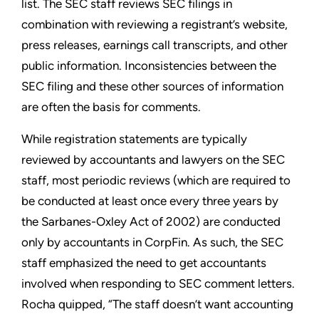
list. The SEC staff reviews SEC filings in
combination with reviewing a registrant’s website,
press releases, earnings call transcripts, and other
public information. Inconsistencies between the
SEC filing and these other sources of information
are often the basis for comments.
While registration statements are typically
reviewed by accountants and lawyers on the SEC
staff, most periodic reviews (which are required to
be conducted at least once every three years by
the Sarbanes-Oxley Act of 2002) are conducted
only by accountants in CorpFin. As such, the SEC
staff emphasized the need to get accountants
involved when responding to SEC comment letters.
Rocha quipped, “The staff doesn’t want accounting