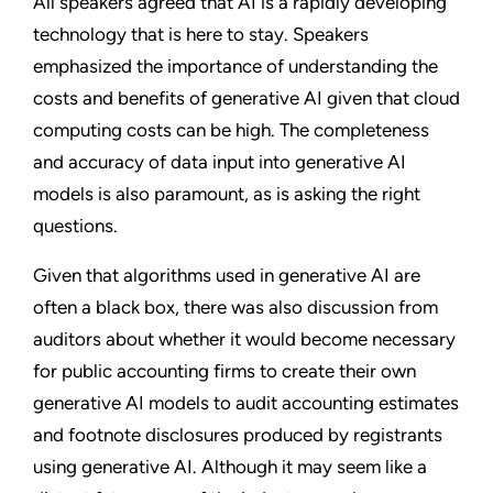
All speakers agreed that AI is a rapidly developing
technology that is here to stay. Speakers
emphasized the importance of understanding the
costs and benefits of generative AI given that cloud
computing costs can be high. The completeness
and accuracy of data input into generative AI
models is also paramount, as is asking the right
questions.
Given that algorithms used in generative AI are
often a black box, there was also discussion from
auditors about whether it would become necessary
for public accounting firms to create their own
generative AI models to audit accounting estimates
and footnote disclosures produced by registrants
using generative AI. Although it may seem like a