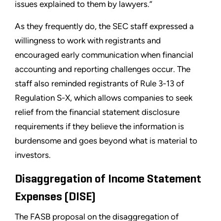
issues explained to them by lawyers.”
As they frequently do, the SEC staff expressed a
willingness to work with registrants and
encouraged early communication when financial
accounting and reporting challenges occur. The
staff also reminded registrants of Rule 3-13 of
Regulation S-X, which allows companies to seek
relief from the financial statement disclosure
requirements if they believe the information is
burdensome and goes beyond what is material to
investors.
Disaggregation of Income Statement
Expenses (DISE)
The FASB proposal on the disaggregation of