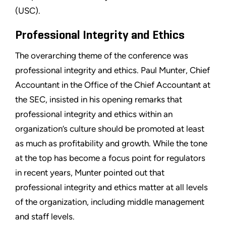
(USC).
Professional Integrity and Ethics
The overarching theme of the conference was
professional integrity and ethics. Paul Munter, Chief
Accountant in the Office of the Chief Accountant at
the SEC, insisted in his opening remarks that
professional integrity and ethics within an
organization’s culture should be promoted at least
as much as profitability and growth. While the tone
at the top has become a focus point for regulators
in recent years, Munter pointed out that
professional integrity and ethics matter at all levels
of the organization, including middle management
and staff levels.