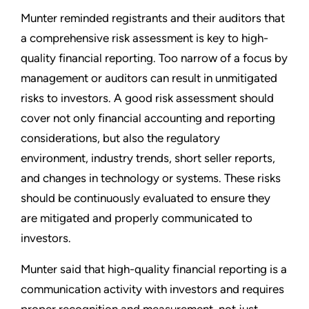
Munter reminded registrants and their auditors that
a comprehensive risk assessment is key to high-
quality financial reporting. Too narrow of a focus by
management or auditors can result in unmitigated
risks to investors. A good risk assessment should
cover not only financial accounting and reporting
considerations, but also the regulatory
environment, industry trends, short seller reports,
and changes in technology or systems. These risks
should be continuously evaluated to ensure they
are mitigated and properly communicated to
investors.
Munter said that high-quality financial reporting is a
communication activity with investors and requires