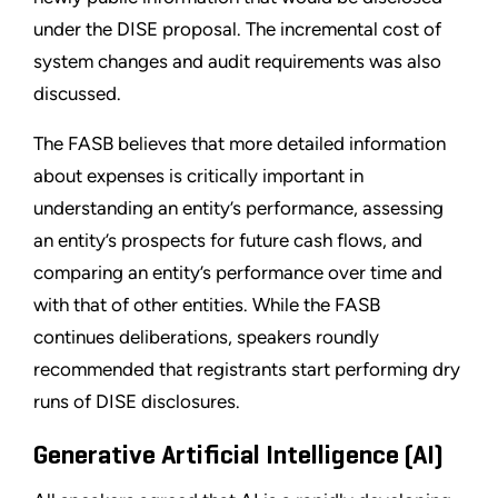
under the DISE proposal. The incremental cost of
system changes and audit requirements was also
discussed.
The FASB believes that more detailed information
about expenses is critically important in
understanding an entity’s performance, assessing
an entity’s prospects for future cash flows, and
comparing an entity’s performance over time and
with that of other entities. While the FASB
continues deliberations, speakers roundly
recommended that registrants start performing dry
runs of DISE disclosures.
Generative Artificial Intelligence (AI)