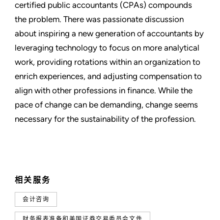
certified public accountants (CPAs) compounds
the problem. There was passionate discussion
about inspiring a new generation of accountants by
leveraging technology to focus on more analytical
work, providing rotations within an organization to
enrich experiences, and adjusting compensation to
align with other professions in finance. While the
pace of change can be demanding, change seems
necessary for the sustainability of the profession.
相关服务
会计咨询
财务报表准备和美国证券交易委员会文件