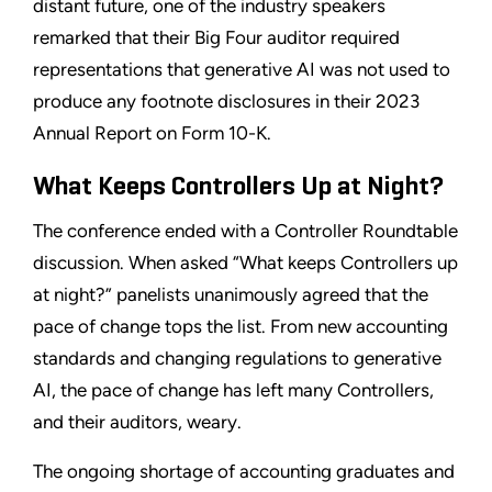
distant future, one of the industry speakers
remarked that their Big Four auditor required
representations that generative AI was not used to
produce any footnote disclosures in their 2023
Annual Report on Form 10-K.
What Keeps Controllers Up at Night?
The conference ended with a Controller Roundtable
discussion. When asked “What keeps Controllers up
at night?” panelists unanimously agreed that the
pace of change tops the list. From new accounting
standards and changing regulations to generative
AI, the pace of change has left many Controllers,
and their auditors, weary.
The ongoing shortage of accounting graduates and