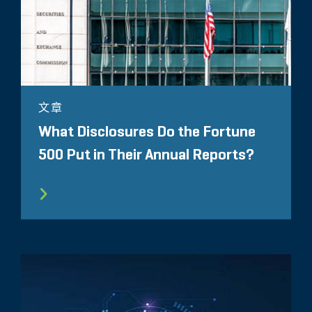
文章
What Disclosures Do the Fortune
500 Put in Their Annual Reports?