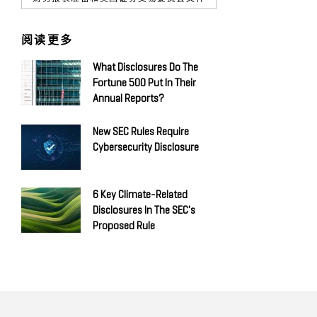
阅读更多
What Disclosures Do The
Fortune 500 Put In Their
Annual Reports?
New SEC Rules Require
Cybersecurity Disclosure
6 Key Climate-Related
Disclosures In The SEC's
Proposed Rule