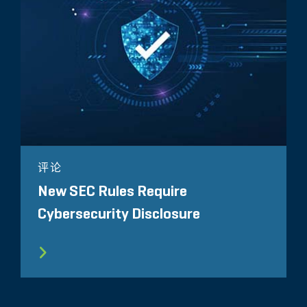
评论
New SEC Rules Require
Cybersecurity Disclosure