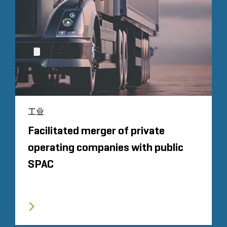
工业
Facilitated merger of private
operating companies with public
SPAC