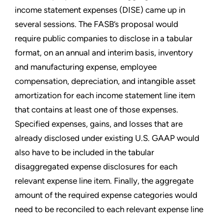
income statement expenses (DISE) came up in
several sessions. The FASB’s proposal would
require public companies to disclose in a tabular
format, on an annual and interim basis, inventory
and manufacturing expense, employee
compensation, depreciation, and intangible asset
amortization for each income statement line item
that contains at least one of those expenses.
Specified expenses, gains, and losses that are
already disclosed under existing U.S. GAAP would
also have to be included in the tabular
disaggregated expense disclosures for each
relevant expense line item. Finally, the aggregate
amount of the required expense categories would
need to be reconciled to each relevant expense line