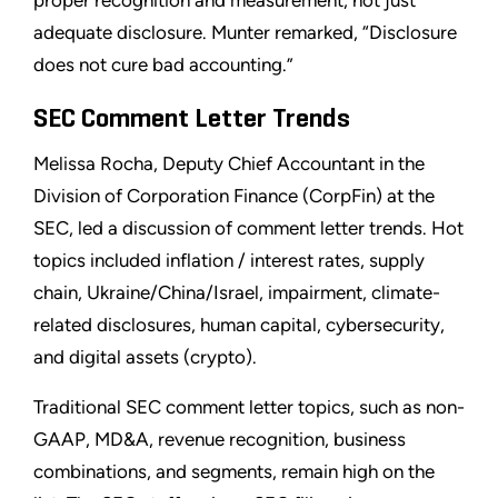
proper recognition and measurement, not just
adequate disclosure. Munter remarked, “Disclosure
does not cure bad accounting.”
SEC Comment Letter Trends
Melissa Rocha, Deputy Chief Accountant in the
Division of Corporation Finance (CorpFin) at the
SEC, led a discussion of comment letter trends. Hot
topics included inflation / interest rates, supply
chain, Ukraine/China/Israel, impairment, climate-
related disclosures, human capital, cybersecurity,
and digital assets (crypto).
Traditional SEC comment letter topics, such as non-
GAAP, MD&A, revenue recognition, business
combinations, and segments, remain high on the