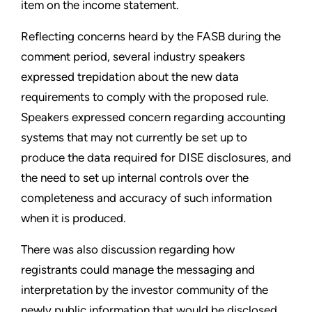
item on the income statement.
Reflecting concerns heard by the FASB during the
comment period, several industry speakers
expressed trepidation about the new data
requirements to comply with the proposed rule.
Speakers expressed concern regarding accounting
systems that may not currently be set up to
produce the data required for DISE disclosures, and
the need to set up internal controls over the
completeness and accuracy of such information
when it is produced.
There was also discussion regarding how
registrants could manage the messaging and
interpretation by the investor community of the
newly public information that would be disclosed