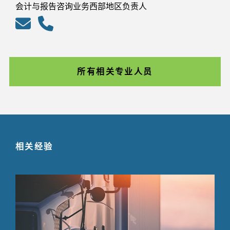
会计与报告咨询业务西部地区负责人
所有相关专业人员
相关经验