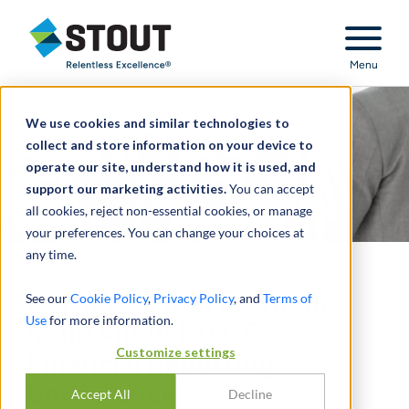
Stout Relentless Excellence
Menu
We use cookies and similar technologies to
collect and store information on your device to
operate our site, understand how it is used, and
support our marketing activities.
You can accept
all cookies, reject non-essential cookies, or manage
your preferences. You can change your choices at
any time.
Key Takeaways From the
See our
Cookie Policy
,
Privacy Policy
, and
Terms of
Use
for more information.
42nd Annual SEC &
Customize settings
Financial Reporting
Conference
Accept All
Decline