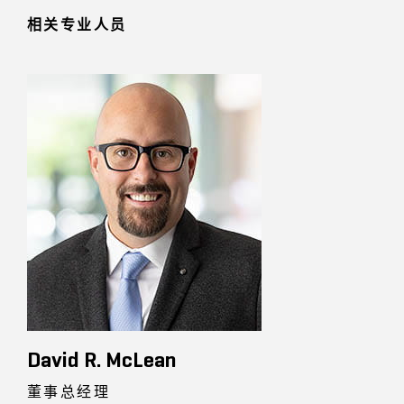
相关专业人员
David R. McLean
董事总经理