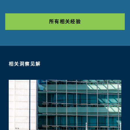
所有相关经验
相关洞察见解