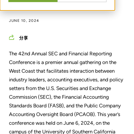
通过
DAVID R. MCLEAN
JUNE 10, 2024
分享
The 42nd Annual SEC and Financial Reporting
Conference is a premier annual gathering on the
West Coast that facilitates interaction between
industry leaders, accounting executives, and policy
setters from the U.S. Securities and Exchange
Commission (SEC), the Financial Accounting
Standards Board (FASB), and the Public Company
Accounting Oversight Board (PCAOB). This year’s
conference was held on June 6, 2024, on the
campus of the University of Southern California