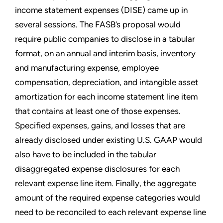
income statement expenses (DISE) came up in
several sessions. The FASB’s proposal would
require public companies to disclose in a tabular
format, on an annual and interim basis, inventory
and manufacturing expense, employee
compensation, depreciation, and intangible asset
amortization for each income statement line item
that contains at least one of those expenses.
Specified expenses, gains, and losses that are
already disclosed under existing U.S. GAAP would
also have to be included in the tabular
disaggregated expense disclosures for each
relevant expense line item. Finally, the aggregate
amount of the required expense categories would
need to be reconciled to each relevant expense line