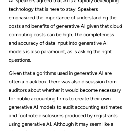
All speakers agreed that AI is a rapidly developing
technology that is here to stay. Speakers
emphasized the importance of understanding the
costs and benefits of generative AI given that cloud
computing costs can be high. The completeness
and accuracy of data input into generative AI
models is also paramount, as is asking the right
questions.
Given that algorithms used in generative AI are
often a black box, there was also discussion from
auditors about whether it would become necessary
for public accounting firms to create their own
generative AI models to audit accounting estimates
and footnote disclosures produced by registrants
using generative AI. Although it may seem like a