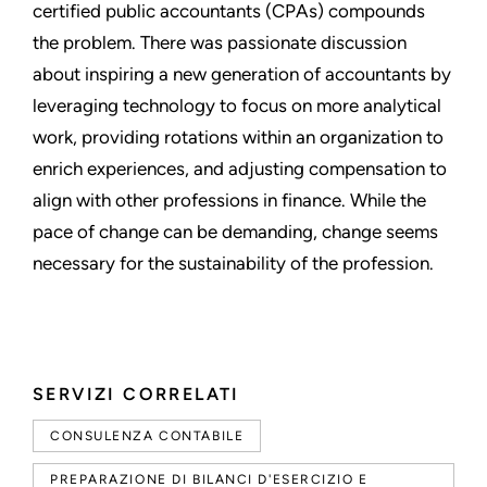
certified public accountants (CPAs) compounds
the problem. There was passionate discussion
about inspiring a new generation of accountants by
leveraging technology to focus on more analytical
work, providing rotations within an organization to
enrich experiences, and adjusting compensation to
align with other professions in finance. While the
pace of change can be demanding, change seems
necessary for the sustainability of the profession.
SERVIZI CORRELATI
CONSULENZA CONTABILE
PREPARAZIONE DI BILANCI D'ESERCIZIO E