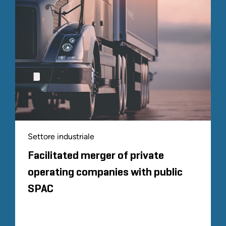
Settore industriale
Facilitated merger of private
operating companies with public
SPAC