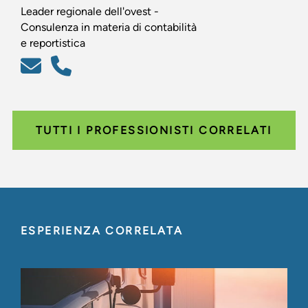
Leader regionale dell'ovest -
Consulenza in materia di contabilità
e reportistica
TUTTI I PROFESSIONISTI CORRELATI
ESPERIENZA CORRELATA