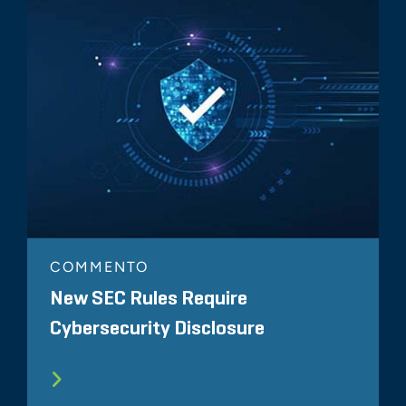
COMMENTO
New SEC Rules Require
Cybersecurity Disclosure