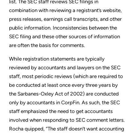
list. The SEC staff reviews SEC filings in
combination with reviewing a registrant’s website,
press releases, earnings call transcripts, and other
public information. Inconsistencies between the
SEC filing and these other sources of information
are often the basis for comments.
While registration statements are typically
reviewed by accountants and lawyers on the SEC
staff, most periodic reviews (which are required to
be conducted at least once every three years by
the Sarbanes-Oxley Act of 2002) are conducted
only by accountants in CorpFin. As such, the SEC
staff emphasized the need to get accountants
involved when responding to SEC comment letters.
Rocha quipped, “The staff doesn’t want accounting