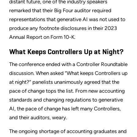
distant future, one of the industry speakers
remarked that their Big Four auditor required
representations that generative AI was not used to
produce any footnote disclosures in their 2023
Annual Report on Form 10-K.
What Keeps Controllers Up at Night?
The conference ended with a Controller Roundtable
discussion. When asked “What keeps Controllers up
at night?” panelists unanimously agreed that the
pace of change tops the list. From new accounting
standards and changing regulations to generative
AI, the pace of change has left many Controllers,
and their auditors, weary.
The ongoing shortage of accounting graduates and