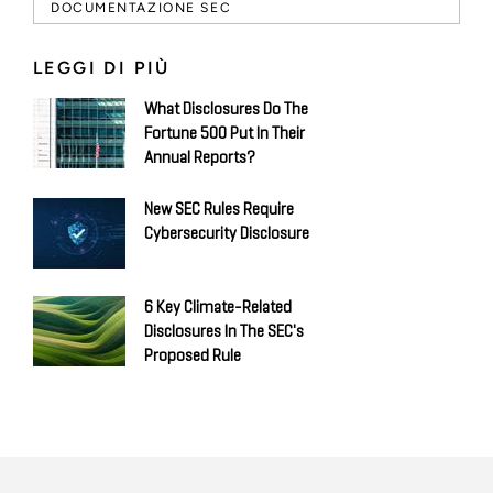
DOCUMENTAZIONE SEC
LEGGI DI PIÙ
What Disclosures Do The
Fortune 500 Put In Their
Annual Reports?
New SEC Rules Require
Cybersecurity Disclosure
6 Key Climate-Related
Disclosures In The SEC's
Proposed Rule