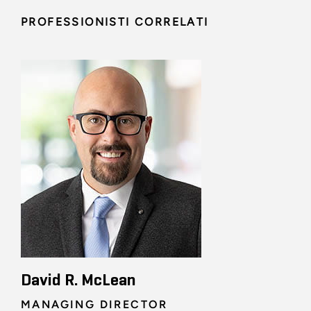
PROFESSIONISTI CORRELATI
David R. McLean
MANAGING DIRECTOR