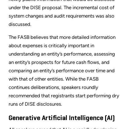
under the DISE proposal. The incremental cost of
system changes and audit requirements was also
discussed.
The FASB believes that more detailed information
about expenses is critically important in
understanding an entity’s performance, assessing
an entity’s prospects for future cash flows, and
comparing an entity’s performance over time and
with that of other entities. While the FASB
continues deliberations, speakers roundly
recommended that registrants start performing dry
runs of DISE disclosures.
Generative Artificial Intelligence (AI)