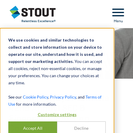
Stout Relentless Excellence
Menu
We use cookies and similar technologies to
collect and store information on your device to
operate our site, understand how it is used, and
support our marketing activities.
You can accept
all cookies, reject non-essential cookies, or manage
your preferences. You can change your choices at
any time.
Key Takeaways From the
See our
Cookie Policy
,
Privacy Policy
, and
Terms of
Use
for more information.
42nd Annual SEC &
Customize settings
Financial Reporting
Conference
Accept All
Decline