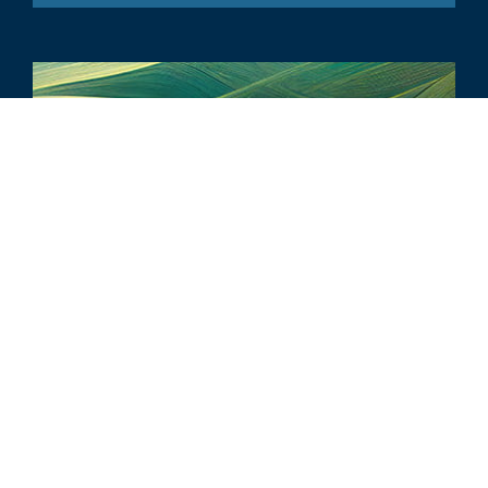
ARTICOLO
6 Key Climate-Related Disclosures