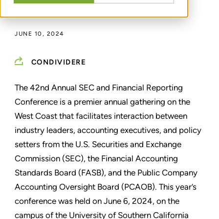
DI
DAVID R. MCLEAN
JUNE 10, 2024
CONDIVIDERE
The 42nd Annual SEC and Financial Reporting
Conference is a premier annual gathering on the
West Coast that facilitates interaction between
industry leaders, accounting executives, and policy
setters from the U.S. Securities and Exchange
Commission (SEC), the Financial Accounting
Standards Board (FASB), and the Public Company
Accounting Oversight Board (PCAOB). This year’s
conference was held on June 6, 2024, on the
campus of the University of Southern California