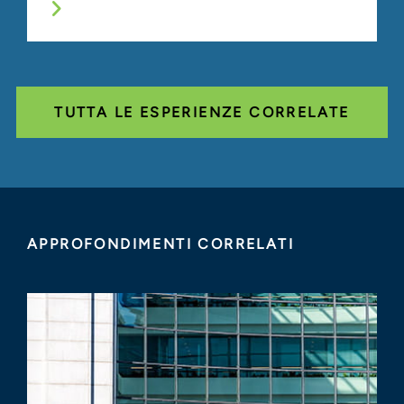
TUTTA LE ESPERIENZE CORRELATE
APPROFONDIMENTI CORRELATI