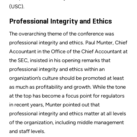
(USC).
Professional Integrity and Ethics
The overarching theme of the conference was
professional integrity and ethics. Paul Munter, Chief
Accountant in the Office of the Chief Accountant at
the SEC, insisted in his opening remarks that
professional integrity and ethics within an
organization’s culture should be promoted at least
as much as profitability and growth. While the tone
at the top has become a focus point for regulators
in recent years, Munter pointed out that
professional integrity and ethics matter at all levels
of the organization, including middle management
and staff levels.