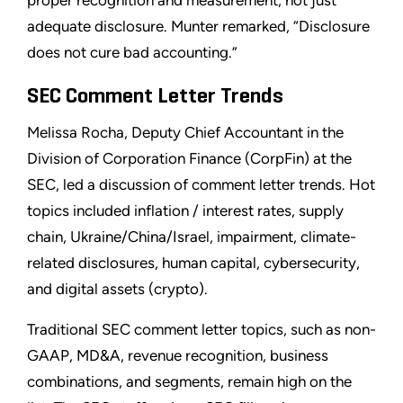
proper recognition and measurement, not just
adequate disclosure. Munter remarked, “Disclosure
does not cure bad accounting.”
SEC Comment Letter Trends
Melissa Rocha, Deputy Chief Accountant in the
Division of Corporation Finance (CorpFin) at the
SEC, led a discussion of comment letter trends. Hot
topics included inflation / interest rates, supply
chain, Ukraine/China/Israel, impairment, climate-
related disclosures, human capital, cybersecurity,
and digital assets (crypto).
Traditional SEC comment letter topics, such as non-
GAAP, MD&A, revenue recognition, business
combinations, and segments, remain high on the