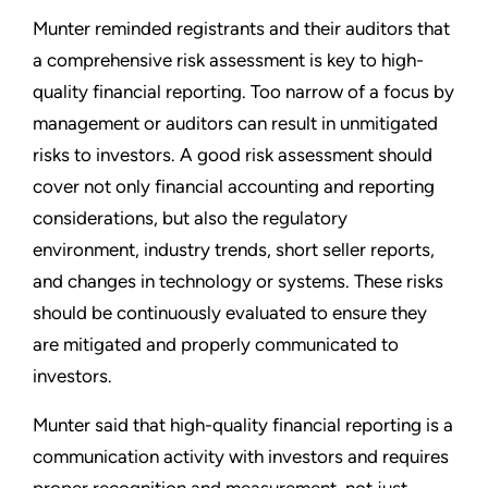
Munter reminded registrants and their auditors that
a comprehensive risk assessment is key to high-
quality financial reporting. Too narrow of a focus by
management or auditors can result in unmitigated
risks to investors. A good risk assessment should
cover not only financial accounting and reporting
considerations, but also the regulatory
environment, industry trends, short seller reports,
and changes in technology or systems. These risks
should be continuously evaluated to ensure they
are mitigated and properly communicated to
investors.
Munter said that high-quality financial reporting is a
communication activity with investors and requires