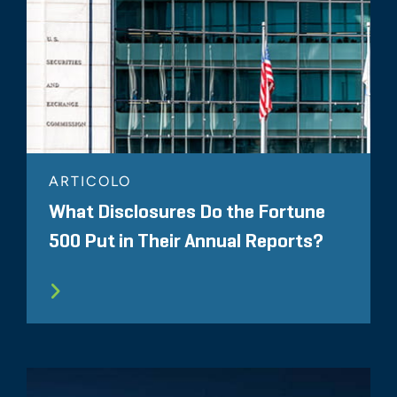
ARTICOLO
What Disclosures Do the Fortune
500 Put in Their Annual Reports?