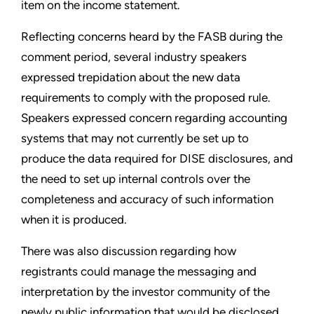
item on the income statement.
Reflecting concerns heard by the FASB during the
comment period, several industry speakers
expressed trepidation about the new data
requirements to comply with the proposed rule.
Speakers expressed concern regarding accounting
systems that may not currently be set up to
produce the data required for DISE disclosures, and
the need to set up internal controls over the
completeness and accuracy of such information
when it is produced.
There was also discussion regarding how
registrants could manage the messaging and
interpretation by the investor community of the
newly public information that would be disclosed