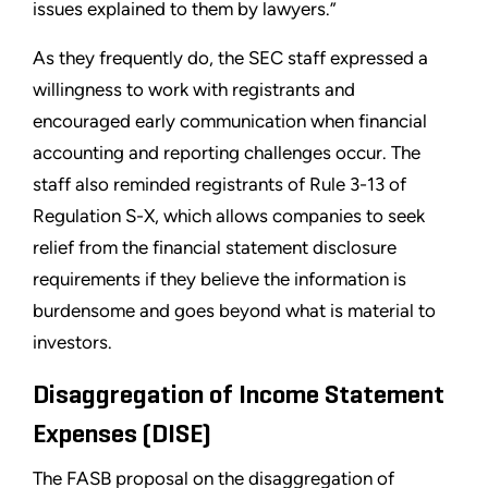
issues explained to them by lawyers.”
As they frequently do, the SEC staff expressed a
willingness to work with registrants and
encouraged early communication when financial
accounting and reporting challenges occur. The
staff also reminded registrants of Rule 3-13 of
Regulation S-X, which allows companies to seek
relief from the financial statement disclosure
requirements if they believe the information is
burdensome and goes beyond what is material to
investors.
Disaggregation of Income Statement
Expenses (DISE)
The FASB proposal on the disaggregation of