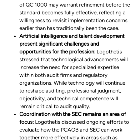
of QC 1000 may warrant refinement before the
standard becomes fully effective, reflecting a
willingness to revisit implementation concerns
earlier than has traditionally been the case.
Artificial intelligence and talent development
present significant challenges and
opportunities for the profession:
Logothetis
stressed that technological advancements will
increase the need for specialized expertise
within both audit firms and regulatory
organizations. While technology will continue
to reshape auditing, professional judgment,
objectivity, and technical competence will
remain critical to audit quality.
Coordination with the SEC remains an area of
focus:
Logothetis discussed ongoing efforts to
evaluate how the PCAOB and SEC can work
together more effectively in areas such as