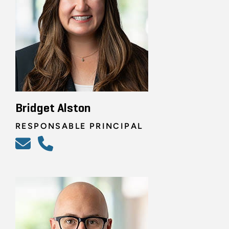
Bridget Alston
RESPONSABLE PRINCIPAL