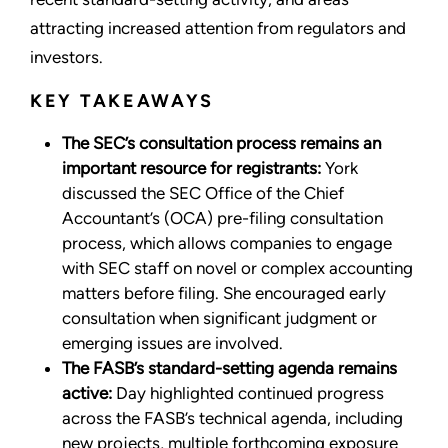
attracting increased attention from regulators and
investors.
KEY TAKEAWAYS
The SEC’s consultation process remains an
important resource for registrants:
York
discussed the SEC Office of the Chief
Accountant’s (OCA) pre-filing consultation
process, which allows companies to engage
with SEC staff on novel or complex accounting
matters before filing. She encouraged early
consultation when significant judgment or
emerging issues are involved.
The FASB’s standard-setting agenda remains
active:
Day highlighted continued progress
across the FASB’s technical agenda, including
new projects, multiple forthcoming exposure