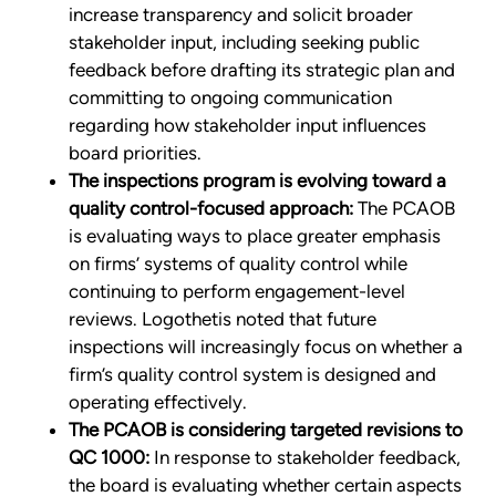
increase transparency and solicit broader
stakeholder input, including seeking public
feedback before drafting its strategic plan and
committing to ongoing communication
regarding how stakeholder input influences
board priorities.
The inspections program is evolving toward a
quality control-focused approach:
The PCAOB
is evaluating ways to place greater emphasis
on firms’ systems of quality control while
continuing to perform engagement-level
reviews. Logothetis noted that future
inspections will increasingly focus on whether a
firm’s quality control system is designed and
operating effectively.
The PCAOB is considering targeted revisions to
QC 1000:
In response to stakeholder feedback,
the board is evaluating whether certain aspects