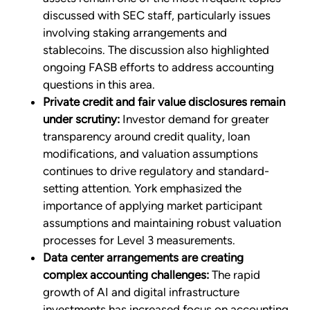
discussed with SEC staff, particularly issues
involving staking arrangements and
stablecoins. The discussion also highlighted
ongoing FASB efforts to address accounting
questions in this area.
Private credit and fair value disclosures remain
under scrutiny:
Investor demand for greater
transparency around credit quality, loan
modifications, and valuation assumptions
continues to drive regulatory and standard-
setting attention. York emphasized the
importance of applying market participant
assumptions and maintaining robust valuation
processes for Level 3 measurements.
Data center arrangements are creating
complex accounting challenges:
The rapid
growth of AI and digital infrastructure
investments has increased focus on accounting