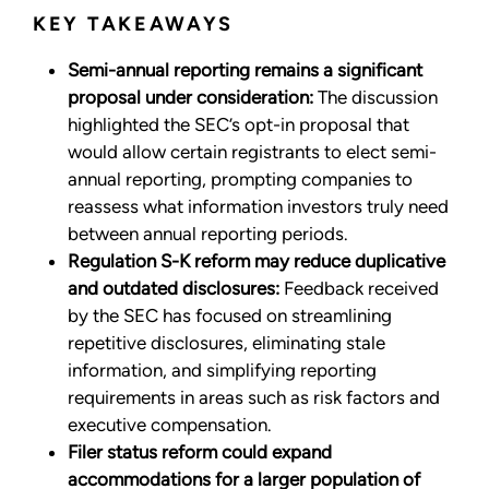
KEY TAKEAWAYS
Semi-annual reporting remains a significant
proposal under consideration:
The discussion
highlighted the SEC’s opt-in proposal that
would allow certain registrants to elect semi-
annual reporting, prompting companies to
reassess what information investors truly need
between annual reporting periods.
Regulation S-K reform may reduce duplicative
and outdated disclosures:
Feedback received
by the SEC has focused on streamlining
repetitive disclosures, eliminating stale
information, and simplifying reporting
requirements in areas such as risk factors and
executive compensation.
Filer status reform could expand
accommodations for a larger population of