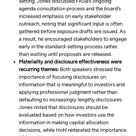
setting. Jones discussed FASB’s ongoing
agenda consultation process and the board’s
increased emphasis on early stakeholder
outreach, noting that significant input is often
gathered before exposure drafts are issued. As
a result, he encouraged stakeholders to engage
early in the standard-setting process rather
than waiting until proposals are released.
Materiality and disclosure effectiveness were
recurring themes:
Both speakers stressed the
importance of focusing disclosures on
information that is meaningful to investors and
applying professional judgment rather than
defaulting to increasingly lengthy disclosures.
Jones noted that disclosures should be
evaluated based on how investors use the
information in making capital allocation
decisions, while Hohl reiterated the importance