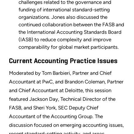
challenges related to the governance and
funding of international standard-setting
organizations. Jones also discussed the
continued collaboration between the FASB and
the International Accounting Standards Board
(IASB) to reduce complexity and improve
comparability for global market participants.
Current Accounting Practice Issues
Moderated by Tom Barbieri, Partner and Chief
Accountant at PwC, and Brandon Coleman, Partner
and Chief Accountant at Deloitte, this session
featured Jackson Day, Technical Director of the
FASB, and Sheri York, SEC Deputy Chief
Accountant of the Accounting Group. The
discussion focused on emerging accounting issues,
recent standard-setting activity, and areas