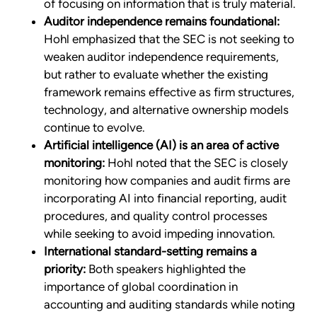
of focusing on information that is truly material.
Auditor independence remains foundational:
Hohl emphasized that the SEC is not seeking to
weaken auditor independence requirements,
but rather to evaluate whether the existing
framework remains effective as firm structures,
technology, and alternative ownership models
continue to evolve.
Artificial intelligence (AI) is an area of active
monitoring:
Hohl noted that the SEC is closely
monitoring how companies and audit firms are
incorporating AI into financial reporting, audit
procedures, and quality control processes
while seeking to avoid impeding innovation.
International standard-setting remains a
priority:
Both speakers highlighted the
importance of global coordination in
accounting and auditing standards while noting