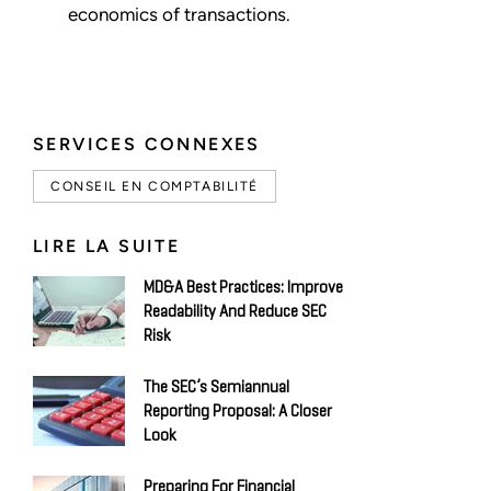
economics of transactions.
SERVICES CONNEXES
CONSEIL EN COMPTABILITÉ
LIRE LA SUITE
MD&A Best Practices: Improve
Readability And Reduce SEC
Risk
The SEC’s Semiannual
Reporting Proposal: A Closer
Look
Preparing For Financial