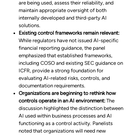
are being used, assess their reliability, and
maintain appropriate oversight of both
internally developed and third-party AI
solutions.
Existing control frameworks remain relevant:
While regulators have not issued AI-specific
financial reporting guidance, the panel
emphasized that established frameworks,
including COSO and existing SEC guidance on
ICFR, provide a strong foundation for
evaluating AI-related risks, controls, and
documentation requirements.
Organizations are beginning to rethink how
controls operate in an AI environment:
The
discussion highlighted the distinction between
AI used within business processes and AI
functioning as a control activity. Panelists
noted that organizations will need new