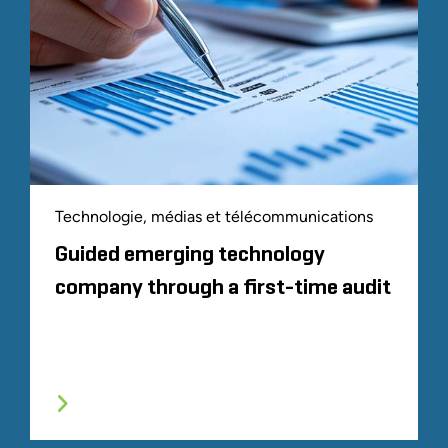
Technologie, médias et télécommunications
Guided emerging technology
company through a first-time audit