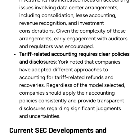
issues involving data center arrangements,
including consolidation, lease accounting,
revenue recognition, and investment
considerations. Given the complexity of these
arrangements, early engagement with auditors
and regulators was encouraged.
Tariff-related accounting requires clear policies
and disclosures:
York noted that companies
have adopted different approaches to
accounting for tariff-related refunds and
recoveries. Regardless of the model selected,
companies should apply their accounting
policies consistently and provide transparent
disclosures regarding significant judgments
and uncertainties.
Current SEC Developments and