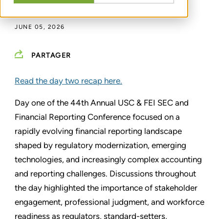
DAVID R. MCLEAN
,
NICOLE NUCCI
JUNE 05, 2026
PARTAGER
Read the day two recap here.
Day one of the 44th Annual USC & FEI SEC and
Financial Reporting Conference focused on a
rapidly evolving financial reporting landscape
shaped by regulatory modernization, emerging
technologies, and increasingly complex accounting
and reporting challenges. Discussions throughout
the day highlighted the importance of stakeholder
engagement, professional judgment, and workforce
readiness as regulators, standard-setters,