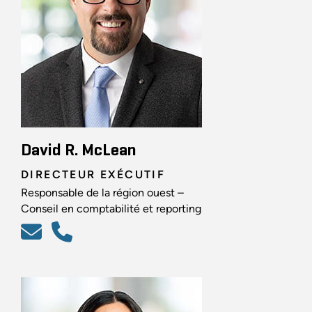
David R. McLean
DIRECTEUR EXÉCUTIF
Responsable de la région ouest –
Conseil en comptabilité et reporting