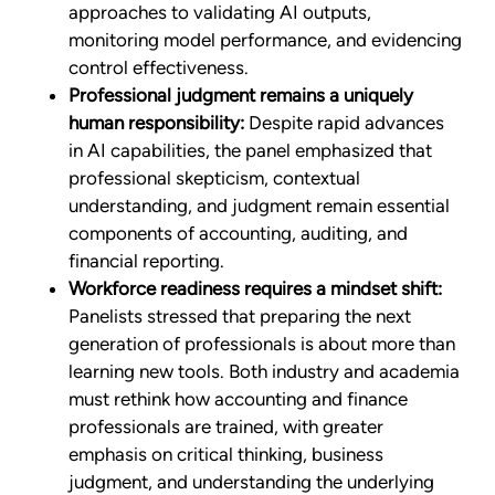
approaches to validating AI outputs,
monitoring model performance, and evidencing
control effectiveness.
Professional judgment remains a uniquely
human responsibility:
Despite rapid advances
in AI capabilities, the panel emphasized that
professional skepticism, contextual
understanding, and judgment remain essential
components of accounting, auditing, and
financial reporting.
Workforce readiness requires a mindset shift:
Panelists stressed that preparing the next
generation of professionals is about more than
learning new tools. Both industry and academia
must rethink how accounting and finance
professionals are trained, with greater
emphasis on critical thinking, business
judgment, and understanding the underlying