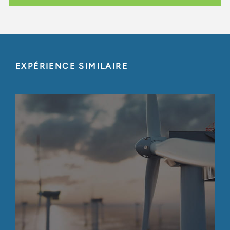
EXPÉRIENCE SIMILAIRE