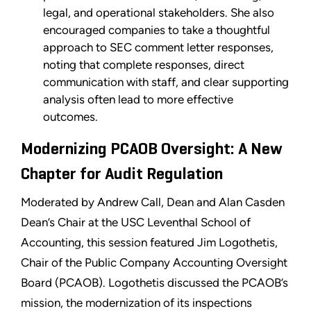
legal, and operational stakeholders. She also
encouraged companies to take a thoughtful
approach to SEC comment letter responses,
noting that complete responses, direct
communication with staff, and clear supporting
analysis often lead to more effective
outcomes.
Modernizing PCAOB Oversight: A New
Chapter for Audit Regulation
Moderated by Andrew Call, Dean and Alan Casden
Dean’s Chair at the USC Leventhal School of
Accounting, this session featured Jim Logothetis,
Chair of the Public Company Accounting Oversight
Board (PCAOB). Logothetis discussed the PCAOB’s
mission, the modernization of its inspections