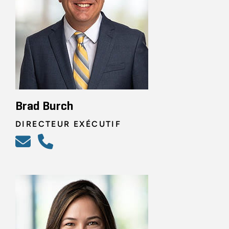
Brad Burch
DIRECTEUR EXÉCUTIF