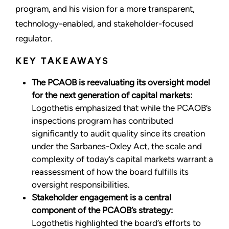
program, and his vision for a more transparent,
technology-enabled, and stakeholder-focused
regulator.
KEY TAKEAWAYS
The PCAOB is reevaluating its oversight model
for the next generation of capital markets:
Logothetis emphasized that while the PCAOB’s
inspections program has contributed
significantly to audit quality since its creation
under the Sarbanes-Oxley Act, the scale and
complexity of today’s capital markets warrant a
reassessment of how the board fulfills its
oversight responsibilities.
Stakeholder engagement is a central
component of the PCAOB’s strategy:
Logothetis highlighted the board’s efforts to