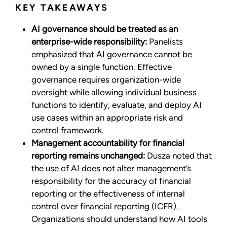
KEY TAKEAWAYS
AI governance should be treated as an
enterprise-wide responsibility:
Panelists
emphasized that AI governance cannot be
owned by a single function. Effective
governance requires organization-wide
oversight while allowing individual business
functions to identify, evaluate, and deploy AI
use cases within an appropriate risk and
control framework.
Management accountability for financial
reporting remains unchanged:
Dusza noted that
the use of AI does not alter management’s
responsibility for the accuracy of financial
reporting or the effectiveness of internal
control over financial reporting (ICFR).
Organizations should understand how AI tools