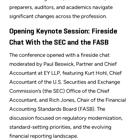
preparers, auditors, and academics navigate
significant changes across the profession.
Opening Keynote Session: Fireside
Chat With the SEC and the FASB
The conference opened with a fireside chat
moderated by Paul Beswick, Partner and Chief
Accountant at EY LLP, featuring Kurt Hohl, Chief
Accountant of the U.S. Securities and Exchange
Commission’s (the SEC) Office of the Chief
Accountant, and Rich Jones, Chair of the Financial
Accounting Standards Board (FASB). The
discussion focused on regulatory modernization,
standard-setting priorities, and the evolving
financial reporting landscape.