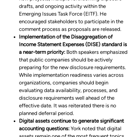
drafts, and ongoing activity within the
Emerging Issues Task Force (EITF). He
encouraged stakeholders to participate in the
comment process as proposals are released.
Implementation of the Disaggregation of
Income Statement Expenses (DISE) standard is
a near-term priority:
Both speakers emphasized
that public companies should be actively
preparing for the new disclosure requirements.
While implementation readiness varies across
organizations, companies should begin
evaluating data availability, processes, and
disclosure requirements well ahead of the
effective date. It was reiterated there is no
planned deferral period.
Digital assets continue to generate significant
accounting questions:
York noted that digital
assets remain one of the most frequent topics