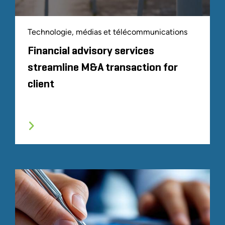
Technologie, médias et télécommunications
Financial advisory services
streamline M&A transaction for
client