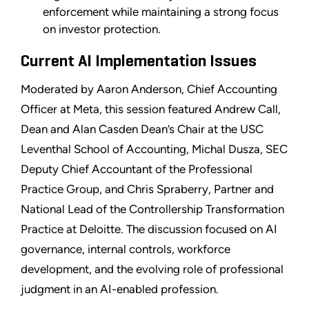
enforcement while maintaining a strong focus
on investor protection.
Current AI Implementation Issues
Moderated by Aaron Anderson, Chief Accounting
Officer at Meta, this session featured Andrew Call,
Dean and Alan Casden Dean’s Chair at the USC
Leventhal School of Accounting, Michal Dusza, SEC
Deputy Chief Accountant of the Professional
Practice Group, and Chris Spraberry, Partner and
National Lead of the Controllership Transformation
Practice at Deloitte. The discussion focused on AI
governance, internal controls, workforce
development, and the evolving role of professional
judgment in an AI-enabled profession.