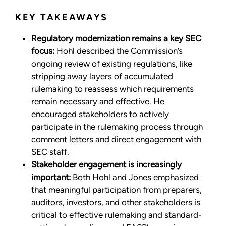
KEY TAKEAWAYS
Regulatory modernization remains a key SEC
focus:
Hohl described the Commission’s
ongoing review of existing regulations, like
stripping away layers of accumulated
rulemaking to reassess which requirements
remain necessary and effective. He
encouraged stakeholders to actively
participate in the rulemaking process through
comment letters and direct engagement with
SEC staff.
Stakeholder engagement is increasingly
important:
Both Hohl and Jones emphasized
that meaningful participation from preparers,
auditors, investors, and other stakeholders is
critical to effective rulemaking and standard-