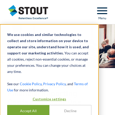
Stout Relentless Excellence
Menu
We use cookies and similar technologies to
collect and store information on your device to
operate our site, understand how it is used, and
support our marketing activities.
You can accept
all cookies, reject non-essential cookies, or manage
your preferences. You can change your choices at
any time.
44th USC & FEI SEC and
See our
Cookie Policy
,
Privacy Policy
, and
Terms of
Use
for more information.
Financial Reporting
Customize settings
Conference: Day One
Accept All
Decline
PAR
BRAD BURCH
,
BRIDGET ALSTON
,