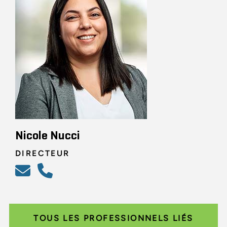
Nicole Nucci
DIRECTEUR
TOUS LES PROFESSIONNELS LIÉS