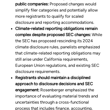
public companies:
Proposed changes would
simplify filer categories and potentially allow
more registrants to qualify for scaled
disclosure and reporting accommodations.
Climate-related reporting obligations remain
complex despite proposed SEC changes:
While
the SEC has proposed rescinding its 2024
climate disclosure rules, panelists emphasized
that climate-related reporting obligations may
still arise under California requirements,
European Union regulations, and existing SEC
disclosure requirements.
Registrants should maintain a disciplined
approach to disclosure decisions and SEC
engagement:
Rosenberger emphasized the
importance of evaluating material trends and
uncertainties through a cross-functional
process that includes finance, accounting,