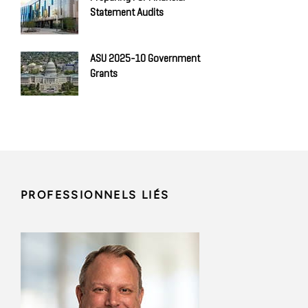
Statement Audits
ASU 2025-10 Government
Grants
PROFESSIONNELS LIÉS