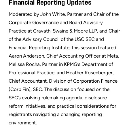
Financial Reporting Updates
Moderated by John White, Partner and Chair of the
Corporate Governance and Board Advisory
Practice at Cravath, Swaine & Moore LLP, and Chair
of the Advisory Council of the USC SEC and
Financial Reporting Institute, this session featured
Aaron Anderson, Chief Accounting Officer at Meta,
Melissa Rocha, Partner in KPMG’s Department of
Professional Practice, and Heather Rosenberger,
Chief Accountant, Division of Corporation Finance
(Corp Fin), SEC. The discussion focused on the
SEC’s evolving rulemaking agenda, disclosure
reform initiatives, and practical considerations for
registrants navigating a changing reporting
environment.