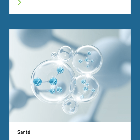
Santé