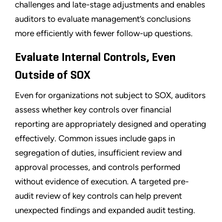
challenges and late-stage adjustments and enables
auditors to evaluate management’s conclusions
more efficiently with fewer follow-up questions.
Evaluate Internal Controls, Even
Outside of SOX
Even for organizations not subject to SOX, auditors
assess whether key controls over financial
reporting are appropriately designed and operating
effectively. Common issues include gaps in
segregation of duties, insufficient review and
approval processes, and controls performed
without evidence of execution. A targeted pre-
audit review of key controls can help prevent
unexpected findings and expanded audit testing.