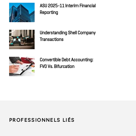
ASU 2025-11 Interim Financial
Reporting
Understanding Shell Company
Transactions
Convertible Debt Accounting:
FVO Vs. Bifurcation
PROFESSIONNELS LIÉS