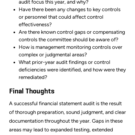
audit focus this year, and why?
Have there been any changes to key controls
or personnel that could affect control
effectiveness?
Are there known control gaps or compensating
controls the committee should be aware of?
How is management monitoring controls over
complex or judgmental areas?
What prior-year audit findings or control
deficiencies were identified, and how were they
remediated?
Final Thoughts
A successful financial statement audit is the result
of thorough preparation, sound judgment, and clear
documentation throughout the year. Gaps in these
areas may lead to expanded testing, extended