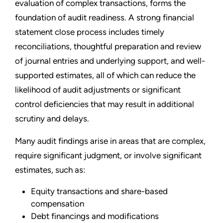
evaluation of complex transactions, forms the
foundation of audit readiness. A strong financial
statement close process includes timely
reconciliations, thoughtful preparation and review
of journal entries and underlying support, and well-
supported estimates, all of which can reduce the
likelihood of audit adjustments or significant
control deficiencies that may result in additional
scrutiny and delays.
Many audit findings arise in areas that are complex,
require significant judgment, or involve significant
estimates, such as:
Equity transactions and share-based
compensation
Debt financings and modifications