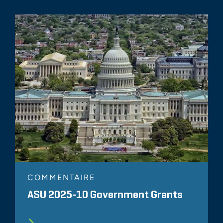
COMMENTAIRE
ASU 2025-10 Government Grants