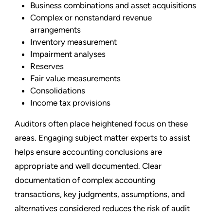
Business combinations and asset acquisitions
Complex or nonstandard revenue
arrangements
Inventory measurement
Impairment analyses
Reserves
Fair value measurements
Consolidations
Income tax provisions
Auditors often place heightened focus on these
areas. Engaging subject matter experts to assist
helps ensure accounting conclusions are
appropriate and well documented. Clear
documentation of complex accounting
transactions, key judgments, assumptions, and
alternatives considered reduces the risk of audit