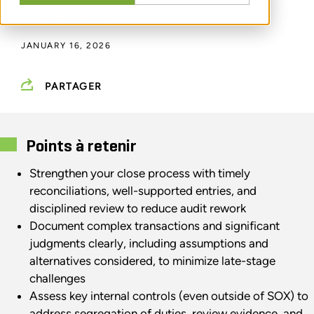
PAR
BRAD BURCH
JANUARY 16, 2026
PARTAGER
Points à retenir
Strengthen your close process with timely
reconciliations, well-supported entries, and
disciplined review to reduce audit rework
Document complex transactions and significant
judgments clearly, including assumptions and
alternatives considered, to minimize late-stage
challenges
Assess key internal controls (even outside of SOX) to
address segregation of duties, review evidence, and