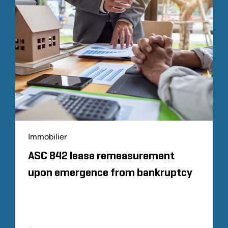
Immobilier
ASC 842 lease remeasurement
upon emergence from bankruptcy