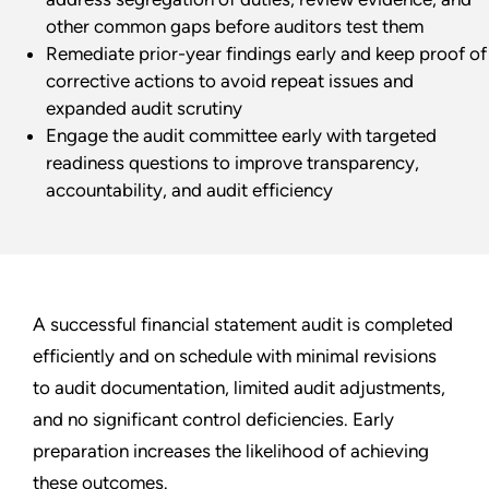
other common gaps before auditors test them
Remediate prior-year findings early and keep proof of
corrective actions to avoid repeat issues and
expanded audit scrutiny
Engage the audit committee early with targeted
readiness questions to improve transparency,
accountability, and audit efficiency
A successful financial statement audit is completed
efficiently and on schedule with minimal revisions
to audit documentation, limited audit adjustments,
and no significant control deficiencies. Early
preparation increases the likelihood of achieving
these outcomes.