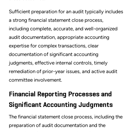
Sufficient preparation for an audit typically includes
a strong financial statement close process,
including complete, accurate, and well-organized
audit documentation, appropriate accounting
expertise for complex transactions, clear
documentation of significant accounting
judgments, effective internal controls, timely
remediation of prior-year issues, and active audit
committee involvement.
Financial Reporting Processes and
Significant Accounting Judgments
The financial statement close process, including the
preparation of audit documentation and the