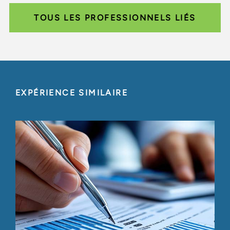
TOUS LES PROFESSIONNELS LIÉS
EXPÉRIENCE SIMILAIRE