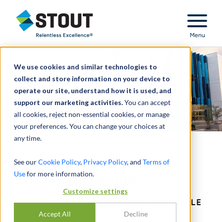
Stout Relentless Excellence
Menu
We use cookies and similar technologies to
collect and store information on your device to
operate our site, understand how it is used, and
support our marketing activities.
You can accept
all cookies, reject non-essential cookies, or manage
your preferences. You can change your choices at
any time.
Preparing for Financial
See our
Cookie Policy
,
Privacy Policy
, and
Terms of
Use
for more information.
Statement Audits
Customize settings
COMPLETING AN AUDIT ON TIME WHILE
AVOIDING COMMON ISSUES
Accept All
Decline