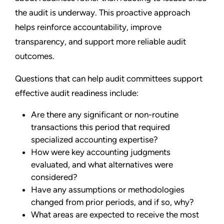
the audit is underway. This proactive approach
helps reinforce accountability, improve
transparency, and support more reliable audit
outcomes.
Questions that can help audit committees support
effective audit readiness include:
Are there any significant or non-routine
transactions this period that required
specialized accounting expertise?
How were key accounting judgments
evaluated, and what alternatives were
considered?
Have any assumptions or methodologies
changed from prior periods, and if so, why?
What areas are expected to receive the most