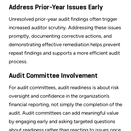
Address Prior-Year Issues Early
Unresolved prior-year audit findings often trigger
increased auditor scrutiny. Addressing these issues
promptly, documenting corrective actions, and
demonstrating effective remediation helps prevent
repeat findings and supports a more efficient audit
process.
Audit Committee Involvement
For audit committees, audit readiness is about risk
oversight and confidence in the organization’s
financial reporting, not simply the completion of the
audit. Audit committees can add meaningful value
by engaging early and asking targeted questions
about readiness rather than reacting to issues once