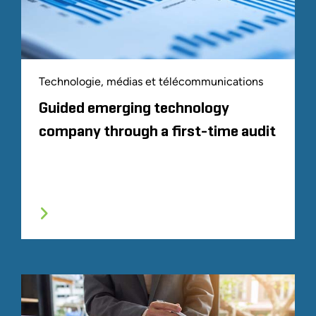
Technologie, médias et télécommunications
Guided emerging technology
company through a first-time audit