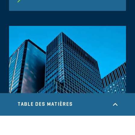
TABLE DES MATIÈRES
COMMENTAIRE