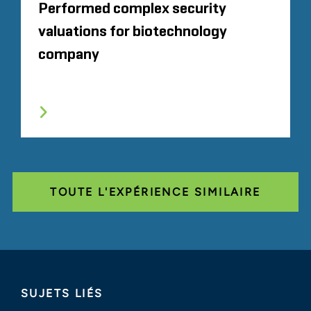
Performed complex security
valuations for biotechnology
company
TOUTE L'EXPÉRIENCE SIMILAIRE
SUJETS LIÉS