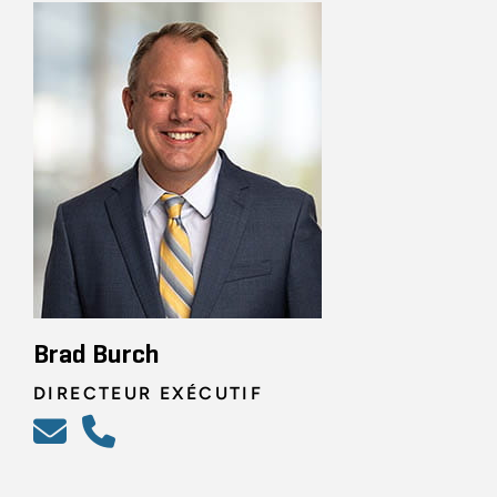
Brad Burch
DIRECTEUR EXÉCUTIF