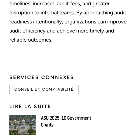
timelines, increased audit fees, and greater
disruption to internal teams. By approaching audit
readiness intentionally, organizations can improve
audit efficiency and achieve more timely and
reliable outcomes.
SERVICES CONNEXES
CONSEIL EN COMPTABILITÉ
LIRE LA SUITE
ASU 2025-10 Government
Grants