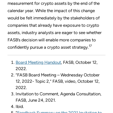
measurement for crypto assets by the end of the
calendar year. While the impact of this change
would be felt immediately by the stakeholders of
companies that already have exposure to crypto
assets, industry analysts are eager to see whether
FASB’s decision will enable more companies to
17
confidently pursue a crypto asset strategy.
Board Meeting Handout
, FASB, October 12,
2022.
“FASB Board Meeting – Wednesday October
12, 2022- Topic 2,” FASB, video, October 12,
2022.
Invitation to Comment, Agenda Consultation,
FASB, June 24, 2021.
Ibid.
“
Feedback Summary on the 2021 Invitation to