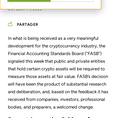
OCTOBER 14, 2022
PARTAGER
In what is being received as a very meaningful
development for the cryptocurrency industry, the
Financial Accounting Standards Board (“FASB”)
signaled this week that public and private entities
that hold certain crypto assets will be required to
measure those assets at fair value. FASB’s decision
will have been the product of substantial research
and deliberation, and, based on the feedback it has
received from companies, investors, professional
bodies, and preparers, a welcomed change.