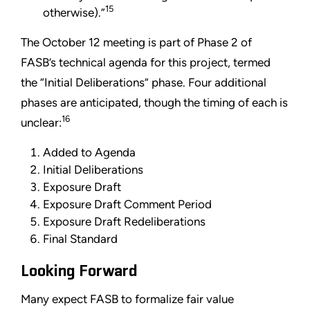
15
otherwise).”
The October 12 meeting is part of Phase 2 of
FASB’s technical agenda for this project, termed
the “Initial Deliberations” phase. Four additional
phases are anticipated, though the timing of each is
16
unclear:
Added to Agenda
Initial Deliberations
Exposure Draft
Exposure Draft Comment Period
Exposure Draft Redeliberations
Final Standard
Looking Forward
Many expect FASB to formalize fair value