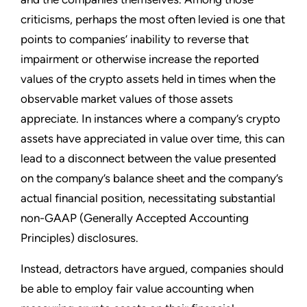
criticisms, perhaps the most often levied is one that
points to companies’ inability to reverse that
impairment or otherwise increase the reported
values of the crypto assets held in times when the
observable market values of those assets
appreciate. In instances where a company’s crypto
assets have appreciated in value over time, this can
lead to a disconnect between the value presented
on the company’s balance sheet and the company’s
actual financial position, necessitating substantial
non-GAAP (Generally Accepted Accounting
Principles) disclosures.
Instead, detractors have argued, companies should
be able to employ fair value accounting when