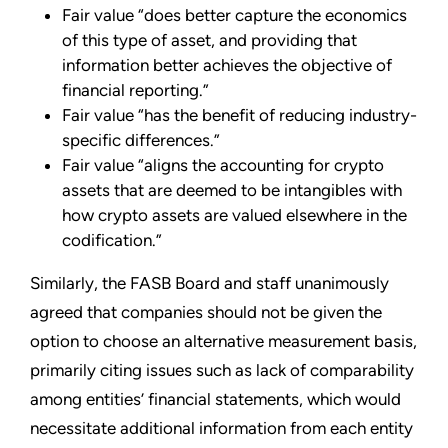
Fair value “does better capture the economics
of this type of asset, and providing that
information better achieves the objective of
financial reporting.”
Fair value “has the benefit of reducing industry-
specific differences.”
Fair value “aligns the accounting for crypto
assets that are deemed to be intangibles with
how crypto assets are valued elsewhere in the
codification.”
Similarly, the FASB Board and staff unanimously
agreed that companies should not be given the
option to choose an alternative measurement basis,
primarily citing issues such as lack of comparability
among entities’ financial statements, which would
necessitate additional information from each entity