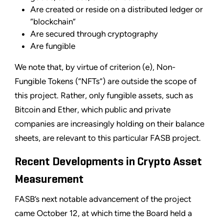
Are created or reside on a distributed ledger or
“blockchain”
Are secured through cryptography
Are fungible
We note that, by virtue of criterion (e), Non-
Fungible Tokens (“NFTs”) are outside the scope of
this project. Rather, only fungible assets, such as
Bitcoin and Ether, which public and private
companies are increasingly holding on their balance
sheets, are relevant to this particular FASB project.
Recent Developments in Crypto Asset
Measurement
FASB’s next notable advancement of the project
came October 12, at which time the Board held a