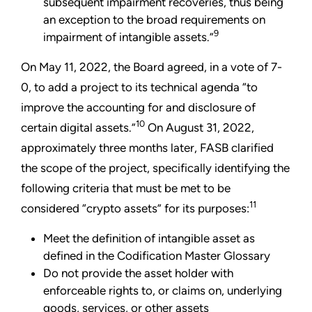
subsequent impairment recoveries, thus being
an exception to the broad requirements on
9
impairment of intangible assets.”
On May 11, 2022, the Board agreed, in a vote of 7-
0, to add a project to its technical agenda “to
improve the accounting for and disclosure of
10
certain digital assets.”
On August 31, 2022,
approximately three months later, FASB clarified
the scope of the project, specifically identifying the
following criteria that must be met to be
11
considered “crypto assets” for its purposes:
Meet the definition of intangible asset as
defined in the Codification Master Glossary
Do not provide the asset holder with
enforceable rights to, or claims on, underlying
goods, services, or other assets