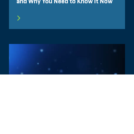
and Why You Need to Know It Now