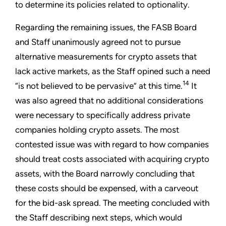
to determine its policies related to optionality.
Regarding the remaining issues, the FASB Board
and Staff unanimously agreed not to pursue
alternative measurements for crypto assets that
lack active markets, as the Staff opined such a need
14
“is not believed to be pervasive” at this time.
It
was also agreed that no additional considerations
were necessary to specifically address private
companies holding crypto assets. The most
contested issue was with regard to how companies
should treat costs associated with acquiring crypto
assets, with the Board narrowly concluding that
these costs should be expensed, with a carveout
for the bid-ask spread. The meeting concluded with
the Staff describing next steps, which would