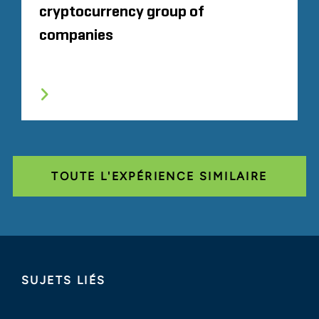
cryptocurrency group of
companies
TOUTE L'EXPÉRIENCE SIMILAIRE
SUJETS LIÉS