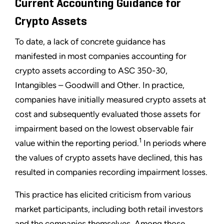
Current Accounting Guidance for
Crypto Assets
To date, a lack of concrete guidance has
manifested in most companies accounting for
crypto assets according to ASC 350-30,
Intangibles – Goodwill and Other. In practice,
companies have initially measured crypto assets at
cost and subsequently evaluated those assets for
impairment based on the lowest observable fair
1
value within the reporting period.
In periods where
the values of crypto assets have declined, this has
resulted in companies recording impairment losses.
This practice has elicited criticism from various
market participants, including both retail investors
and the companies themselves. Among those