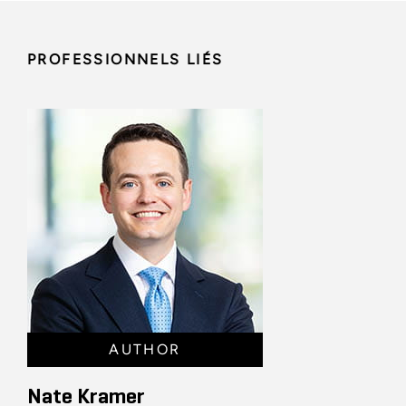
PROFESSIONNELS LIÉS
AUTHOR
Nate Kramer