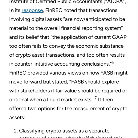
Institute of Certified Public Accountants (“AICPA”).
In its
response
, FinREC noted that transactions
involving digital assets “are now/anticipated to be
material to the overall financial reporting system”
and its belief that “the application of current GAAP
too often fails to convey the economic substance
of crypto asset transactions, and too often results
6
in counter-intuitive accounting conclusions.”
FinREC provided various views on how FASB might
move forward but stated, “FASB should explore
with stakeholders if fair value should be required or
7
optional when a liquid market exists.”
It then
offered two options for the measurement of crypto
assets:
Classifying crypto assets as a separate