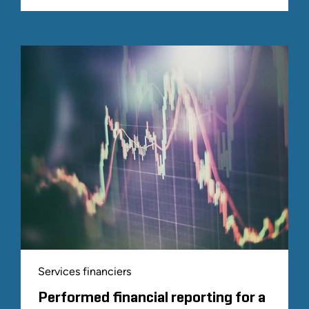
Services financiers
Performed financial reporting for a