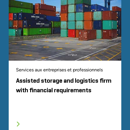
Services aux entreprises et professionnels
Assisted storage and logistics firm
with financial requirements