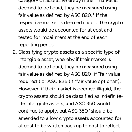
category of assets, whereby if their market is
deemed to be liquid, they be measured using
8
fair value as defined by ASC 820.
If the
respective market is deemed illiquid, the crypto
assets would be accounted for at cost and
tested for impairment at the end of each
reporting period.
Classifying crypto assets as a specific type of
intangible asset, whereby if their market is
deemed to be liquid, they be measured using
fair value as defined by ASC 820 (if “fair value
required”) or ASC 825 (if “fair value optional”).
However, if their market is deemed illiquid, the
crypto assets should be classified as indefinite-
life intangible assets, and ASC 350 would
continue to apply, but ASC 350 “should be
amended to allow crypto assets accounted for
at cost to be written back up to cost to reflect