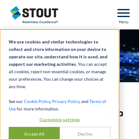
Stout Relentless Excellence
Menu
We use cookies and similar technologies to
collect and store information on your device to
operate our site, understand how it is used, and
support our marketing activities.
You can accept
all cookies, reject non-essential cookies, or manage
your preferences. You can change your choices at
any time.
Welcomed Changes in
See our
Cookie Policy
,
Privacy Policy
, and
Terms of
Use
for more information.
FASB’s Approach to Crypto
Customize settings
Assets
Accept All
Decline
PAR
NATE KRAMER