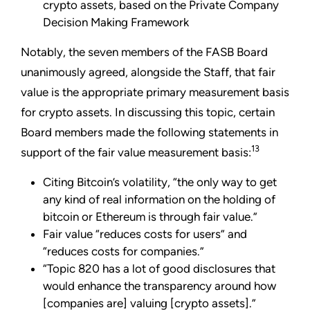
crypto assets, based on the Private Company
Decision Making Framework
Notably, the seven members of the FASB Board
unanimously agreed, alongside the Staff, that fair
value is the appropriate primary measurement basis
for crypto assets. In discussing this topic, certain
Board members made the following statements in
13
support of the fair value measurement basis:
Citing Bitcoin’s volatility, “the only way to get
any kind of real information on the holding of
bitcoin or Ethereum is through fair value.”
Fair value “reduces costs for users” and
“reduces costs for companies.”
“Topic 820 has a lot of good disclosures that
would enhance the transparency around how
[companies are] valuing [crypto assets].”