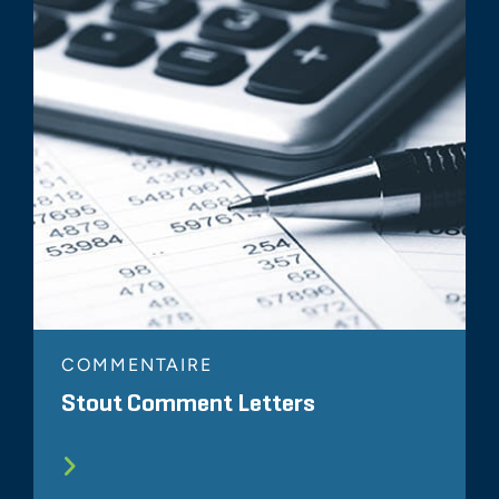
COMMENTAIRE
Stout Comment Letters