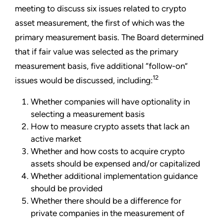
meeting to discuss six issues related to crypto
asset measurement, the first of which was the
primary measurement basis. The Board determined
that if fair value was selected as the primary
measurement basis, five additional “follow-on”
12
issues would be discussed, including:
Whether companies will have optionality in
selecting a measurement basis
How to measure crypto assets that lack an
active market
Whether and how costs to acquire crypto
assets should be expensed and/or capitalized
Whether additional implementation guidance
should be provided
Whether there should be a difference for
private companies in the measurement of