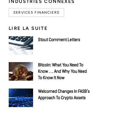
INDUSTRIES CONNEXES
SERVICES FINANCIERS
LIRE LA SUITE
Stout Comment Letters
Bitcoin: What You Need To
Know . . . And Why You Need
To Know It Now
Welcomed Changes In FASB’s
Approach To Crypto Assets