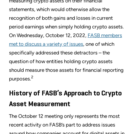
measuring crypto assets on their financial
statements, which would otherwise allow the
recognition of both gains and losses in current
period earnings when simply holding crypto assets.
On Wednesday, October 12, 2022,
FASB members
met to discuss a variety of issues
, one of which
specifically addressed these detractors – the
question of how entities holding crypto assets
should measure those assets for financial reporting
2
purposes.
History of FASB’s Approach to Crypto
Asset Measurement
The October 12 meeting only represents the most
recent activity on FASB’s part to address issues
around how companies account for digital assets in