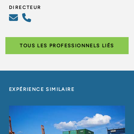
DIRECTEUR
TOUS LES PROFESSIONNELS LIÉS
EXPÉRIENCE SIMILAIRE