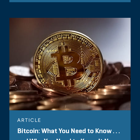
ARTICLE
Bitcoin: What You Need to Know . . .