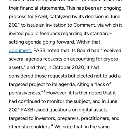
their financial statements. This has been an ongoing
process for FASB, catalyzed by its decision in June
2021 to issue an Invitation to Comment, via which it
invited public feedback regarding its standard-
setting agenda going forward. Within that
document
, FASB noted that its Board had “received
several agenda requests on accounting for crypto
assets,” and that, in October 2020, it had
considered those requests but elected not to add a
targeted project to its agenda, citing a “lack of
3
pervasiveness.”
However, it further noted that it
had continued to monitor the subject, and in June
2021 FASB issued questions on digital assets
targeted to investors, preparers, practitioners, and
4
other stakeholders.
We note that, in the same