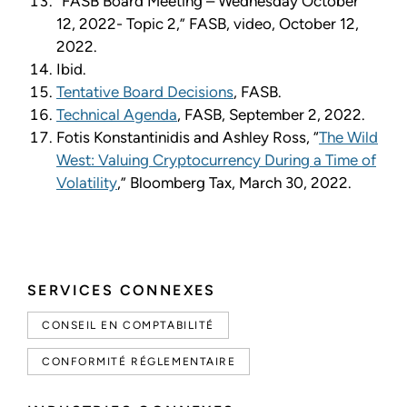
“FASB Board Meeting – Wednesday October
12, 2022- Topic 2,” FASB, video, October 12,
2022.
Ibid.
Tentative Board Decisions
, FASB.
Technical Agenda
, FASB, September 2, 2022.
Fotis Konstantinidis and Ashley Ross, “
The Wild
West: Valuing Cryptocurrency During a Time of
Volatility
,” Bloomberg Tax, March 30, 2022.
SERVICES CONNEXES
CONSEIL EN COMPTABILITÉ
CONFORMITÉ RÉGLEMENTAIRE