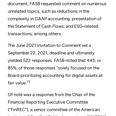
document, FASB requested comment on numerous
unrelated topics, such as reductions in the
complexity in GAAP accounting, presentation of
the Statement of Cash Flows, and ESG-related
transactions, among others.
The June 2021 Invitation to Comment set a
September 22, 2021, deadline and ultimately
yielded 522 responses. FASB noted that 445, or
85%, of those responses “solely focused on the
Board prioritizing accounting for digital assets at
5
fair value.”
Of note was a response from the Chair of the
Financial Reporting Executive Committee
(“FinREC”), a senior committee of the American