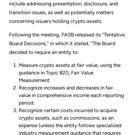
include addressing presentation, disclosure, and
transition issues, as well as potentially matters
concerning issuers holding crypto assets.
Following the meeting, FASB released its “Tentative
Board Decisions,” in which it stated, “The Board
decided to require an entity to:
Measure crypto assets at fair value, using the
guidance in Topic 820, Fair Value
Measurement.
Recognize increases and decreases in fair
value in comprehensive income each reporting
period.
Recognize certain costs incurred to acquire
crypto assets, such as commissions, as an
expense (unless the entity follows specialized
industry measurement guidance that requires