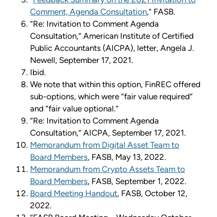
Comment, Agenda Consultation
,” FASB.
“Re: Invitation to Comment Agenda
Consultation,” American Institute of Certified
Public Accountants (AICPA), letter, Angela J.
Newell, September 17, 2021.
Ibid.
We note that within this option, FinREC offered
sub-options, which were “fair value required”
and “fair value optional.”
“Re: Invitation to Comment Agenda
Consultation,” AICPA, September 17, 2021.
Memorandum from Digital Asset Team to
Board Members
, FASB, May 13, 2022.
Memorandum from Crypto Assets Team to
Board Members
, FASB, September 1, 2022.
Board Meeting Handout
, FASB, October 12,
2022.