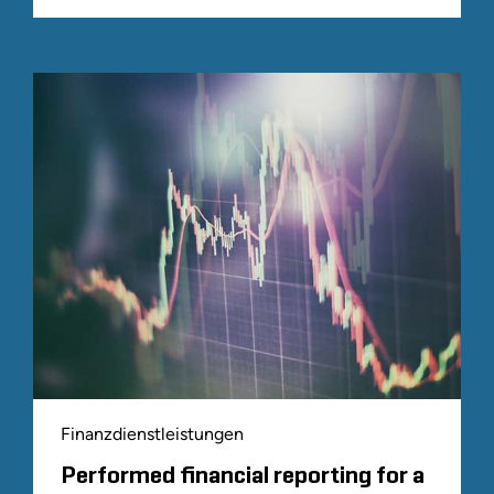
Finanzdienstleistungen
Performed financial reporting for a