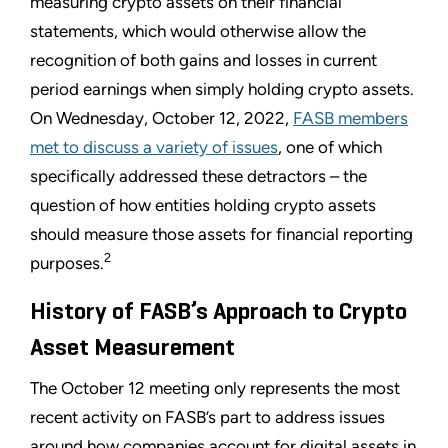
measuring crypto assets on their financial
statements, which would otherwise allow the
recognition of both gains and losses in current
period earnings when simply holding crypto assets.
On Wednesday, October 12, 2022,
FASB members
met to discuss a variety of issues
, one of which
specifically addressed these detractors – the
question of how entities holding crypto assets
should measure those assets for financial reporting
2
purposes.
History of FASB’s Approach to Crypto
Asset Measurement
The October 12 meeting only represents the most
recent activity on FASB’s part to address issues
around how companies account for digital assets in