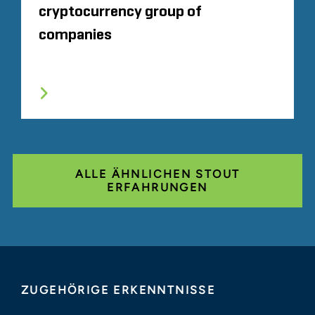
cryptocurrency group of
companies
ALLE ÄHNLICHEN STOUT
ERFAHRUNGEN
ZUGEHÖRIGE ERKENNTNISSE