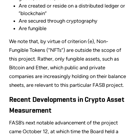
Are created or reside on a distributed ledger or
“blockchain”
Are secured through cryptography
Are fungible
We note that, by virtue of criterion (e), Non-
Fungible Tokens (“NFTs”) are outside the scope of
this project. Rather, only fungible assets, such as
Bitcoin and Ether, which public and private
companies are increasingly holding on their balance
sheets, are relevant to this particular FASB project.
Recent Developments in Crypto Asset
Measurement
FASB’s next notable advancement of the project
came October 12, at which time the Board held a