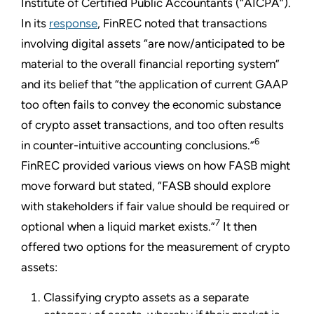
Institute of Certified Public Accountants (“AICPA”).
In its
response
, FinREC noted that transactions
involving digital assets “are now/anticipated to be
material to the overall financial reporting system”
and its belief that “the application of current GAAP
too often fails to convey the economic substance
of crypto asset transactions, and too often results
6
in counter-intuitive accounting conclusions.”
FinREC provided various views on how FASB might
move forward but stated, “FASB should explore
with stakeholders if fair value should be required or
7
optional when a liquid market exists.”
It then
offered two options for the measurement of crypto
assets:
Classifying crypto assets as a separate