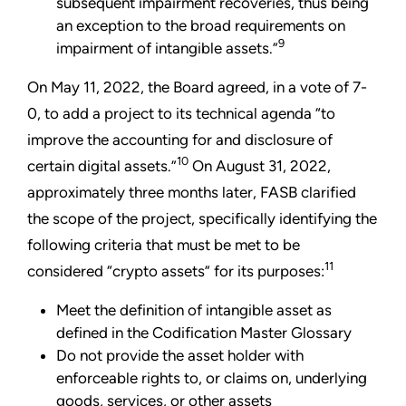
subsequent impairment recoveries, thus being
an exception to the broad requirements on
9
impairment of intangible assets.”
On May 11, 2022, the Board agreed, in a vote of 7-
0, to add a project to its technical agenda “to
improve the accounting for and disclosure of
10
certain digital assets.”
On August 31, 2022,
approximately three months later, FASB clarified
the scope of the project, specifically identifying the
following criteria that must be met to be
11
considered “crypto assets” for its purposes:
Meet the definition of intangible asset as
defined in the Codification Master Glossary
Do not provide the asset holder with
enforceable rights to, or claims on, underlying
goods, services, or other assets