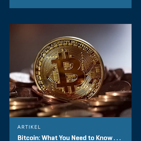
ARTIKEL
Bitcoin: What You Need to Know . . .