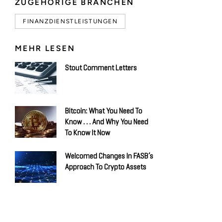
ZUGEHÖRIGE BRANCHEN
FINANZDIENSTLEISTUNGEN
MEHR LESEN
Stout Comment Letters
Bitcoin: What You Need To
Know . . . And Why You Need
To Know It Now
Welcomed Changes In FASB’s
Approach To Crypto Assets