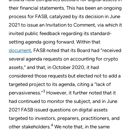
their financial statements. This has been an ongoing
process for FASB, catalyzed by its decision in June
2021 to issue an Invitation to Comment, via which it
invited public feedback regarding its standard-
setting agenda going forward. Within that
document
, FASB noted that its Board had “received
several agenda requests on accounting for crypto
assets,” and that, in October 2020, it had
considered those requests but elected not to add a
targeted project to its agenda, citing a “lack of
3
pervasiveness.”
However, it further noted that it
had continued to monitor the subject, and in June
2021 FASB issued questions on digital assets
targeted to investors, preparers, practitioners, and
4
other stakeholders.
We note that, in the same