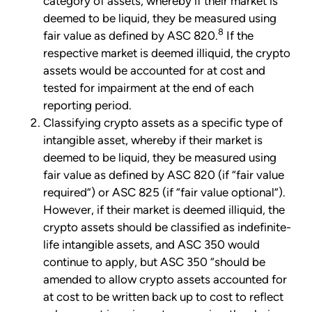
category of assets, whereby if their market is
deemed to be liquid, they be measured using
8
fair value as defined by ASC 820.
If the
respective market is deemed illiquid, the crypto
assets would be accounted for at cost and
tested for impairment at the end of each
reporting period.
Classifying crypto assets as a specific type of
intangible asset, whereby if their market is
deemed to be liquid, they be measured using
fair value as defined by ASC 820 (if “fair value
required”) or ASC 825 (if “fair value optional”).
However, if their market is deemed illiquid, the
crypto assets should be classified as indefinite-
life intangible assets, and ASC 350 would
continue to apply, but ASC 350 “should be
amended to allow crypto assets accounted for
at cost to be written back up to cost to reflect