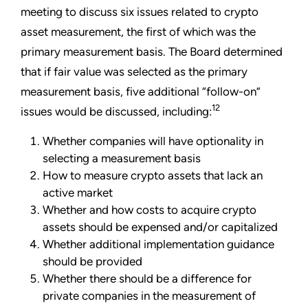
meeting to discuss six issues related to crypto
asset measurement, the first of which was the
primary measurement basis. The Board determined
that if fair value was selected as the primary
measurement basis, five additional “follow-on”
12
issues would be discussed, including:
Whether companies will have optionality in
selecting a measurement basis
How to measure crypto assets that lack an
active market
Whether and how costs to acquire crypto
assets should be expensed and/or capitalized
Whether additional implementation guidance
should be provided
Whether there should be a difference for
private companies in the measurement of