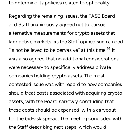
to determine its policies related to optionality.
Regarding the remaining issues, the FASB Board
and Staff unanimously agreed not to pursue
alternative measurements for crypto assets that
lack active markets, as the Staff opined such a need
14
“is not believed to be pervasive” at this time.
It
was also agreed that no additional considerations
were necessary to specifically address private
companies holding crypto assets. The most
contested issue was with regard to how companies
should treat costs associated with acquiring crypto
assets, with the Board narrowly concluding that
these costs should be expensed, with a carveout
for the bid-ask spread. The meeting concluded with
the Staff describing next steps, which would