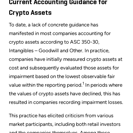
Current Accounting Guidance for
Crypto Assets
To date, a lack of concrete guidance has
manifested in most companies accounting for
crypto assets according to ASC 350-30,
Intangibles – Goodwill and Other. In practice,
companies have initially measured crypto assets at
cost and subsequently evaluated those assets for
impairment based on the lowest observable fair
1
value within the reporting period.
In periods where
the values of crypto assets have declined, this has
resulted in companies recording impairment losses.
This practice has elicited criticism from various
market participants, including both retail investors
and the companies themselves. Among those