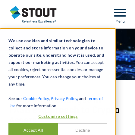
Stout Relentless Excellence
Menu
We use cookies and similar technologies to
collect and store information on your device to
operate our site, understand how it is used, and
support our marketing activities.
You can accept
all cookies, reject non-essential cookies, or manage
your preferences. You can change your choices at
any time.
Welcomed Changes in
See our
Cookie Policy
,
Privacy Policy
, and
Terms of
Use
for more information.
FASB’s Approach to Crypto
Customize settings
Assets
Accept All
Decline
DURCH
NATE KRAMER