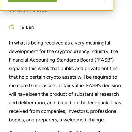
OCTOBER 14, 2022
TEILEN
In what is being received as a very meaningful
development for the cryptocurrency industry, the
Financial Accounting Standards Board (“FASB”)
signaled this week that public and private entities
that hold certain crypto assets will be required to
measure those assets at fair value. FASB’s decision
will have been the product of substantial research
and deliberation, and, based on the feedback it has
received from companies, investors, professional
bodies, and preparers, a welcomed change.