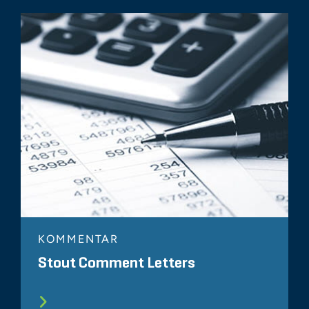
KOMMENTAR
Stout Comment Letters