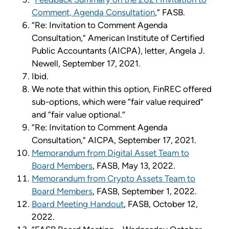
Comment, Agenda Consultation
,” FASB.
“Re: Invitation to Comment Agenda
Consultation,” American Institute of Certified
Public Accountants (AICPA), letter, Angela J.
Newell, September 17, 2021.
Ibid.
We note that within this option, FinREC offered
sub-options, which were “fair value required”
and “fair value optional.”
“Re: Invitation to Comment Agenda
Consultation,” AICPA, September 17, 2021.
Memorandum from Digital Asset Team to
Board Members
, FASB, May 13, 2022.
Memorandum from Crypto Assets Team to
Board Members
, FASB, September 1, 2022.
Board Meeting Handout
, FASB, October 12,
2022.