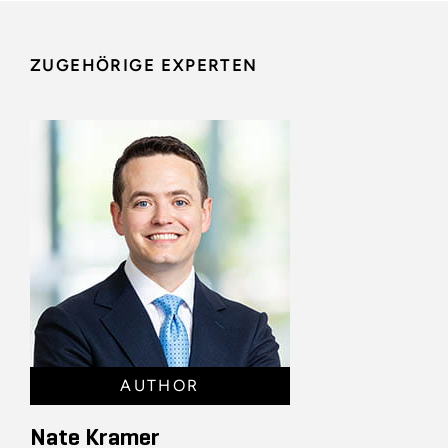
ZUGEHÖRIGE EXPERTEN
AUTHOR
Nate Kramer