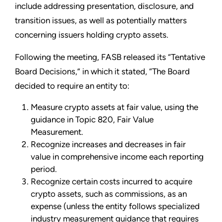
include addressing presentation, disclosure, and
transition issues, as well as potentially matters
concerning issuers holding crypto assets.
Following the meeting, FASB released its “Tentative
Board Decisions,” in which it stated, “The Board
decided to require an entity to:
Measure crypto assets at fair value, using the
guidance in Topic 820, Fair Value
Measurement.
Recognize increases and decreases in fair
value in comprehensive income each reporting
period.
Recognize certain costs incurred to acquire
crypto assets, such as commissions, as an
expense (unless the entity follows specialized
industry measurement guidance that requires