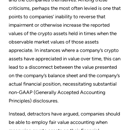
criticisms, perhaps the most often levied is one that
points to companies’ inability to reverse that
impairment or otherwise increase the reported
values of the crypto assets held in times when the
observable market values of those assets
appreciate. In instances where a company’s crypto
assets have appreciated in value over time, this can
lead to a disconnect between the value presented
on the company’s balance sheet and the company’s
actual financial position, necessitating substantial
non-GAAP (Generally Accepted Accounting
Principles) disclosures.
Instead, detractors have argued, companies should
be able to employ fair value accounting when