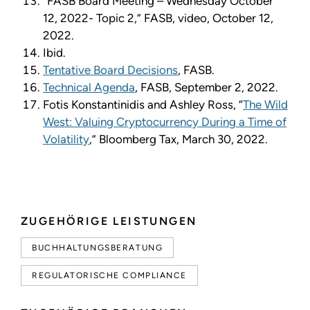
“FASB Board Meeting – Wednesday October
12, 2022- Topic 2,” FASB, video, October 12,
2022.
Ibid.
Tentative Board Decisions
, FASB.
Technical Agenda
, FASB, September 2, 2022.
Fotis Konstantinidis and Ashley Ross, “
The Wild
West: Valuing Cryptocurrency During a Time of
Volatility
,” Bloomberg Tax, March 30, 2022.
ZUGEHÖRIGE LEISTUNGEN
BUCHHALTUNGSBERATUNG
REGULATORISCHE COMPLIANCE