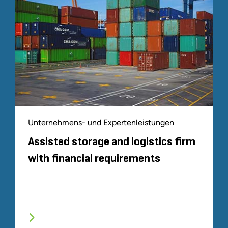
Unternehmens- und Expertenleistungen
Assisted storage and logistics firm
with financial requirements