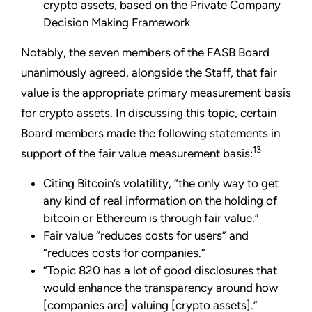
crypto assets, based on the Private Company
Decision Making Framework
Notably, the seven members of the FASB Board
unanimously agreed, alongside the Staff, that fair
value is the appropriate primary measurement basis
for crypto assets. In discussing this topic, certain
Board members made the following statements in
13
support of the fair value measurement basis:
Citing Bitcoin’s volatility, “the only way to get
any kind of real information on the holding of
bitcoin or Ethereum is through fair value.”
Fair value “reduces costs for users” and
“reduces costs for companies.”
“Topic 820 has a lot of good disclosures that
would enhance the transparency around how
[companies are] valuing [crypto assets].”