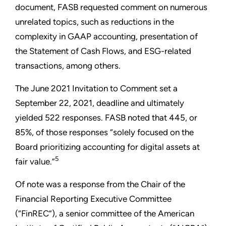
document, FASB requested comment on numerous
unrelated topics, such as reductions in the
complexity in GAAP accounting, presentation of
the Statement of Cash Flows, and ESG-related
transactions, among others.
The June 2021 Invitation to Comment set a
September 22, 2021, deadline and ultimately
yielded 522 responses. FASB noted that 445, or
85%, of those responses “solely focused on the
Board prioritizing accounting for digital assets at
5
fair value.”
Of note was a response from the Chair of the
Financial Reporting Executive Committee
(“FinREC”), a senior committee of the American