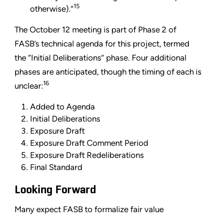
15
otherwise).”
The October 12 meeting is part of Phase 2 of
FASB’s technical agenda for this project, termed
the “Initial Deliberations” phase. Four additional
phases are anticipated, though the timing of each is
16
unclear:
Added to Agenda
Initial Deliberations
Exposure Draft
Exposure Draft Comment Period
Exposure Draft Redeliberations
Final Standard
Looking Forward
Many expect FASB to formalize fair value