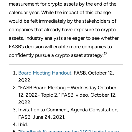
measurement for crypto assets by the end of the
calendar year. While the impact of this change
would be felt immediately by the stakeholders of
companies that already have exposure to crypto
assets, industry analysts are eager to see whether
FASB’s decision will enable more companies to
17
confidently pursue a crypto asset strategy.
Board Meeting Handout
, FASB, October 12,
2022.
“FASB Board Meeting – Wednesday October
12, 2022- Topic 2,” FASB, video, October 12,
2022.
Invitation to Comment, Agenda Consultation,
FASB, June 24, 2021.
Ibid.
“
Feedback Summary on the 2021 Invitation to