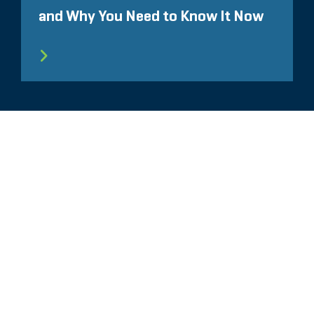
and Why You Need to Know It Now