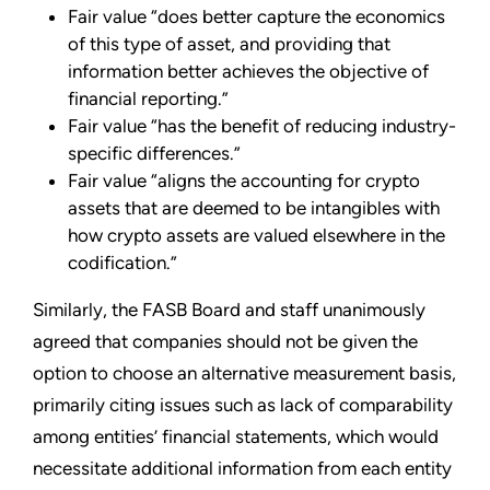
Fair value “does better capture the economics
of this type of asset, and providing that
information better achieves the objective of
financial reporting.”
Fair value “has the benefit of reducing industry-
specific differences.”
Fair value “aligns the accounting for crypto
assets that are deemed to be intangibles with
how crypto assets are valued elsewhere in the
codification.”
Similarly, the FASB Board and staff unanimously
agreed that companies should not be given the
option to choose an alternative measurement basis,
primarily citing issues such as lack of comparability
among entities’ financial statements, which would
necessitate additional information from each entity