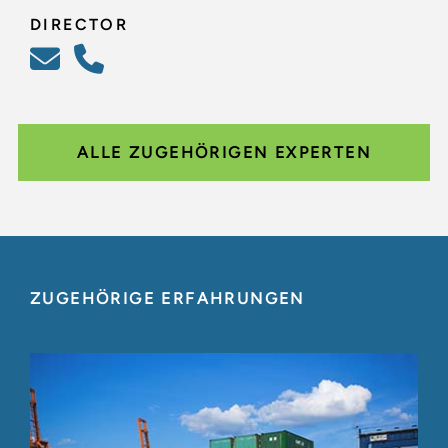
DIRECTOR
ALLE ZUGEHÖRIGEN EXPERTEN
ZUGEHÖRIGE ERFAHRUNGEN