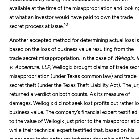
available at the time of the misappropriation and lookin
at what an investor would have paid to own the trade
10
secret process at issue.
Another accepted method for determining actual loss is
based on the loss of business value resulting from the
trade secret misappropriation. In the case of
Wellogix, I
v. Accenture, LLP
, Wellogix brought claims of trade sec
misappropriation (under Texas common law) and trade
secret theft (under the Texas Theft Liability Act). The jur
returned a verdict on both counts. As its measure of
damages, Wellogix did not seek lost profits but rather lo
business value. The company’s financial expert testified
to the value of Wellogix just prior to the misappropriati
while their technical expert testified that, based on his
experience in the software industry, the value of Wellog