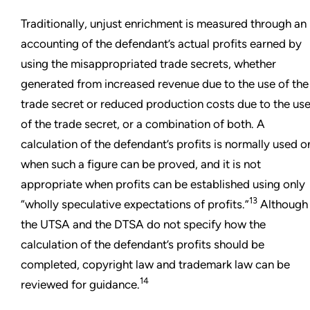
Traditionally, unjust enrichment is measured through an
accounting of the defendant’s actual profits earned by
using the misappropriated trade secrets, whether
generated from increased revenue due to the use of the
trade secret or reduced production costs due to the us
of the trade secret, or a combination of both. A
calculation of the defendant’s profits is normally used o
when such a figure can be proved, and it is not
appropriate when profits can be established using only
13
“wholly speculative expectations of profits.”
Although
the UTSA and the DTSA do not specify how the
calculation of the defendant’s profits should be
completed, copyright law and trademark law can be
14
reviewed for guidance.