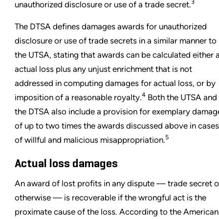
3
unauthorized disclosure or use of a trade secret.
The DTSA defines damages awards for unauthorized
disclosure or use of trade secrets in a similar manner to
the UTSA, stating that awards can be calculated either 
actual loss plus any unjust enrichment that is not
addressed in computing damages for actual loss, or by
4
imposition of a reasonable royalty.
Both the UTSA and
the DTSA also include a provision for exemplary damag
of up to two times the awards discussed above in cases
5
of willful and malicious misappropriation.
Actual loss damages
An award of lost profits in any dispute — trade secret o
otherwise — is recoverable if the wrongful act is the
proximate cause of the loss. According to the American