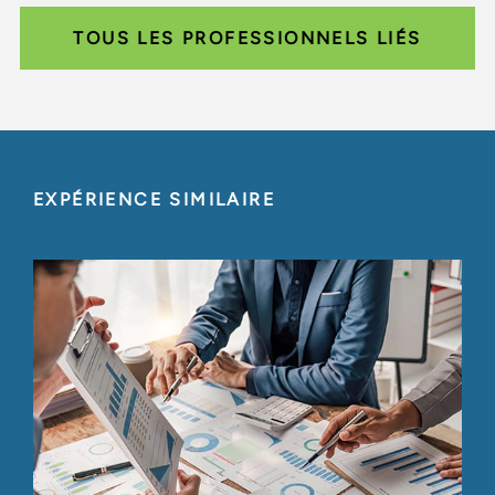
TOUS LES PROFESSIONNELS LIÉS
EXPÉRIENCE SIMILAIRE