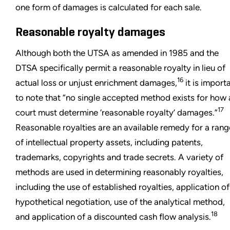
one form of damages is calculated for each sale.
Reasonable royalty damages
Although both the UTSA as amended in 1985 and the
DTSA specifically permit a reasonable royalty in lieu of
16
actual loss or unjust enrichment damages,
it is import
to note that “no single accepted method exists for how 
17
court must determine ‘reasonable royalty’ damages.”
Reasonable royalties are an available remedy for a rang
of intellectual property assets, including patents,
trademarks, copyrights and trade secrets. A variety of
methods are used in determining reasonably royalties,
including the use of established royalties, application of
hypothetical negotiation, use of the analytical method,
18
and application of a discounted cash flow analysis.