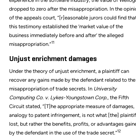
dropped to zero after the misappropriation. In the opin
of the appeals court, “[r]easonable jurors could find tha
this testimony established the ‘market value of the
business immediately before and after’ the alleged
11
misappropriation.”
Unjust enrichment damages
Under the theory of unjust enrichment, a plaintiff can
recover any gains made by the defendant related to the
misappropriation of trade secrets. In
University
Computing Co. v. Lykes-Youngstown Corp.
, the Fifth
Circuit stated, “[T]he appropriate measure of damages,
analogy to patent infringement, is not what [the] plaintif
lost, but rather the benefits, profits, or advantages gain
12
by the defendant in the use of the trade secret.”