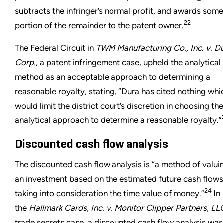
subtracts the infringer’s normal profit, and awards some
22
portion of the remainder to the patent owner.
The Federal Circuit in
TWM Manufacturing Co., Inc. v. D
Corp.
, a patent infringement case, upheld the analytical
method as an acceptable approach to determining a
reasonable royalty, stating, “Dura has cited nothing whi
would limit the district court’s discretion in choosing the
analytical approach to determine a reasonable royalty.”
Discounted cash flow analysis
The discounted cash flow analysis is “a method of valui
an investment based on the estimated future cash flows
24
taking into consideration the time value of money.”
In
the
Hallmark Cards, Inc. v. Monitor Clipper Partners, LL
trade secrets case, a discounted cash flow analysis was