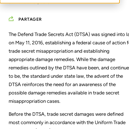
SEPTEMBER 01, 2016
PARTAGER
The Defend Trade Secrets Act (DTSA) was signed into 
on May 11, 2016, establishing a federal cause of action f
trade secret misappropriation and establishing
appropriate damage remedies. While the damage
remedies outlined by the DTSA have been, and continue
to be, the standard under state law, the advent of the
DTSA reinforces the need for an awareness of the
possible damage remedies available in trade secret
misappropriation cases.
Before the DTSA, trade secret damages were defined
most commonly in accordance with the Uniform Trade