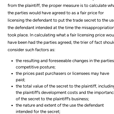
from the plaintiff, the proper measure is to calculate wh
the parties would have agreed to as a fair price for
licensing the defendant to put the trade secret to the us
the defendant intended at the time the misappropriatio
took place. In calculating what a fair licensing price wou
have been had the parties agreed, the trier of fact shoul
consider such factors as:
the resulting and foreseeable changes in the parties
competitive posture;
the prices past purchasers or licensees may have
paid;
the total value of the secret to the plaintiff, includin
the plaintiff’s development costs and the importan
of the secret to the plaintiff’s business;
the nature and extent of the use the defendant
intended for the secret;