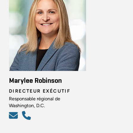
Marylee Robinson
DIRECTEUR EXÉCUTIF
Responsable régional de
Washington, D.C.