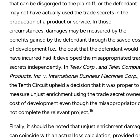
that can be disgorged to the plaintiff, or the defendant
may not have actually used the trade secrets in the
production of a product or service. In those
circumstances, damages may be measured by the
benefits gained by the defendant through the saved cos
of development (i.e., the cost that the defendant would
have incurred had it developed the misappropriated tra
secrets independently. In
Telex Corp., and Telex Compu
Products, Inc. v. International Business Machines Corp.
,
the Tenth Circuit upheld a decision that it was proper to
measure unjust enrichment using the trade secret owner
cost of development even though the misappropriator 
15
not complete the relevant project.
Finally, it should be noted that unjust enrichment dama
can coincide with an actual loss calculation, provided o