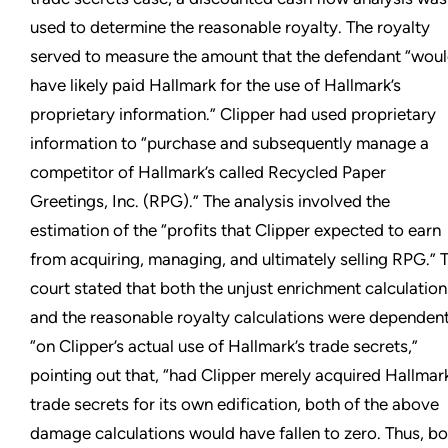
used to determine the reasonable royalty. The royalty
served to measure the amount that the defendant “wou
have likely paid Hallmark for the use of Hallmark’s
proprietary information.” Clipper had used proprietary
information to “purchase and subsequently manage a
competitor of Hallmark’s called Recycled Paper
Greetings, Inc. (RPG).” The analysis involved the
estimation of the “profits that Clipper expected to earn
from acquiring, managing, and ultimately selling RPG.” 
court stated that both the unjust enrichment calculation
and the reasonable royalty calculations were dependen
“on Clipper’s actual use of Hallmark’s trade secrets,”
pointing out that, “had Clipper merely acquired Hallmark
trade secrets for its own edification, both of the above
damage calculations would have fallen to zero. Thus, bo