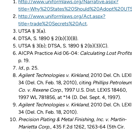
http://www.uniformlaws.org/Narrative.aspx?
title=Why%20States%20Should%20Adopt%20UT
http://www.uniformlaws.org/Act.aspx?
title=trade%20Secrets%20Act
.
UTSA § 3(a).
DTSA, S. 1890 § 2(b)(3)(B).
UTSA § 3(b); DTSA, S. 1890 § 2(b)(3)(C).
AICPA Practice Aid 06-04:
Calculating Lost Profits
p. 19.
Id.
, p. 25.
Agilent Technologies v. Kirkland
, 2010 Del. Ch. LEX
34 (Del. Ch. Feb. 18, 2010), citing
Phillips Petroleum
Co. v. Rexene Corp.
, 1997 U.S. Dist. LEXIS 18460,
1997 WL 781856, at *14 (D. Del. Sept. 4, 1997).
Agilent Technologies v. Kirkland
, 2010 Del. Ch. LEX
34 (Del. Ch. Feb. 18, 2010).
Precision Plating & Metal Finishing, Inc. v. Martin-
Marietta Corp.
, 435 F.2d 1262, 1263-64 (5th Cir.