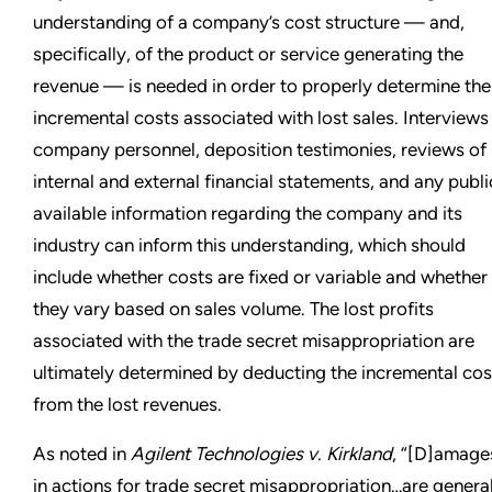
understanding of a company’s cost structure — and,
specifically, of the product or service generating the
revenue — is needed in order to properly determine the
incremental costs associated with lost sales. Interviews
company personnel, deposition testimonies, reviews of
internal and external financial statements, and any publi
available information regarding the company and its
industry can inform this understanding, which should
include whether costs are fixed or variable and whether
they vary based on sales volume. The lost profits
associated with the trade secret misappropriation are
ultimately determined by deducting the incremental cos
from the lost revenues.
As noted in
Agilent Technologies v. Kirkland
, “[D]amage
in actions for trade secret misappropriation…are genera