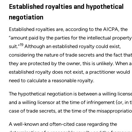
Established royalties and hypothetical
negotiation
Established royalties are, according to the AICPA, the
“amount paid by the parties for the intellectual property
19
suit.”
Although an established royalty could exist,
considering the nature of trade secrets and the fact tha
they are protected by the owner, this is unlikely. When 
established royalty does not exist, a practitioner would
need to calculate a reasonable royalty.
The hypothetical negotiation is between a willing licens
and a willing licensor at the time of infringement (or, in 
case of trade secrets, at the time of the misappropriatio
A well-known and often-cited case regarding the