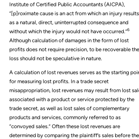
Institute of Certified Public Accountants (AICPA),
“[p]roximate cause is an act from which an injury results
as a natural, direct, uninterrupted consequence and
6
without which the injury would not have occurred.”
Although calculation of damages in the form of lost
profits does not require precision, to be recoverable th
loss should not be speculative in nature.
A calculation of lost revenues serves as the starting poi
for measuring lost profits. In a trade secret
misappropriation, lost revenues may result from lost sa
associated with a product or service protected by the
trade secret, as well as lost sales of complementary
products and services, commonly referred to as
“convoyed sales.” Often these lost revenues are
determined by comparing the plaintiff’s sales before the