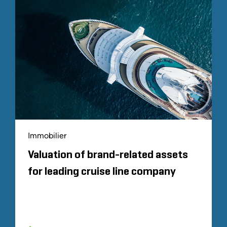
Immobilier
Valuation of brand-related assets
for leading cruise line company