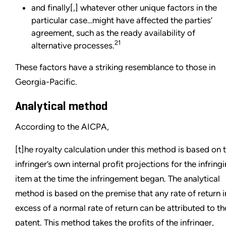
and finally[,] whatever other unique factors in the
particular case…might have affected the parties’
agreement, such as the ready availability of
21
alternative processes.
These factors have a striking resemblance to those in
Georgia-Pacific.
Analytical method
According to the AICPA,
[t]he royalty calculation under this method is based on 
infringer’s own internal profit projections for the infring
item at the time the infringement began. The analytical
method is based on the premise that any rate of return i
excess of a normal rate of return can be attributed to th
patent. This method takes the profits of the infringer,