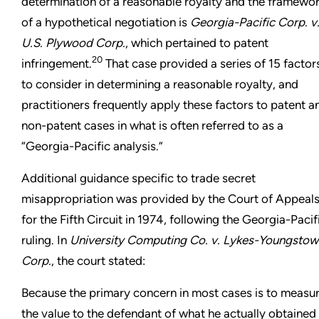
determination of a reasonable royalty and the framewo
of a hypothetical negotiation is
Georgia-Pacific Corp. v
U.S. Plywood Corp.
, which pertained to patent
20
infringement.
That case provided a series of 15 factor
to consider in determining a reasonable royalty, and
practitioners frequently apply these factors to patent a
non-patent cases in what is often referred to as a
“Georgia-Pacific analysis.”
Additional guidance specific to trade secret
misappropriation was provided by the Court of Appeal
for the Fifth Circuit in 1974, following the Georgia-Pacif
ruling. In
University Computing Co. v. Lykes-Youngstow
Corp.
, the court stated:
Because the primary concern in most cases is to measu
the value to the defendant of what he actually obtained