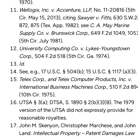
1970).
Wellogix, Inc. v. Accenture, LLP
, No. 11-20816 (5th
Cir. May 15, 2013), citing
Sawyer v. Fitts
, 630 S.W.2
872, 875 (Tex. App. 1982); see
C. A. May Marine
Supply Co. v. Brunswick Corp.
, 649 F.2d 1049, 105
(5th Cir. July 1981).
University Computing Co. v. Lykes-Youngstown
Corp.
, 504 F.2d 518 (5th Cir. Ga. 1974).
Id.
See, e.g., 17 U.S.C. § 504(b); 15 U.S.C. § 1117 (a)(3).
Telex Corp., and Telex Computer Products, Inc. v.
International Business Machines Corp.
, 510 F.2d 89
(10th Cir. 1975).
UTSA § 3(a); DTSA, S. 1890 § 2(b)(3)(B). The 1979
version of the UTSA did not expressly provide for
reasonable royalties.
John M. Skenyon, Christopher Marchese, and John
Land.
Intellectual Property – Patent Damages Law