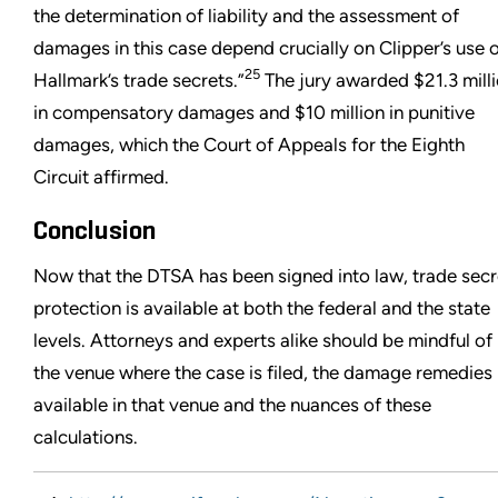
the determination of liability and the assessment of
damages in this case depend crucially on Clipper’s use 
25
Hallmark’s trade secrets.”
The jury awarded $21.3 mill
in compensatory damages and $10 million in punitive
damages, which the Court of Appeals for the Eighth
Circuit affirmed.
Conclusion
Now that the DTSA has been signed into law, trade secr
protection is available at both the federal and the state
levels. Attorneys and experts alike should be mindful of
the venue where the case is filed, the damage remedies
available in that venue and the nuances of these
calculations.