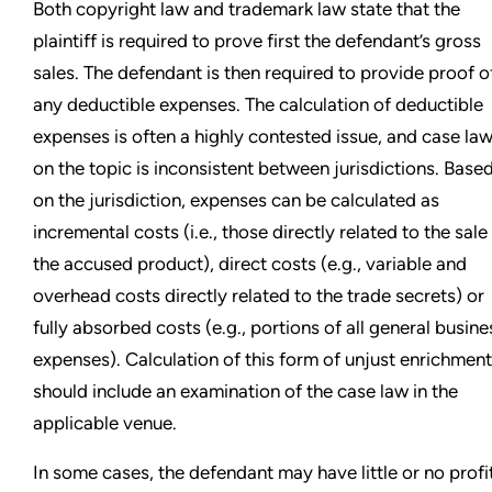
Both copyright law and trademark law state that the
plaintiff is required to prove first the defendant’s gross
sales. The defendant is then required to provide proof o
any deductible expenses. The calculation of deductible
expenses is often a highly contested issue, and case la
on the topic is inconsistent between jurisdictions. Base
on the jurisdiction, expenses can be calculated as
incremental costs (i.e., those directly related to the sale
the accused product), direct costs (e.g., variable and
overhead costs directly related to the trade secrets) or
fully absorbed costs (e.g., portions of all general busine
expenses). Calculation of this form of unjust enrichment
should include an examination of the case law in the
applicable venue.
In some cases, the defendant may have little or no profi