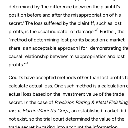
determined by ‘the difference between the plaintiff’s
position before and after the misappropriation of his
secret.’ The loss suffered by the plaintiff, such as lost
8
profits, is the usual indicator of damage.”
Further, the
“method of determining lost profits based on a market
share is an acceptable approach [for] demonstrating th
causal relationship between misappropriation and lost
9
profits.”
Courts have accepted methods other than lost profits t
calculate actual loss. One such method is a calculation 
actual loss based on the investment value of the trade
secret. In the case of
Precision Plating & Metal Finishing
Inc. v. Martin-Marietta Corp.
, an established market did
not exist, so the trial court determined the value of the
trade secret by taking into account the information