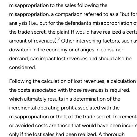
misappropriation to the sales following the
misappropriation, a comparison referred to as a “but for
analysis (i.e., but for the defendant’s misappropriation o
the trade secret, the plaintiff would have realized a cert
7
amount of revenues).
Other intervening factors, such a
downturn in the economy or changes in consumer
demand, can impact lost revenues and should also be
considered.
Following the calculation of lost revenues, a calculation
the costs associated with those revenues is required,
which ultimately results in a determination of the
incremental operating profit associated with the
misappropriation or theft of the trade secret. Increment
or avoided costs are those that would have been incurr
only if the lost sales had been realized. A thorough