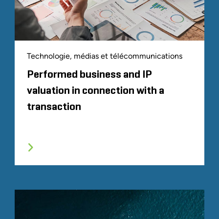
Technologie, médias et télécommunications
Performed business and IP
valuation in connection with a
transaction