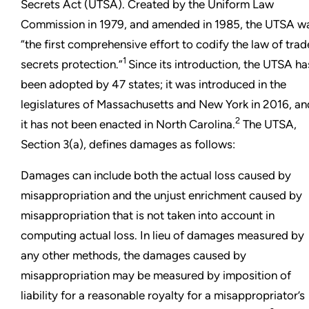
Secrets Act (UTSA). Created by the Uniform Law
Commission in 1979, and amended in 1985, the UTSA w
“the first comprehensive effort to codify the law of trad
1
secrets protection.”
Since its introduction, the UTSA ha
been adopted by 47 states; it was introduced in the
legislatures of Massachusetts and New York in 2016, an
2
it has not been enacted in North Carolina.
The UTSA,
Section 3(a), defines damages as follows:
Damages can include both the actual loss caused by
misappropriation and the unjust enrichment caused by
misappropriation that is not taken into account in
computing actual loss. In lieu of damages measured by
any other methods, the damages caused by
misappropriation may be measured by imposition of
liability for a reasonable royalty for a misappropriator’s