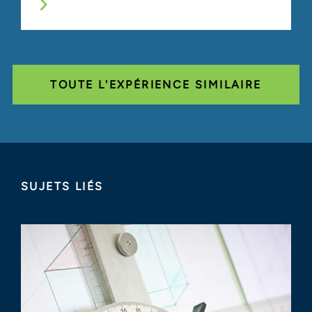
TOUTE L'EXPÉRIENCE SIMILAIRE
SUJETS LIÉS