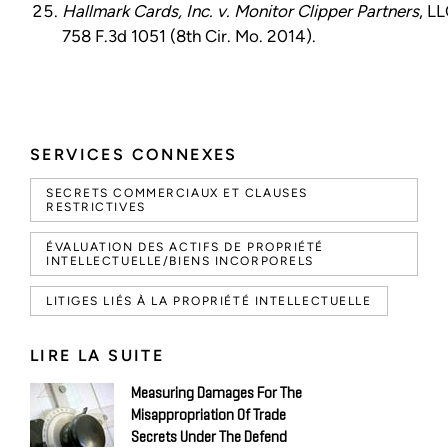
Hallmark Cards, Inc. v. Monitor Clipper Partners
, LL
758 F.3d 1051 (8th Cir. Mo. 2014).
SERVICES CONNEXES
SECRETS COMMERCIAUX ET CLAUSES
RESTRICTIVES
ÉVALUATION DES ACTIFS DE PROPRIÉTÉ
INTELLECTUELLE/BIENS INCORPORELS
LITIGES LIÉS À LA PROPRIÉTÉ INTELLECTUELLE
LIRE LA SUITE
Measuring Damages For The
Misappropriation Of Trade
Secrets Under The Defend