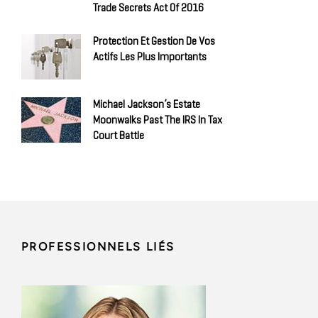
Trade Secrets Act Of 2016
Protection Et Gestion De Vos
Actifs Les Plus Importants
Michael Jackson’s Estate
Moonwalks Past The IRS In Tax
Court Battle
PROFESSIONNELS LIÉS