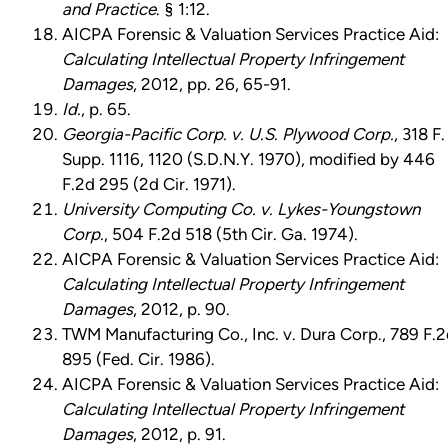
and Practice
. § 1:12.
AICPA Forensic & Valuation Services Practice Aid:
Calculating Intellectual Property Infringement
Damages
, 2012, pp. 26, 65-91.
Id.
, p. 65.
Georgia-Pacific Corp. v. U.S. Plywood Corp.
, 318 F.
Supp. 1116, 1120 (S.D.N.Y. 1970), modified by 446
F.2d 295 (2d Cir. 1971).
University Computing Co. v. Lykes-Youngstown
Corp.
, 504 F.2d 518 (5th Cir. Ga. 1974).
AICPA Forensic & Valuation Services Practice Aid:
Calculating Intellectual Property Infringement
Damages
, 2012, p. 90.
TWM Manufacturing Co., Inc. v. Dura Corp., 789 F.
895 (Fed. Cir. 1986).
AICPA Forensic & Valuation Services Practice Aid:
Calculating Intellectual Property Infringement
Damages
, 2012, p. 91.