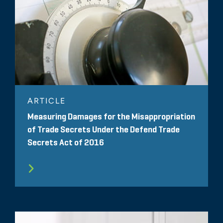
ARTICLE
Measuring Damages for the Misappropriation
of Trade Secrets Under the Defend Trade
Secrets Act of 2016