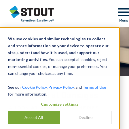
Stout Relentless Excellence
Menu
We use cookies and similar technologies to collect
and store information on your device to operate our
site, understand how it is used, and support our
marketing activities.
You can accept all cookies, reject
non-essential cookies, or manage your preferences. You
can change your choices at any time.
See our
Cookie Policy
,
Privacy Policy
, and
Terms of Use
Trade Secret Damages
for more information.
Customize settings
A LOOK AT AVAILABLE REMEDIES
Accept All
Decline
PAR
MARYLEE ROBINSON