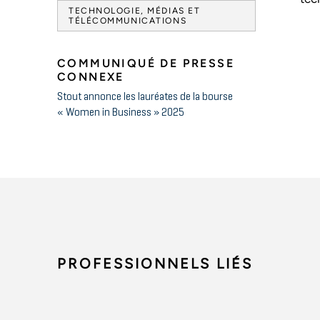
TECHNOLOGIE, MÉDIAS ET
TÉLÉCOMMUNICATIONS
COMMUNIQUÉ DE PRESSE
CONNEXE
Stout annonce les lauréates de la bourse
« Women in Business » 2025
PROFESSIONNELS LIÉS