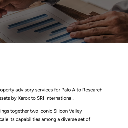
roperty advisory services for Palo Alto Research
sets by Xerox to SRI International.
ngs together two iconic Silicon Valley
cale its capabilities among a diverse set of