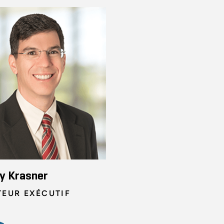
y Krasner
TEUR EXÉCUTIF