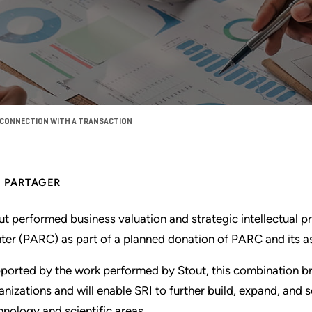
N CONNECTION WITH A TRANSACTION
PARTAGER
ut performed business valuation and strategic intellectual p
ter (PARC) as part of a planned donation of PARC and its as
ported by the work performed by Stout, this combination bri
anizations and will enable SRI to further build, expand, and s
hnology and scientific areas.