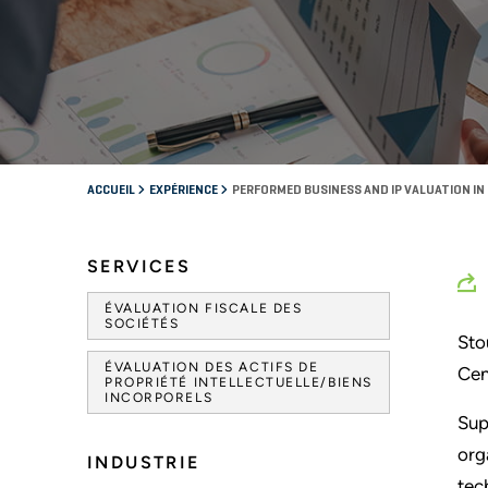
ACCUEIL
EXPÉRIENCE
PERFORMED BUSINESS AND IP VALUATION I
SERVICES
ÉVALUATION FISCALE DES
SOCIÉTÉS
Sto
ÉVALUATION DES ACTIFS DE
Cen
PROPRIÉTÉ INTELLECTUELLE/BIENS
INCORPORELS
Sup
org
INDUSTRIE
tec