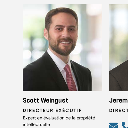
Scott Weingust
Jerem
DIRECTEUR EXÉCUTIF
DIREC
Expert en évaluation de la propriété
intellectuelle