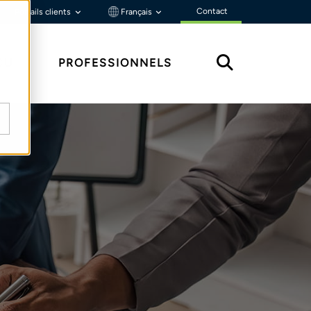
Contact
Portails clients
Français
ÇU
PROFESSIONNELS