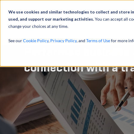
À propos de
Actu
We use cookies and similar technologies to collect and store i
used, and support our marketing activities.
You can accept all co
change your choices at any time.
SERVICES
See our
Cookie Policy
,
Privacy Policy
, and
Terms of Use
for more inf
Performed business a
connection with a tr