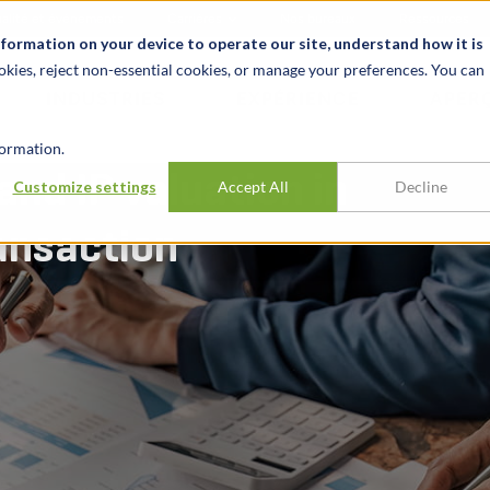
alité et événements
Carrières
Nos bureaux
Ressources
nformation on your device to operate our site, understand how it is
okies, reject non-essential cookies, or manage your preferences. You can
INDUSTRIES
EXPÉRIENCE
APER
ormation.
nd IP valuation in
Customize settings
Accept All
Decline
ansaction