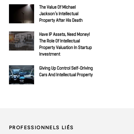
The Value Of Michael
Jackson’s Intellectual
Property After His Death
Have IP Assets, Need Money!
The Role Of Intellectual
Property Valuation In Startup
Investment
Giving Up Control Self-Driving
Cars And Intellectual Property
PROFESSIONNELS LIÉS