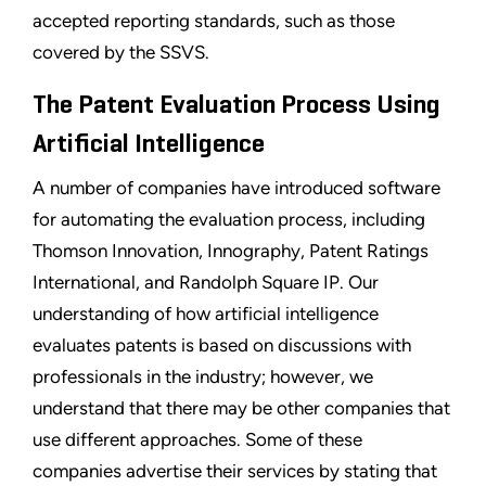
accepted reporting standards, such as those
covered by the SSVS.
The Patent Evaluation Process Using
Artificial Intelligence
A number of companies have introduced software
for automating the evaluation process, including
Thomson Innovation, Innography, Patent Ratings
International, and Randolph Square IP. Our
understanding of how artificial intelligence
evaluates patents is based on discussions with
professionals in the industry; however, we
understand that there may be other companies that
use different approaches. Some of these
companies advertise their services by stating that