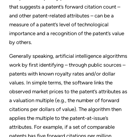
that suggests a patent’s forward citation count –
and other patent-related attributes – can be a
measure of a patent’s level of technological
importance and a recognition of the patent’s value
by others.
Generally speaking, artificial intelligence algorithms
work by first identifying – through public sources –
patents with known royalty rates and/or dollar
values. In simple terms, the software links the
observed market prices to the patent’s attributes as
a valuation multiple (e.g., the number of forward
citations per dollars of value). The algorithm then
applies the multiple to the patent-at-issue’s
attributes. For example, if a set of comparable
patents has five forward citations per million