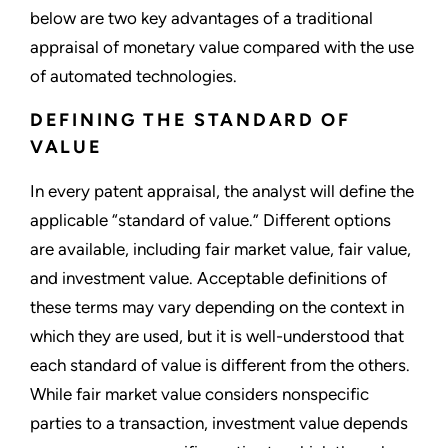
below are two key advantages of a traditional
appraisal of monetary value compared with the use
of automated technologies.
DEFINING THE STANDARD OF
VALUE
In every patent appraisal, the analyst will define the
applicable “standard of value.” Different options
are available, including fair market value, fair value,
and investment value. Acceptable definitions of
these terms may vary depending on the context in
which they are used, but it is well-understood that
each standard of value is different from the others.
While fair market value considers nonspecific
parties to a transaction, investment value depends