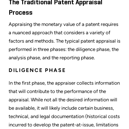
The Traditional Patent Appraisal
Process
Appraising the monetary value of a patent requires
a nuanced approach that considers a variety of
factors and methods. The typical patent appraisal is
performed in three phases: the diligence phase, the
analysis phase, and the reporting phase.
DILIGENCE PHASE
In the first phase, the appraiser collects information
that will contribute to the performance of the
appraisal. While not all the desired information will
be available, it will likely include certain business,
technical, and legal documentation (historical costs
incurred to develop the patent-at-issue, limitations