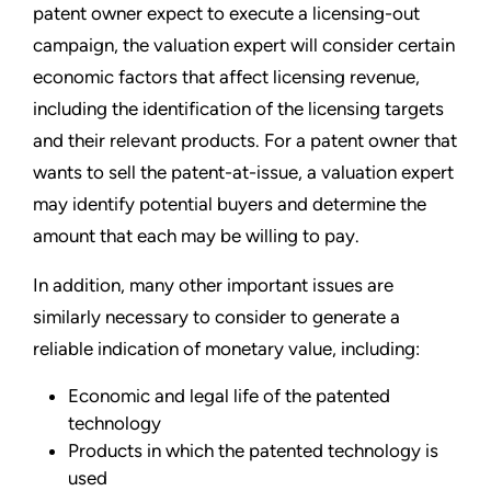
patent owner expect to execute a licensing-out
campaign, the valuation expert will consider certain
economic factors that affect licensing revenue,
including the identification of the licensing targets
and their relevant products. For a patent owner that
wants to sell the patent-at-issue, a valuation expert
may identify potential buyers and determine the
amount that each may be willing to pay.
In addition, many other important issues are
similarly necessary to consider to generate a
reliable indication of monetary value, including:
Economic and legal life of the patented
technology
Products in which the patented technology is
used