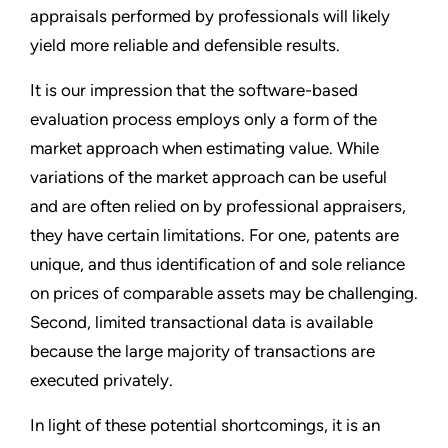
appraisals performed by professionals will likely
yield more reliable and defensible results.
It is our impression that the software-based
evaluation process employs only a form of the
market approach when estimating value. While
variations of the market approach can be useful
and are often relied on by professional appraisers,
they have certain limitations. For one, patents are
unique, and thus identification of and sole reliance
on prices of comparable assets may be challenging.
Second, limited transactional data is available
because the large majority of transactions are
executed privately.
In light of these potential shortcomings, it is an