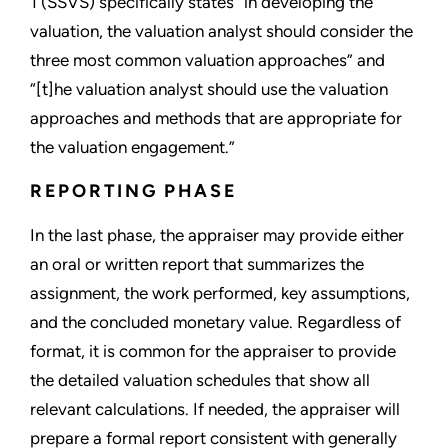
1 (SSVS) specifically states “in developing the
valuation, the valuation analyst should consider the
three most common valuation approaches” and
“[t]he valuation analyst should use the valuation
approaches and methods that are appropriate for
the valuation engagement.”
REPORTING PHASE
In the last phase, the appraiser may provide either
an oral or written report that summarizes the
assignment, the work performed, key assumptions,
and the concluded monetary value. Regardless of
format, it is common for the appraiser to provide
the detailed valuation schedules that show all
relevant calculations. If needed, the appraiser will
prepare a formal report consistent with generally