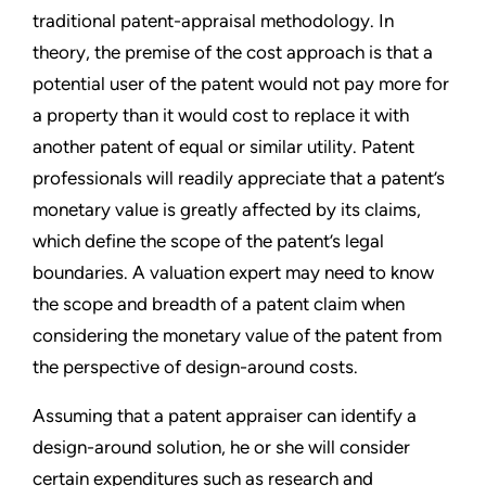
traditional patent-appraisal methodology. In
theory, the premise of the cost approach is that a
potential user of the patent would not pay more for
a property than it would cost to replace it with
another patent of equal or similar utility. Patent
professionals will readily appreciate that a patent’s
monetary value is greatly affected by its claims,
which define the scope of the patent’s legal
boundaries. A valuation expert may need to know
the scope and breadth of a patent claim when
considering the monetary value of the patent from
the perspective of design-around costs.
Assuming that a patent appraiser can identify a
design-around solution, he or she will consider
certain expenditures such as research and