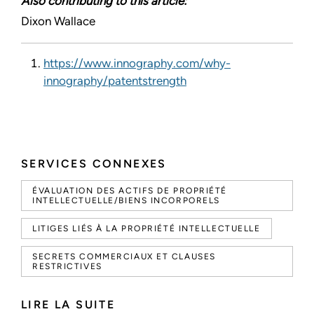
Also contributing to this article:
Dixon Wallace
https://www.innography.com/why-
innography/patentstrength
SERVICES CONNEXES
ÉVALUATION DES ACTIFS DE PROPRIÉTÉ
INTELLECTUELLE/BIENS INCORPORELS
LITIGES LIÉS À LA PROPRIÉTÉ INTELLECTUELLE
SECRETS COMMERCIAUX ET CLAUSES
RESTRICTIVES
LIRE LA SUITE