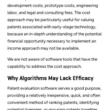
development costs, prototype costs, engineering
labor, and legal and consulting fees. The cost
approach may be particularly useful for valuing
patents associated with early-stage technology,
because an in-depth understanding of the potential
financial opportunity necessary to implement an
income approach may not be available.
We are not aware of software tools that have the
capability to address the cost approach.
Why Algorithms May Lack Efficacy
Patent evaluation software serves a good purpose,
providing a relatively inexpensive, quick, and often
convenient method of ranking patents, identifying
potential licensees, or grouping patents together.