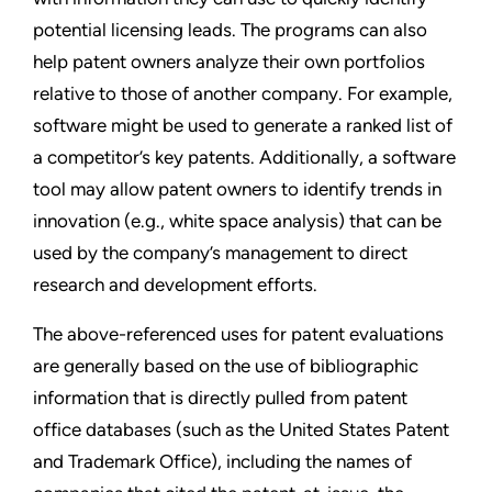
potential licensing leads. The programs can also
help patent owners analyze their own portfolios
relative to those of another company. For example,
software might be used to generate a ranked list of
a competitor’s key patents. Additionally, a software
tool may allow patent owners to identify trends in
innovation (e.g., white space analysis) that can be
used by the company’s management to direct
research and development efforts.
The above-referenced uses for patent evaluations
are generally based on the use of bibliographic
information that is directly pulled from patent
office databases (such as the United States Patent
and Trademark Office), including the names of