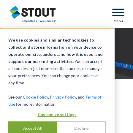
Stout Relentless Excellence
Menu
We use cookies and similar technologies to
collect and store information on your device to
operate our site, understand how it is used, and
support our marketing activities.
You can accept
all cookies, reject non-essential cookies, or manage
your preferences. You can change your choices at
any time.
Artificial Intelligence
See our
Cookie Policy
,
Privacy Policy
, and
Terms of
Use
for more information.
DOES IT WORK FOR PATENT
Customize settings
VALUATION?
Accept All
Decline
Considering the differences between the