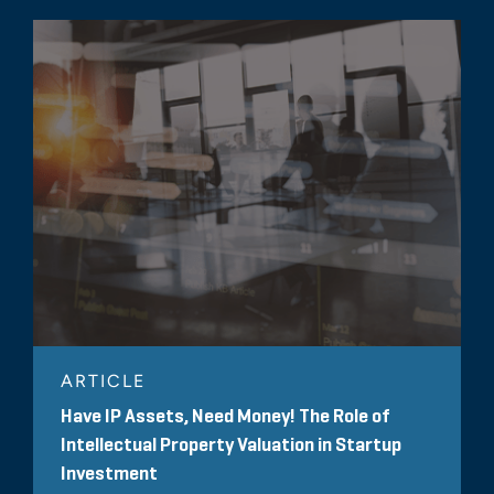
ARTICLE
Have IP Assets, Need Money! The Role of
Intellectual Property Valuation in Startup
Investment