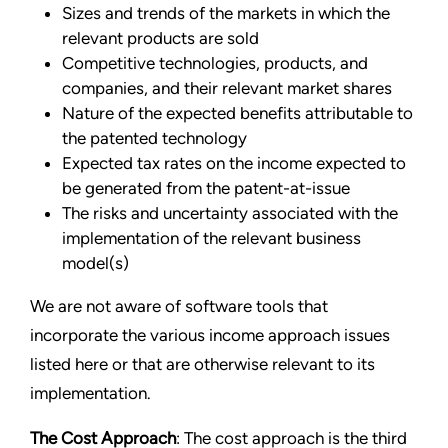
Sizes and trends of the markets in which the
relevant products are sold
Competitive technologies, products, and
companies, and their relevant market shares
Nature of the expected benefits attributable to
the patented technology
Expected tax rates on the income expected to
be generated from the patent-at-issue
The risks and uncertainty associated with the
implementation of the relevant business
model(s)
We are not aware of software tools that
incorporate the various income approach issues
listed here or that are otherwise relevant to its
implementation.
The Cost Approach
: The cost approach is the third