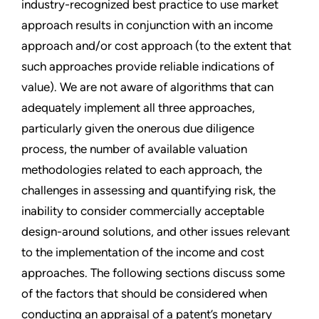
industry-recognized best practice to use market
approach results in conjunction with an income
approach and/or cost approach (to the extent that
such approaches provide reliable indications of
value). We are not aware of algorithms that can
adequately implement all three approaches,
particularly given the onerous due diligence
process, the number of available valuation
methodologies related to each approach, the
challenges in assessing and quantifying risk, the
inability to consider commercially acceptable
design-around solutions, and other issues relevant
to the implementation of the income and cost
approaches. The following sections discuss some
of the factors that should be considered when
conducting an appraisal of a patent’s monetary