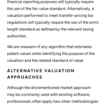
financial reporting purposes will typically require
the use of the fair value standard. Alternatively, a
valuation performed to meet transfer-pricing tax
regulations will typically require the use of the arm’s
length standard as defined by the relevant taxing
authorities.
We are unaware of any algorithm that estimates
patent values while identifying the purpose of the
valuation and the related standard of value.
ALTERNATIVE VALUATION
APPROACHES
Although the aforementioned market approach
may be commonly used with existing software,
professionals often apply two other methodologies