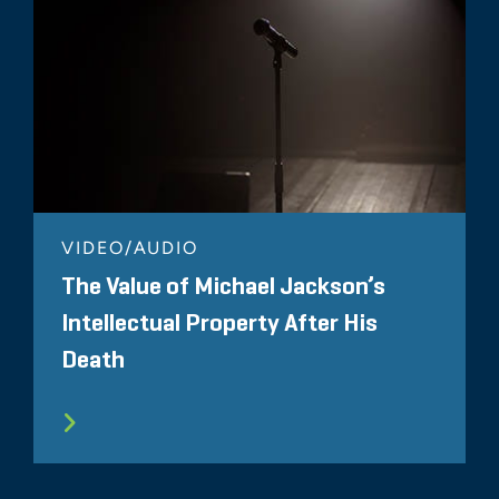
VIDEO/AUDIO
The Value of Michael Jackson’s
Intellectual Property After His
Death