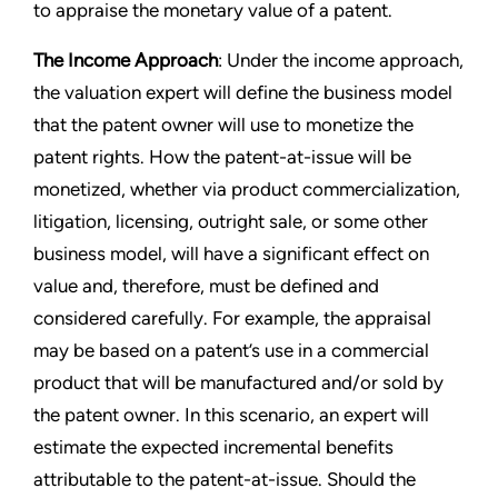
to appraise the monetary value of a patent.
The Income Approach
: Under the income approach,
the valuation expert will define the business model
that the patent owner will use to monetize the
patent rights. How the patent-at-issue will be
monetized, whether via product commercialization,
litigation, licensing, outright sale, or some other
business model, will have a significant effect on
value and, therefore, must be defined and
considered carefully. For example, the appraisal
may be based on a patent’s use in a commercial
product that will be manufactured and/or sold by
the patent owner. In this scenario, an expert will
estimate the expected incremental benefits
attributable to the patent-at-issue. Should the