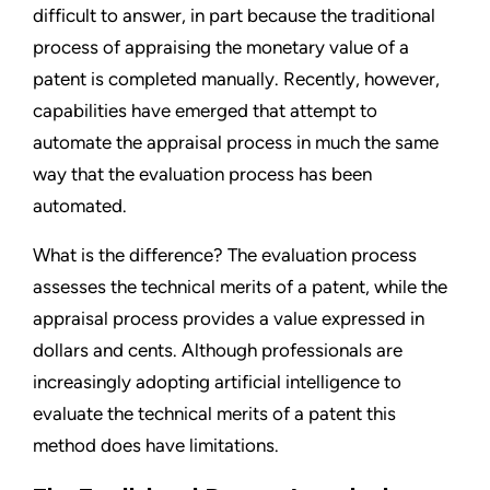
difficult to answer, in part because the traditional
process of appraising the monetary value of a
patent is completed manually. Recently, however,
capabilities have emerged that attempt to
automate the appraisal process in much the same
way that the evaluation process has been
automated.
What is the difference? The evaluation process
assesses the technical merits of a patent, while the
appraisal process provides a value expressed in
dollars and cents. Although professionals are
increasingly adopting artificial intelligence to
evaluate the technical merits of a patent this
method does have limitations.