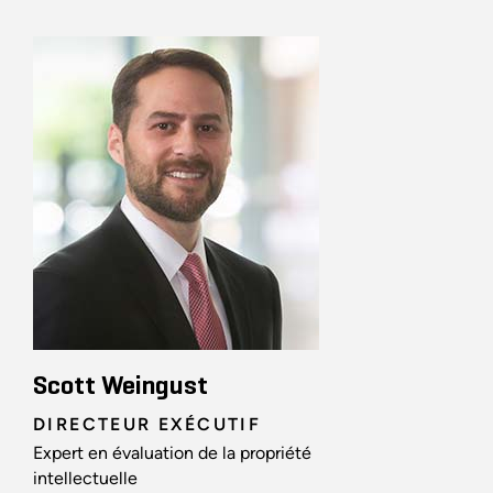
Scott Weingust
DIRECTEUR EXÉCUTIF
Expert en évaluation de la propriété
intellectuelle