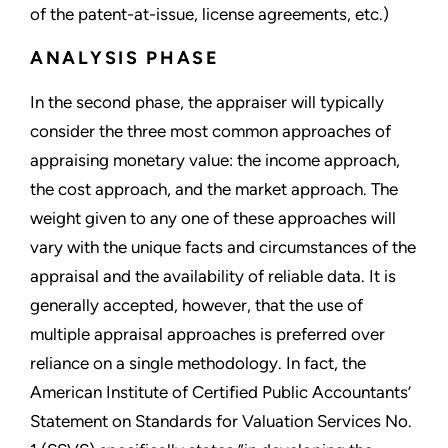
of the patent-at-issue, license agreements, etc.)
ANALYSIS PHASE
In the second phase, the appraiser will typically
consider the three most common approaches of
appraising monetary value: the income approach,
the cost approach, and the market approach. The
weight given to any one of these approaches will
vary with the unique facts and circumstances of the
appraisal and the availability of reliable data. It is
generally accepted, however, that the use of
multiple appraisal approaches is preferred over
reliance on a single methodology. In fact, the
American Institute of Certified Public Accountants’
Statement on Standards for Valuation Services No.