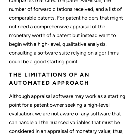
companies that cited the patent-at-issue, the
number of forward citations received, and a list of
comparable patents. For patent holders that might
not need a comprehensive appraisal of the
monetary worth of a patent but instead want to
begin with a high-level, qualitative analysis,
consulting a software suite relying on algorithms
could be a good starting point.
THE LIMITATIONS OF AN
AUTOMATED APPROACH
Although appraisal software may work as a starting
point for a patent owner seeking a high-level
evaluation, we are not aware of any software that
can handle all the nuanced variables that must be
considered in an appraisal of monetary value; thus,