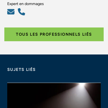
Expert en dommages
TOUS LES PROFESSIONNELS LIÉS
SUJETS LIÉS