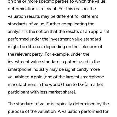
on one or more specific parties to which the value
determination is relevant. For this reason, the
valuation results may be different for different
standards of value. Further complicating the
analysis is the notion that the results of an appraisal
performed under the investment value standard
might be different depending on the selection of
the relevant party. For example, under the
investment value standard, a patent used in the
smartphone industry may be significantly more
valuable to Apple (one of the largest smartphone
manufacturers in the world) than to LG (a market
participant with less market share).
The standard of value is typically determined by the
purpose of the valuation. A valuation performed for