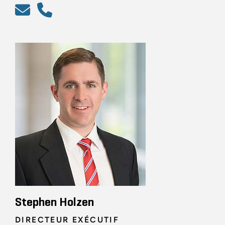
Stephen Holzen
DIRECTEUR EXÉCUTIF