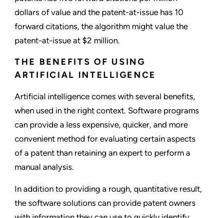
dollars of value and the patent-at-issue has 10
forward citations, the algorithm might value the
patent-at-issue at $2 million.
THE BENEFITS OF USING
ARTIFICIAL INTELLIGENCE
Artificial intelligence comes with several benefits,
when used in the right context. Software programs
can provide a less expensive, quicker, and more
convenient method for evaluating certain aspects
of a patent than retaining an expert to perform a
manual analysis.
In addition to providing a rough, quantitative result,
the software solutions can provide patent owners
with information they can use to quickly identify