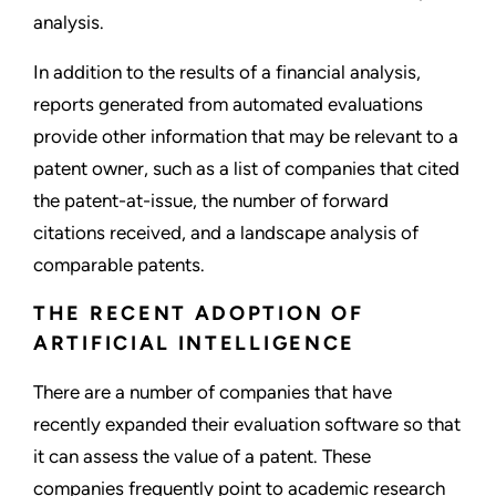
analysis.
In addition to the results of a financial analysis,
reports generated from automated evaluations
provide other information that may be relevant to a
patent owner, such as a list of companies that cited
the patent-at-issue, the number of forward
citations received, and a landscape analysis of
comparable patents.
THE RECENT ADOPTION OF
ARTIFICIAL INTELLIGENCE
There are a number of companies that have
recently expanded their evaluation software so that
it can assess the value of a patent. These
companies frequently point to academic research