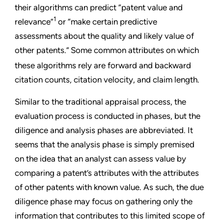
their algorithms can predict “patent value and
1
relevance”
or “make certain predictive
assessments about the quality and likely value of
other patents.”
Some common attributes on which
these algorithms rely are forward and backward
citation counts, citation velocity, and claim length.
Similar to the traditional appraisal process, the
evaluation process is conducted in phases, but the
diligence and analysis phases are abbreviated. It
seems that the analysis phase is simply premised
on the idea that an analyst can assess value by
comparing a patent’s attributes with the attributes
of other patents with known value. As such, the due
diligence phase may focus on gathering only the
information that contributes to this limited scope of