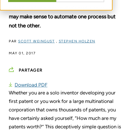
patent appraisal and evaluation processes, it
may make sense to automate one process but
not the other.
PAR
SCOTT WEINGUST
,
STEPHEN HOLZEN
MAY 01, 2017
PARTAGER
Download PDF
Whether you are a solo inventor developing your
first patent or you work for a large multinational
corporation that owns thousands of patents, you
have certainly asked yourself, “How much are my
patents worth?” This deceptively simple question is