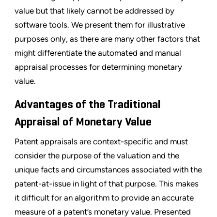
value but that likely cannot be addressed by
software tools. We present them for illustrative
purposes only, as there are many other factors that
might differentiate the automated and manual
appraisal processes for determining monetary
value.
Advantages of the Traditional
Appraisal of Monetary Value
Patent appraisals are context-specific and must
consider the purpose of the valuation and the
unique facts and circumstances associated with the
patent-at-issue in light of that purpose. This makes
it difficult for an algorithm to provide an accurate
measure of a patent’s monetary value. Presented