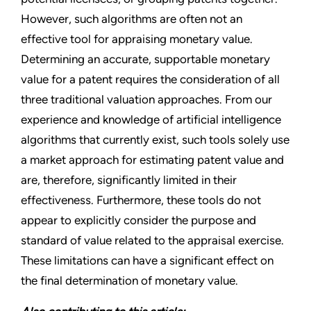
However, such algorithms are often not an
effective tool for appraising monetary value.
Determining an accurate, supportable monetary
value for a patent requires the consideration of all
three traditional valuation approaches. From our
experience and knowledge of artificial intelligence
algorithms that currently exist, such tools solely use
a market approach for estimating patent value and
are, therefore, significantly limited in their
effectiveness. Furthermore, these tools do not
appear to explicitly consider the purpose and
standard of value related to the appraisal exercise.
These limitations can have a significant effect on
the final determination of monetary value.